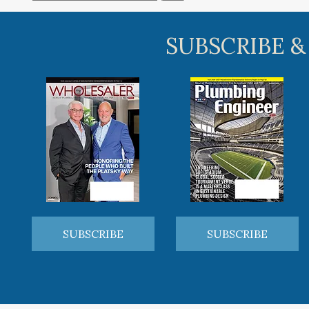
SUBSCRIBE &
SUBSCRIBE
SUBSCRIBE