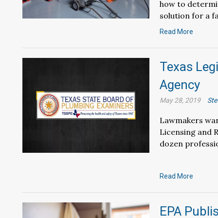
how to determin
solution for a f
Read More
Texas Leg
Agency
May 28, 2019
Ste
Lawmakers want
Licensing and 
dozen professi
Read More
EPA Publis