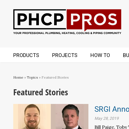
PRODUCTS
PROJECTS
HOW TO
BU
Home
»
Topics
» Featured Stories
Featured Stories
SRGI Anno
May 28, 2019
Bill Paige, Tob