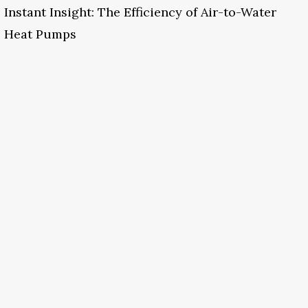
Instant Insight: The Efficiency of Air-to-Water
Heat Pumps