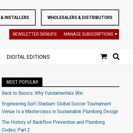
& INSTALLERS
WHOLESALERS & DISTRIBUTORS
NEWSLETTER SIGNUPS
MANAGE SUBSCRIPTIONS
DIGITAL EDITIONS
MOST POPULAR
Back to Basics: Why Fundamentals Win
Engineering SoFi Stadium: Global Soccer Tournament
Venue Is a Masterclass in Sustainable Plumbing Design
The History of Backflow Prevention and Plumbing
Codes, Part 2