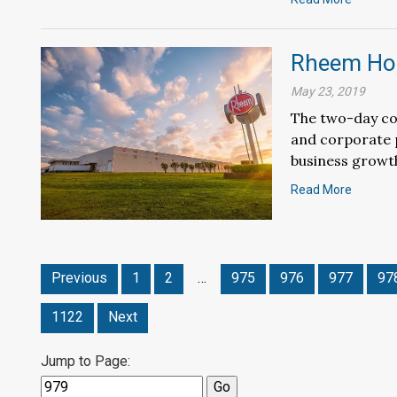
Rheem Hol
May 23, 2019
The two-day co
and corporate p
business growth
Read More
Previous
1
2
…
975
976
977
97
1122
Next
Jump to Page: