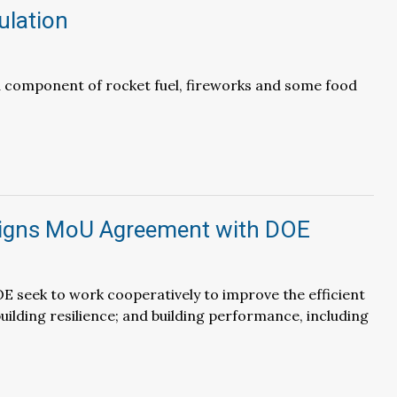
ulation
a component of rocket fuel, fireworks and some food
igns MoU Agreement with DOE
 seek to work cooperatively to improve the efficient
building resilience; and building performance, including