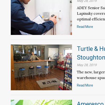
May 28, 2019
ADEY Senior Sa
Lapinsky cover
optimal efficie
Read More
Turtle & 
Stoughton
May 28, 2019
The new, larger
warehouse space
Read More
Ameresco 