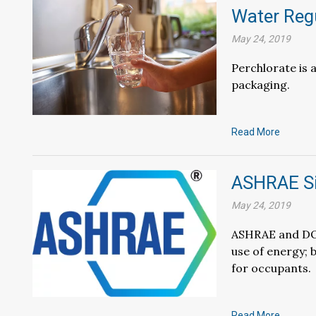
Water Reg
May 24, 2019
Perchlorate is 
packaging.
Read More
ASHRAE S
May 24, 2019
ASHRAE and DOE
use of energy; 
for occupants.
Read More