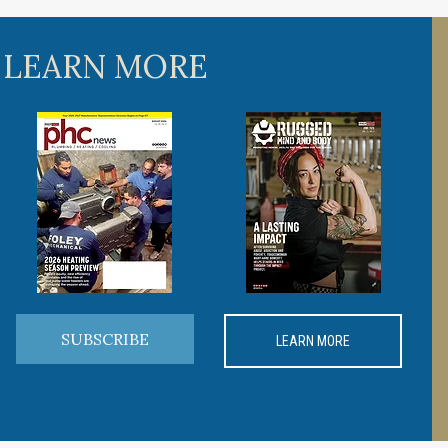
 LEARN MORE
SUBSCRIBE
LEARN MORE