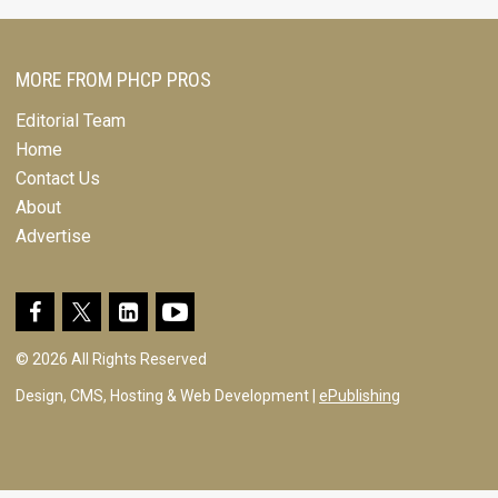
MORE FROM PHCP PROS
Editorial Team
Home
Contact Us
About
Advertise
© 2026 All Rights Reserved
Design, CMS, Hosting & Web Development |
ePublishing