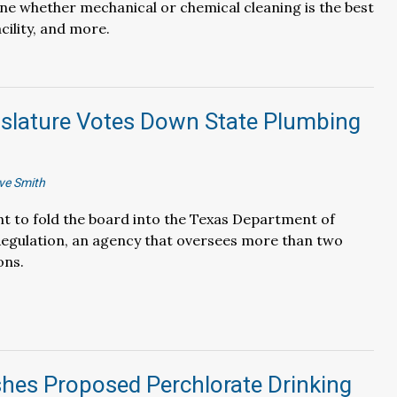
e whether mechanical or chemical cleaning is the best
acility, and more.
islature Votes Down State Plumbing
ve Smith
 to fold the board into the Texas Department of
Regulation, an agency that oversees more than two
ons.
hes Proposed Perchlorate Drinking