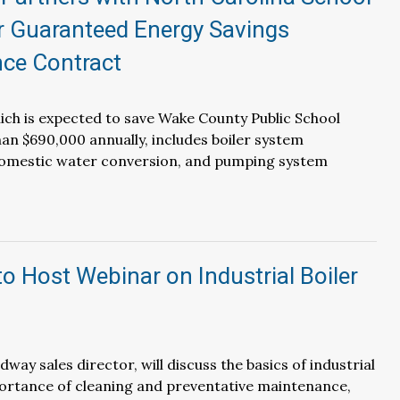
r Guaranteed Energy Savings
ce Contract
ich is expected to save Wake County Public School
n $690,000 annually, includes boiler system
omestic water conversion, and pumping system
 Host Webinar on Industrial Boiler
ay sales director, will discuss the basics of industrial
portance of cleaning and preventative maintenance,