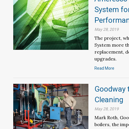
System fo
Performan
May 28, 2019
The project, wh
System more tha
replacement, d
upgrades.
Read More
Goodway to
Cleaning
May 28, 2019
Mark Roth, Goodw
boilers, the im