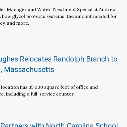
les Manager and Water Treatment Specialist Andrew
s how glycol protects systems, the amount needed for
ncy, and more.
Hughes Relocates Randolph Branch to
, Massachusetts
 location has 35,000 square feet of office and
, including a full-service counter.
Partners with North Carolina School