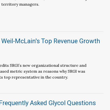
 territory managers.
 Weil-McLain's Top Revenue Growth
dits SRGI’s new organizational structure and
sed metric system as reasons why SRGI was
ts top representative in the country.
Frequently Asked Glycol Questions