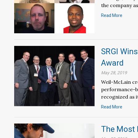
the company as
Read More
SRGI Wins
Award
May 28, 2019
Weil-McLain cre
performance-ba
recognized as i
Read More
The Most 