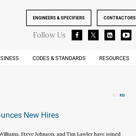
ENGINEERS & SPECIFIERS
CONTRACTORS 
Follow
Us
SINESS
CODES & STANDARDS
RESOURCES
RUGGED MIND AND BODY
RSS
unces New Hires
y Williams, Steve Johnson, and Tim Lawler have joined