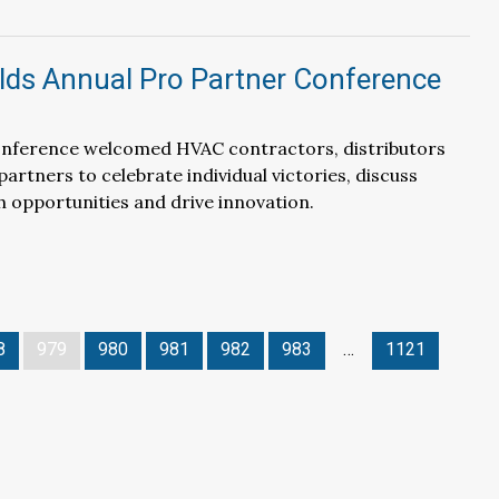
ds Annual Pro Partner Conference
nference welcomed HVAC contractors, distributors
artners to celebrate individual victories, discuss
 opportunities and drive innovation.
8
979
980
981
982
983
…
1121