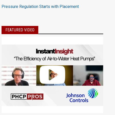
Pressure Regulation Starts with Placement
FEATURED VIDEO