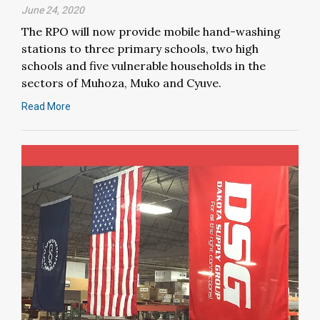
June 24, 2020
The RPO will now provide mobile hand-washing
stations to three primary schools, two high
schools and five vulnerable households in the
sectors of Muhoza, Muko and Cyuve.
Read More