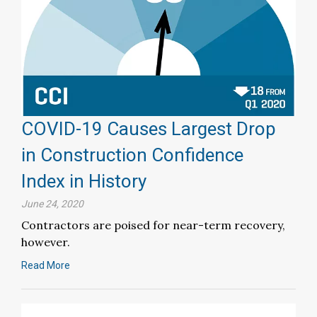
COVID-19 Causes Largest Drop
in Construction Confidence
Index in History
June 24, 2020
Contractors are poised for near-term recovery,
however.
Read More