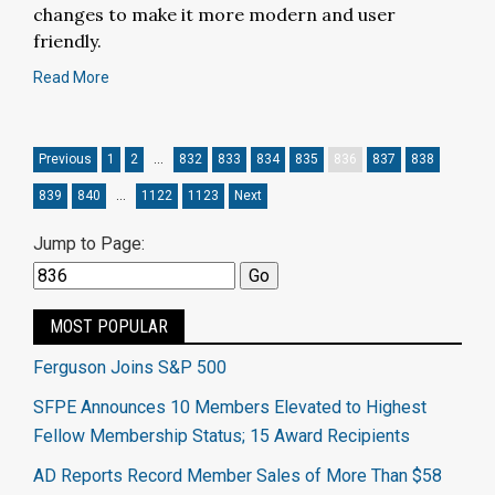
changes to make it more modern and user
friendly.
Read More
Previous
1
2
…
832
833
834
835
836
837
838
839
840
…
1122
1123
Next
Jump to Page:
MOST POPULAR
Ferguson Joins S&P 500
SFPE Announces 10 Members Elevated to Highest
Fellow Membership Status; 15 Award Recipients
AD Reports Record Member Sales of More Than $58