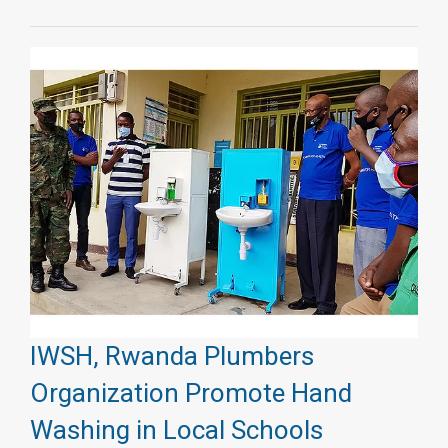
IWSH, Rwanda Plumbers
Organization Promote Hand
Washing in Local Schools