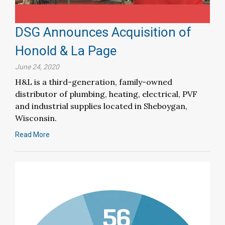
DSG Announces Acquisition of
Honold & La Page
June 24, 2020
H&L is a third-generation, family-owned
distributor of plumbing, heating, electrical, PVF
and industrial supplies located in Sheboygan,
Wisconsin.
Read More