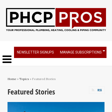
NEWSLETTER SIGNUPS
MANAGE SUBSCRIPTIONS
Home
»
Topics
» Featured Stories
Featured Stories
RSS