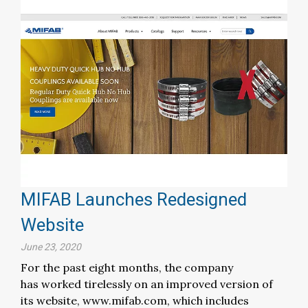
MIFAB Launches Redesigned
Website
June 23, 2020
For the past eight months, the company
has worked tirelessly on an improved version of
its website, www.mifab.com, which includes