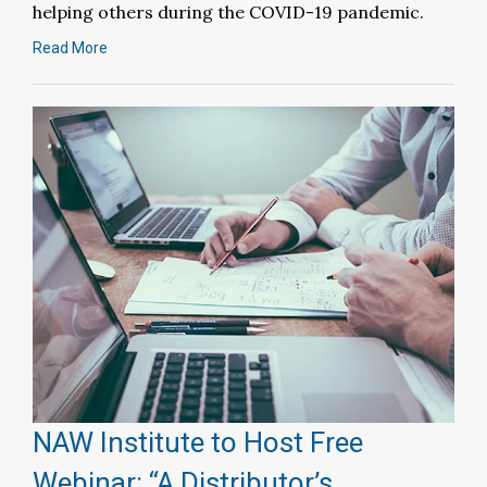
helping others during the COVID-19 pandemic.
Read More
NAW Institute to Host Free
Webinar: “A Distributor’s