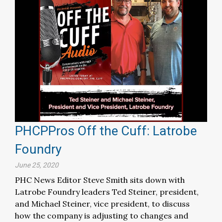
PHCPPros Off the Cuff: Latrobe
Foundry
June 25, 2020
PHC News Editor Steve Smith sits down with
Latrobe Foundry leaders Ted Steiner, president,
and Michael Steiner, vice president, to discuss
how the company is adjusting to changes and