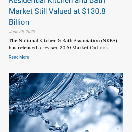
Residential Kitchen and Bath
Market Still Valued at $130.8
Billion
June 25, 2020
The National Kitchen & Bath Association (NKBA)
has released a revised 2020 Market Outlook.
Read More