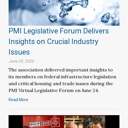
PMI Legislative Forum Delivers
Insights on Crucial Industry
Issues
June 25, 2020
The association delivered important insights to
its members on federal infrastructure legislation
and critical housing and trade issues during the
PMI Virtual Legislative Forum on June 24.
Read More