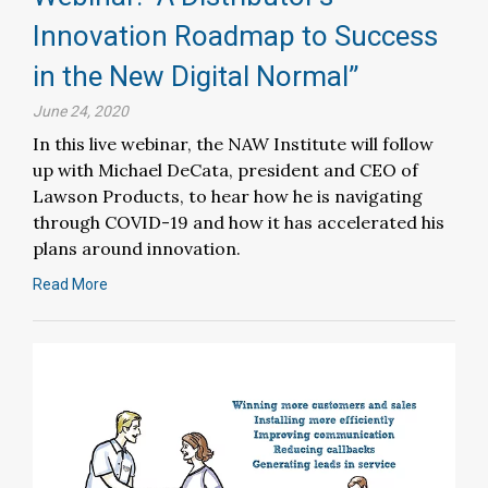
Innovation Roadmap to Success
in the New Digital Normal”
June 24, 2020
In this live webinar, the NAW Institute will follow
up with Michael DeCata, president and CEO of
Lawson Products, to hear how he is navigating
through COVID-19 and how it has accelerated his
plans around innovation.
Read More