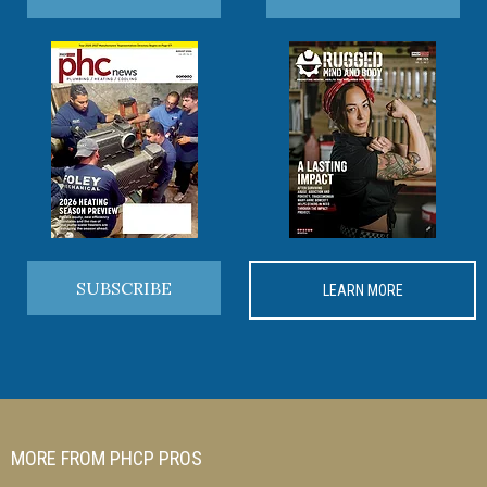
SUBSCRIBE
LEARN MORE
MORE FROM PHCP PROS