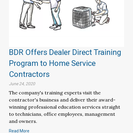
BDR Offers Dealer Direct Training
Program to Home Service
Contractors
June 24, 2020
The company's training experts visit the
contractor's business and deliver their award-
winning professional education services straight
to technicians, office employees, management
and owners.
Read More