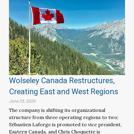
Wolseley Canada Restructures,
Creating East and West Regions
June 25, 2020
The company is shifting its organizational
structure from three operating regions to two;
Sébastien Laforge is promoted to vice president,
Eastern Canada, and Chris Choquette is