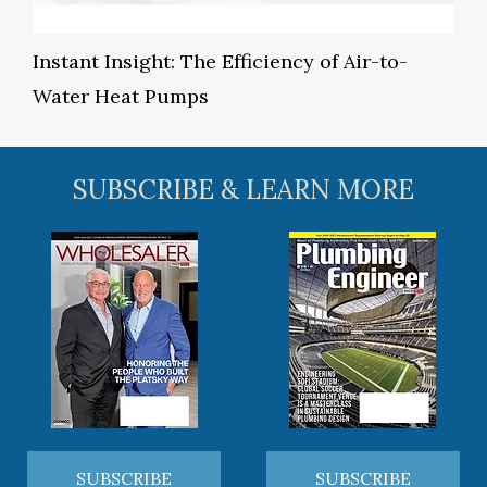
Instant Insight: The Efficiency of Air-to-
Water Heat Pumps
SUBSCRIBE & LEARN MORE
SUBSCRIBE
SUBSCRIBE