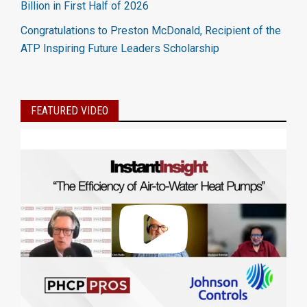
Billion in First Half of 2026
Congratulations to Preston McDonald, Recipient of the
ATP Inspiring Future Leaders Scholarship
FEATURED VIDEO