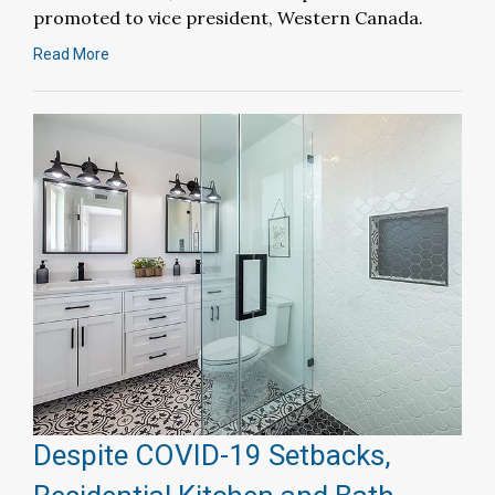
promoted to vice president, Western Canada.
Read More
Despite COVID-19 Setbacks,