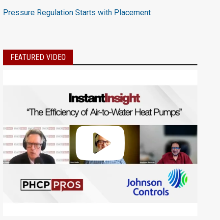
Pressure Regulation Starts with Placement
FEATURED VIDEO