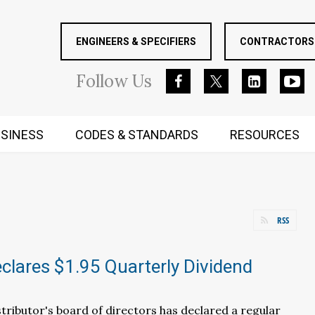
ENGINEERS & SPECIFIERS
CONTRACTORS 
Follow
Us
SINESS
CODES & STANDARDS
RESOURCES
RUGGED MIND AND BODY
RSS
lares $1.95 Quarterly Dividend
ributor's board of directors has declared a regular