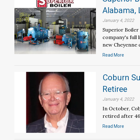
Alabama, 
January 4, 2022
Superior Boile
company's full 
new Cheyenne c
Read More
Coburn Su
Retiree
January 4, 2022
In October, Co
retired after 4
Read More