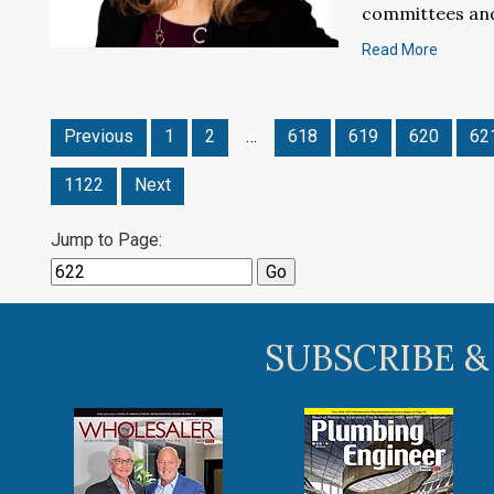
committees and
Read More
Previous
1
2
…
618
619
620
62
1122
Next
Jump to Page:
SUBSCRIBE &