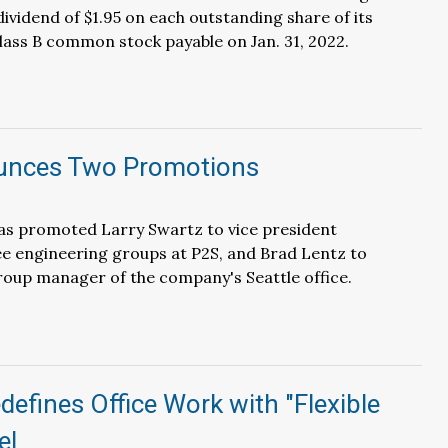
dividend of $1.95 on each outstanding share of its
ss B common stock payable on Jan. 31, 2022.
unces Two Promotions
s promoted Larry Swartz to vice president
e engineering groups at P2S, and Brad Lentz to
roup manager of the company's Seattle office.
efines Office Work with "Flexible
el