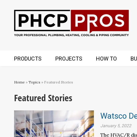
PRODUCTS
PROJECTS
HOW TO
BU
Home
»
Topics
» Featured Stories
Featured Stories
Watsco Dec
January 5, 2022
The HVAC/R dist