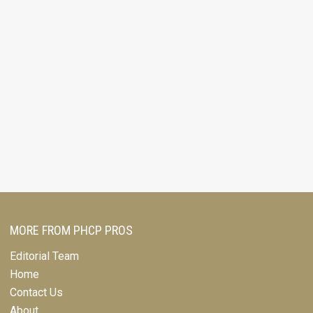
MORE FROM PHCP PROS
Editorial Team
Home
Contact Us
About