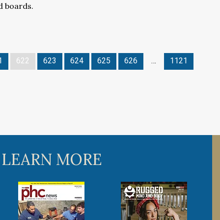
 boards.
1
622
623
624
625
626
…
1121
 LEARN MORE