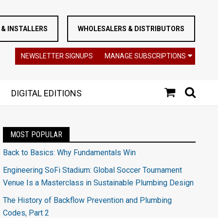
& INSTALLERS
WHOLESALERS & DISTRIBUTORS
NEWSLETTER SIGNUPS
MANAGE SUBSCRIPTIONS
DIGITAL EDITIONS
MOST POPULAR
Back to Basics: Why Fundamentals Win
Engineering SoFi Stadium: Global Soccer Tournament
Venue Is a Masterclass in Sustainable Plumbing Design
The History of Backflow Prevention and Plumbing
Codes, Part 2