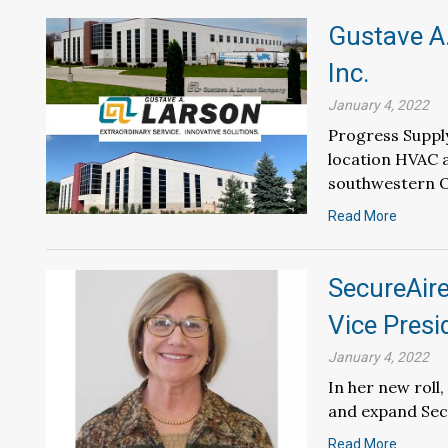
Gustave A
Inc.
January 4, 2022
Progress Supply
location HVAC a
southwestern O
Read More
SecureAir
Vice Presi
January 4, 2022
In her new roll
and expand Secu
Read More