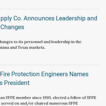
pply Co. Announces Leadership and
 Changes
anges to its personnel and leadership in the
siana and Texas markets.
 Fire Protection Engineers Names
s President
an SFPE member since 1995, elected a fellow of SFPE
as served on and/or chaired numerous SFPE