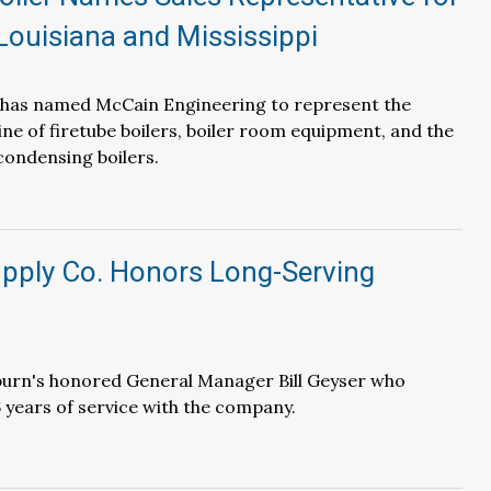
Louisiana and Mississippi
r has named McCain Engineering to represent the
line of firetube boilers, boiler room equipment, and the
ondensing boilers.
pply Co. Honors Long-Serving
burn's honored General Manager Bill Geyser who
6 years of service with the company.