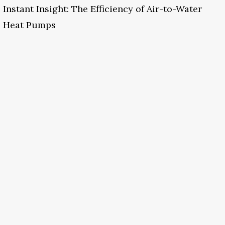
Instant Insight: The Efficiency of Air-to-Water
Heat Pumps