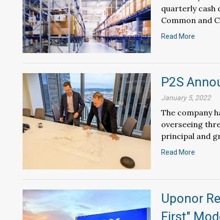
quarterly cash 
Common and Cla
Read More
P2S Anno
January 5, 2022
The company ha
overseeing thre
principal and g
Read More
Uponor Red
First" Mod