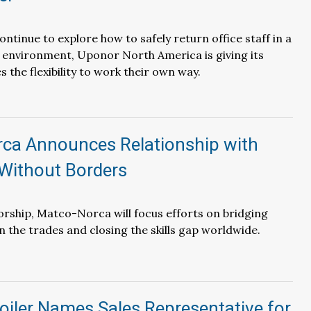
ntinue to explore how to safely return office staff in a
environment, Uponor North America is giving its
 the flexibility to work their own way.
ca Announces Relationship with
Without Borders
rship, Matco-Norca will focus efforts on bridging
n the trades and closing the skills gap worldwide.
oiler Names Sales Representative for