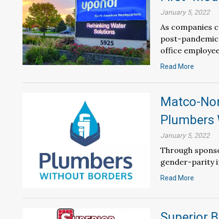
January 5, 2022
As companies co
post-pandemic 
office employees
Read More
Matco-Nor
Plumbers 
January 5, 2022
Through sponso
gender-parity i
Read More
Superior B