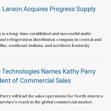
. Larson Acquires Progress Supply
 is a long-time established and successful multi-
nd refrigeration distribution company in central and
hio, southeast Indiana, and northern Kentucky.
e Technologies Names Kathy Parry
dent of Commercial Sales
, Parry will lead the sales operations for North America
reAire's reach in the global commercial market.