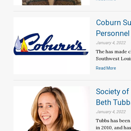
Coburn Su
Personnel
January 4, 2022
The has made ch
Southwest Loui
Read More
Society of
Beth Tubb
January 4, 2022
Tubbs has been 
in 2010, and h