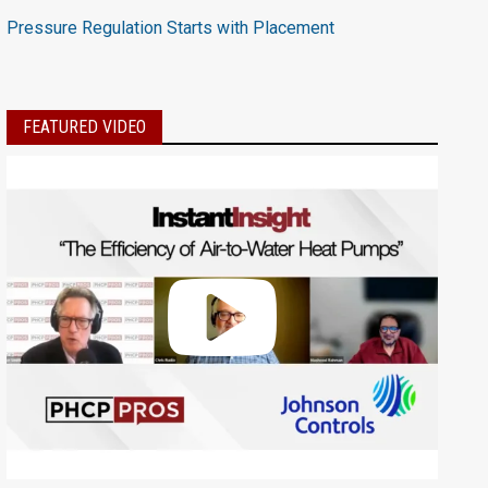
Pressure Regulation Starts with Placement
FEATURED VIDEO