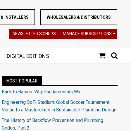
& INSTALLERS
WHOLESALERS & DISTRIBUTORS
NEWSLETTER SIGNUPS
MANAGE SUBSCRIPTIONS
DIGITAL EDITIONS
MOST POPULAR
Back to Basics: Why Fundamentals Win
Engineering SoFi Stadium: Global Soccer Tournament
Venue Is a Masterclass in Sustainable Plumbing Design
The History of Backflow Prevention and Plumbing
Codes, Part 2