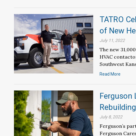
TATRO Cel
of New He
July 11, 2022
The new 31,000-
HVAC contactor 
Southwest Kans
Read More
Ferguson 
Rebuilding
July 8, 2022
Ferguson’s part
Ferguson Cares 