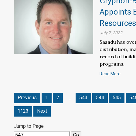
Gryphon-Ba
Appoints 
Resources 
July 7, 2022
Sasadu has over
distribution, m
record of build
programs.
Read More
Previous
1
2
…
543
544
545
54
1123
Next
Jump to Page: