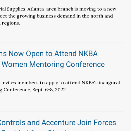
ial Supplies’ Atlanta-area branch is moving to a new
eet the growing business demand in the north and
 regions.
ons Now Open to Attend NKBA
 Women Mentoring Conference
 invites members to apply to attend NKBA's inaugural
Conference, Sept. 6-8, 2022.
ontrols and Accenture Join Forces