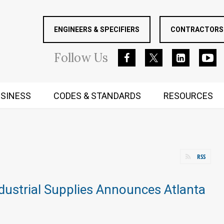
ENGINEERS & SPECIFIERS
CONTRACTORS 
Follow
Us
SINESS
CODES & STANDARDS
RESOURCES
RUGGED MIND AND BODY
RSS
dustrial Supplies Announces Atlanta