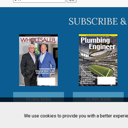
SUBSCRIBE &
SUBSCRIBE
SUBSCRIBE
We use cookies to provide you with a better experie