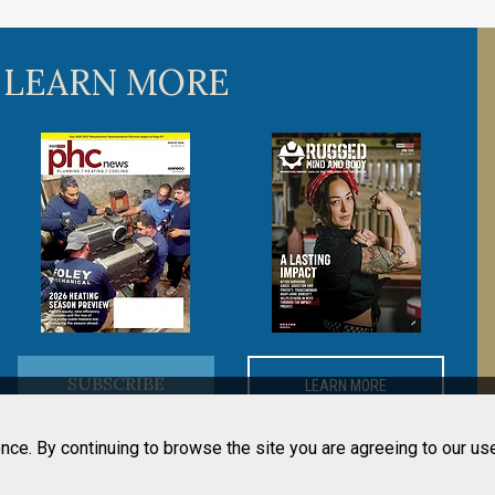
 LEARN MORE
SUBSCRIBE
LEARN MORE
nce. By continuing to browse the site you are agreeing to our us