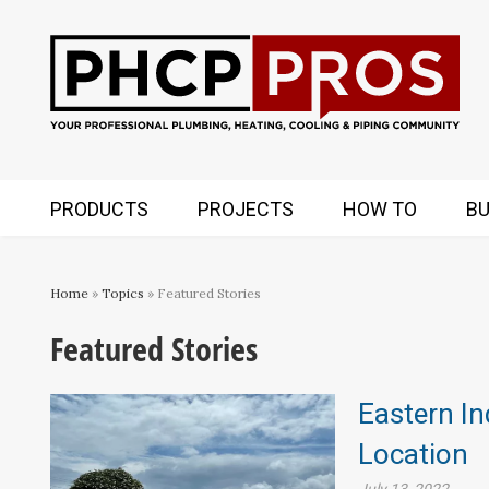
PRODUCTS
PROJECTS
HOW TO
BU
Home
»
Topics
» Featured Stories
Featured Stories
Eastern In
Location