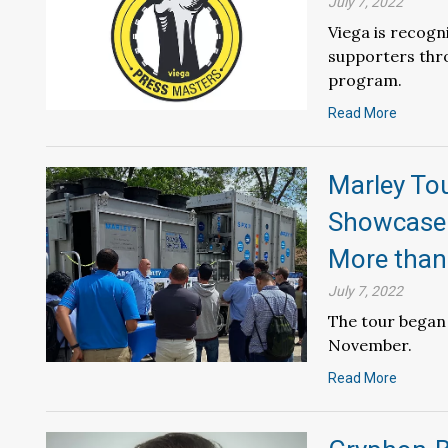
July 7, 2022
Viega is recogn
supporters thr
program.
Read More
Marley To
Showcase 
More than
July 7, 2022
The tour began 
November.
Read More