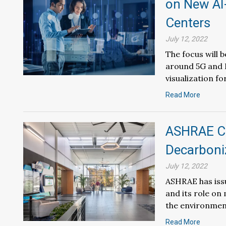
on New AI
Centers
July 12, 2022
The focus will 
around 5G and I
visualization f
Read More
ASHRAE Co
Decarboniz
July 12, 2022
ASHRAE has iss
and its role on
the environmen
Read More