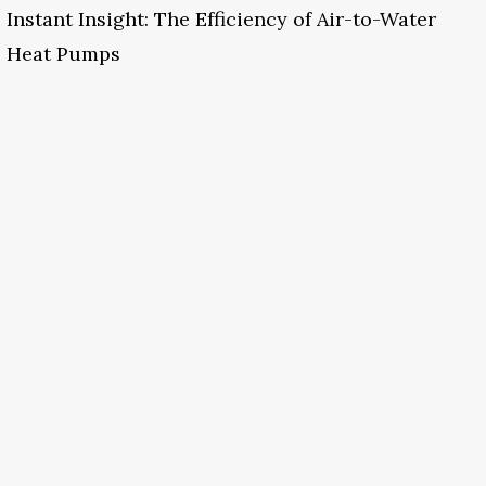
Instant Insight: The Efficiency of Air-to-Water
Heat Pumps