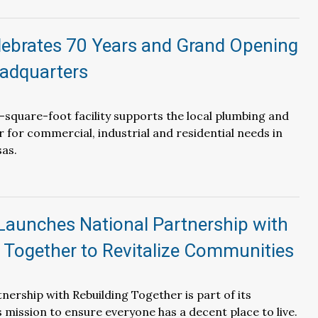
ebrates 70 Years and Grand Opening
adquarters
square-foot facility supports the local plumbing and
for commercial, industrial and residential needs in
as.
Launches National Partnership with
 Together to Revitalize Communities
nership with Rebuilding Together is part of its
mission to ensure everyone has a decent place to live.