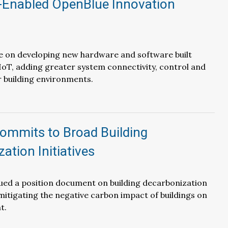
-Enabled OpenBlue Innovation
be on developing new hardware and software built
oT, adding greater system connectivity, control and
or building environments.
mmits to Broad Building
ation Initiatives
ued a position document on building decarbonization
 mitigating the negative carbon impact of buildings on
t.