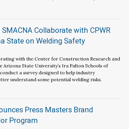
 SMACNA Collaborate with CPWR
a State on Welding Safety
rating with the Center for Construction Research and
e Arizona State University’s Ira Fulton Schools of
conduct a survey designed to help industry
tter understand some potential welding risks.
ounces Press Masters Brand
or Program