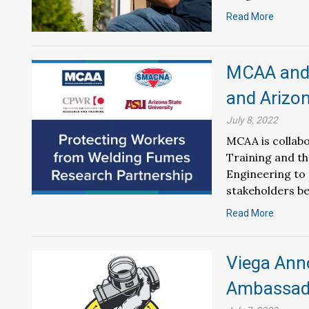
Read More
MCAA and
and Arizon
July 8, 2022
MCAA is collabo
Training and th
Engineering to 
stakeholders be
Read More
Viega Ann
Ambassad