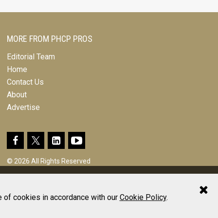
MORE FROM PHCP PROS
Editorial Team
Home
Contact Us
About
Advertise
© 2026 All Rights Reserved
Design, CMS, Hosting & Web Development |
ePublishing
e of cookies in accordance with our
Cookie Policy
.