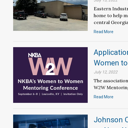
July 13, 2022
Eastern Industr
home to help m
central Georgia
Read More
Applicati
Women to
July 12, 2022
The association
W2W Mentoring 
Read More
Johnson C