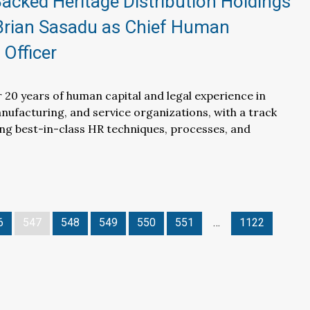
cked Heritage Distribution Holdings
Brian Sasadu as Chief Human
Officer
 20 years of human capital and legal experience in
anufacturing, and service organizations, with a track
ing best-in-class HR techniques, processes, and
6
547
548
549
550
551
…
1122