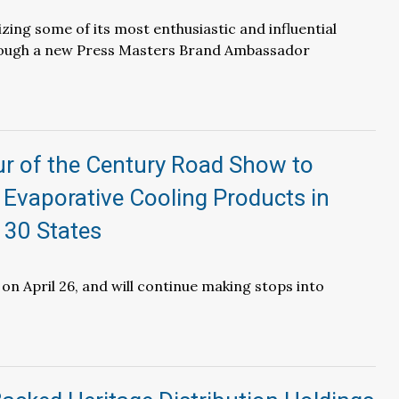
izing some of its most enthusiastic and influential
ough a new Press Masters Brand Ambassador
ur of the Century Road Show to
Evaporative Cooling Products in
 30 States
on April 26, and will continue making stops into