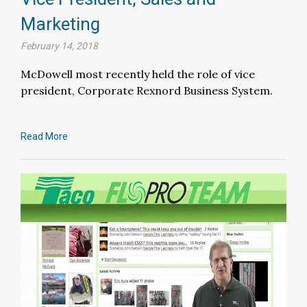
Marketing
February 14, 2018
McDowell most recently held the role of vice
president, Corporate Rexnord Business System.
Read More