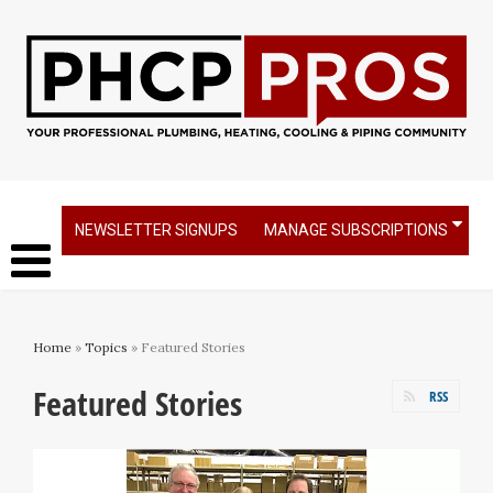
NEWSLETTER SIGNUPS
MANAGE SUBSCRIPTIONS
Home
»
Topics
» Featured Stories
Featured Stories
RSS