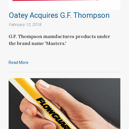
Oatey Acquires G.F. Thompson
February 12, 2018
G.F. Thompson manufactures products under
the brand name 'Masters.'
Read More