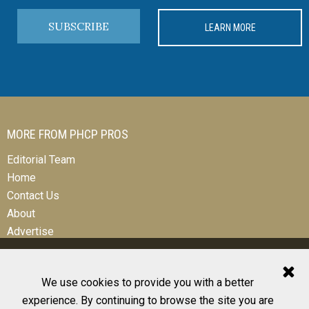
SUBSCRIBE
LEARN MORE
MORE FROM PHCP PROS
Editorial Team
Home
Contact Us
About
Advertise
We use cookies to provide you with a better
experience. By continuing to browse the site you are
© 2026 All Rights Reserved