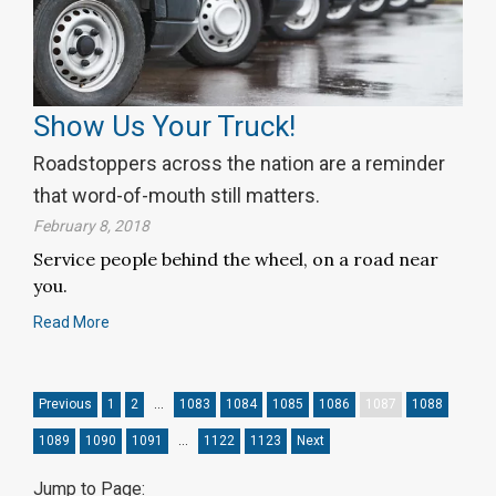
Show Us Your Truck!
Roadstoppers across the nation are a reminder
that word-of-mouth still matters.
February 8, 2018
Service people behind the wheel, on a road near
you.
Read More
Previous
1
2
…
1083
1084
1085
1086
1087
1088
1089
1090
1091
…
1122
1123
Next
Jump to Page: