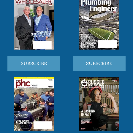
SUBSCRIBE
SUBSCRIBE