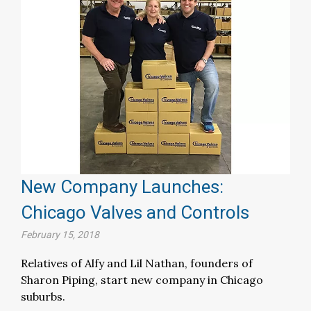
New Company Launches:
Chicago Valves and Controls
February 15, 2018
Relatives of Alfy and Lil Nathan, founders of
Sharon Piping, start new company in Chicago
suburbs.