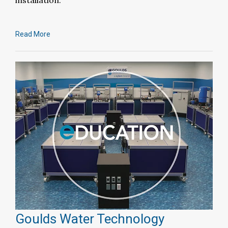
installation.
Read More
Goulds Water Technology