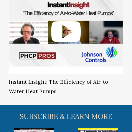
Instant Insight: The Efficiency of Air-to-
Water Heat Pumps
SUBSCRIBE & LEARN MORE