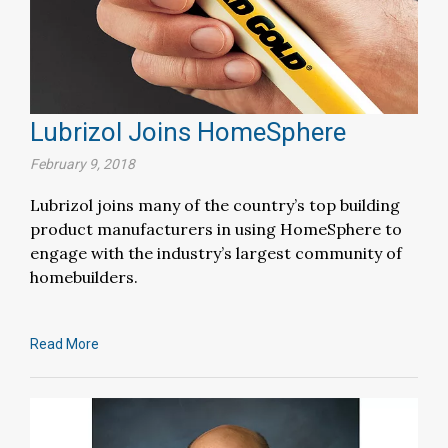
Lubrizol Joins HomeSphere
February 9, 2018
Lubrizol joins many of the country’s top building
product manufacturers in using HomeSphere to
engage with the industry’s largest community of
homebuilders.
Read More