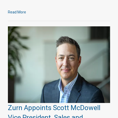
Read More
Zurn Appoints Scott McDowell
Vice President, Sales and