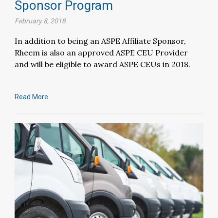
Sponsor Program
February 8, 2018
In addition to being an ASPE Affiliate Sponsor,
Rheem is also an approved ASPE CEU Provider
and will be eligible to award ASPE CEUs in 2018.
Read More