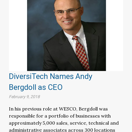
DiversiTech Names Andy
Bergdoll as CEO
February 9, 2018
In his previous role at WESCO, Bergdoll was
responsible for a portfolio of businesses with
approximately 5,000 sales, service, technical and
administrative associates across 300 locations