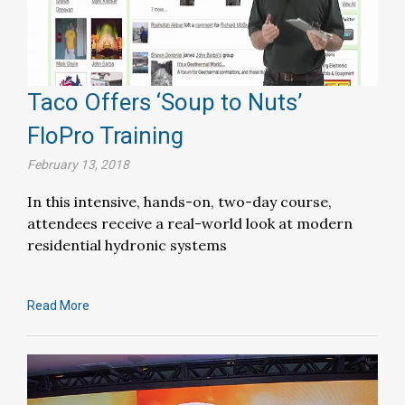
Taco Offers ‘Soup to Nuts’
FloPro Training
February 13, 2018
In this intensive, hands-on, two-day course,
attendees receive a real-world look at modern
residential hydronic systems
Read More