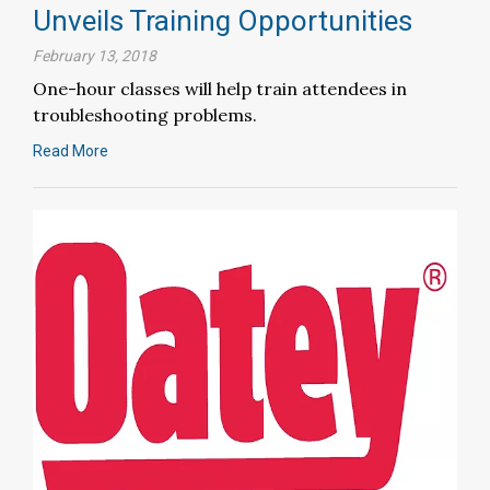
Unveils Training Opportunities
February 13, 2018
One-hour classes will help train attendees in
troubleshooting problems.
Read More