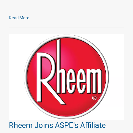
Read More
Rheem Joins ASPE's Affiliate