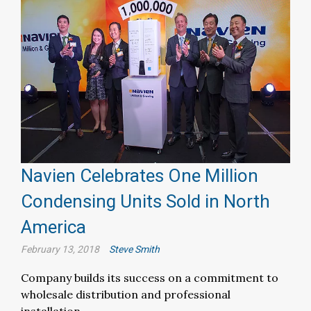
Navien Celebrates One Million
Condensing Units Sold in North
America
February 13, 2018
Steve Smith
Company builds its success on a commitment to
wholesale distribution and professional