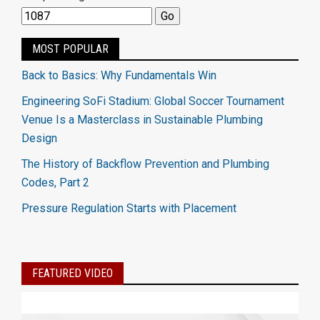
MOST POPULAR
Back to Basics: Why Fundamentals Win
Engineering SoFi Stadium: Global Soccer Tournament
Venue Is a Masterclass in Sustainable Plumbing
Design
The History of Backflow Prevention and Plumbing
Codes, Part 2
Pressure Regulation Starts with Placement
FEATURED VIDEO