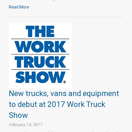
Read More
New trucks, vans and equipment
to debut at 2017 Work Truck
Show
February 14, 2017