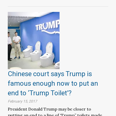
Chinese court says Trump is
famous enough now to put an
end to ‘Trump Toilet’?
February 15, 2017
President Donald Trump may be closer to
putting an end to a line of ‘Trump” toilets made