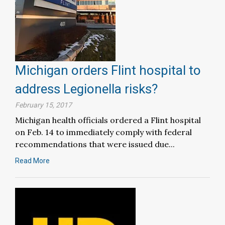
Michigan orders Flint hospital to
address Legionella risks?
February 15, 2017
Michigan health officials ordered a Flint hospital
on Feb. 14 to immediately comply with federal
recommendations that were issued due...
Read More