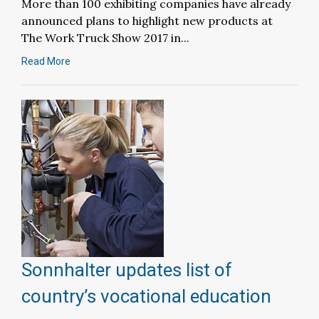
More than 100 exhibiting companies have already
announced plans to highlight new products at
The Work Truck Show 2017 in...
Read More
Sonnhalter updates list of
country’s vocational education