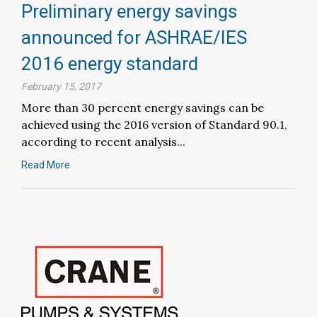
Preliminary energy savings
announced for ASHRAE/IES
2016 energy standard
February 15, 2017
More than 30 percent energy savings can be
achieved using the 2016 version of Standard 90.1,
according to recent analysis...
Read More