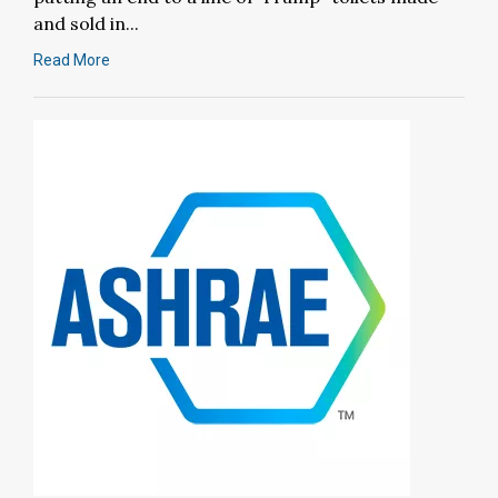
and sold in...
Read More