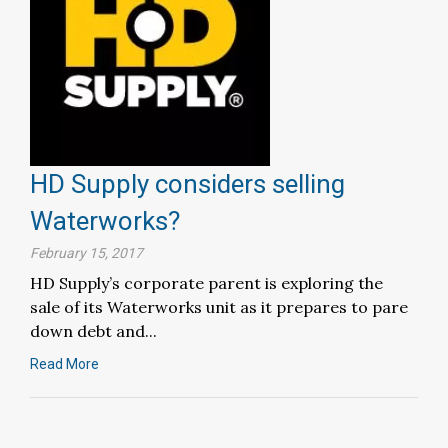
HD Supply considers selling
Waterworks?
February 15, 2017
HD Supply’s corporate parent is exploring the
sale of its Waterworks unit as it prepares to pare
down debt and...
Read More