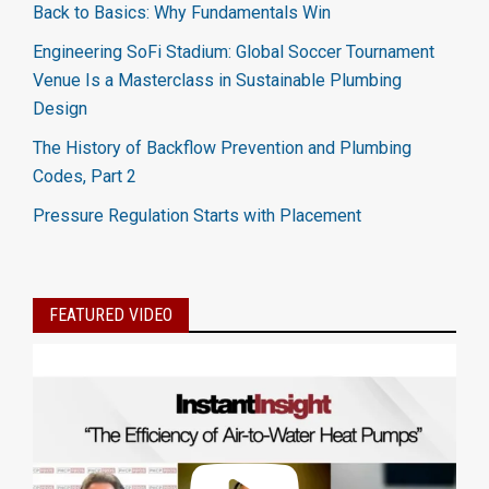
Back to Basics: Why Fundamentals Win
Engineering SoFi Stadium: Global Soccer Tournament
Venue Is a Masterclass in Sustainable Plumbing
Design
The History of Backflow Prevention and Plumbing
Codes, Part 2
Pressure Regulation Starts with Placement
FEATURED VIDEO