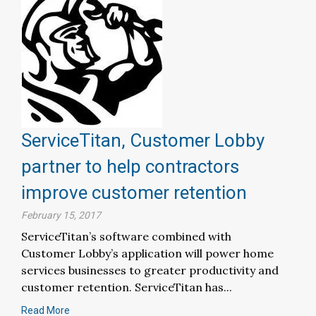
ServiceTitan, Customer Lobby
partner to help contractors
improve customer retention
February 15, 2017
ServiceTitan’s software combined with
Customer Lobby’s application will power home
services businesses to greater productivity and
customer retention. ServiceTitan has...
Read More