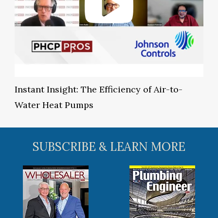
Instant Insight: The Efficiency of Air-to-
Water Heat Pumps
SUBSCRIBE & LEARN MORE