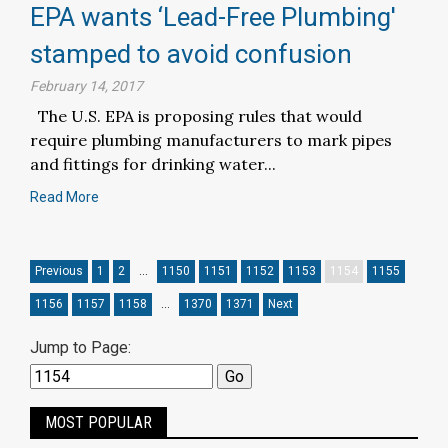
EPA wants ‘Lead-Free Plumbing'
stamped to avoid confusion
February 14, 2017
The U.S. EPA is proposing rules that would
require plumbing manufacturers to mark pipes
and fittings for drinking water...
Read More
Previous
1
2
…
1150
1151
1152
1153
1154
1155
1156
1157
1158
…
1370
1371
Next
Jump to Page:
MOST POPULAR