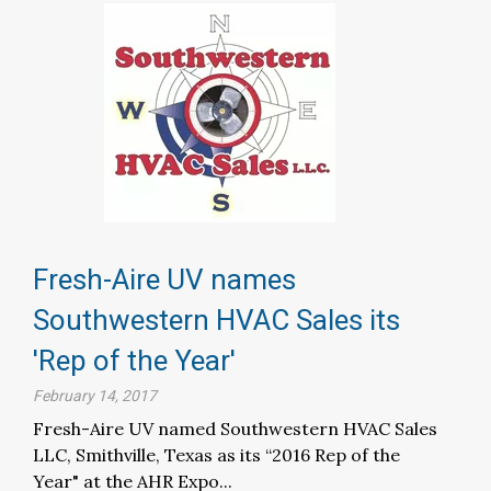
Fresh-Aire UV names
Southwestern HVAC Sales its
'Rep of the Year'
February 14, 2017
Fresh-Aire UV named Southwestern HVAC Sales
LLC, Smithville, Texas as its “2016 Rep of the
Year" at the AHR Expo...