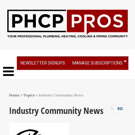
NEWSLETTER SIGNUPS
MANAGE SUBSCRIPTIONS
Home
»
Topics
» Industry Community News
Industry Community News
RSS