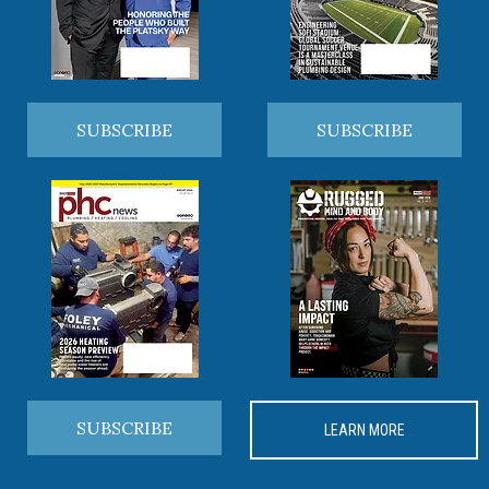
SUBSCRIBE
SUBSCRIBE
SUBSCRIBE
LEARN MORE