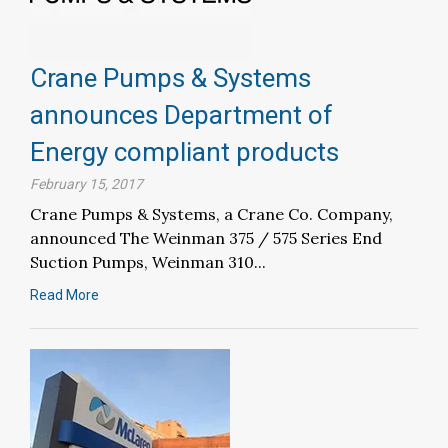
Crane Pumps & Systems
announces Department of
Energy compliant products
February 15, 2017
Crane Pumps & Systems, a Crane Co. Company,
announced The Weinman 375 / 575 Series End
Suction Pumps, Weinman 310...
Read More