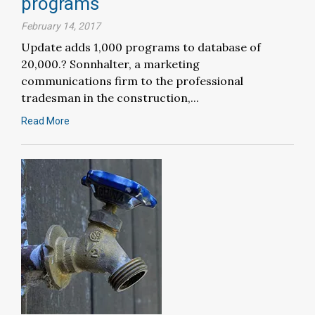
programs
February 14, 2017
Update adds 1,000 programs to database of
20,000.? Sonnhalter, a marketing
communications firm to the professional
tradesman in the construction,...
Read More