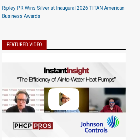
Ripley PR Wins Silver at Inaugural 2026 TITAN American
Business Awards
FEATURED VIDEO