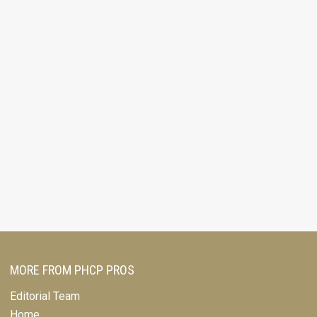
MORE FROM PHCP PROS
Editorial Team
Home