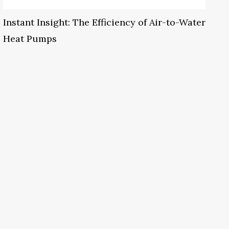
Instant Insight: The Efficiency of Air-to-Water
Heat Pumps