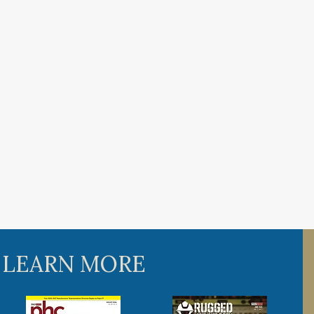
 LEARN MORE