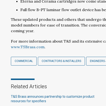
Eterna and Cerama cartridges now come stand
Full flow B-PT laminar flow outlet device has b
These updated products and others that undergo the
model numbers for ease of transition. The conversio
coming year.
For more information about T&S and its extensive ca
www.TSBrass.com
.
COMMERCIAL
CONTRACTORS & INSTALLERS
ENGINEERS 
Related Articles
T&S Brass announces partnership to customize product
resources for specifiers