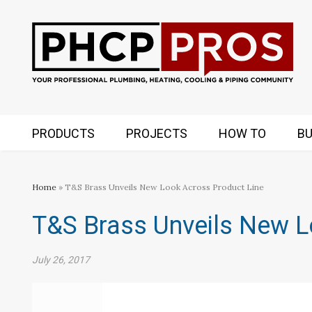
PRODUCTS
PROJECTS
HOW TO
BU
Home
» T&S Brass Unveils New Look Across Product Line
T&S Brass Unveils New L
July 26, 2017