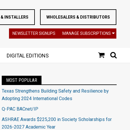
& INSTALLERS
WHOLESALERS & DISTRIBUTORS
NEWSLETTER SIGNUPS
MANAGE SUBSCRIPTIONS
DIGITAL EDITIONS
MOST POPULAR
Texas Strengthens Building Safety and Resilience by
Adopting 2024 International Codes
Q-PAC BACnet/IP
ASHRAE Awards $225,200 in Society Scholarships for
2026-2027 Academic Year