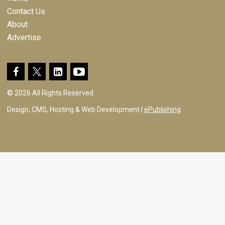
Contact Us
About
Advertise
© 2026 All Rights Reserved
Design, CMS, Hosting & Web Development |
ePublishing