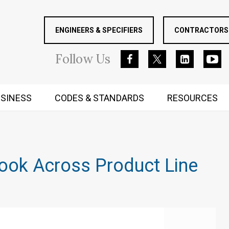
ENGINEERS & SPECIFIERS
CONTRACTORS 
Follow
Us
SINESS
CODES & STANDARDS
RESOURCES
RUGGED MIND AND BODY
ook Across Product Line