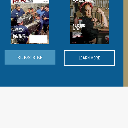
SUBSCRIBE
LEARN MORE