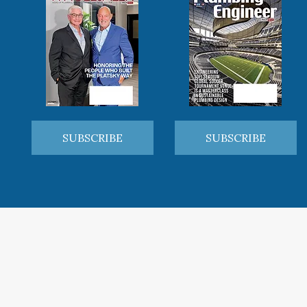
SUBSCRIBE
SUBSCRIBE