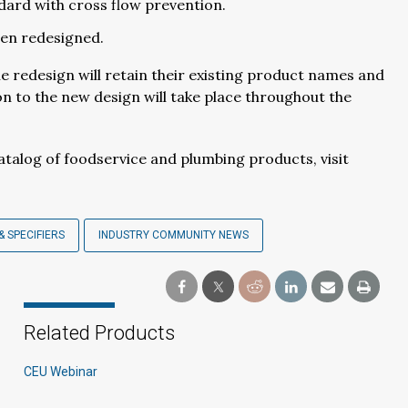
ard with cross flow prevention.
een redesigned.
 redesign will retain their existing product names and
n to the new design will take place throughout the
talog of foodservice and plumbing products, visit
& SPECIFIERS
INDUSTRY COMMUNITY NEWS
Related Products
CEU Webinar