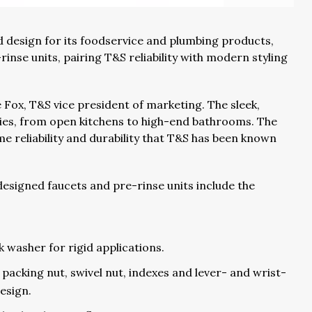
 design for its foodservice and plumbing products,
rinse units, pairing T&S reliability with modern styling
e Fox, T&S vice president of marketing. The sleek,
lities, from open kitchens to high-end bathrooms. The
e reliability and durability that T&S has been known
esigned faucets and pre-rinse units include the
ck washer for rigid applications.
acking nut, swivel nut, indexes and lever- and wrist-
esign.