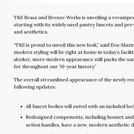
T&S Brass and Bronze Works is unveiling a revamped
starting with its widely used pantry faucets and pre-
and aesthetics.
“T&S is proud to unveil this new look,” said Eva-Mari
modern styling will be right at home in today’s faci
sleeker, more modern appearance still packs the sam
for throughout our 70-year history.”
The overall streamlined appearance of the newly red
following updates:
All faucet bodies will swivel with an included lo
Redesigned components, including bonnet and p
action handles, have a new, modern aesthetic d