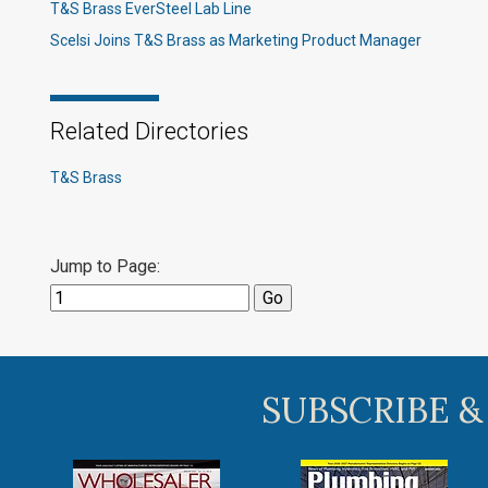
T&S Brass EverSteel Lab Line
Scelsi Joins T&S Brass as Marketing Product Manager
Related Directories
T&S Brass
Jump to Page:
SUBSCRIBE &