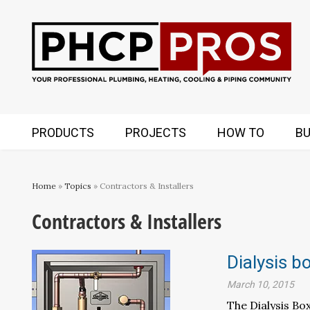
PRODUCTS
PROJECTS
HOW TO
BU
Home
»
Topics
» Contractors & Installers
Contractors & Installers
Dialysis b
March 10, 2015
The Dialysis Bo