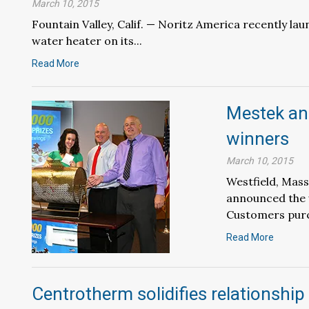
March 10, 2015
Fountain Valley, Calif. — Noritz America recently la
water heater on its...
Read More
Mestek an
winners
March 10, 2015
Westfield, Mass
announced the w
Customers purc
Read More
Centrotherm solidifies relationship