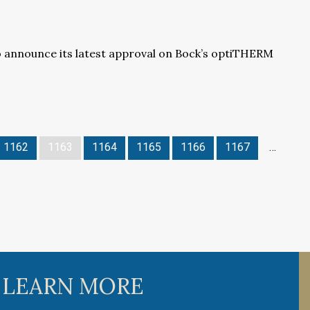
o announce its latest approval on Bock’s optiTHERM
1162
1163
1164
1165
1166
1167
…
 LEARN MORE