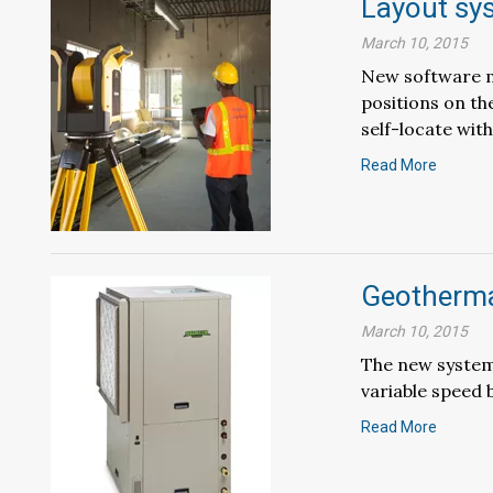
Layout sy
March 10, 2015
New software me
positions on th
self-locate with.
Read More
Geotherma
March 10, 2015
The new system
variable speed 
Read More