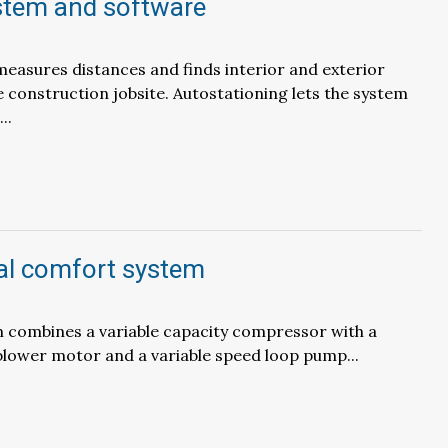
stem and software
asures distances and finds interior and exterior
e construction jobsite. Autostationing lets the system
..
l comfort system
 combines a variable capacity compressor with a
blower motor and a variable speed loop pump...