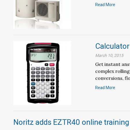
Read More
Calculator
March 10, 2015
Get instant ans
complex rolling
conversions, flo
Read More
Noritz adds EZTR40 online training 