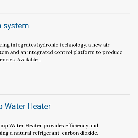
p system
ing integrates hydronic technology, a new air
stem and an integrated control platform to produce
encies. Available...
 Water Heater
p Water Heater provides efficiency and
ng a natural refrigerant, carbon dioxide.