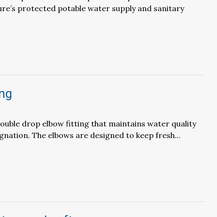
ure’s protected potable water supply and sanitary
ing
ouble drop elbow fitting that maintains water quality
gnation. The elbows are designed to keep fresh...