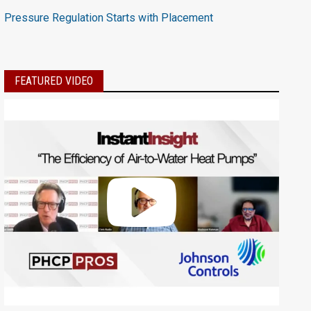
Pressure Regulation Starts with Placement
FEATURED VIDEO