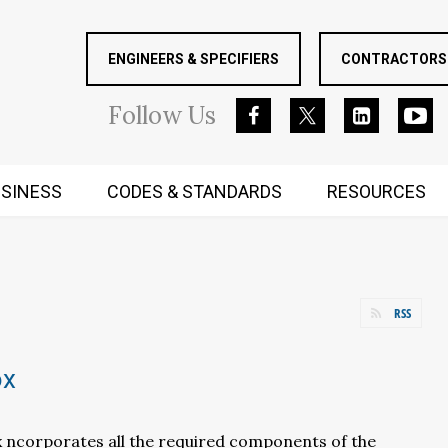
ENGINEERS & SPECIFIERS
CONTRACTORS 
Follow
Us
SINESS
CODES & STANDARDS
RESOURCES
RUGGED MIND AND BODY
RSS
ox
x ncorporates all the required components of the