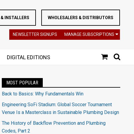
& INSTALLERS
WHOLESALERS & DISTRIBUTORS
NEWSLETTER SIGNUPS
MANAGE SUBSCRIPTIONS
DIGITAL EDITIONS
MOST POPULAR
Back to Basics: Why Fundamentals Win
Engineering SoFi Stadium: Global Soccer Tournament
Venue Is a Masterclass in Sustainable Plumbing Design
The History of Backflow Prevention and Plumbing
Codes, Part 2