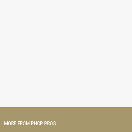
MORE FROM PHCP PROS