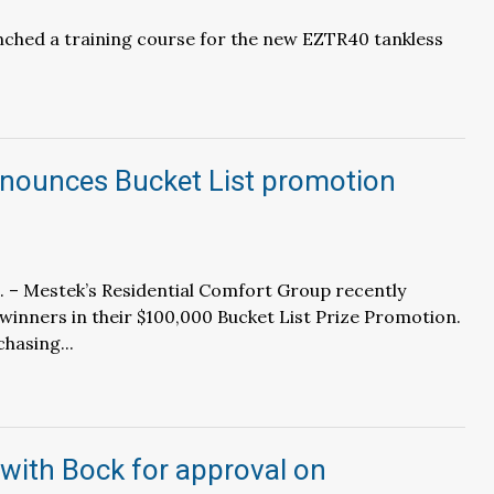
unched a training course for the new EZTR40 tankless
nounces Bucket List promotion
. – Mestek’s Residential Comfort Group recently
inners in their $100,000 Bucket List Prize Promotion.
hasing...
 with Bock for approval on