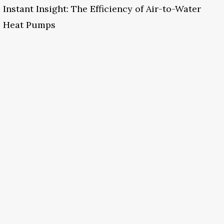
Instant Insight: The Efficiency of Air-to-Water
Heat Pumps