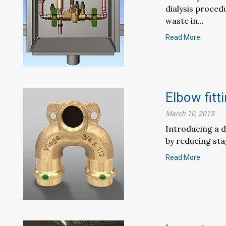
dialysis proced
waste in...
Read More
Elbow fitt
March 10, 2015
Introducing a d
by reducing sta
Read More