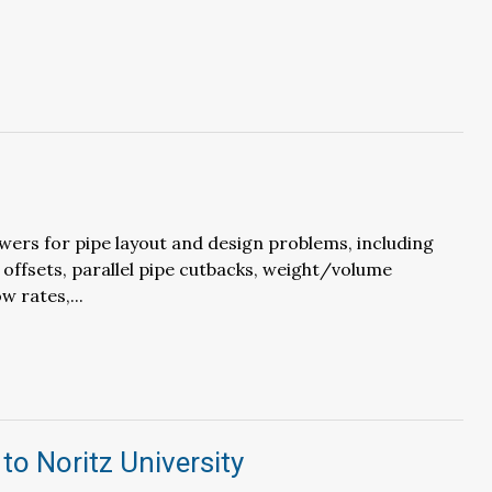
wers for pipe layout and design problems, including
 offsets, parallel pipe cutbacks, weight/volume
w rates,...
to Noritz University