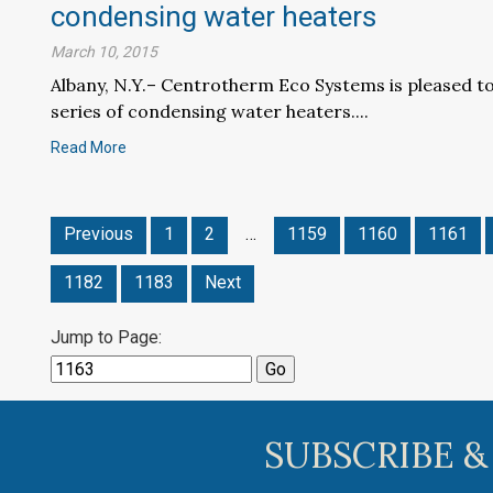
condensing water heaters
March 10, 2015
Albany, N.Y.– Centrotherm Eco Systems is pleased t
series of condensing water heaters....
Read More
Previous
1
2
…
1159
1160
1161
1182
1183
Next
Jump to Page:
SUBSCRIBE &