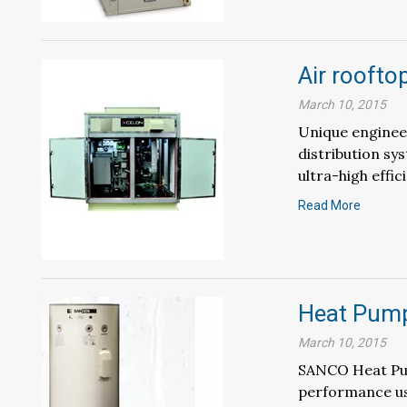
Air roofto
March 10, 2015
Unique engineer
distribution sy
ultra-high effici
Read More
Heat Pump
March 10, 2015
SANCO Heat Pum
performance usi