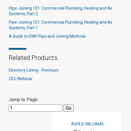
Pipe-Joining 101: Commercial Plumbing, Heating and Air
Systems, Part 2
Pipe-Joining 101: Commercial Plumbing, Heating and Air
Systems, Part 1
A Guide to DWV Pipe and Joining Methods
Related Products
Directory Listing - Premium
CEU Webinar
Jump to Page:
ASHLEI WILLIAMS