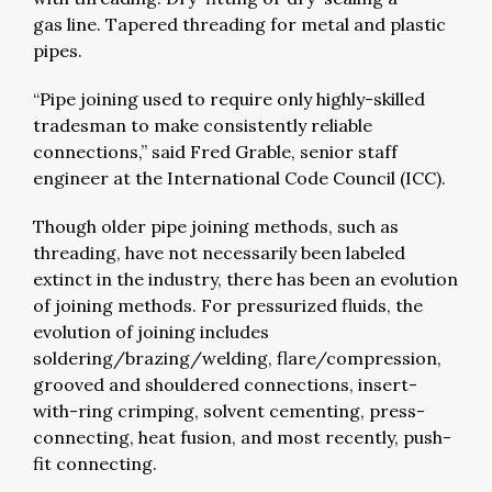
gas line. Tapered threading for metal and plastic
pipes.
“Pipe joining used to require only highly-skilled
tradesman to make consistently reliable
connections,” said Fred Grable, senior staff
engineer at the International Code Council (ICC).
Though older pipe joining methods, such as
threading, have not necessarily been labeled
extinct in the industry, there has been an evolution
of joining methods. For pressurized fluids, the
evolution of joining includes
soldering/brazing/welding, flare/compression,
grooved and shouldered connections, insert-
with-ring crimping, solvent cementing, press-
connecting, heat fusion, and most recently, push-
fit connecting.