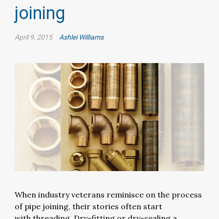
joining
April 9, 2015
Ashlei Williams
When industry veterans reminisce on the process
of pipe joining, their stories often start
with threading. Dry-fitting or dry-sealing a