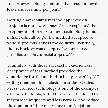
to use newer joining methods that result in fewer
leaks and less time per joint.”
Getting a new joining method approved on
projects is not always easy. Grable explained that
proponents of press-connect technology found it
initially difficult to get the method accepted for
various projects across the country. Eventually,
the technology was accepted by some larger
jurisdictions on a special approval basis.
Ultimately, with those successful experiences,
acceptance of that method provided the
confidence for the method to be approved by ICC
voting members for inclusion into the I-Codes.
Press-connect technology is one of the examples
of newer technology that has been introduced to
increase joint quality and less rework, and reduce
the amount of time necessary to make joints.