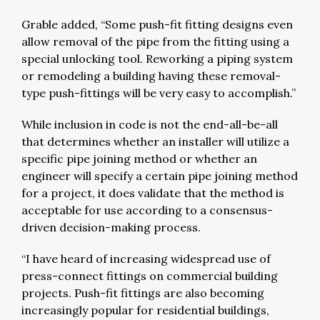
Grable added, “Some push-fit fitting designs even
allow removal of the pipe from the fitting using a
special unlocking tool. Reworking a piping system
or remodeling a building having these removal-
type push-fittings will be very easy to accomplish.”
While inclusion in code is not the end-all-be-all
that determines whether an installer will utilize a
specific pipe joining method or whether an
engineer will specify a certain pipe joining method
for a project, it does validate that the method is
acceptable for use according to a consensus-
driven decision-making process.
“I have heard of increasing widespread use of
press-connect fittings on commercial building
projects. Push-fit fittings are also becoming
increasingly popular for residential buildings,