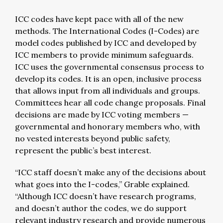
ICC codes have kept pace with all of the new
methods. The International Codes (I-Codes) are
model codes published by ICC and developed by
ICC members to provide minimum safeguards.
ICC uses the governmental consensus process to
develop its codes. It is an open, inclusive process
that allows input from all individuals and groups.
Committees hear all code change proposals. Final
decisions are made by ICC voting members —
governmental and honorary members who, with
no vested interests beyond public safety,
represent the public’s best interest.
“ICC staff doesn’t make any of the decisions about
what goes into the I-codes,” Grable explained.
“Although ICC doesn’t have research programs,
and doesn’t author the codes, we do support
relevant industry research and provide numerous