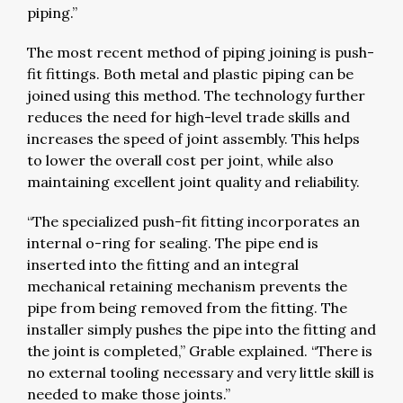
piping.”
The most recent method of piping joining is push-
fit fittings. Both metal and plastic piping can be
joined using this method. The technology further
reduces the need for high-level trade skills and
increases the speed of joint assembly. This helps
to lower the overall cost per joint, while also
maintaining excellent joint quality and reliability.
“The specialized push-fit fitting incorporates an
internal o-ring for sealing. The pipe end is
inserted into the fitting and an integral
mechanical retaining mechanism prevents the
pipe from being removed from the fitting. The
installer simply pushes the pipe into the fitting and
the joint is completed,” Grable explained. “There is
no external tooling necessary and very little skill is
needed to make those joints.”