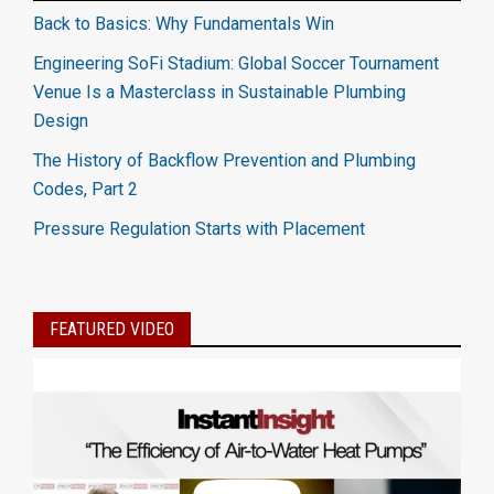
Back to Basics: Why Fundamentals Win
Engineering SoFi Stadium: Global Soccer Tournament
Venue Is a Masterclass in Sustainable Plumbing
Design
The History of Backflow Prevention and Plumbing
Codes, Part 2
Pressure Regulation Starts with Placement
FEATURED VIDEO