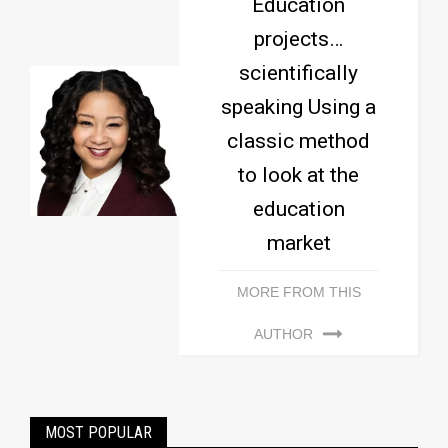
Education
projects…
scientifically
speaking Using a
classic method
to look at the
education
market
MORE FROM THIS
AUTHOR
MOST POPULAR