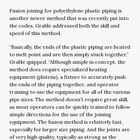
Fusion joining for polyethylene plastic piping is
another newer method that was recently put into
the codes. Grable addressed both the skill and
speed of this method.
“Basically, the ends of the plastic piping are heated
to melt point and are then simply stuck together,”
Grable quipped. “Although simple in concept, the
method does require specialized heating
equipment (platens), a fixture to accurately push
the ends of the piping together, and operator
training to use the equipment for all of the various
pipe sizes. The method doesn’t require great skill,
as most operators can be quickly trained to follow
simple directions for the use of the joining
equipment. The fusion method is relatively fast,
especially for larger size piping. And the joints are
of very high quality, typically as strong as the