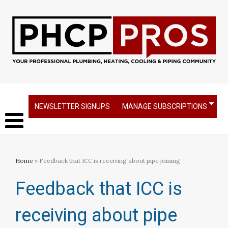
NEWSLETTER SIGNUPS
MANAGE SUBSCRIPTIONS
Home
» Feedback that ICC is receiving about pipe joining
Feedback that ICC is
receiving about pipe