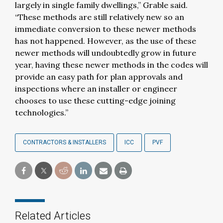
largely in single family dwellings,” Grable said.
“These methods are still relatively new so an
immediate conversion to these newer methods
has not happened. However, as the use of these
newer methods will undoubtedly grow in future
year, having these newer methods in the codes will
provide an easy path for plan approvals and
inspections where an installer or engineer
chooses to use these cutting-edge joining
technologies.”
CONTRACTORS & INSTALLERS
ICC
PVF
Related Articles