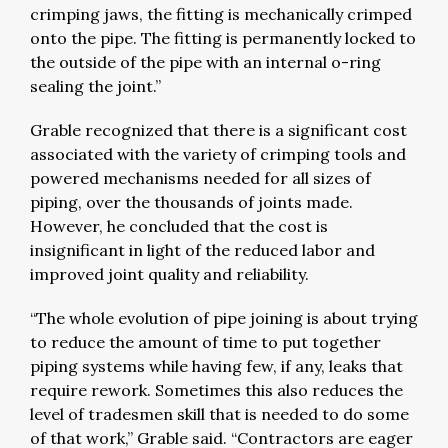
crimping jaws, the fitting is mechanically crimped
onto the pipe. The fitting is permanently locked to
the outside of the pipe with an internal o-ring
sealing the joint.”
Grable recognized that there is a significant cost
associated with the variety of crimping tools and
powered mechanisms needed for all sizes of
piping, over the thousands of joints made.
However, he concluded that the cost is
insignificant in light of the reduced labor and
improved joint quality and reliability.
“The whole evolution of pipe joining is about trying
to reduce the amount of time to put together
piping systems while having few, if any, leaks that
require rework. Sometimes this also reduces the
level of tradesmen skill that is needed to do some
of that work,” Grable said. “Contractors are eager