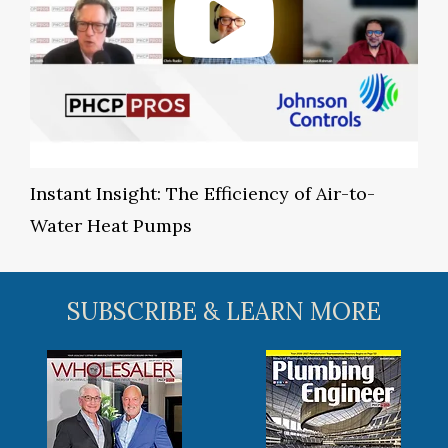
Instant Insight: The Efficiency of Air-to-
Water Heat Pumps
SUBSCRIBE & LEARN MORE