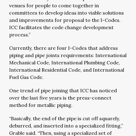
venues for people to come together in
committees to develop ideas into viable solutions
and improvements for proposal to the I-Codes.
ICC facilitates the code change development
process.”
Currently, there are four I-Codes that address
piping and pipe joints requirements: International
Mechanical Code, International Plumbing Code,
International Residential Code, and International
Fuel Gas Code.
One trend of pipe joining that ICC has noticed
over the last five years is the press-connect
method for metallic piping.
“Basically, the end of the pipe is cut off squarely,
deburred, and inserted into a specialized fitting,”
Grable said. “Then, using a specialized set of