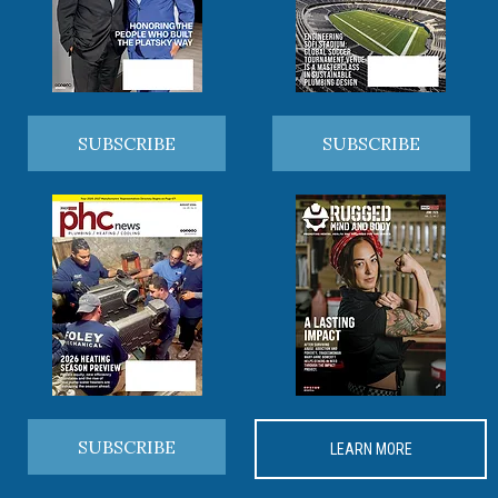
SUBSCRIBE
SUBSCRIBE
SUBSCRIBE
LEARN MORE