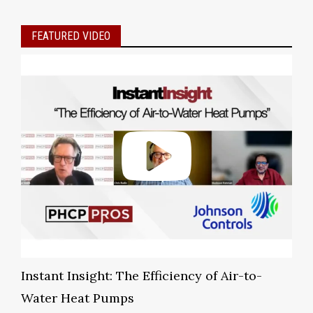
FEATURED VIDEO
Instant Insight: The Efficiency of Air-to-
Water Heat Pumps