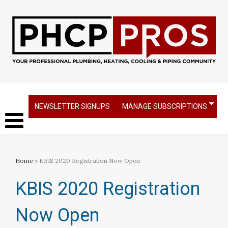
NEWSLETTER SIGNUPS
MANAGE SUBSCRIPTIONS
Home
» KBIS 2020 Registration Now Open
KBIS 2020 Registration
Now Open