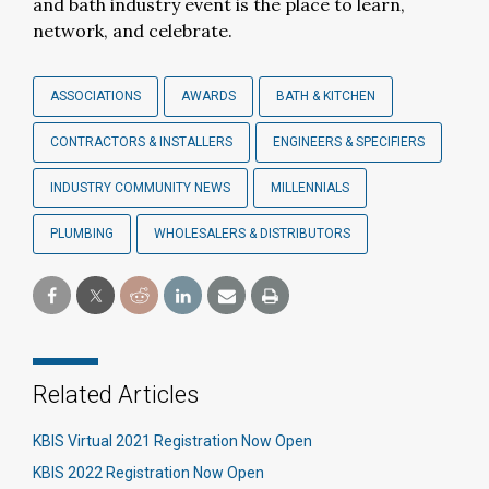
and bath industry event is the place to learn,
network, and celebrate.
ASSOCIATIONS
AWARDS
BATH & KITCHEN
CONTRACTORS & INSTALLERS
ENGINEERS & SPECIFIERS
INDUSTRY COMMUNITY NEWS
MILLENNIALS
PLUMBING
WHOLESALERS & DISTRIBUTORS
Related Articles
KBIS Virtual 2021 Registration Now Open
KBIS 2022 Registration Now Open