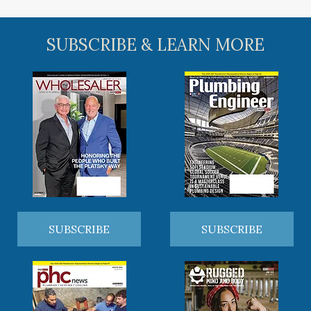
SUBSCRIBE & LEARN MORE
SUBSCRIBE
SUBSCRIBE