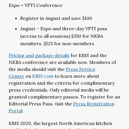
Expo + VFTI Conference
Register in August and save $100
August – Expo and three-day VFTI pass
(access to all sessions) $350 for NKBA
members, $525 for non-members
Pricing and package details
for KBIS and the
NKBA conference are available now. Members of
the media should visit the
Press Service
Center
on
KBIS.com
to learn more about
registration and the criteria for complimentary
press credentials. Only editorial media will be
granted complimentary passes. To register for an
Editorial Press Pass, visit the
Press Registration
Portal
.
KBIS 2020, the largest North American kitchen