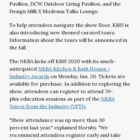
Pavilion, DCW Outdoor Living Pavilion, and the
Design Milk X Modenus Talks Lounge.
To help attendees navigate the show floor, KBIS is
also introducing new themed curated tours.
Information about the tours will be announced in
the fall.
The NKBA kicks off KBIS 2020 with its much-
anticipated
NKBA Kitchen & Bath Design +
Industry Awards
on Monday, Jan. 20. Tickets are
available for purchase. In addition to exploring the
show, attendees can register to attend 70-
plus education sessions as part of the
NKBA
Voices from the Industry (VFTI).
"Show attendance was up more than 30
percent last year," explained Hornby. "We
recommend attendees register early and take