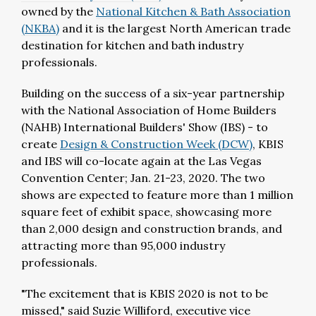
owned by the
National Kitchen & Bath Association
(NKBA)
and it is the largest North American trade
destination for kitchen and bath industry
professionals.
Building on the success of a six-year partnership
with the National Association of Home Builders
(NAHB) International Builders' Show (IBS) - to
create
Design & Construction Week (DCW)
, KBIS
and IBS will co-locate again at the Las Vegas
Convention Center; Jan. 21-23, 2020. The two
shows are expected to feature more than 1 million
square feet of exhibit space, showcasing more
than 2,000 design and construction brands, and
attracting more than 95,000 industry
professionals.
"The excitement that is KBIS 2020 is not to be
missed," said Suzie Williford, executive vice