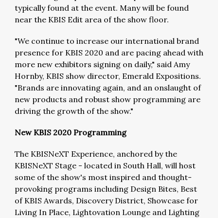
typically found at the event. Many will be found
near the KBIS Edit area of the show floor.
"We continue to increase our international brand
presence for KBIS 2020 and are pacing ahead with
more new exhibitors signing on daily," said Amy
Hornby, KBIS show director, Emerald Expositions.
"Brands are innovating again, and an onslaught of
new products and robust show programming are
driving the growth of the show."
New KBIS 2020 Programming
The KBISNeXT Experience, anchored by the
KBISNeXT Stage - located in South Hall, will host
some of the show's most inspired and thought-
provoking programs including Design Bites, Best
of KBIS Awards, Discovery District, Showcase for
Living In Place, Lightovation Lounge and Lighting