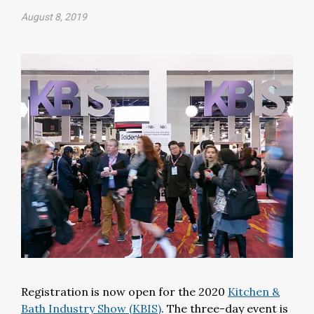
August 8, 2019
Registration is now open for the 2020
Kitchen &
Bath Industry Show (KBIS)
. The three-day event is