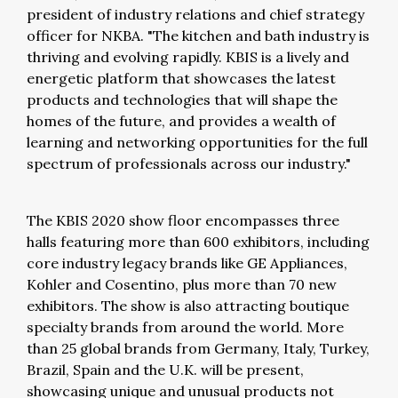
president of industry relations and chief strategy
officer for NKBA. "The kitchen and bath industry is
thriving and evolving rapidly. KBIS is a lively and
energetic platform that showcases the latest
products and technologies that will shape the
homes of the future, and provides a wealth of
learning and networking opportunities for the full
spectrum of professionals across our industry."
The KBIS 2020 show floor encompasses three
halls featuring more than 600 exhibitors, including
core industry legacy brands like GE Appliances,
Kohler and Cosentino, plus more than 70 new
exhibitors. The show is also attracting boutique
specialty brands from around the world. More
than 25 global brands from Germany, Italy, Turkey,
Brazil, Spain and the U.K. will be present,
showcasing unique and unusual products not