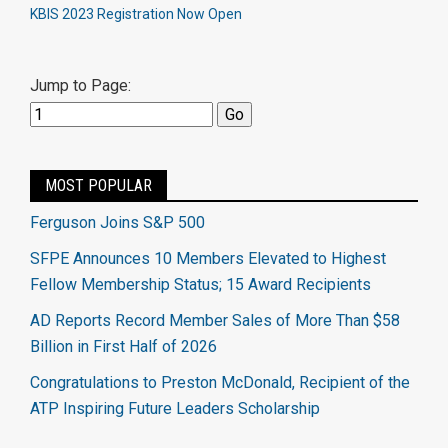
KBIS 2023 Registration Now Open
Jump to Page:
MOST POPULAR
Ferguson Joins S&P 500
SFPE Announces 10 Members Elevated to Highest
Fellow Membership Status; 15 Award Recipients
AD Reports Record Member Sales of More Than $58
Billion in First Half of 2026
Congratulations to Preston McDonald, Recipient of the
ATP Inspiring Future Leaders Scholarship