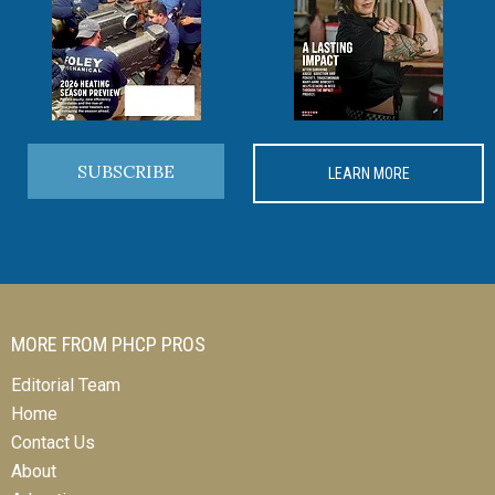
SUBSCRIBE
LEARN MORE
MORE FROM PHCP PROS
Editorial Team
Home
Contact Us
About