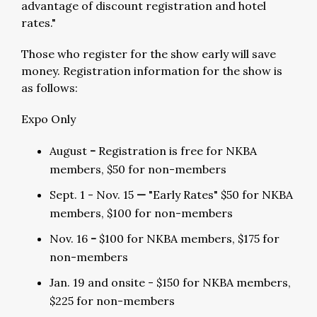
advantage of discount registration and hotel
rates."
Those who register for the show early will save
money. Registration information for the show is
as follows:
Expo Only
August
-
Registration is free for NKBA
members, $50 for non-members
Sept. 1 - Nov. 15
—
"Early Rates" $50 for NKBA
members, $100 for non-members
Nov. 16
-
$100 for NKBA members, $175 for
non-members
Jan. 19 and onsite - $150 for NKBA members,
$225 for non-members