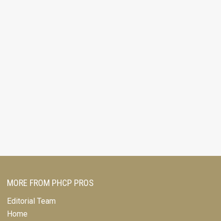
MORE FROM PHCP PROS
Editorial Team
Home