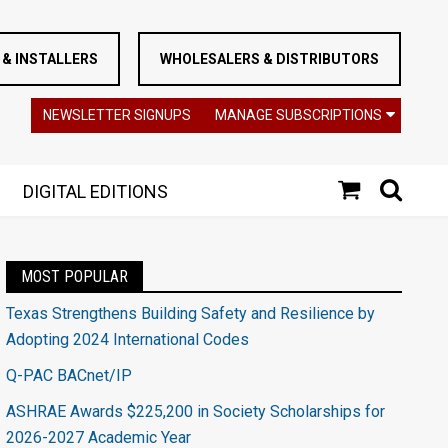
& INSTALLERS
WHOLESALERS & DISTRIBUTORS
NEWSLETTER SIGNUPS
MANAGE SUBSCRIPTIONS
DIGITAL EDITIONS
MOST POPULAR
Texas Strengthens Building Safety and Resilience by
Adopting 2024 International Codes
Q-PAC BACnet/IP
ASHRAE Awards $225,200 in Society Scholarships for
2026-2027 Academic Year