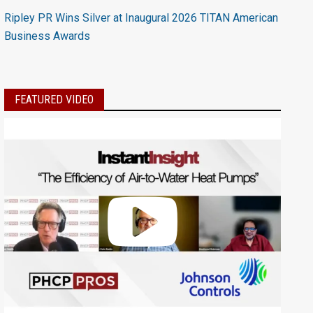
Ripley PR Wins Silver at Inaugural 2026 TITAN American
Business Awards
FEATURED VIDEO