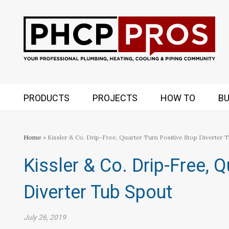
PRODUCTS
PROJECTS
HOW TO
BU
Home
» Kissler & Co. Drip-Free, Quarter Turn Positive Stop Diverter 
Kissler & Co. Drip-Free, Q
Diverter Tub Spout
July 26, 2019