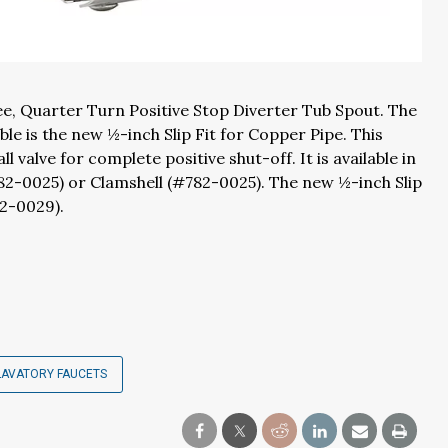
ee, Quarter Turn Positive Stop Diverter Tub Spout. The
ble is the new ½-inch Slip Fit for Copper Pipe. This
 valve for complete positive shut-off. It is available in
82-0025) or Clamshell (#782-0025). The new ½-inch Slip
82-0029).
LAVATORY FAUCETS