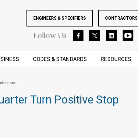
ENGINEERS & SPECIFIERS
CONTRACTORS 
Follow
Us
SINESS
CODES & STANDARDS
RESOURCES
RUGGED MIND AND BODY
Tub Spout
uarter Turn Positive Stop