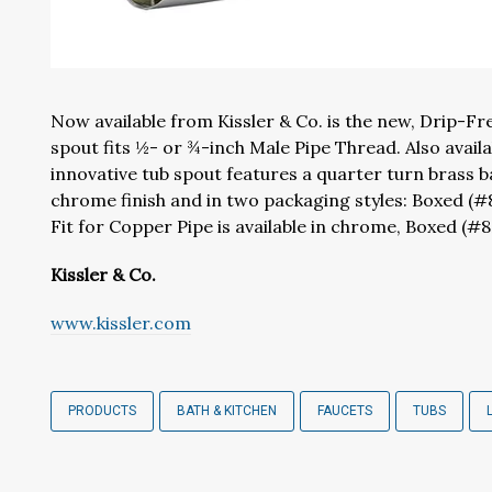
Now available from Kissler & Co. is the new, Drip-Fr
spout fits ½- or ¾-inch Male Pipe Thread. Also availa
innovative tub spout features a quarter turn brass ball
chrome finish and in two packaging styles: Boxed (#
Fit for Copper Pipe is available in chrome, Boxed (#
Kissler & Co.
www.kissler.com
PRODUCTS
BATH & KITCHEN
FAUCETS
TUBS