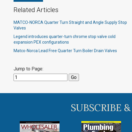
Related Articles
MATCO-NORCA Quarter Turn Straight and Angle Supply Stop
Valves
Legend introduces quarter-turn chrome stop valve cold
expansion PEX configurations​
Matco-Norca Lead Free Quarter Turn Boiler Drain Valves
Jump to Page:
SUBSCRIBE &