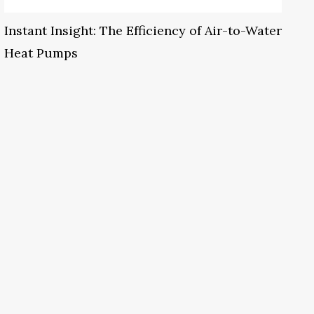
Instant Insight: The Efficiency of Air-to-Water
Heat Pumps