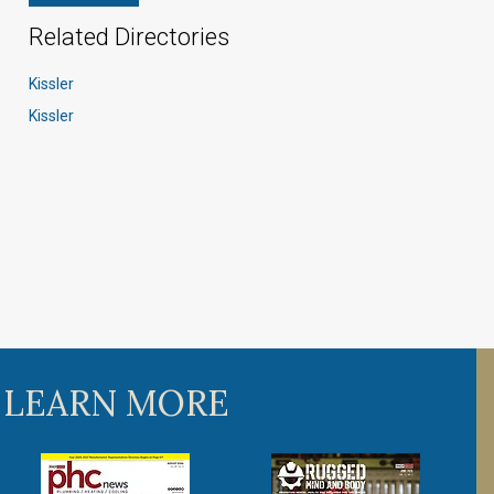
Related Directories
Kissler
Kissler
 LEARN MORE