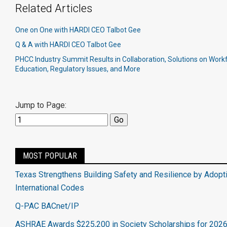
Related Articles
One on One with HARDI CEO Talbot Gee
Q & A with HARDI CEO Talbot Gee
PHCC Industry Summit Results in Collaboration, Solutions on Wor
Education, Regulatory Issues, and More
Jump to Page:
MOST POPULAR
Texas Strengthens Building Safety and Resilience by Adopt
International Codes
Q-PAC BACnet/IP
ASHRAE Awards $225,200 in Society Scholarships for 202