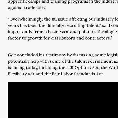
apprenticeships and training programs in the industry
against trade jobs.
"Overwhelmingly, the #1 issue affecting our industry f
years has been the difficulty recruiting talent," said Ge
importantly from a business stand point it’s the single 
factor to growth for distributors and contractors.”
Gee concluded his testimony by discussing some legisl
potentially help with some of the talent recruitment is
is facing today, including the 529 Options Act, the Wor
Flexibility Act and the Fair Labor Standards Act.