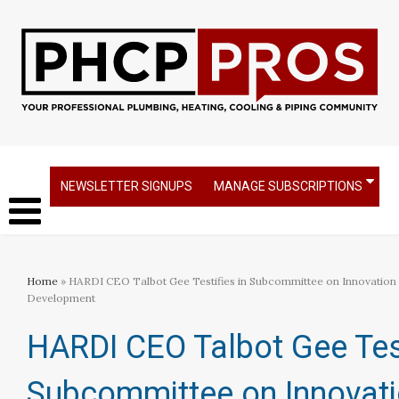
NEWSLETTER SIGNUPS
MANAGE SUBSCRIPTIONS
Home
» HARDI CEO Talbot Gee Testifies in Subcommittee on Innovation
Development
HARDI CEO Talbot Gee Test
Subcommittee on Innovat