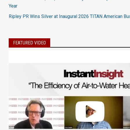
Year
Ripley PR Wins Silver at Inaugural 2026 TITAN American B
FEATURED VIDEO