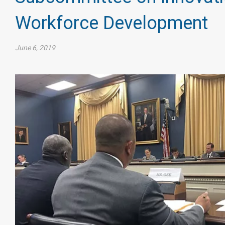
Workforce Development
June 6, 2019