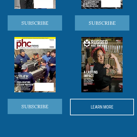
SUBSCRIBE
SUBSCRIBE
SUBSCRIBE
LEARN MORE