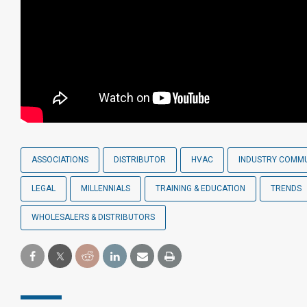
ASSOCIATIONS
DISTRIBUTOR
HVAC
INDUSTRY COMM
LEGAL
MILLENNIALS
TRAINING & EDUCATION
TRENDS
WHOLESALERS & DISTRIBUTORS