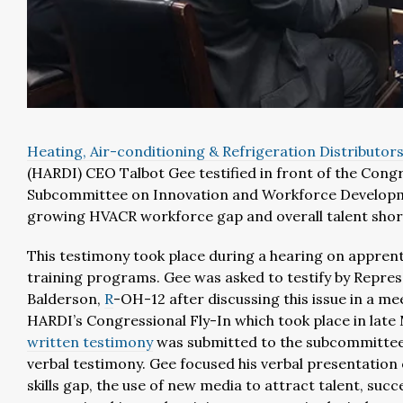
Heating, Air-conditioning & Refrigeration Distributors
(HARDI) CEO Talbot Gee testified in front of the Cong
Subcommittee on Innovation and Workforce Develop
growing HVACR workforce gap and overall talent shor
This testimony took place during a hearing on appren
training programs. Gee was asked to testify by Repre
Balderson,
R
-OH-12 after discussing this issue in a me
HARDI’s Congressional Fly-In which took place in late
written testimony
was submitted to the subcommittee 
verbal testimony. Gee focused his verbal presentation 
skills gap, the use of new media to attract talent, succ