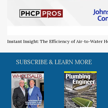
Instant Insight: The Efficiency of Air-to-Water
SUBSCRIBE & LEARN MORE