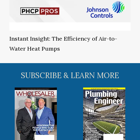
Instant Insight: The Efficiency of Air-to-
Water Heat Pumps
SUBSCRIBE & LEARN MORE