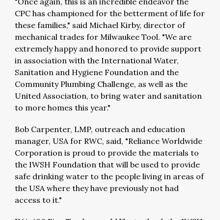
"Once again, this is an incredible endeavor the
CPC has championed for the betterment of life for
these families," said Michael Kirby, director of
mechanical trades for Milwaukee Tool. "We are
extremely happy and honored to provide support
in association with the International Water,
Sanitation and Hygiene Foundation and the
Community Plumbing Challenge, as well as the
United Association, to bring water and sanitation
to more homes this year."
Bob Carpenter, LMP, outreach and education
manager, USA for RWC, said, "Reliance Worldwide
Corporation is proud to provide the materials to
the IWSH Foundation that will be used to provide
safe drinking water to the people living in areas of
the USA where they have previously not had
access to it."