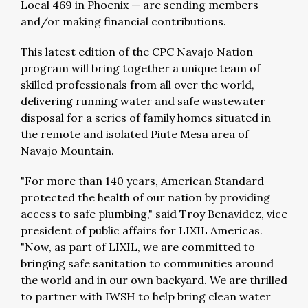
Local 469 in Phoenix — are sending members
and/or making financial contributions.
This latest edition of the CPC Navajo Nation
program will bring together a unique team of
skilled professionals from all over the world,
delivering running water and safe wastewater
disposal for a series of family homes situated in
the remote and isolated Piute Mesa area of
Navajo Mountain.
"For more than 140 years, American Standard
protected the health of our nation by providing
access to safe plumbing," said Troy Benavidez, vice
president of public affairs for LIXIL Americas.
"Now, as part of LIXIL, we are committed to
bringing safe sanitation to communities around
the world and in our own backyard. We are thrilled
to partner with IWSH to help bring clean water