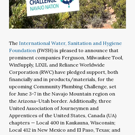
The
International Water, Sanitation and Hygiene
Foundation
(IWSH) is pleased to announce that
prominent companies Ferguson, Milwaukee Tool,
WinSupply, LIXIL and Reliance Worldwide
Corporation (RWC) have pledged support, both
financially and in products/materials, for the
upcoming Community Plumbing Challenge, set
for June 3-7 in the Navajo Mountain region on
the Arizona-Utah border. Additionally, three
United Association of Journeymen and
Apprentices of the United States, Canada (UA)
chapters — Local 400 in Kaukauna, Wisconsin;
Local 412 in New Mexico and El Paso, Texas; and