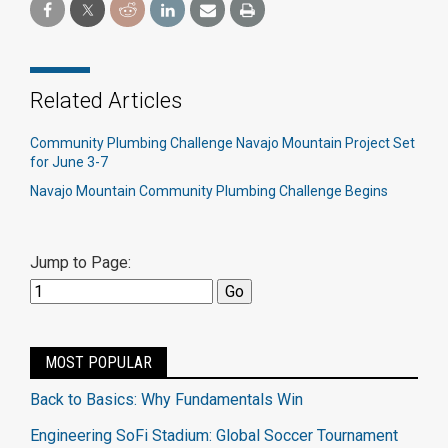
Related Articles
Community Plumbing Challenge Navajo Mountain Project Set
for June 3-7
Navajo Mountain Community Plumbing Challenge Begins
Jump to Page:
MOST POPULAR
Back to Basics: Why Fundamentals Win
Engineering SoFi Stadium: Global Soccer Tournament