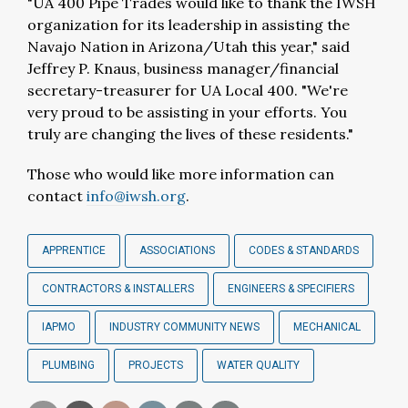
"UA 400 Pipe Trades would like to thank the IWSH
organization for its leadership in assisting the
Navajo Nation in Arizona/Utah this year," said
Jeffrey P. Knaus, business manager/financial
secretary-treasurer for UA Local 400. "We're
very proud to be assisting in your efforts. You
truly are changing the lives of these residents."
Those who would like more information can
contact
info@iwsh.org
.
APPRENTICE
ASSOCIATIONS
CODES & STANDARDS
CONTRACTORS & INSTALLERS
ENGINEERS & SPECIFIERS
IAPMO
INDUSTRY COMMUNITY NEWS
MECHANICAL
PLUMBING
PROJECTS
WATER QUALITY