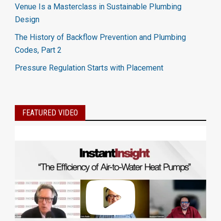
Venue Is a Masterclass in Sustainable Plumbing
Design
The History of Backflow Prevention and Plumbing
Codes, Part 2
Pressure Regulation Starts with Placement
FEATURED VIDEO