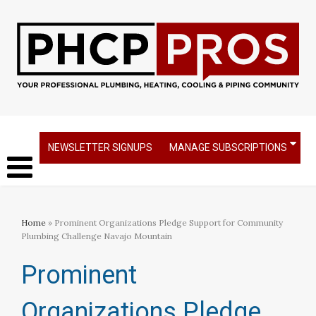
NEWSLETTER SIGNUPS
MANAGE SUBSCRIPTIONS
Home
» Prominent Organizations Pledge Support for Community
Plumbing Challenge Navajo Mountain
Prominent
Organizations Pledge