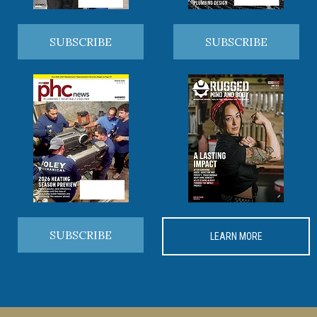
SUBSCRIBE
SUBSCRIBE
SUBSCRIBE
LEARN MORE