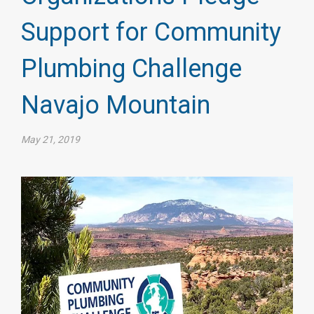
Support for Community
Plumbing Challenge
Navajo Mountain
May 21, 2019