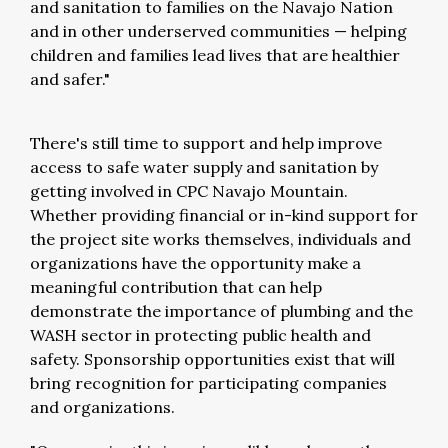
and sanitation to families on the Navajo Nation
and in other underserved communities — helping
children and families lead lives that are healthier
and safer."
There's still time to support and help improve
access to safe water supply and sanitation by
getting involved in CPC Navajo Mountain.
Whether providing financial or in-kind support for
the project site works themselves, individuals and
organizations have the opportunity make a
meaningful contribution that can help
demonstrate the importance of plumbing and the
WASH sector in protecting public health and
safety. Sponsorship opportunities exist that will
bring recognition for participating companies
and organizations.