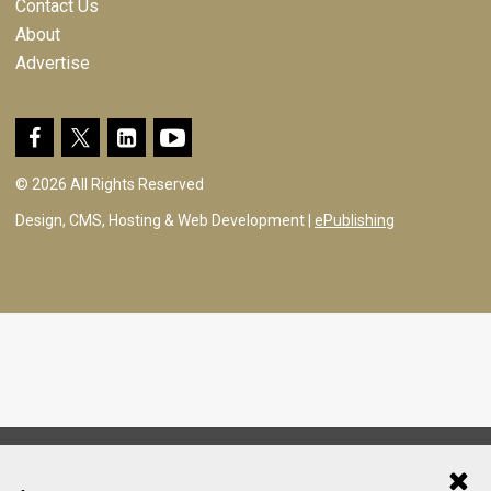
Contact Us
About
Advertise
© 2026 All Rights Reserved
Design, CMS, Hosting & Web Development |
ePublishing