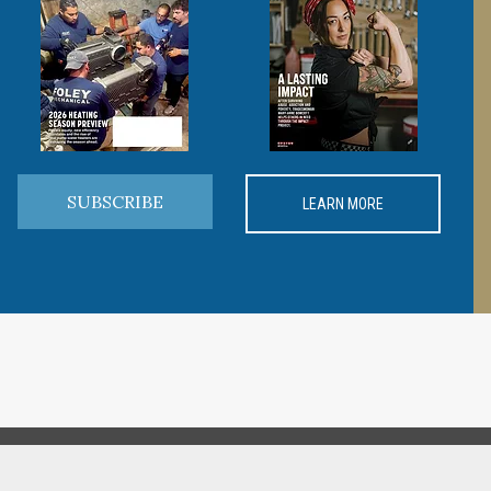
SUBSCRIBE
LEARN MORE