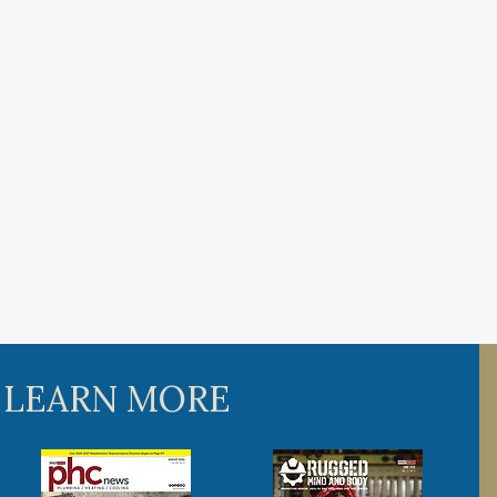
 LEARN MORE