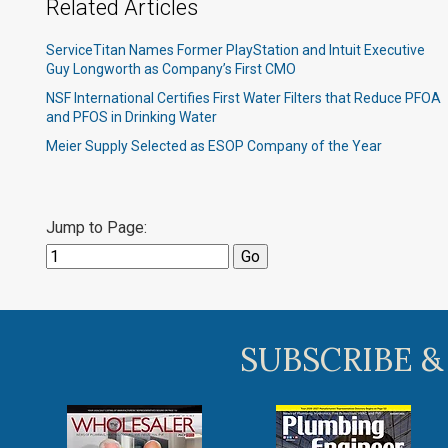
Related Articles
ServiceTitan Names Former PlayStation and Intuit Executive
Guy Longworth as Company’s First CMO
NSF International Certifies First Water Filters that Reduce PFOA
and PFOS in Drinking Water
Meier Supply Selected as ESOP Company of the Year
Jump to Page:
SUBSCRIBE &