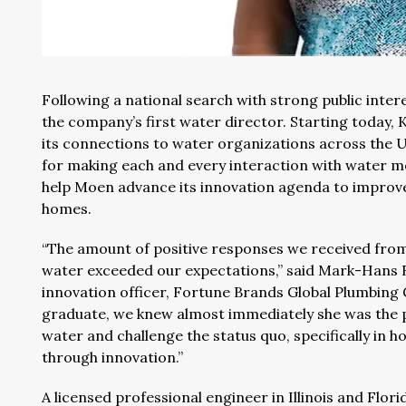
Following a national search with strong public inter
the company’s first water director. Starting today,
its connections to water organizations across the 
for making each and every interaction with water mo
help Moen advance its innovation agenda to improve
homes.
“The amount of positive responses we received from
water exceeded our expectations,” said Mark-Hans Ri
innovation officer, Fortune Brands Global Plumbing
graduate, we knew almost immediately she was the pe
water and challenge the status quo, specifically in
through innovation.”
A licensed professional engineer in Illinois and Flor