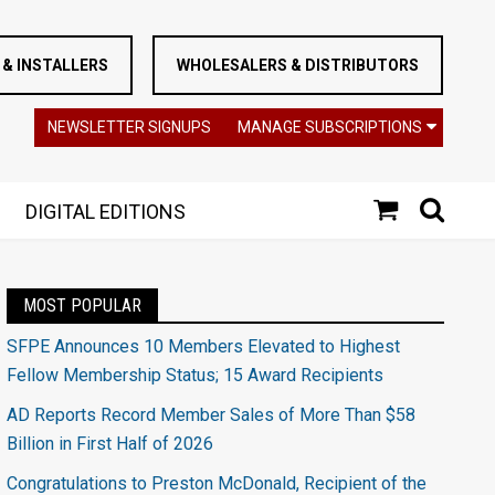
& INSTALLERS
WHOLESALERS & DISTRIBUTORS
NEWSLETTER SIGNUPS
MANAGE SUBSCRIPTIONS
DIGITAL EDITIONS
MOST POPULAR
SFPE Announces 10 Members Elevated to Highest
Fellow Membership Status; 15 Award Recipients
AD Reports Record Member Sales of More Than $58
Billion in First Half of 2026
Congratulations to Preston McDonald, Recipient of the