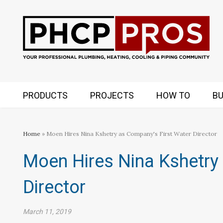
PRODUCTS
PROJECTS
HOW TO
BU
Home
» Moen Hires Nina Kshetry as Company's First Water Director
Moen Hires Nina Kshetry
Director
March 11, 2019