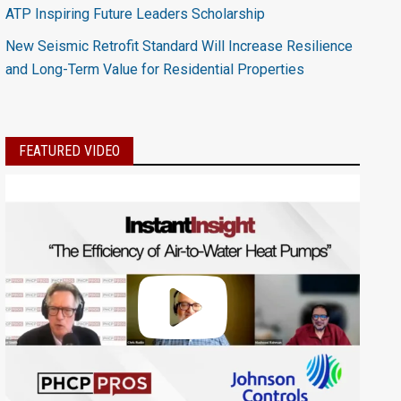
ATP Inspiring Future Leaders Scholarship
New Seismic Retrofit Standard Will Increase Resilience
and Long-Term Value for Residential Properties
FEATURED VIDEO