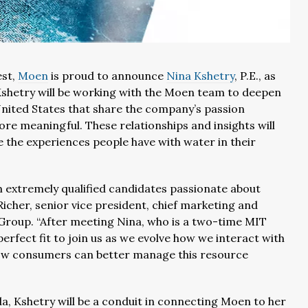
est,
Moen
is proud to announce
Nina Kshetry
, P.E., as
 Kshetry will be working with the Moen team to deepen
United States that share the company’s passion
re meaningful. These relationships and insights will
 the experiences people have with water in their
 extremely qualified candidates passionate about
cher, senior vice president, chief marketing and
 Group. “After meeting Nina, who is a two-time MIT
rfect fit to join us as we evolve how we interact with
 how consumers can better manage this resource
ida, Kshetry will be a conduit in connecting Moen to her