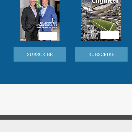
SUBSCRIBE
SUBSCRIBE