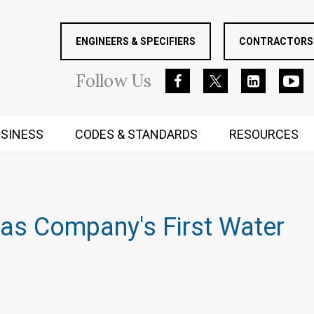
ENGINEERS & SPECIFIERS
CONTRACTORS 
Follow
Us
SINESS
CODES & STANDARDS
RESOURCES
RUGGED MIND AND BODY
 as Company's First Water