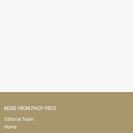
MORE FROM PHCP PROS
Editorial Team
Home