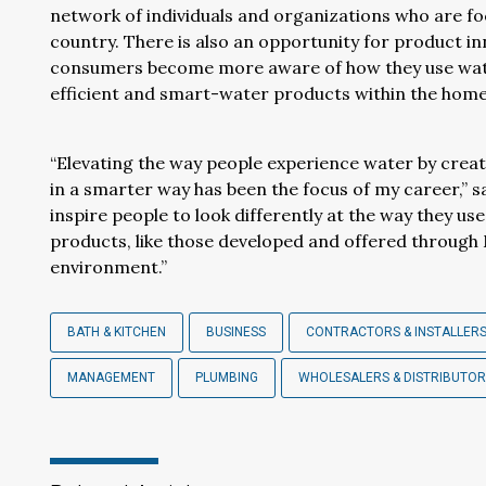
network of individuals and organizations who are f
country. There is also an opportunity for product in
consumers become more aware of how they use water,
efficient and smart-water products within the home
“Elevating the way people experience water by creati
in a smarter way has been the focus of my career,” sa
inspire people to look differently at the way they u
products, like those developed and offered through 
environment.”
BATH & KITCHEN
BUSINESS
CONTRACTORS & INSTALLER
MANAGEMENT
PLUMBING
WHOLESALERS & DISTRIBUTO