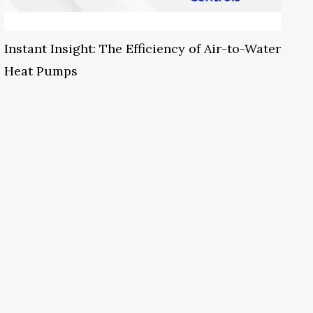
Instant Insight: The Efficiency of Air-to-Water
Heat Pumps