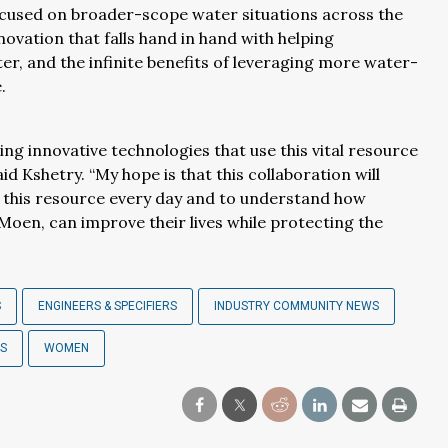
ocused on broader-scope water situations across the
novation that falls hand in hand with helping
 and the infinite benefits of leveraging more water-
.
ng innovative technologies that use this vital resource
id Kshetry. “My hope is that this collaboration will
se this resource every day and to understand how
Moen, can improve their lives while protecting the
S
ENGINEERS & SPECIFIERS
INDUSTRY COMMUNITY NEWS
RS
WOMEN