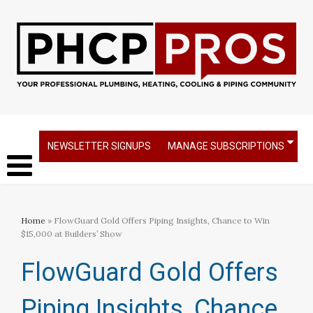
NEWSLETTER SIGNUPS
MANAGE SUBSCRIPTIONS
Home
» FlowGuard Gold Offers Piping Insights, Chance to Win
$15,000 at Builders’ Show
FlowGuard Gold Offers
Piping Insights, Chance