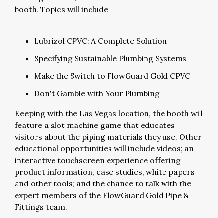
booth. Topics will include:
Lubrizol CPVC: A Complete Solution
Specifying Sustainable Plumbing Systems
Make the Switch to FlowGuard Gold CPVC
Don't Gamble with Your Plumbing
Keeping with the Las Vegas location, the booth will
feature a slot machine game that educates
visitors about the piping materials they use. Other
educational opportunities will include videos; an
interactive touchscreen experience offering
product information, case studies, white papers
and other tools; and the chance to talk with the
expert members of the FlowGuard Gold Pipe &
Fittings team.