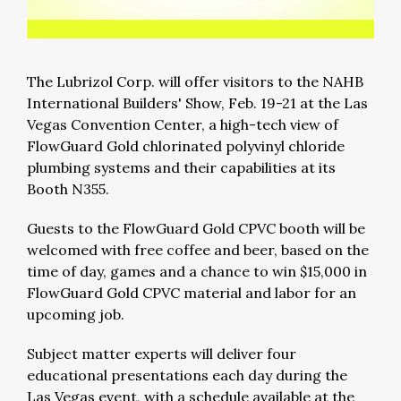
The Lubrizol Corp. will offer visitors to the NAHB
International Builders' Show, Feb. 19-21 at the Las
Vegas Convention Center, a high-tech view of
FlowGuard Gold chlorinated polyvinyl chloride
plumbing systems and their capabilities at its
Booth N355.
Guests to the FlowGuard Gold CPVC booth will be
welcomed with free coffee and beer, based on the
time of day, games and a chance to win $15,000 in
FlowGuard Gold CPVC material and labor for an
upcoming job.
Subject matter experts will deliver four
educational presentations each day during the
Las Vegas event, with a schedule available at the