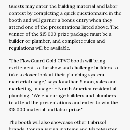
Guests may enter the building material and labor
contest by completing a quick questionnaire in the
booth and will garner a bonus entry when they
attend one of the presentations listed above. The
winner of the $15,000 prize package must be a
builder or plumber, and complete rules and
regulations will be available.
"The FlowGuard Gold CPVC booth will bring
excitement to the show and challenge builders to
take a closer look at their plumbing system
marterial usage," says Jonathan Simon, sales and
marketing manager - North America residential
plumbing. "We encourage builders and plumbers
to attend the presentations and enter to win the
$15,000 material and labor prize."
The booth will also showcase other Lubrizol
brands: Corzan Piping Systems and BlazeMaster