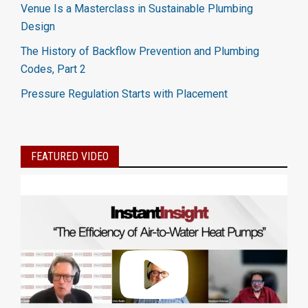
Venue Is a Masterclass in Sustainable Plumbing
Design
The History of Backflow Prevention and Plumbing
Codes, Part 2
Pressure Regulation Starts with Placement
FEATURED VIDEO