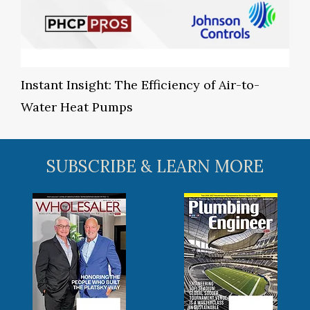
Instant Insight: The Efficiency of Air-to-
Water Heat Pumps
SUBSCRIBE & LEARN MORE