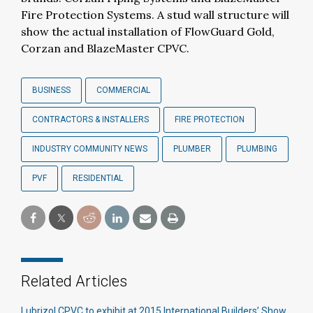
Fire Protection Systems. A stud wall structure will
show the actual installation of FlowGuard Gold,
Corzan and BlazeMaster CPVC.
BUSINESS
COMMERCIAL
CONTRACTORS & INSTALLERS
FIRE PROTECTION
INDUSTRY COMMUNITY NEWS
PLUMBER
PLUMBING
PVF
RESIDENTIAL
Related Articles
Lubrizol CPVC to exhibit at 2015 International Builders’ Show