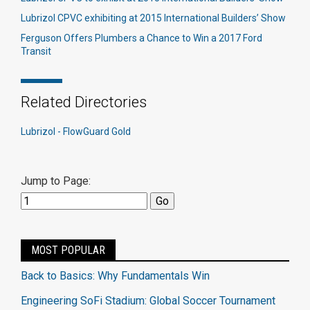
Lubrizol CPVC exhibiting at 2015 International Builders’ Show
Ferguson Offers Plumbers a Chance to Win a 2017 Ford
Transit
Related Directories
Lubrizol - FlowGuard Gold
Jump to Page:
MOST POPULAR
Back to Basics: Why Fundamentals Win
Engineering SoFi Stadium: Global Soccer Tournament