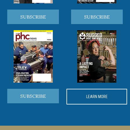
SUBSCRIBE
SUBSCRIBE
SUBSCRIBE
LEARN MORE