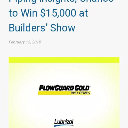
to Win $15,000 at
Builders’ Show
February 13, 2019