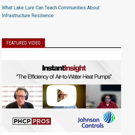
What Lake Lure Can Teach Communities About
Infrastructure Resilience
FEATURED VIDEO