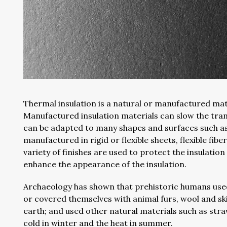
Thermal insulation is a natural or manufactured mat
Manufactured insulation materials can slow the tran
can be adapted to many shapes and surfaces such as w
manufactured in rigid or flexible sheets, flexible fiber
variety of finishes are used to protect the insulati
enhance the appearance of the insulation.
Archaeology has shown that prehistoric humans used 
or covered themselves with animal furs, wool and sk
earth; and used other natural materials such as str
cold in winter and the heat in summer.