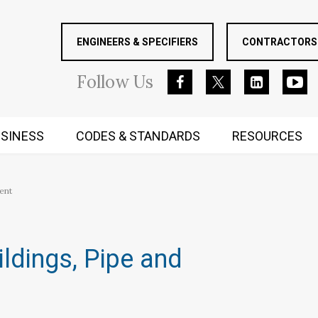
ENGINEERS & SPECIFIERS
CONTRACTORS 
Follow
Us
SINESS
CODES & STANDARDS
RESOURCES
RUGGED MIND AND BODY
ent
ildings, Pipe and