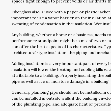
spaces tight enough to prevent voids or air drafts t
Fiberglass also is used with a paper or plastic jacket 
important to use a vapor barrier on the insulation a
sweating of condensation in the insulation. Wet insul
Any building, whether a home or a business, needs to
performance standpoint might be a mix of two or mo
can offer the best aspects of its characteristics. Typi
architectural-type insulation; the piping and mechan
Adding insulation is a very important part of every bu
insulation will lower the heating and cooling bills
attributable to a building. Properly insulating the b
pipe as well as ice or moisture damage in a building.
Generally, plumbing pipe should not be installed in 
can be installed in outside walls if the building enve
of the plumbing pipe, and adequate heat or precautio