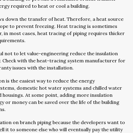
ergy required to heat or cool a building.
lows down the transfer of heat. Therefore, a heat source
elope to prevent freezing. Heat tracing is sometimes
 in most cases, heat tracing of piping requires thicker
equirements.
ful not to let value-engineering reduce the insulation
y. Check with the heat-tracing system manufacturer for
nty issues with the installation.
n is the easiest way to reduce the energy
systems, domestic hot water systems and chilled water
d housings. At some point, adding more insulation
y or money can be saved over the life of the building
ons.
lation on branch piping because the developers want to
ll it to someone else who will eventually pay the utility