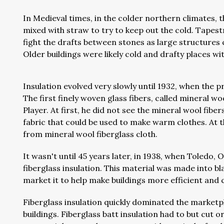
In Medieval times, in the colder northern climates, 
mixed with straw to try to keep out the cold. Tapest
fight the drafts between stones as large structures c
Older buildings were likely cold and drafty places wi
Insulation evolved very slowly until 1932, when the 
The first finely woven glass fibers, called mineral 
Player. At first, he did not see the mineral wool fibe
fabric that could be used to make warm clothes. At t
from mineral wool fiberglass cloth.
It wasn't until 45 years later, in 1938, when Toledo
fiberglass insulation. This material was made into b
market it to help make buildings more efficient and
Fiberglass insulation quickly dominated the market
buildings. Fiberglass batt insulation had to but cut 