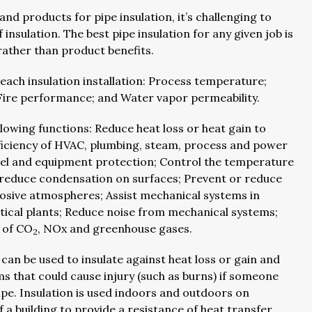
and products for pipe insulation, it’s challenging to
sulation. The best pipe insulation for any given job is
 rather than product benefits.
each insulation installation: Process temperature;
Fire performance; and Water vapor permeability.
ollowing functions: Reduce heat loss or heat gain to
ficiency of HVAC, plumbing, steam, process and power
el and equipment protection; Control the temperature
 reduce condensation on surfaces; Prevent or reduce
osive atmospheres; Assist mechanical systems in
ical plants; Reduce noise from mechanical systems;
 of CO
, NOx and greenhouse gases.
2
an be used to insulate against heat loss or gain and
 that could cause injury (such as burns) if someone
pe. Insulation is used indoors and outdoors on
f a building to provide a resistance of heat transfer