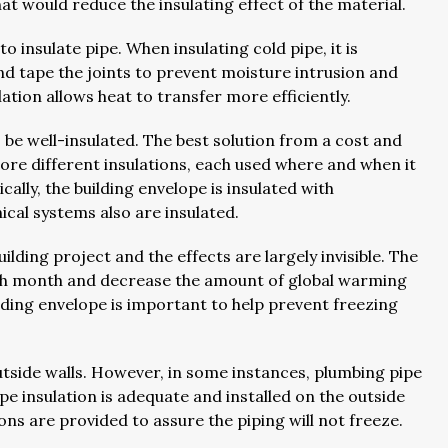
hat would reduce the insulating effect of the material.
to insulate pipe. When insulating cold pipe, it is
nd tape the joints to prevent moisture intrusion and
ation allows heat to transfer more efficiently.
 be well-insulated. The best solution from a cost and
re different insulations, each used where and when it
cally, the building envelope is insulated with
ical systems also are insulated.
ilding project and the effects are largely invisible. The
 each month and decrease the amount of global warming
uilding envelope is important to help prevent freezing
outside walls. However, in some instances, plumbing pipe
lope insulation is adequate and installed on the outside
ns are provided to assure the piping will not freeze.