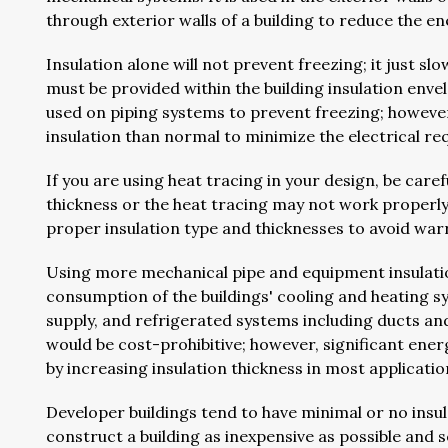
through exterior walls of a building to reduce the en
Insulation alone will not prevent freezing; it just s
must be provided within the building insulation env
used on piping systems to prevent freezing; however,
insulation than normal to minimize the electrical r
If you are using heat tracing in your design, be care
thickness or the heat tracing may not work properl
proper insulation type and thicknesses to avoid warra
Using more mechanical pipe and equipment insulatio
consumption of the buildings' cooling and heating 
supply, and refrigerated systems including ducts an
would be cost-prohibitive; however, significant energ
by increasing insulation thickness in most applicati
Developer buildings tend to have minimal or no insu
construct a building as inexpensive as possible and se