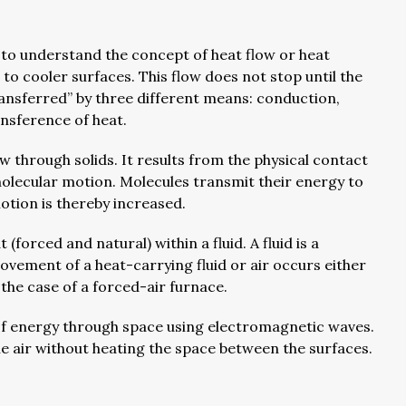
 to understand the concept of heat flow or heat
to cooler surfaces. This flow does not stop until the
ransferred” by three different means: conduction,
ansference of heat.
w through solids. It results from the physical contact
molecular motion. Molecules transmit their energy to
otion is thereby increased.
(forced and natural) within a fluid. A fluid is a
movement of a heat-carrying fluid or air occurs either
 the case of a forced-air furnace.
of energy through space using electromagnetic waves.
he air without heating the space between the surfaces.