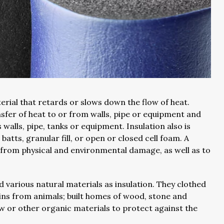
erial that retards or slows down the flow of heat.
sfer of heat to or from walls, pipe or equipment and
alls, pipe, tanks or equipment. Insulation also is
 batts, granular fill, or open or closed cell foam. A
on from physical and environmental damage, as well as to
various natural materials as insulation. They clothed
ins from animals; built homes of wood, stone and
aw or other organic materials to protect against the