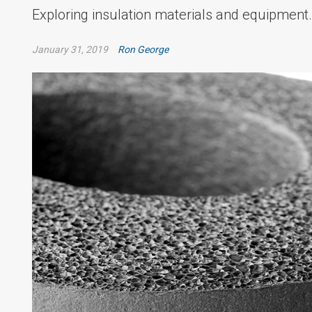
Exploring insulation materials and equipment.
January 31, 2019
Ron George