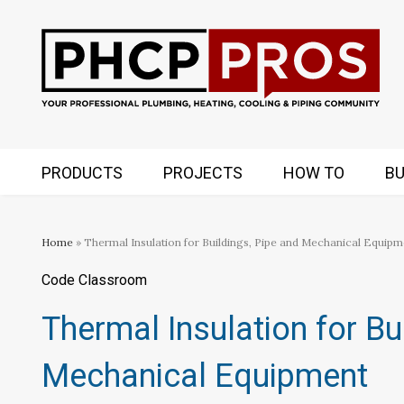
PRODUCTS
PROJECTS
HOW TO
BU
Home
» Thermal Insulation for Buildings, Pipe and Mechanical Equipm
Code Classroom
Thermal Insulation for Bu
Mechanical Equipment