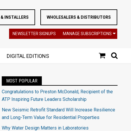
& INSTALLERS
WHOLESALERS & DISTRIBUTORS
NEWSLETTER SIGNUPS
MANAGE SUBSCRIPTIONS
DIGITAL EDITIONS
MOST POPULAR
Congratulations to Preston McDonald, Recipient of the
ATP Inspiring Future Leaders Scholarship
New Seismic Retrofit Standard Will Increase Resilience
and Long-Term Value for Residential Properties
Why Water Design Matters in Laboratories