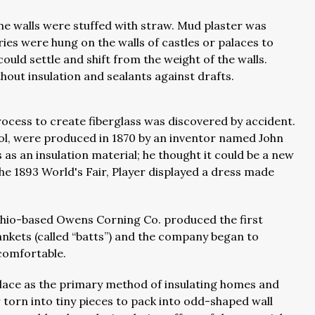
the walls were stuffed with straw. Mud plaster was
ries were hung on the walls of castles or palaces to
ould settle and shift from the weight of the walls.
thout insulation and sealants against drafts.
process to create fiberglass was discovered by accident.
wool, were produced in 1870 by an inventor named John
rs as an insulation material; he thought it could be a new
he 1893 World's Fair, Player displayed a dress made
, Ohio-based Owens Corning Co. produced the first
lankets (called “batts”) and the company began to
 comfortable.
place as the primary method of insulating homes and
or torn into tiny pieces to pack into odd-shaped wall