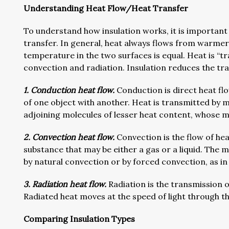
Understanding Heat Flow/Heat Transfer
To understand how insulation works, it is important
transfer. In general, heat always flows from warmer 
temperature in the two surfaces is equal. Heat is “t
convection and radiation. Insulation reduces the tr
1. Conduction heat flow.
Conduction is direct heat flo
of one object with another. Heat is transmitted by 
adjoining molecules of lesser heat content, whose m
2. Convection heat flow.
Convection is the flow of heat 
substance that may be either a gas or a liquid. The 
by natural convection or by forced convection, as in
3. Radiation heat flow.
Radiation is the transmission 
Radiated heat moves at the speed of light through t
Comparing Insulation Types