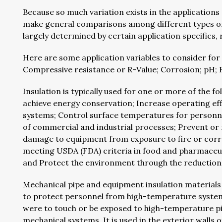
Because so much variation exists in the applications 
make general comparisons among different types of in
largely determined by certain application specifics,
Here are some application variables to consider for 
Compressive resistance or R-Value; Corrosion; pH; 
Insulation is typically used for one or more of the f
achieve energy conservation; Increase operating ef
systems; Control surface temperatures for personn
of commercial and industrial processes; Prevent or
damage to equipment from exposure to fire or corr
meeting USDA (FDA) criteria in food and pharmaceut
and Protect the environment through the reduction
Mechanical pipe and equipment insulation materials c
to protect personnel from high-temperature systems
were to touch or be exposed to high-temperature pi
mechanical systems. It is used in the exterior walls o