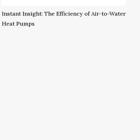
Instant Insight: The Efficiency of Air-to-Water
Heat Pumps