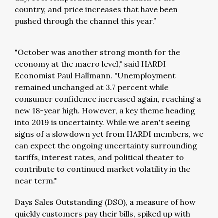
country, and price increases that have been
pushed through the channel this year.”
"October was another strong month for the
economy at the macro level," said HARDI
Economist Paul Hallmann. "Unemployment
remained unchanged at 3.7 percent while
consumer confidence increased again, reaching a
new 18-year high. However, a key theme heading
into 2019 is uncertainty. While we aren't seeing
signs of a slowdown yet from HARDI members, we
can expect the ongoing uncertainty surrounding
tariffs, interest rates, and political theater to
contribute to continued market volatility in the
near term."
Days Sales Outstanding (DSO), a measure of how
quickly customers pay their bills, spiked up with