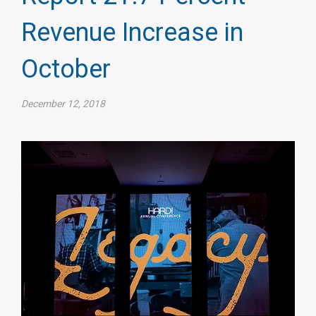
Revenue Increase in
October
December 12, 2018