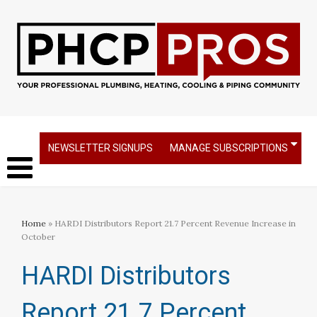
NEWSLETTER SIGNUPS
MANAGE SUBSCRIPTIONS
Home
» HARDI Distributors Report 21.7 Percent Revenue Increase in
October
HARDI Distributors
Report 21.7 Percent