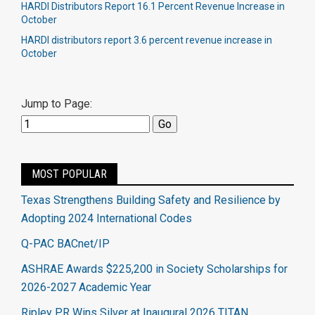
HARDI Distributors Report 16.1 Percent Revenue Increase in
October
HARDI distributors report 3.6 percent revenue increase in
October​
Jump to Page:
MOST POPULAR
Texas Strengthens Building Safety and Resilience by
Adopting 2024 International Codes
Q-PAC BACnet/IP
ASHRAE Awards $225,200 in Society Scholarships for
2026-2027 Academic Year
Ripley PR Wins Silver at Inaugural 2026 TITAN