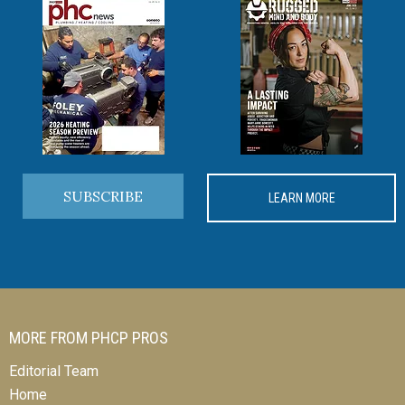
SUBSCRIBE
LEARN MORE
MORE FROM PHCP PROS
Editorial Team
Home