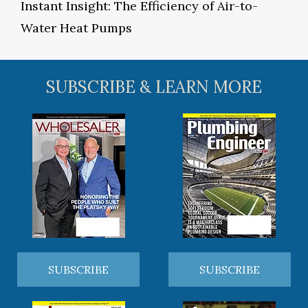
Instant Insight: The Efficiency of Air-to-
Water Heat Pumps
SUBSCRIBE & LEARN MORE
SUBSCRIBE
SUBSCRIBE