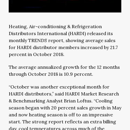
Heating, Air-conditioning & Refrigeration
Distributors International (HARDI) released its
monthly TRENDS report, showing average sales
for HARDI distributor members increased by 21.7
percent in October 2018.
The average annualized growth for the 12 months
through October 2018 is 10.9 percent.
“October was another exceptional month for
HARDI distributors,” said HARDI Market Research
& Benchmarking Analyst Brian Loftus. “Cooling
season began with 20 percent sales growth in May
and now heating season is off to an impressive
start. The strong report reflects an extra billing
day, cool temperatures across much of the