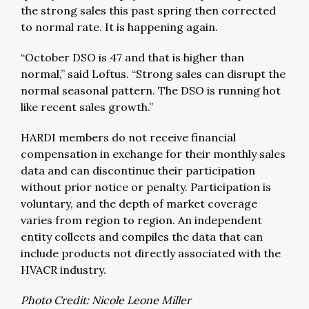
the strong sales this past spring then corrected
to normal rate. It is happening again.
“October DSO is 47 and that is higher than
normal,” said Loftus. “Strong sales can disrupt the
normal seasonal pattern. The DSO is running hot
like recent sales growth.”
HARDI members do not receive financial
compensation in exchange for their monthly sales
data and can discontinue their participation
without prior notice or penalty. Participation is
voluntary, and the depth of market coverage
varies from region to region. An independent
entity collects and compiles the data that can
include products not directly associated with the
HVACR industry.
Photo Credit: Nicole Leone Miller