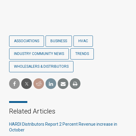
ASSOCIATIONS
BUSINESS
HVAC
INDUSTRY COMMUNITY NEWS
TRENDS
WHOLESALERS & DISTRIBUTORS
Related Articles
HARDI Distributors Report 2 Percent Revenue increase in
October