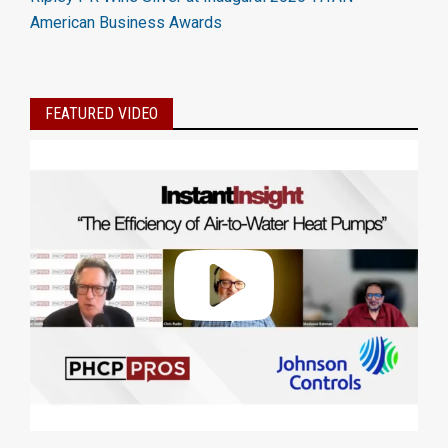
American Business Awards
FEATURED VIDEO