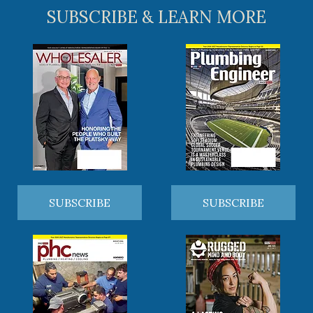
SUBSCRIBE & LEARN MORE
SUBSCRIBE
SUBSCRIBE