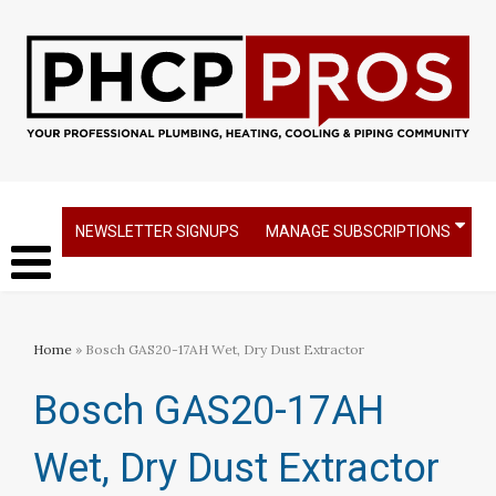
NEWSLETTER SIGNUPS
MANAGE SUBSCRIPTIONS
Home
» Bosch GAS20-17AH Wet, Dry Dust Extractor
Bosch GAS20-17AH
Wet, Dry Dust Extractor