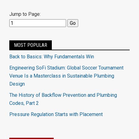
Jump to Page:
MOST POPULAR
Back to Basics: Why Fundamentals Win
Engineering SoFi Stadium: Global Soccer Tournament
Venue Is a Masterclass in Sustainable Plumbing
Design
The History of Backflow Prevention and Plumbing
Codes, Part 2
Pressure Regulation Starts with Placement