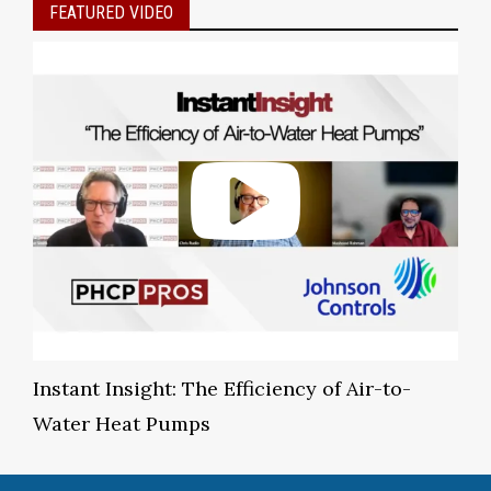
FEATURED VIDEO
Instant Insight: The Efficiency of Air-to-
Water Heat Pumps