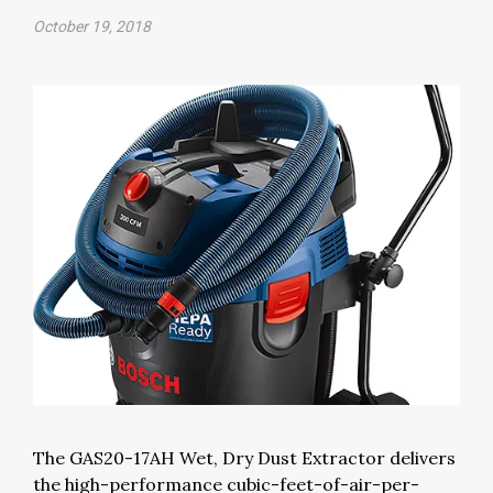
October 19, 2018
The GAS20-17AH Wet, Dry Dust Extractor delivers
the high-performance cubic-feet-of-air-per-