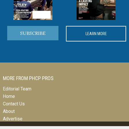
SUBSCRIBE
LEARN MORE
MORE FROM PHCP PROS
Editorial Team
Home
Contact Us
About
Advertise