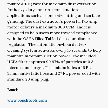
minute (CFM) rate for maximum dust extraction
for heavy-duty concrete construction
applications such as concrete cutting and surface
grinding. The dust extractor’s powerful 17.5 Amp
motor delivers a maximum 300 CFM, and it is
designed to help users move toward compliance
with the OSHA Silica Table 1 dust compliance
regulation. The automatic on-board filter-
cleaning system activates every 15 seconds to help
maintain maximum suction power. The included
HEPA filter captures 99.97% of particles at 0.3
microns and larger. This unit includes a 16 Ft.
35mm anti-static hose and 27 Ft. power cord with
standard 20 Amp plug.
Bosch
www.boschtools.com