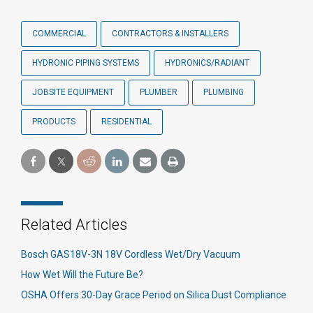
COMMERCIAL
CONTRACTORS & INSTALLERS
HYDRONIC PIPING SYSTEMS
HYDRONICS/RADIANT
JOBSITE EQUIPMENT
PLUMBER
PLUMBING
PRODUCTS
RESIDENTIAL
Related Articles
Bosch GAS18V-3N 18V Cordless Wet/Dry Vacuum
How Wet Will the Future Be?
OSHA Offers 30-Day Grace Period on Silica Dust Compliance