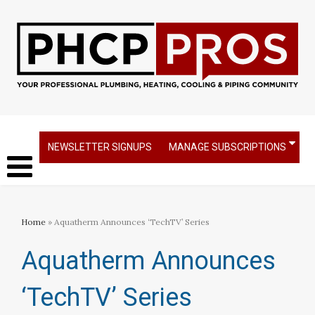
NEWSLETTER SIGNUPS
MANAGE SUBSCRIPTIONS
Home
» Aquatherm Announces ‘TechTV’ Series
Aquatherm Announces
‘TechTV’ Series