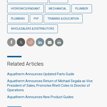
HYDRONICS/RADIANT
MECHANICAL
PLUMBER
PLUMBING
PVF
TRAINING & EDUCATION
WHOLESALERS & DISTRIBUTORS
Related Articles
Aquatherm Announces Updated Parts Guide
Aquatherm Announces Return of Michael Segala as Vice
President of Sales, Promotes Rhett Coles to Director of
Operations
Aquatherm Announces New Product Guides