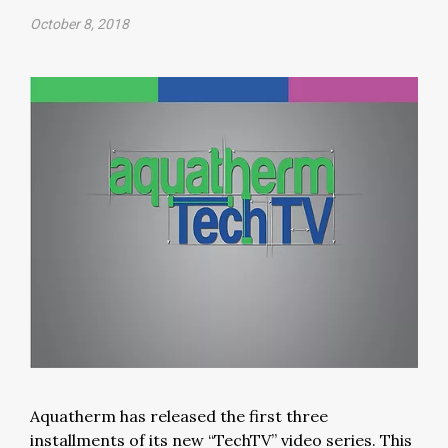
October 8, 2018
Aquatherm has released the first three
installments of its new “TechTV” video series. This