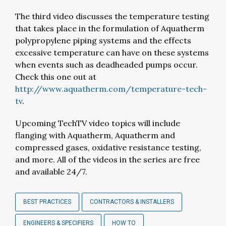
The third video discusses the temperature testing
that takes place in the formulation of Aquatherm
polypropylene piping systems and the effects
excessive temperature can have on these systems
when events such as deadheaded pumps occur.
Check this one out at
http://www.aquatherm.com/temperature-tech-
tv
.
Upcoming TechTV video topics will include
flanging with Aquatherm, Aquatherm and
compressed gases, oxidative resistance testing,
and more. All of the videos in the series are free
and available 24/7.
BEST PRACTICES
CONTRACTORS & INSTALLERS
ENGINEERS & SPECIFIERS
HOW TO