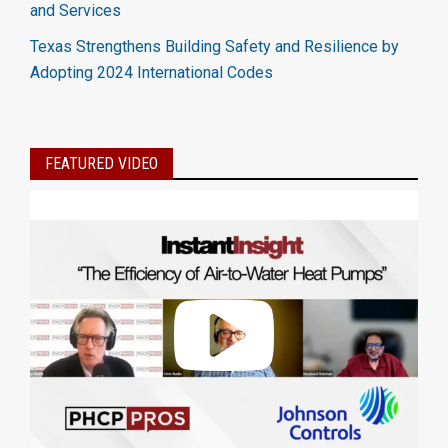
and Services
Texas Strengthens Building Safety and Resilience by
Adopting 2024 International Codes
FEATURED VIDEO