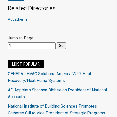
Related Directories
Aquatherm
Jump to Page:
MOST POPULAR
GENERAL HVAC Solutions America VU-7 Heat
Recovery/Heat Pump Systems
AD Appoints Shannon Bibbee as President of National
Accounts
National Institute of Building Sciences Promotes
Catheren Gill to Vice President of Strategic Programs