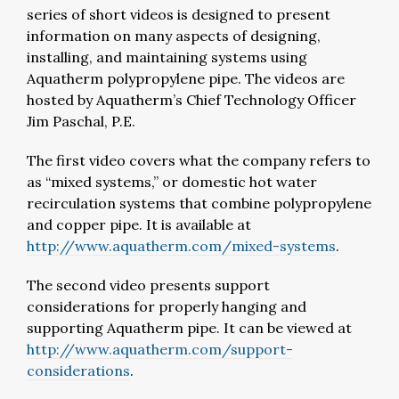
series of short videos is designed to present
information on many aspects of designing,
installing, and maintaining systems using
Aquatherm polypropylene pipe. The videos are
hosted by Aquatherm’s Chief Technology Officer
Jim Paschal, P.E.
The first video covers what the company refers to
as “mixed systems,” or domestic hot water
recirculation systems that combine polypropylene
and copper pipe. It is available at
http://www.aquatherm.com/mixed-systems
.
The second video presents support
considerations for properly hanging and
supporting Aquatherm pipe. It can be viewed at
http://www.aquatherm.com/support-
considerations
.