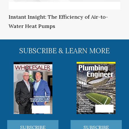
Instant Insight: The Efficiency of Air-to-
Water Heat Pumps
SUBSCRIBE & LEARN MORE
SUBSCRIBE
SUBSCRIBE