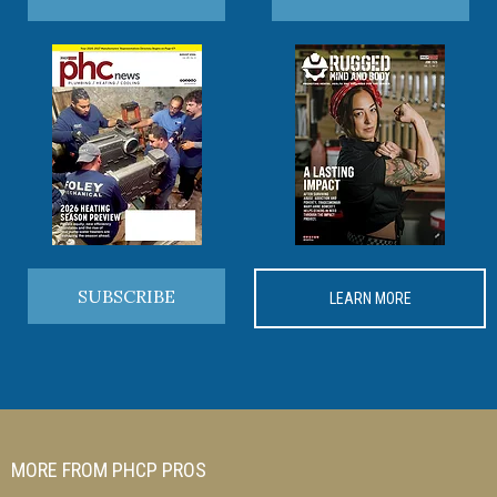
SUBSCRIBE
LEARN MORE
MORE FROM PHCP PROS