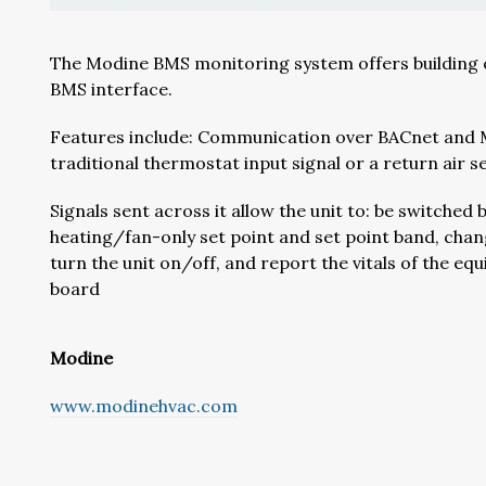
The Modine BMS monitoring system offers building ow
BMS interface.
Features include: Communication over BACnet and Mo
traditional thermostat input signal or a return air s
Signals sent across it allow the unit to: be switch
heating/fan-only set point and set point band, chan
turn the unit on/off, and report the vitals of the e
board
Modine
www.modinehvac.com