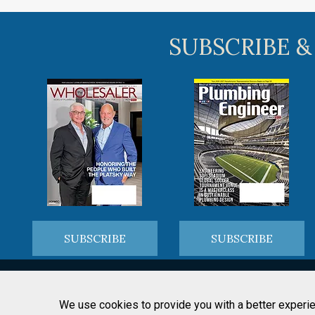
SUBSCRIBE &
SUBSCRIBE
SUBSCRIBE
We use cookies to provide you with a better experie