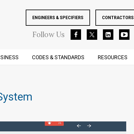
ENGINEERS & SPECIFIERS
CONTRACTORS 
Follow
Us
SINESS
CODES & STANDARDS
RESOURCES
RUGGED MIND AND BODY
System