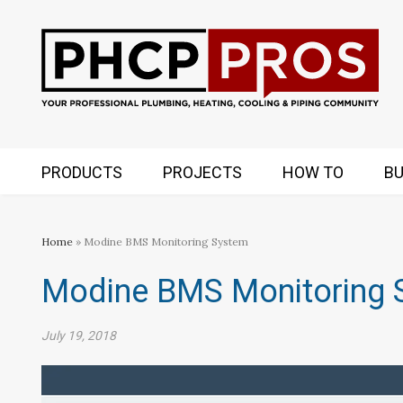
PRODUCTS
PROJECTS
HOW TO
BU
Home
» Modine BMS Monitoring System
Modine BMS Monitoring 
July 19, 2018