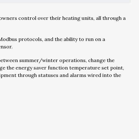
ners control over their heating units, all through a
dbus protocols, and the ability to run on a
ensor.
ed between summer/winter operations, change the
ge the energy saver function temperature set point,
quipment through statuses and alarms wired into the