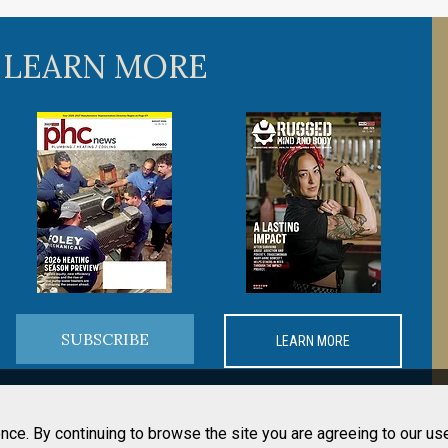
 LEARN MORE
SUBSCRIBE
LEARN MORE
nce. By continuing to browse the site you are agreeing to our us