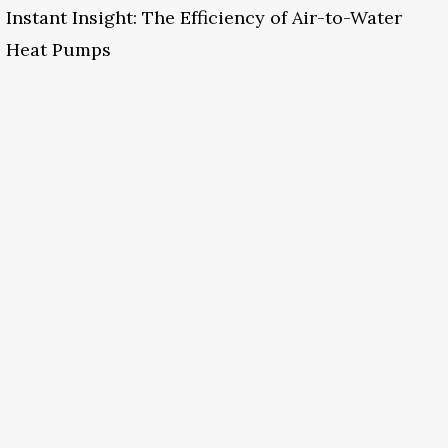
Instant Insight: The Efficiency of Air-to-Water
Heat Pumps