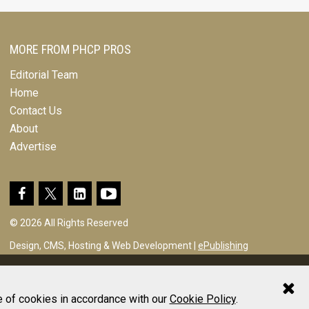
MORE FROM PHCP PROS
Editorial Team
Home
Contact Us
About
Advertise
© 2026 All Rights Reserved
Design, CMS, Hosting & Web Development |
ePublishing
e of cookies in accordance with our
Cookie Policy
.