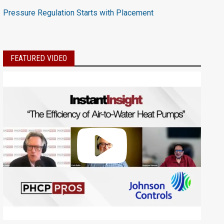
Pressure Regulation Starts with Placement
FEATURED VIDEO