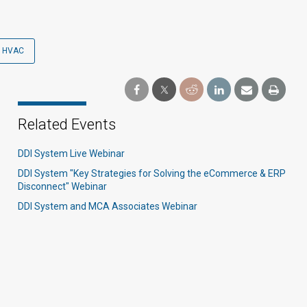
HVAC
Related Events
DDI System Live Webinar
DDI System "Key Strategies for Solving the eCommerce & ERP
Disconnect" Webinar
DDI System and MCA Associates Webinar