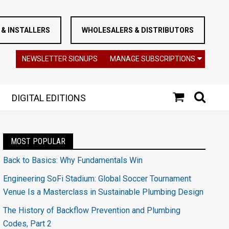
& INSTALLERS
WHOLESALERS & DISTRIBUTORS
NEWSLETTER SIGNUPS
MANAGE SUBSCRIPTIONS
DIGITAL EDITIONS
MOST POPULAR
Back to Basics: Why Fundamentals Win
Engineering SoFi Stadium: Global Soccer Tournament
Venue Is a Masterclass in Sustainable Plumbing Design
The History of Backflow Prevention and Plumbing
Codes, Part 2