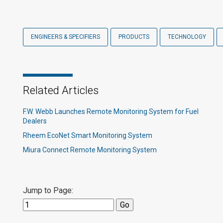
ENGINEERS & SPECIFIERS
PRODUCTS
TECHNOLOGY
Related Articles
F.W. Webb Launches Remote Monitoring System for Fuel
Dealers
Rheem EcoNet Smart Monitoring System
Miura Connect Remote Monitoring System
Jump to Page: