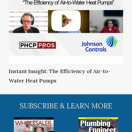
Instant Insight: The Efficiency of Air-to-
Water Heat Pumps
SUBSCRIBE & LEARN MORE