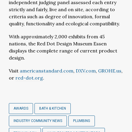
independent judging panel assessed each entry
strictly and fairly, live and on site, according to
criteria such as degree of innovation, formal
quality, functionality and ecological compatibility.
With approximately 2,000 exhibits from 45
nations, the Red Dot Design Museum Essen
displays the complete range of current product
design.
Visit
americanstandard.com
,
DXV.com
,
GROHE.us
,
or
red-dot.org
.
AWARDS
BATH & KITCHEN
INDUSTRY COMMUNITY NEWS
PLUMBING