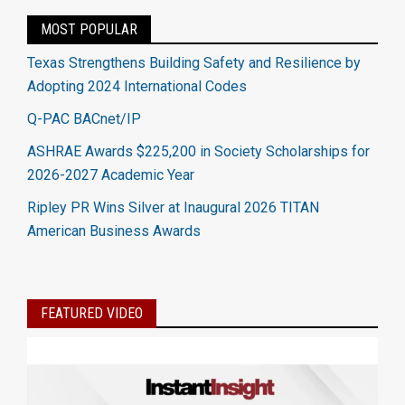
MOST POPULAR
Texas Strengthens Building Safety and Resilience by
Adopting 2024 International Codes
Q-PAC BACnet/IP
ASHRAE Awards $225,200 in Society Scholarships for
2026-2027 Academic Year
Ripley PR Wins Silver at Inaugural 2026 TITAN
American Business Awards
FEATURED VIDEO