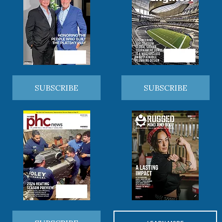
SUBSCRIBE
SUBSCRIBE