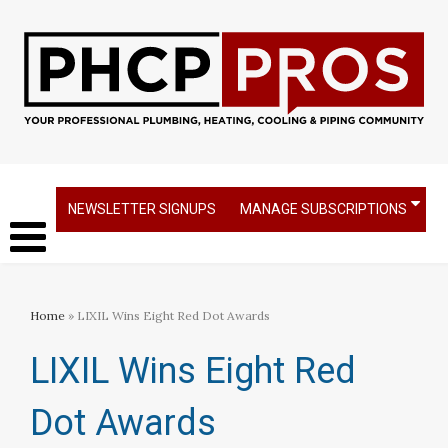
NEWSLETTER SIGNUPS
MANAGE SUBSCRIPTIONS
Home
» LIXIL Wins Eight Red Dot Awards
LIXIL Wins Eight Red
Dot Awards