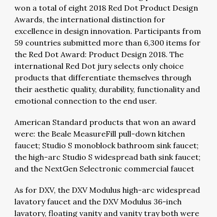
won a total of eight 2018 Red Dot Product Design
Awards, the international distinction for
excellence in design innovation. Participants from
59 countries submitted more than 6,300 items for
the Red Dot Award: Product Design 2018. The
international Red Dot jury selects only choice
products that differentiate themselves through
their aesthetic quality, durability, functionality and
emotional connection to the end user.
American Standard products that won an award
were: the Beale MeasureFill pull-down kitchen
faucet; Studio S monoblock bathroom sink faucet;
the high-arc Studio S widespread bath sink faucet;
and the NextGen Selectronic commercial faucet
As for DXV, the DXV Modulus high-arc widespread
lavatory faucet and the DXV Modulus 36-inch
lavatory, floating vanity and vanity tray both were