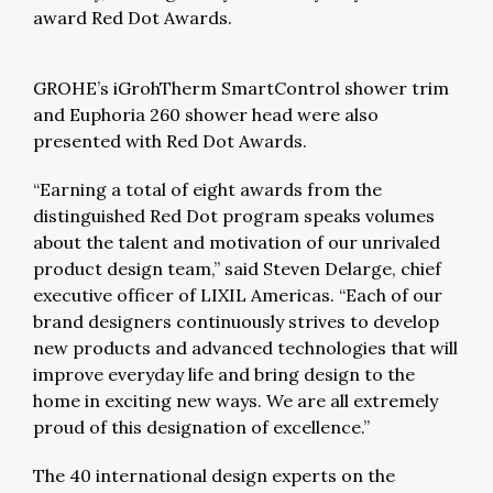
award Red Dot Awards.
GROHE’s iGrohTherm SmartControl shower trim
and Euphoria 260 shower head were also
presented with Red Dot Awards.
“Earning a total of eight awards from the
distinguished Red Dot program speaks volumes
about the talent and motivation of our unrivaled
product design team,” said Steven Delarge, chief
executive officer of LIXIL Americas. “Each of our
brand designers continuously strives to develop
new products and advanced technologies that will
improve everyday life and bring design to the
home in exciting new ways. We are all extremely
proud of this designation of excellence.”
The 40 international design experts on the