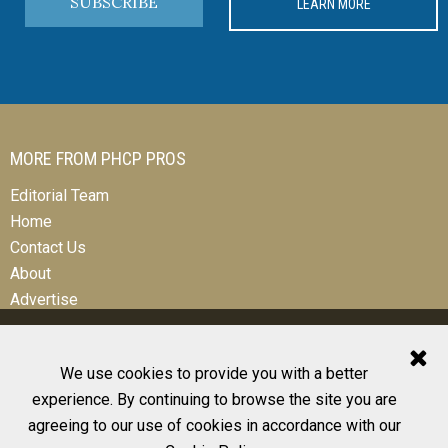
SUBSCRIBE
LEARN MORE
MORE FROM PHCP PROS
Editorial Team
Home
Contact Us
About
Advertise
We use cookies to provide you with a better
experience. By continuing to browse the site you are
© 2026 All Rights Reserved
agreeing to our use of cookies in accordance with our
Design, CMS, Hosting & Web Development |
ePublishing