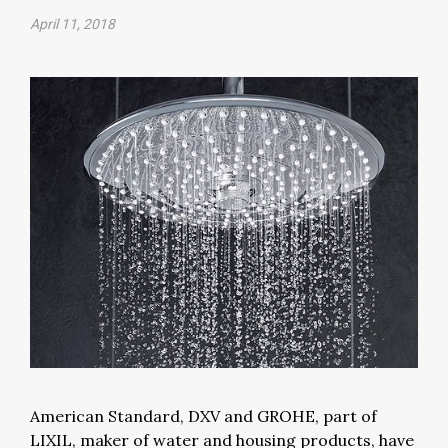
April 11, 2018
American Standard, DXV and GROHE, part of
LIXIL, maker of water and housing products, have