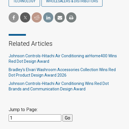
TECHNOLOGY
WHOLESALERS & DISTRIBUTORS
Related Articles
Johnson Controls-Hitachi Air Conditioning airHome400 Wins
Red Dot Design Award
Bradley’s Elvari Washroom Accessories Collection Wins Red
Dot Product Design Award 2026
Johnson Controls-Hitachi Air Conditioning Wins Red Dot
Brands and Communication Design Award
Jump to Page: