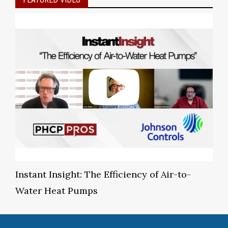
Instant Insight: The Efficiency of Air-to-
Water Heat Pumps