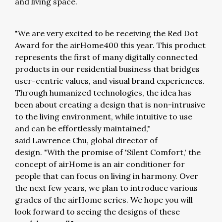
and living space.
"We are very excited to be receiving the Red Dot
Award for the airHome400 this year. This product
represents the first of many digitally connected
products in our residential business that bridges
user-centric values, and visual brand experiences.
Through humanized technologies, the idea has
been about creating a design that is non-intrusive
to the living environment, while intuitive to use
and can be effortlessly maintained,"
said Lawrence Chu, global director of
design. "With the promise of 'Silent Comfort,' the
concept of airHome is an air conditioner for
people that can focus on living in harmony. Over
the next few years, we plan to introduce various
grades of the airHome series. We hope you will
look forward to seeing the designs of these