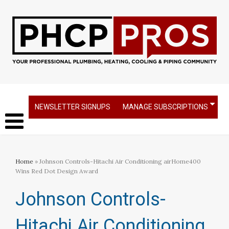
NEWSLETTER SIGNUPS
MANAGE SUBSCRIPTIONS
Home
» Johnson Controls-Hitachi Air Conditioning airHome400
Wins Red Dot Design Award
Johnson Controls-
Hitachi Air Conditioning