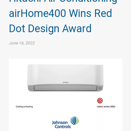
airHome400 Wins Red
Dot Design Award
June 16, 2022