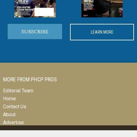
SUBSCRIBE
LEARN MORE
MORE FROM PHCP PROS
Editorial Team
Home
Contact Us
About
Advertise