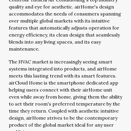
quality and eye for aesthetic. airHome's design
accommodates the needs of consumers spanning
over multiple global markets with its intuitive
features that automatically adjusts operation for
energy efficiency, its clean design that seamlessly
blends into any living spaces, and its easy
maintenance.
The HVAC market is increasingly seeing smart
systems integrated into products, and airHome
meets this lasting trend with its smart features.
airCloud Home is the smartphone dedicated app
helping users connect with their airHome unit
even while away from home, giving them the ability
to set their room's preferred temperature by the
time they return. Coupled with aesthetic intuitive
design, airHome strives to be the contemporary
product of the global market ideal for any user