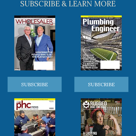
SUBSCRIBE & LEARN MORE
SUBSCRIBE
SUBSCRIBE