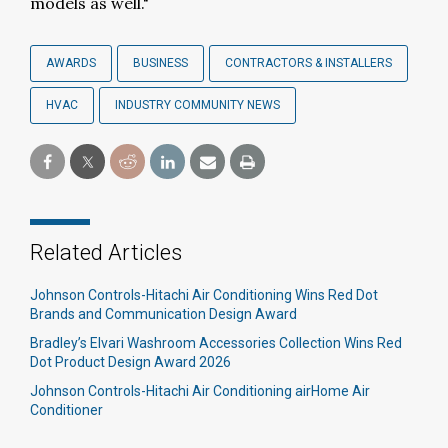
models as well."
AWARDS
BUSINESS
CONTRACTORS & INSTALLERS
HVAC
INDUSTRY COMMUNITY NEWS
Related Articles
Johnson Controls-Hitachi Air Conditioning Wins Red Dot
Brands and Communication Design Award
Bradley’s Elvari Washroom Accessories Collection Wins Red
Dot Product Design Award 2026
Johnson Controls-Hitachi Air Conditioning airHome Air
Conditioner