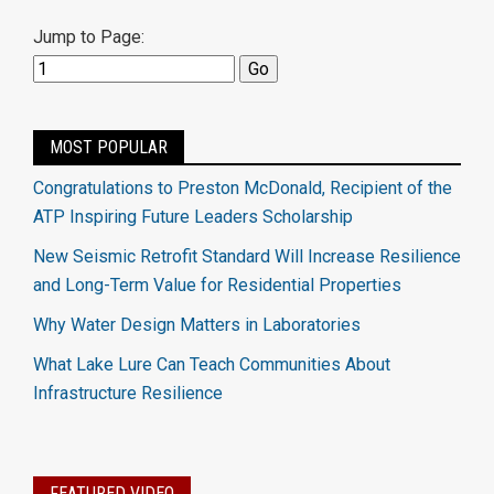
Jump to Page:
MOST POPULAR
Congratulations to Preston McDonald, Recipient of the
ATP Inspiring Future Leaders Scholarship
New Seismic Retrofit Standard Will Increase Resilience
and Long-Term Value for Residential Properties
Why Water Design Matters in Laboratories
What Lake Lure Can Teach Communities About
Infrastructure Resilience
FEATURED VIDEO