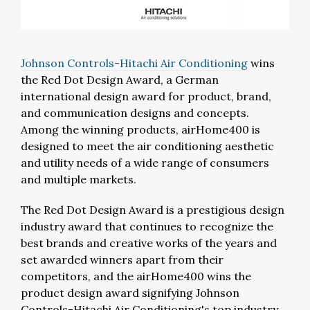
Johnson Controls-Hitachi Air Conditioning
wins
the Red Dot Design Award, a German
international design award for product, brand,
and communication designs and concepts.
Among the winning products, airHome400 is
designed to meet the air conditioning aesthetic
and utility needs of a wide range of consumers
and multiple markets.
The Red Dot Design Award is a prestigious design
industry award that continues to recognize the
best brands and creative works of the years and
set awarded winners apart from their
competitors, and the airHome400 wins the
product design award signifying Johnson
Controls-Hitachi Air Conditioning's top industry