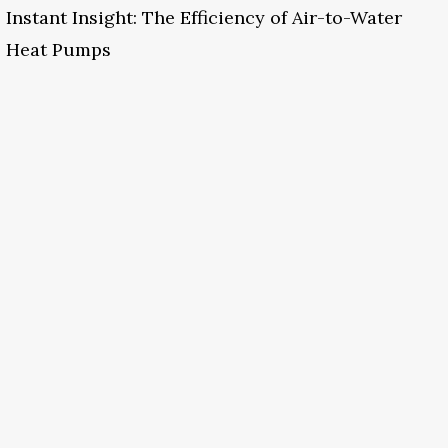
Instant Insight: The Efficiency of Air-to-Water
Heat Pumps