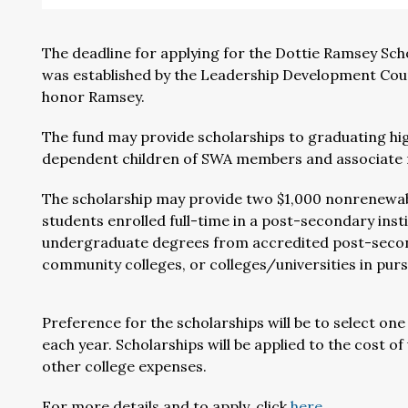
The deadline for applying for the Dottie Ramsey Sch
was established by the Leadership Development Coun
honor Ramsey.
The fund may provide scholarships to graduating hig
dependent children of SWA members and associate
The scholarship may provide two $1,000 nonrenewab
students enrolled full-time in a post-secondary inst
undergraduate degrees from accredited post-seconda
community colleges, or colleges/universities in pursu
Preference for the scholarships will be to select on
each year. Scholarships will be applied to the cost 
other college expenses.
For more details and to apply, click
here
.