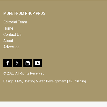
MORE FROM PHCP PROS
Editorial Team
Home
Contact Us
About
Advertise
© 2026 All Rights Reserved
Design, CMS, Hosting & Web Development |
ePublishing