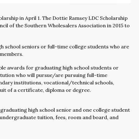
olarship in April 1. The Dottie Ramsey LDC Scholarship
cil of the Southern Wholesalers Association in 2015 to
h school seniors or full-time college students who are
 members.
le awards for graduating high school students or
itution who will pursue/are pursuing full-time
ry institutions, vocational/technical schools,
it of a certificate, diploma or degree.
e graduating high school senior and one college student
of undergraduate tuition, fees, room and board, and