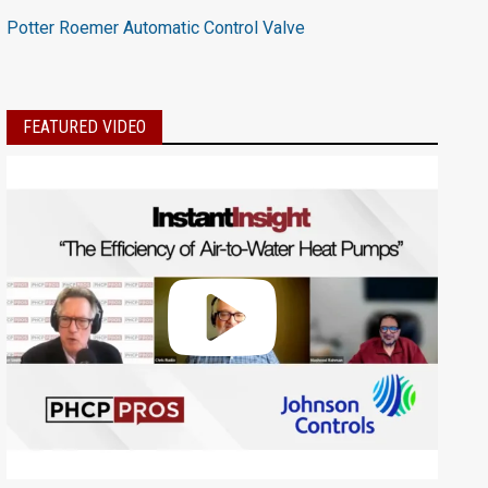
Potter Roemer Automatic Control Valve
FEATURED VIDEO