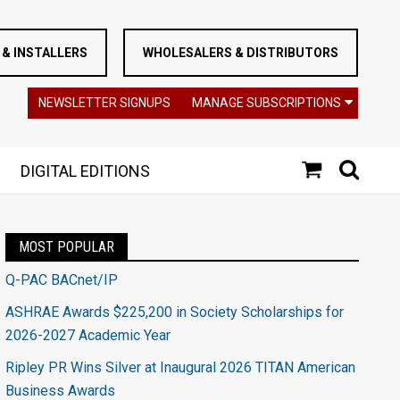
& INSTALLERS
WHOLESALERS & DISTRIBUTORS
NEWSLETTER SIGNUPS
MANAGE SUBSCRIPTIONS
DIGITAL EDITIONS
MOST POPULAR
Q-PAC BACnet/IP
ASHRAE Awards $225,200 in Society Scholarships for
2026-2027 Academic Year
Ripley PR Wins Silver at Inaugural 2026 TITAN American
Business Awards