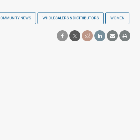
COMMUNITY NEWS
WHOLESALERS & DISTRIBUTORS
WOMEN