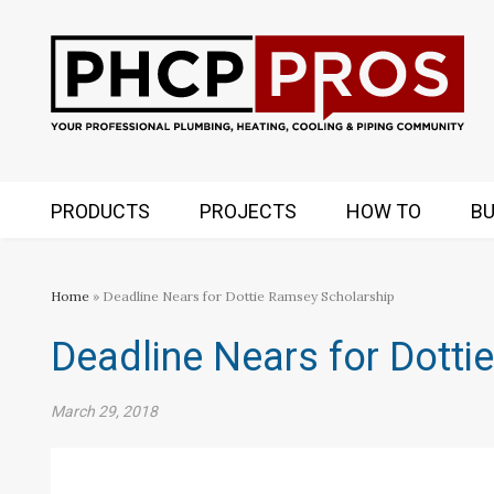
PRODUCTS
PROJECTS
HOW TO
BU
Home
» Deadline Nears for Dottie Ramsey Scholarship
Deadline Nears for Dotti
March 29, 2018