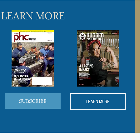
 LEARN MORE
SUBSCRIBE
LEARN MORE