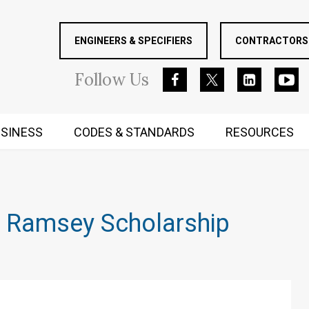
ENGINEERS & SPECIFIERS
CONTRACTORS 
Follow
Us
SINESS
CODES & STANDARDS
RESOURCES
RUGGED MIND AND BODY
e Ramsey Scholarship