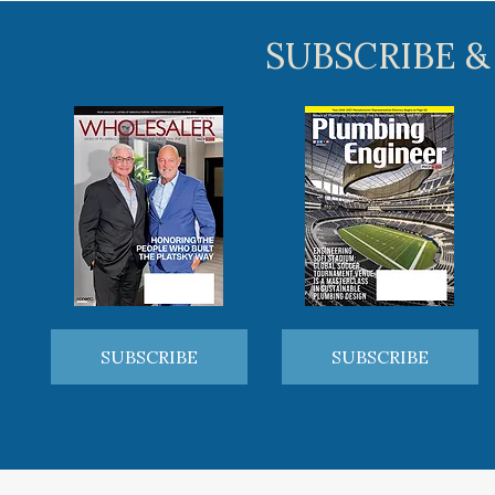
SUBSCRIBE &
SUBSCRIBE
SUBSCRIBE