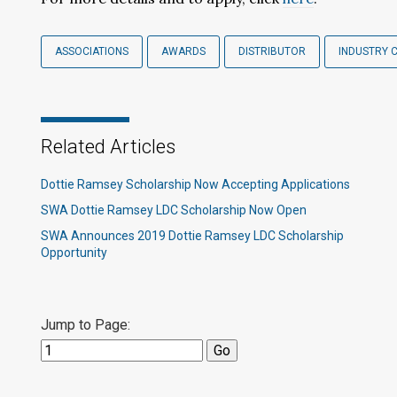
ASSOCIATIONS
AWARDS
DISTRIBUTOR
INDUSTRY 
Related Articles
Dottie Ramsey Scholarship Now Accepting Applications
SWA Dottie Ramsey LDC Scholarship Now Open
SWA Announces 2019 Dottie Ramsey LDC Scholarship
Opportunity
Jump to Page: