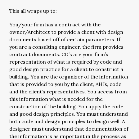
This all wraps up to:
You/your firm has a contract with the
owner/Architect to provide a client with design
documents based off of certain parameters. If
you are a consulting engineer, the firm provides
contract documents. CD’s are your firm’s
representation of what is required by code and
good design practice for a client to construct a
building. You are the organizer of the information
that is provided to you by the client, AHJs, code
and the client’s representatives. You access from
this information what is needed for the
construction of the building. You apply the code
and good design principles. You must understand
both code and design principles to design well. A
designer must understand that documentation of
the information is as important in the process as