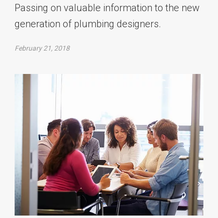
Passing on valuable information to the new
generation of plumbing designers.
February 21, 2018