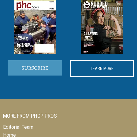
SUBSCRIBE
LEARN MORE
MORE FROM PHCP PROS
Editorial Team
Home