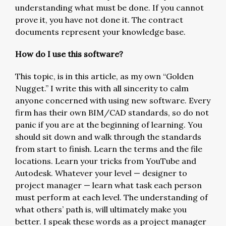
understanding what must be done. If you cannot
prove it, you have not done it. The contract
documents represent your knowledge base.
How do I use this software?
This topic, is in this article, as my own “Golden
Nugget.” I write this with all sincerity to calm
anyone concerned with using new software. Every
firm has their own BIM/CAD standards, so do not
panic if you are at the beginning of learning. You
should sit down and walk through the standards
from start to finish. Learn the terms and the file
locations. Learn your tricks from YouTube and
Autodesk. Whatever your level — designer to
project manager — learn what task each person
must perform at each level. The understanding of
what others’ path is, will ultimately make you
better. I speak these words as a project manager