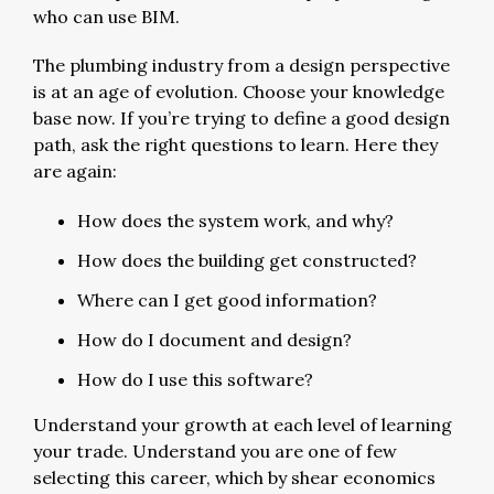
who can use BIM.
The plumbing industry from a design perspective
is at an age of evolution. Choose your knowledge
base now. If you’re trying to define a good design
path, ask the right questions to learn. Here they
are again:
How does the system work, and why?
How does the building get constructed?
Where can I get good information?
How do I document and design?
How do I use this software?
Understand your growth at each level of learning
your trade. Understand you are one of few
selecting this career, which by shear economics