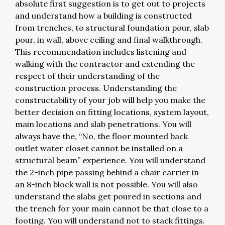
absolute first suggestion is to get out to projects
and understand how a building is constructed
from trenches, to structural foundation pour, slab
pour, in wall, above ceiling and final walkthrough.
This recommendation includes listening and
walking with the contractor and extending the
respect of their understanding of the
construction process. Understanding the
constructability of your job will help you make the
better decision on fitting locations, system layout,
main locations and slab penetrations. You will
always have the, “No, the floor mounted back
outlet water closet cannot be installed on a
structural beam” experience. You will understand
the 2-inch pipe passing behind a chair carrier in
an 8-inch block wall is not possible. You will also
understand the slabs get poured in sections and
the trench for your main cannot be that close to a
footing. You will understand not to stack fittings.