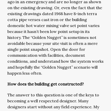
ago in an emergency and are no longer as shown
on the existing drawing. Or, even the fact that the
existing drawings dated 1968 have 8-inch terra
cotta pipe verses cast iron or the building
domestic hot water mixing valve set point varies
because it hasn’t been low point setup in its
history. The “Golden Nugget” is sometimes not
avoidable because your site visit is often a mere
single point snapshot. Open the door for
communication with facilities, document
conditions, and understand how the system works
and hopefully the “Golden Nugget” scenario will
happen less often.
How does the building get constructed?
The answer to this question is one of the keys to
becoming a well respected designer. Many
designers start without any field experience. My