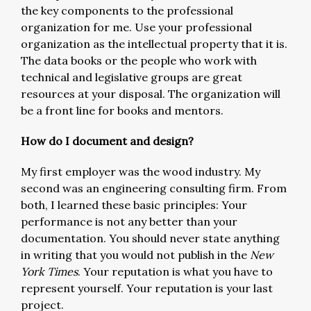
the key components to the professional
organization for me. Use your professional
organization as the intellectual property that it is.
The data books or the people who work with
technical and legislative groups are great
resources at your disposal. The organization will
be a front line for books and mentors.
How do I document and design?
My first employer was the wood industry. My
second was an engineering consulting firm. From
both, I learned these basic principles: Your
performance is not any better than your
documentation. You should never state anything
in writing that you would not publish in the
New
York Times
. Your reputation is what you have to
represent yourself. Your reputation is your last
project.