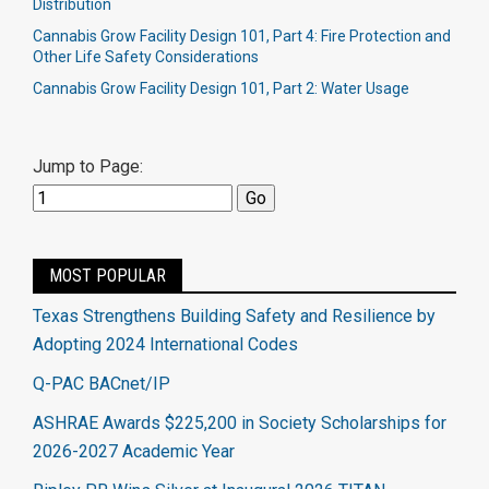
Distribution
Cannabis Grow Facility Design 101, Part 4: Fire Protection and
Other Life Safety Considerations
Cannabis Grow Facility Design 101, Part 2: Water Usage
Jump to Page:
MOST POPULAR
Texas Strengthens Building Safety and Resilience by
Adopting 2024 International Codes
Q-PAC BACnet/IP
ASHRAE Awards $225,200 in Society Scholarships for
2026-2027 Academic Year