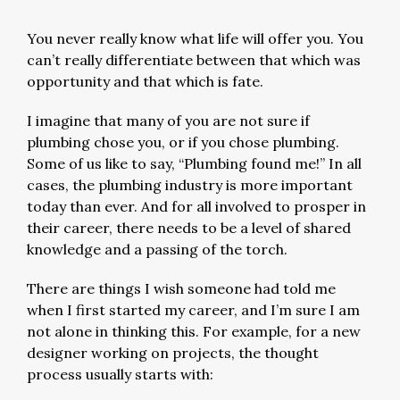
You never really know what life will offer you. You
can’t really differentiate between that which was
opportunity and that which is fate.
I imagine that many of you are not sure if
plumbing chose you, or if you chose plumbing.
Some of us like to say, “Plumbing found me!” In all
cases, the plumbing industry is more important
today than ever. And for all involved to prosper in
their career, there needs to be a level of shared
knowledge and a passing of the torch.
There are things I wish someone had told me
when I first started my career, and I’m sure I am
not alone in thinking this. For example, for a new
designer working on projects, the thought
process usually starts with: