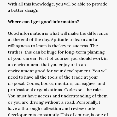
With all this knowledge, you will be able to provide
a better design.
Where can I get good information?
Good information is what will make the difference
at the end of the day. Aptitude to learn and a
willingness to learn is the key to success. The
truth is, this can be huge for long-term planning
of your career. First of course, you should work in
an environment that you enjoy or in an
environment good for your development. You will
need to have all the tools of the trade at your
disposal: Codes, books, mentors, colleagues, and
professional organizations. Codes set the rules.
You must have access and understanding of them
or you are driving without a road. Personally, I
have a thorough collection and review code
developments constantly. This of course, is one of