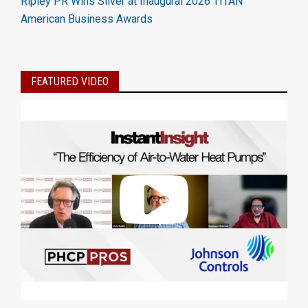
Ripley PR Wins Silver at Inaugural 2026 TITAN
American Business Awards
FEATURED VIDEO