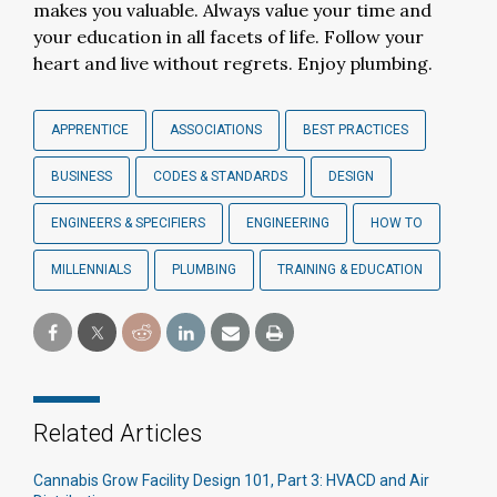
makes you valuable. Always value your time and
your education in all facets of life. Follow your
heart and live without regrets. Enjoy plumbing.
APPRENTICE
ASSOCIATIONS
BEST PRACTICES
BUSINESS
CODES & STANDARDS
DESIGN
ENGINEERS & SPECIFIERS
ENGINEERING
HOW TO
MILLENNIALS
PLUMBING
TRAINING & EDUCATION
Related Articles
Cannabis Grow Facility Design 101, Part 3: HVACD and Air