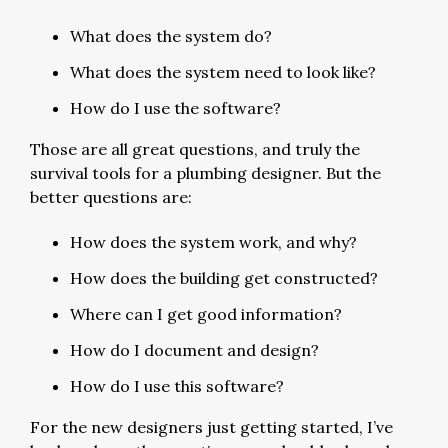
What does the system do?
What does the system need to look like?
How do I use the software?
Those are all great questions, and truly the
survival tools for a plumbing designer. But the
better questions are:
How does the system work, and why?
How does the building get constructed?
Where can I get good information?
How do I document and design?
How do I use this software?
For the new designers just getting started, I’ve