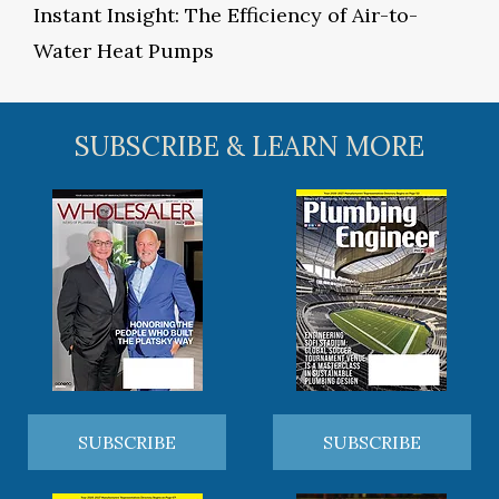
Instant Insight: The Efficiency of Air-to-
Water Heat Pumps
SUBSCRIBE & LEARN MORE
SUBSCRIBE
SUBSCRIBE