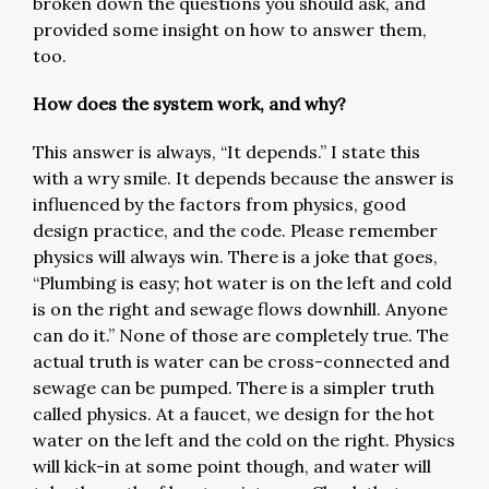
broken down the questions you should ask, and
provided some insight on how to answer them,
too.
How does the system work, and why?
This answer is always, “It depends.” I state this
with a wry smile. It depends because the answer is
influenced by the factors from physics, good
design practice, and the code. Please remember
physics will always win. There is a joke that goes,
“Plumbing is easy; hot water is on the left and cold
is on the right and sewage flows downhill. Anyone
can do it.” None of those are completely true. The
actual truth is water can be cross-connected and
sewage can be pumped. There is a simpler truth
called physics. At a faucet, we design for the hot
water on the left and the cold on the right. Physics
will kick-in at some point though, and water will