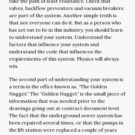
take the path of least resistance. Check that
valves, backflow preventers and vacuum breakers
are part of the system. Another simple truth is
that not everyone can do it. But as a person who
has set out to be in this industry, you should learn
to understand your system. Understand the
factors that influence your system and
understand the code that influences the
requirements of this system. Physics will always
win.
The second part of understanding your system is
a term in the office known as, “The Golden
Nugget.” The “Golden Nugget” is the small piece of
information that was needed prior to the
drawings going out at contract document level.
The fact that the underground sewer system has
been repaired several times, or that the pumps in
the lift station were replaced a couple of years