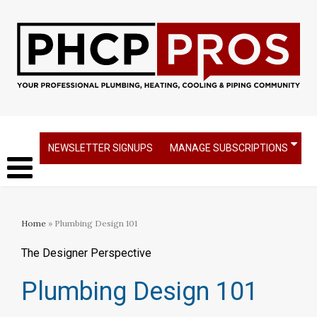
NEWSLETTER SIGNUPS
MANAGE SUBSCRIPTIONS
Home
» Plumbing Design 101
The Designer Perspective
Plumbing Design 101