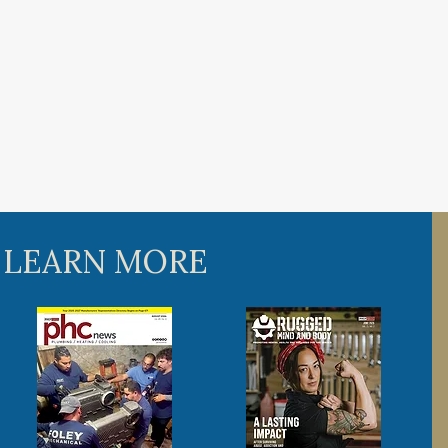
 LEARN MORE