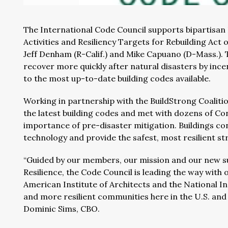
The International Code Council supports bipartisan
Activities and Resiliency Targets for Rebuilding A
Jeff Denham (R-Calif.) and Mike Capuano (D-Mass.). T
recover more quickly after natural disasters by inc
to the most up-to-date building codes available.
Working in partnership with the BuildStrong Coaliti
the latest building codes and met with dozens of Co
importance of pre-disaster mitigation. Buildings co
technology and provide the safest, most resilient st
“Guided by our members, our mission and our new su
Resilience, the Code Council is leading the way with 
American Institute of Architects and the National Ins
and more resilient communities here in the U.S. and 
Dominic Sims, CBO.