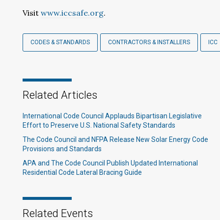
Visit
www.iccsafe.org
.
CODES & STANDARDS
CONTRACTORS & INSTALLERS
ICC
Related Articles
International Code Council Applauds Bipartisan Legislative
Effort to Preserve U.S. National Safety Standards
The Code Council and NFPA Release New Solar Energy Code
Provisions and Standards
APA and The Code Council Publish Updated International
Residential Code Lateral Bracing Guide
Related Events