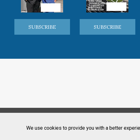
SUBSCRIBE
SUBSCRIBE
We use cookies to provide you with a better experie