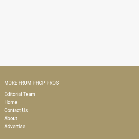
MORE FROM PHCP PROS
Editorial Team
Home
Contact Us
About
Advertise