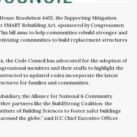
 House Resolution 4455, the Supporting Mitigation
ct or SMART Rebuilding Act, sponsored by Congressmen
his bill aims to help communities rebuild stronger and
entivizing communities to build replacement structures
on, the Code Council has advocated for the adoption of
ngressional members and their staffs to highlight the
nstructed to updated codes incorporate the latest
ructures for families and communities.
bsidiary, the Alliance for National & Community
other partners like the BuildStrong Coalition, the
titute of Building Sciences to foster safer buildings
around the globe,” said ICC Chief Executive Officer