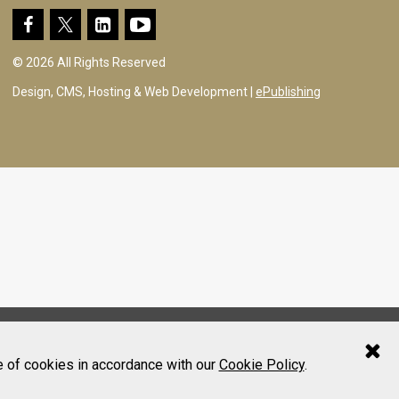
© 2026 All Rights Reserved
Design, CMS, Hosting & Web Development |
ePublishing
e of cookies in accordance with our
Cookie Policy
.