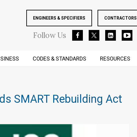
ENGINEERS & SPECIFIERS
CONTRACTORS 
Follow
Us
SINESS
CODES & STANDARDS
RESOURCES
RUGGED MIND AND BODY
ds SMART Rebuilding Act