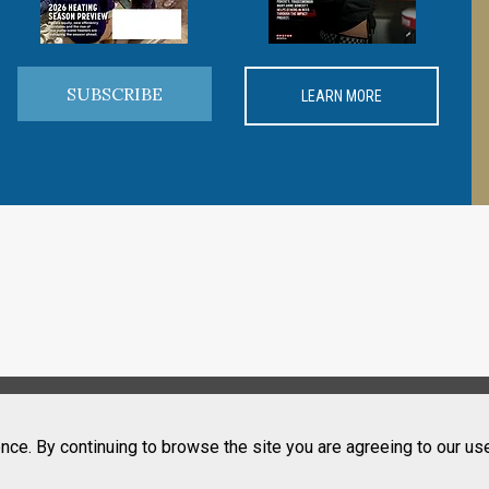
SUBSCRIBE
LEARN MORE
nce. By continuing to browse the site you are agreeing to our us