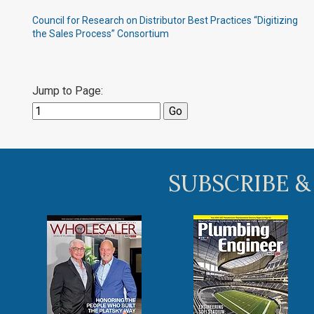
Council for Research on Distributor Best Practices “Digitizing
the Sales Process” Consortium
Jump to Page:
SUBSCRIBE &