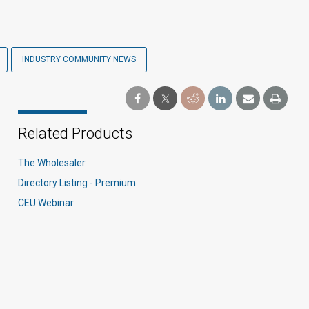
INDUSTRY COMMUNITY NEWS
Related Products
The Wholesaler
Directory Listing - Premium
CEU Webinar