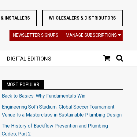
& INSTALLERS
WHOLESALERS & DISTRIBUTORS
NEWSLETTER SIGNUPS
MANAGE SUBSCRIPTIONS
DIGITAL EDITIONS
MOST POPULAR
Back to Basics: Why Fundamentals Win
Engineering SoFi Stadium: Global Soccer Tournament
Venue Is a Masterclass in Sustainable Plumbing Design
The History of Backflow Prevention and Plumbing
Codes, Part 2