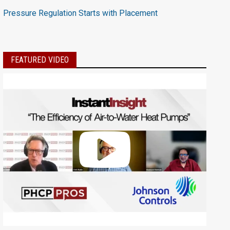
Pressure Regulation Starts with Placement
FEATURED VIDEO