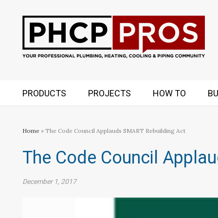
PRODUCTS
PROJECTS
HOW TO
BU
Home
» The Code Council Applauds SMART Rebuilding Act
The Code Council Applau
December 1, 2017