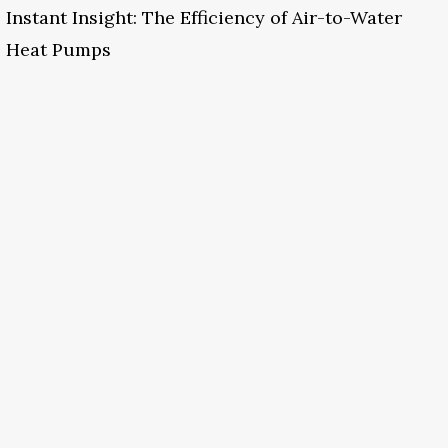
Instant Insight: The Efficiency of Air-to-Water
Heat Pumps