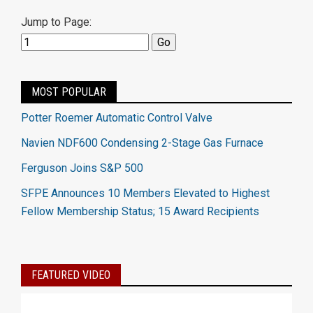
Jump to Page:
MOST POPULAR
Potter Roemer Automatic Control Valve
Navien NDF600 Condensing 2-Stage Gas Furnace
Ferguson Joins S&P 500
SFPE Announces 10 Members Elevated to Highest
Fellow Membership Status; 15 Award Recipients
FEATURED VIDEO