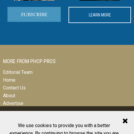
SUBSCRIBE
LEARN MORE
MORE FROM PHCP PROS
Editorial Team
Home
Contact Us
About
Advertise
We use cookies to provide you with a better
experience. By continuing to browse the site you are