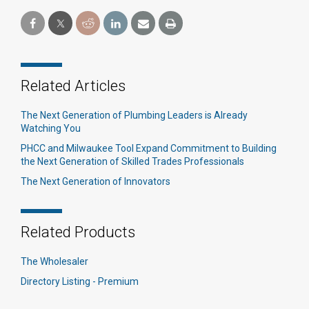
Related Articles
The Next Generation of Plumbing Leaders is Already
Watching You
PHCC and Milwaukee Tool Expand Commitment to Building
the Next Generation of Skilled Trades Professionals
The Next Generation of Innovators
Related Products
The Wholesaler
Directory Listing - Premium