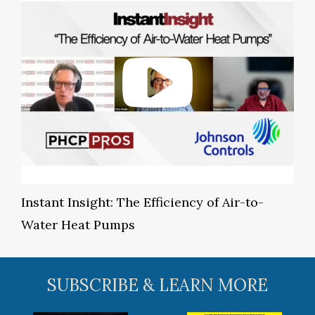
Instant Insight: The Efficiency of Air-to-
Water Heat Pumps
SUBSCRIBE & LEARN MORE