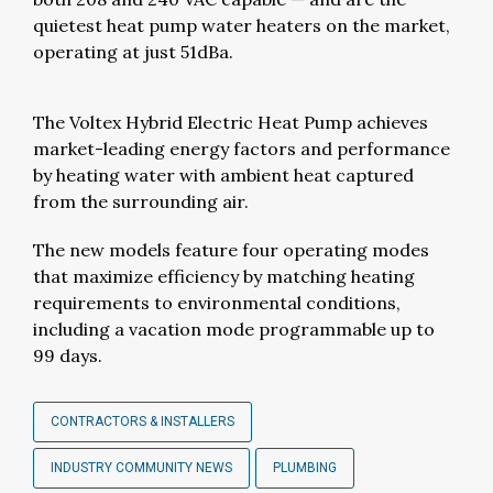
quietest heat pump water heaters on the market,
operating at just 51dBa.
The Voltex Hybrid Electric Heat Pump achieves
market-leading energy factors and performance
by heating water with ambient heat captured
from the surrounding air.
The new models feature four operating modes
that maximize efficiency by matching heating
requirements to environmental conditions,
including a vacation mode programmable up to
99 days.
CONTRACTORS & INSTALLERS
INDUSTRY COMMUNITY NEWS
PLUMBING