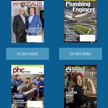
SUBSCRIBE
SUBSCRIBE