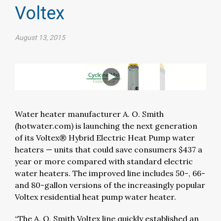
Voltex
August 13, 2015
Water heater manufacturer A. O. Smith
(hotwater.com) is launching the next generation
of its Voltex® Hybrid Electric Heat Pump water
heaters — units that could save consumers $437 a
year or more compared with standard electric
water heaters. The improved line includes 50-, 66-
and 80-gallon versions of the increasingly popular
Voltex residential heat pump water heater.
“The A. O. Smith Voltex line quickly established an