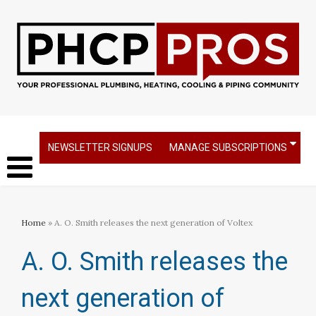
NEWSLETTER SIGNUPS
MANAGE SUBSCRIPTIONS
Home
» A. O. Smith releases the next generation of Voltex
A. O. Smith releases the
next generation of