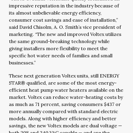
impressive reputation in the industry because of
its almost unbelievable energy efficiency,
consumer cost savings and ease of installation,”
said David Chisolm, A. O. Smith’s vice president of
marketing. “The new and improved Voltex utilizes
the same ground-breaking technology while
giving installers more flexibility to meet the
specific hot water needs of families and small
businesses.”
These next generation Voltex units, still ENERGY
STAR® qualified, are some of the most energy-
efficient heat pump water heaters available on the
market. Voltex can reduce water-heating costs by
as much as 71 percent, saving consumers $437 or
more annually compared with standard electric
models. Along with higher efficiency and better
savings, the new Voltex models are dual voltage —
both 208 and 240 VAC capable — and are the