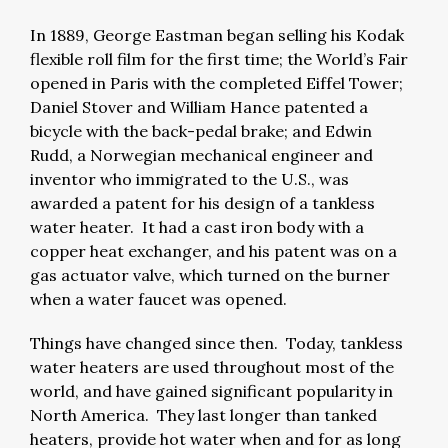
In 1889, George Eastman began selling his Kodak
flexible roll film for the first time; the World’s Fair
opened in Paris with the completed Eiffel Tower;
Daniel Stover and William Hance patented a
bicycle with the back-pedal brake; and Edwin
Rudd, a Norwegian mechanical engineer and
inventor who immigrated to the U.S., was
awarded a patent for his design of a tankless
water heater. It had a cast iron body with a
copper heat exchanger, and his patent was on a
gas actuator valve, which turned on the burner
when a water faucet was opened.
Things have changed since then. Today, tankless
water heaters are used throughout most of the
world, and have gained significant popularity in
North America. They last longer than tanked
heaters, provide hot water when and for as long