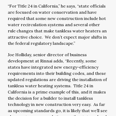
“For Title 24 in California,” he says, “state officials
are focused on water conservation and have
required that some new construction include hot
water recirculation systems and several other
rule changes that make tankless water heaters an
attractive choice. We don’t expect major shifts in
the federal regulatory landscape.”
Joe Holliday, senior director of business
development at Rinnai adds, “Recently, some
states have integrated new energy-efficiency
requirements into their building codes, and these
updated regulations are driving the installation of
tankless water heating systems. Title 24 in
California is a prime example of this, and it makes
the decision for a builder to install tankless
technology in new construction very easy. As far
as upcoming standards go, it is likely that we’ll see