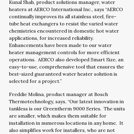
Kunal Shah, product solutions manager, water
heaters at AERCO International Inc., says “AERCO
continually improves its all stainless steel, fire-
tube heat exchangers to resist the varied water
chemistries encountered in domestic hot water
applications, for increased reliability.
Enhancements have been made to our water
heater management controls for more efficient
operations. AERCO also developed Smart Size, an
easy-to-use, comprehensive tool that ensures the
best-sized guaranteed water heater solution is
selected for a project.”
Freddie Molina, product manager at Bosch
Thermotechnology, says, “Our latest innovation in
tankless is our Greentherm 9000 Series. The units
are smaller, which makes them suitable for
installation in numerous locations in any home. It
also simplifies work for installers, who are not