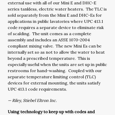
external use with all of our Mini E and DHC-E
series tankless, electric water heaters. The TLC is
sold separately from the Mini E and DHC-Es for
applications in public lavatories where UPC 413.1
code requires a separate device to eliminate risk
of scalding. The unit comes as a complete
assembly and includes an ASSE 1070-2004
compliant mixing valve. The new Mini Es can be
internally set so as not to allow the water to heat
beyond a prescribed temperature. This is
especially useful when the units are set up in public
restrooms for hand-washing. Coupled with our
separate temperature limiting control (TLC)
devices for external mounting, the units satisfy
UPC 413.1 code requirements.
— Riley, Stiebel Eltron Inc.
Using technology to keep up with codes and