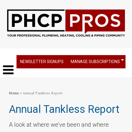
NEWSLETTER SIGNUPS
MANAGE SUBSCRIPTIONS
Home
» Annual Tankless Report
Annual Tankless Report
A look at where we’ve been and where