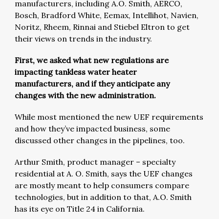
manufacturers, including A.O. Smith, AERCO,
Bosch, Bradford White, Eemax, Intellihot, Navien,
Noritz, Rheem, Rinnai and Stiebel Eltron to get
their views on trends in the industry.
First, we asked what new regulations are
impacting tankless water heater
manufacturers, and if they anticipate any
changes with the new administration.
While most mentioned the new UEF requirements
and how they’ve impacted business, some
discussed other changes in the pipelines, too.
Arthur Smith, product manager – specialty
residential at A. O. Smith, says the UEF changes
are mostly meant to help consumers compare
technologies, but in addition to that, A.O. Smith
has its eye on Title 24 in California.