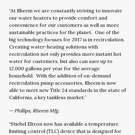
“At Rheem we are constantly striving to innovate
our water heaters to provide comfort and
convenience for our customers as well as more
sustainable practices for the planet. One of the
big technology focuses for 2017 is in recirculation.
Creating water-heating solutions with
recirculation not only provides more instant hot
water for customers, but also can save up to
12,000 gallons per year for the average
household. With the addition of on-demand
recirculation pump accessories, Rheem is now
able to meet new Title 24 standards in the state of
California, a key tankless market.”
— Phillips, Rheem Mfg.
“Stiebel Eltron now has available a temperature
limiting control (TLC) device that is designed for