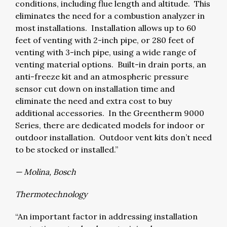
conditions, including flue length and altitude. This
eliminates the need for a combustion analyzer in
most installations. Installation allows up to 60
feet of venting with 2-inch pipe, or 280 feet of
venting with 3-inch pipe, using a wide range of
venting material options. Built-in drain ports, an
anti-freeze kit and an atmospheric pressure
sensor cut down on installation time and
eliminate the need and extra cost to buy
additional accessories. In the Greentherm 9000
Series, there are dedicated models for indoor or
outdoor installation. Outdoor vent kits don’t need
to be stocked or installed.”
— Molina, Bosch
Thermotechnology
“An important factor in addressing installation