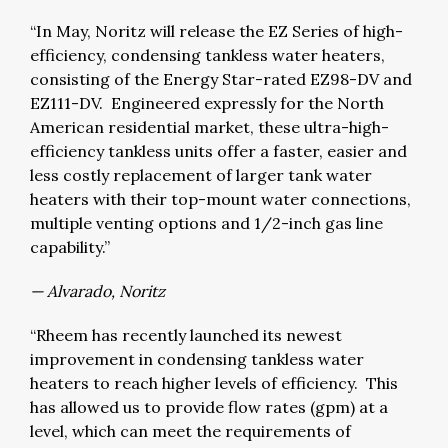
“In May, Noritz will release the EZ Series of high-
efficiency, condensing tankless water heaters,
consisting of the Energy Star-rated EZ98-DV and
EZ111-DV. Engineered expressly for the North
American residential market, these ultra-high-
efficiency tankless units offer a faster, easier and
less costly replacement of larger tank water
heaters with their top-mount water connections,
multiple venting options and 1/2-inch gas line
capability.”
— Alvarado, Noritz
“Rheem has recently launched its newest
improvement in condensing tankless water
heaters to reach higher levels of efficiency. This
has allowed us to provide flow rates (gpm) at a
level, which can meet the requirements of