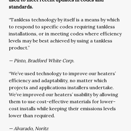
standards.
“Tankless technology by itself is a means by which
to respond to specific codes requiring tankless
installations, or in meeting codes where efficiency
levels may be best achieved by using a tankless
product.”
— Pinto, Bradford White Corp.
“We’ve used technology to improve our heaters’
efficiency and adaptability, no matter which
projects and applications installers undertake.
We’ve improved our heaters’ usability by allowing
them to use cost-effective materials for lower-
cost installs while keeping their emissions levels
lower than required.
— Alvarado, Noritz