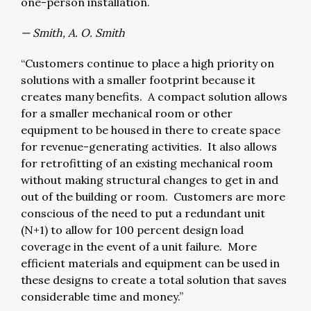
one-person installation.
— Smith, A. O. Smith
“Customers continue to place a high priority on
solutions with a smaller footprint because it
creates many benefits. A compact solution allows
for a smaller mechanical room or other
equipment to be housed in there to create space
for revenue-generating activities. It also allows
for retrofitting of an existing mechanical room
without making structural changes to get in and
out of the building or room. Customers are more
conscious of the need to put a redundant unit
(N+1) to allow for 100 percent design load
coverage in the event of a unit failure. More
efficient materials and equipment can be used in
these designs to create a total solution that saves
considerable time and money.”