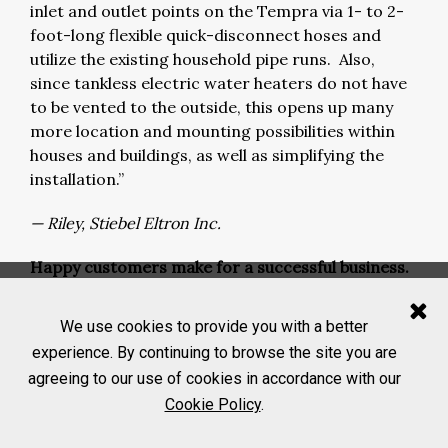
inlet and outlet points on the Tempra via 1- to 2-
foot-long flexible quick-disconnect hoses and
utilize the existing household pipe runs. Also,
since tankless electric water heaters do not have
to be vented to the outside, this opens up many
more location and mounting possibilities within
houses and buildings, as well as simplifying the
installation.”
— Riley, Stiebel Eltron Inc.
Happy customers make for a successful business.
We asked what customer feedback
our manufacturers have received about tankless
We use cookies to provide you with a better
water heaters in the market.
experience. By continuing to browse the site you are
agreeing to our use of cookies in accordance with our
“The tankless offerings continue to grow as the
Cookie Policy
.
commercial markets begin to understand the
benefits of safer, more efficient and smaller