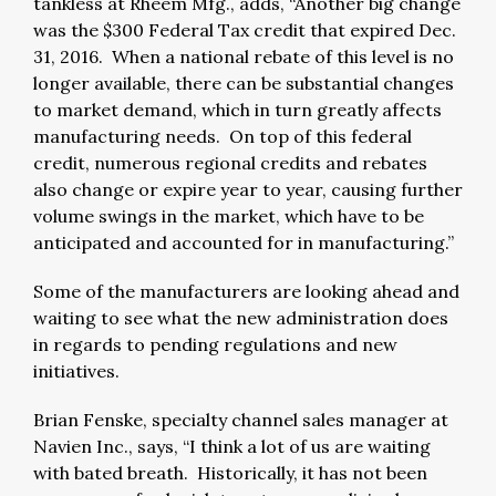
tankless at Rheem Mfg., adds, “Another big change
was the $300 Federal Tax credit that expired Dec.
31, 2016. When a national rebate of this level is no
longer available, there can be substantial changes
to market demand, which in turn greatly affects
manufacturing needs. On top of this federal
credit, numerous regional credits and rebates
also change or expire year to year, causing further
volume swings in the market, which have to be
anticipated and accounted for in manufacturing.”
Some of the manufacturers are looking ahead and
waiting to see what the new administration does
in regards to pending regulations and new
initiatives.
Brian Fenske, specialty channel sales manager at
Navien Inc., says, “I think a lot of us are waiting
with bated breath. Historically, it has not been