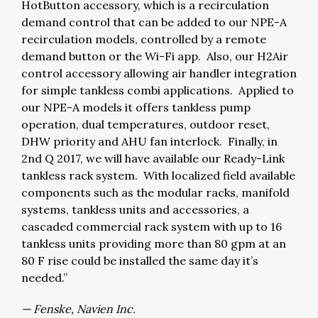
HotButton accessory, which is a recirculation
demand control that can be added to our NPE-A
recirculation models, controlled by a remote
demand button or the Wi-Fi app. Also, our H2Air
control accessory allowing air handler integration
for simple tankless combi applications. Applied to
our NPE-A models it offers tankless pump
operation, dual temperatures, outdoor reset,
DHW priority and AHU fan interlock. Finally, in
2nd Q 2017, we will have available our Ready-Link
tankless rack system. With localized field available
components such as the modular racks, manifold
systems, tankless units and accessories, a
cascaded commercial rack system with up to 16
tankless units providing more than 80 gpm at an
80 F rise could be installed the same day it’s
needed.”
— Fenske, Navien Inc.