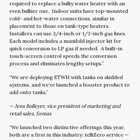
required to replace a bulky water heater with an
even bulkier one. Indoor units have top-mounted
cold- and hot-water connections, similar in
placement to those on tank-type heaters.
Installers can use 3/4-inch or 1/2-inch gas lines.
Each model includes a manifold injector kit for
quick conversion to LP gas if needed. A built-in
touch-screen control speeds the conversion
process and eliminates lengthy setups.”
“We are deploying ETWH with tanks on skidded
systems, and we’ve launched a booster product to
add onto tanks.”
— Jens Bolleyer, vice president of marketing and
retail sales, Eemax
“We launched two distinctive offerings this year,
both are a first in this industry: telliZero service —