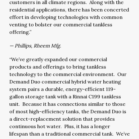
customers in all climate regions. Along with the
residential applications, there has been concerted
effort in developing technologies with common
venting to bolster our commercial tankless
offering.”
— Phillips, Rheem Mfg.
“We’ve greatly expanded our commercial
products and offerings to bring tankless
technology to the commercial environment. Our
Demand Duo commercial hybrid water heating
system pairs a durable, energy-efficient 119-
gallon storage tank with a Rinnai C199 tankless
unit. Because it has connections similar to those
of most high-efficiency tanks, the Demand Duo is
a direct-replacement solution that provides
continuous hot water. Plus, it has a longer
lifespan than a traditional commercial tank. We’ve