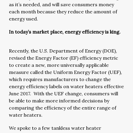
as it’s needed, and will save consumers money
each month because they reduce the amount of
energy used.
In today’s market place, energy efficiency is king.
Recently, the U.S. Department of Energy (DOE),
revised the Energy Factor (EF) efficiency metric
to create a new, more universally applicable
measure called the Uniform Energy Factor (UEF),
which requires manufacturers to change the
energy efficiency labels on water heaters effective
June 2017. With the UEF change, consumers will
be able to make more informed decisions by
comparing the efficiency of the entire range of
water heaters.
We spoke to a few tankless water heater