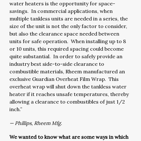
water heaters is the opportunity for space-
savings. In commercial applications, when
multiple tankless units are needed in a series, the
size of the unit is not the only factor to consider,
but also the clearance space needed between
units for safe operation. When installing up to 8
or 10 units, this required spacing could become
quite substantial. In order to safely provide an
industry best side-to-side clearance to
combustible materials, Rheem manufactured an
exclusive Guardian Overheat Film Wrap. This
overheat wrap will shut down the tankless water
heater if it reaches unsafe temperatures, thereby
allowing a clearance to combustibles of just 1/2
inch.”
— Phillips, Rheem Mfg.
We wanted to know what are some ways in which