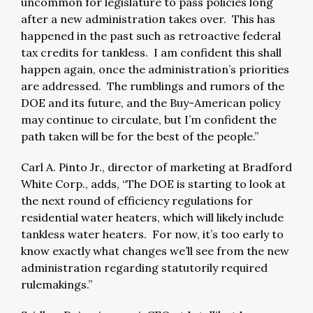
uncommon for legislature to pass policies long
after a new administration takes over. This has
happened in the past such as retroactive federal
tax credits for tankless. I am confident this shall
happen again, once the administration’s priorities
are addressed. The rumblings and rumors of the
DOE and its future, and the Buy-American policy
may continue to circulate, but I’m confident the
path taken will be for the best of the people.”
Carl A. Pinto Jr., director of marketing at Bradford
White Corp., adds, “The DOE is starting to look at
the next round of efficiency regulations for
residential water heaters, which will likely include
tankless water heaters. For now, it’s too early to
know exactly what changes we’ll see from the new
administration regarding statutorily required
rulemakings.”