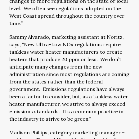
changes to more regulations on the state or local
level. We often see regulations adopted on the
West Coast spread throughout the country over
time.”
Sammy Alvarado, marketing assistant at Noritz,
says, “New Ultra-Low NOx regulations require
tankless water heater manufacturers to create
heaters that produce 20 ppm or less. We don’t
anticipate many changes from the new
administration since most regulations are coming
from the states rather than the federal
government. Emissions regulations have always
been a factor to consider, but, as a tankless water
heater manufacturer, we strive to always exceed
emissions standards. It’s a common practice in
the industry to strive to be green.”
Madison Phillips, category marketing manager –