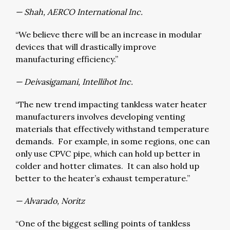
— Shah, AERCO International Inc.
“We believe there will be an increase in modular
devices that will drastically improve
manufacturing efficiency.”
— Deivasigamani, Intellihot Inc.
“The new trend impacting tankless water heater
manufacturers involves developing venting
materials that effectively withstand temperature
demands. For example, in some regions, one can
only use CPVC pipe, which can hold up better in
colder and hotter climates. It can also hold up
better to the heater’s exhaust temperature.”
— Alvarado, Noritz
“One of the biggest selling points of tankless