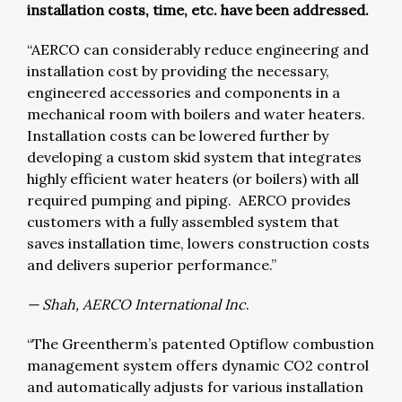
installation costs, time, etc. have been addressed.
“AERCO can considerably reduce engineering and
installation cost by providing the necessary,
engineered accessories and components in a
mechanical room with boilers and water heaters.
Installation costs can be lowered further by
developing a custom skid system that integrates
highly efficient water heaters (or boilers) with all
required pumping and piping. AERCO provides
customers with a fully assembled system that
saves installation time, lowers construction costs
and delivers superior performance.”
— Shah, AERCO International Inc
.
“The Greentherm’s patented Optiflow combustion
management system offers dynamic CO2 control
and automatically adjusts for various installation