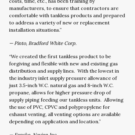
costs, time, etc., has been training by
manufacturers, to ensure that contractors are
comfortable with tankless products and prepared
to address a variety of new or replacement
installation situations.”
— Pinto, Bradford White Corp.
“We created the first tankless product to be
forgiving and flexible with new and existing gas
distribution and supply lines. With the lowest in
the industry inlet supply pressure allowance of
just 3.5-inch W.C. natural gas and 8-inch W.C.
propane, allows for higher pressure drop of
supply piping feeding our tankless units. Allowing
the use of PVC, CPVC and polypropylene for
exhaust venting, all venting options are available
depending on application and location.”
— Fenske, Navien Inc.