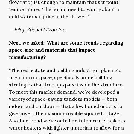
flow rate just enough to maintain that set point
temperature. There’s no need to worry about a
cold water surprise in the shower!”
— Riley, Stiebel Eltron Inc.
Next, we asked: What are some trends regarding
space, size and materials that impact
manufacturing?
“The real estate and building industry is placing a
premium on space, specifically home building
strategies that free up space inside the structure.
To meet this market demand, we’ve developed a
variety of space-saving tankless models — both
indoor and outdoor — that allow homebuilders to
give buyers the maximum usable square footage.
Another trend we’ve acted on is to create tankless
water heaters with lighter materials to allow for a