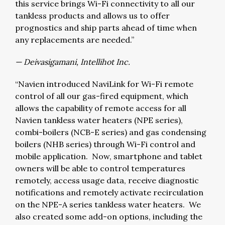
this service brings Wi-Fi connectivity to all our
tankless products and allows us to offer
prognostics and ship parts ahead of time when
any replacements are needed.”
— Deivasigamani, Intellihot Inc.
“Navien introduced NaviLink for Wi-Fi remote
control of all our gas-fired equipment, which
allows the capability of remote access for all
Navien tankless water heaters (NPE series),
combi-boilers (NCB-E series) and gas condensing
boilers (NHB series) through Wi-Fi control and
mobile application. Now, smartphone and tablet
owners will be able to control temperatures
remotely, access usage data, receive diagnostic
notifications and remotely activate recirculation
on the NPE-A series tankless water heaters. We
also created some add-on options, including the