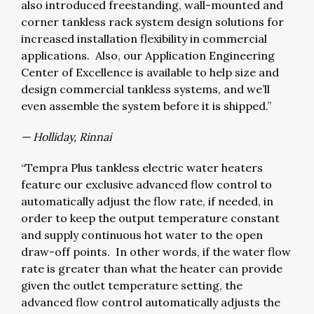
also introduced freestanding, wall-mounted and
corner tankless rack system design solutions for
increased installation flexibility in commercial
applications. Also, our Application Engineering
Center of Excellence is available to help size and
design commercial tankless systems, and we’ll
even assemble the system before it is shipped.”
— Holliday, Rinnai
“Tempra Plus tankless electric water heaters
feature our exclusive advanced flow control to
automatically adjust the flow rate, if needed, in
order to keep the output temperature constant
and supply continuous hot water to the open
draw-off points. In other words, if the water flow
rate is greater than what the heater can provide
given the outlet temperature setting, the
advanced flow control automatically adjusts the