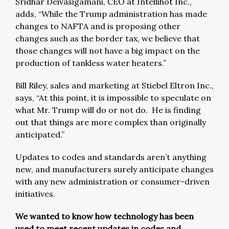
Sridhar Deivasigamani, CEO at Intellihot Inc.,
adds, “While the Trump administration has made
changes to NAFTA and is proposing other
changes such as the border tax, we believe that
those changes will not have a big impact on the
production of tankless water heaters.”
Bill Riley, sales and marketing at Stiebel Eltron Inc.,
says, “At this point, it is impossible to speculate on
what Mr. Trump will do or not do. He is finding
out that things are more complex than originally
anticipated.”
Updates to codes and standards aren’t anything
new, and manufacturers surely anticipate changes
with any new administration or consumer-driven
initiatives.
We wanted to know how technology has been
used to meet recent updates in codes and