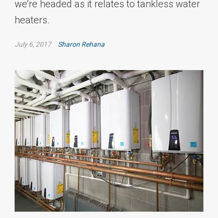
we’re headed as it relates to tankless water
heaters.
July 6, 2017
Sharon Rehana