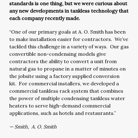
standards is one thing, but we were curious about
any new developments in tankless technology that
each company recently made.
“One of our primary goals at A. O. Smith has been
to make installation easier for contractors. We’ve
tackled this challenge in a variety of ways. Our gas
convertible non-condensing models give
contractors the ability to convert a unit from
natural gas to propane in a matter of minutes on
the jobsite using a factory supplied conversion
kit. For commercial installers, we developed a
commercial tankless rack system that combines
the power of multiple condensing tankless water
heaters to serve high-demand commercial
applications, such as hotels and restaurants.”
— Smith, A. O. Smith