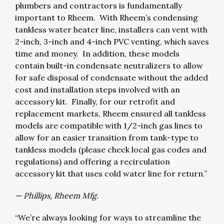
plumbers and contractors is fundamentally
important to Rheem. With Rheem’s condensing
tankless water heater line, installers can vent with
2-inch, 3-inch and 4-inch PVC venting, which saves
time and money. In addition, these models
contain built-in condensate neutralizers to allow
for safe disposal of condensate without the added
cost and installation steps involved with an
accessory kit. Finally, for our retrofit and
replacement markets, Rheem ensured all tankless
models are compatible with 1/2-inch gas lines to
allow for an easier transition from tank-type to
tankless models (please check local gas codes and
regulations) and offering a recirculation
accessory kit that uses cold water line for return.”
— Phillips, Rheem Mfg.
“We’re always looking for ways to streamline the