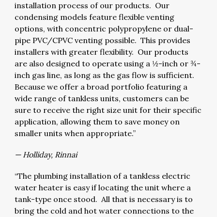
installation process of our products. Our
condensing models feature flexible venting
options, with concentric polypropylene or dual-
pipe PVC/CPVC venting possible. This provides
installers with greater flexibility. Our products
are also designed to operate using a ½-inch or ¾-
inch gas line, as long as the gas flow is sufficient.
Because we offer a broad portfolio featuring a
wide range of tankless units, customers can be
sure to receive the right size unit for their specific
application, allowing them to save money on
smaller units when appropriate.”
— Holliday, Rinnai
“The plumbing installation of a tankless electric
water heater is easy if locating the unit where a
tank-type once stood. All that is necessary is to
bring the cold and hot water connections to the