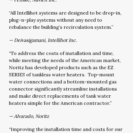
“All Intellihot systems are designed to be drop-in,
plug-n-play systems without any need to
rebalance the building’s recirculation system.”
— Deivasigamani, Intellihot Inc.
“To address the costs of installation and time,
while meeting the needs of the American market,
Noritz has developed products such as the EZ
SERIES of tankless water heaters. Top-mount
water connections and a bottom-mounted gas
connector significantly streamline installations
and make direct replacements of tank water
heaters simple for the American contractor.”
— Alvarado, Noritz
“Improving the installation time and costs for our