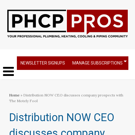
NEWSLETTER SIGNUPS
MANAGE SUBSCRIPTIONS
Home
» Distribution NOW CEO discusses company prospects with
The Motely Fool​
Distribution NOW CEO
discusses company