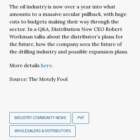
The oil industry is now over a year into what
amounts to a massive secular pullback, with huge
cuts to budgets making their way through the
sector. In a Q&A, Distribution Now CEO Robert
Workman talks about the distributor’s plans for
the future, how the company sees the future of
the drilling industry and possible expansion plans.
More details
here
.
Source: The Motely Fool
INDUSTRY COMMUNITY NEWS
PVF
WHOLESALERS & DISTRIBUTORS