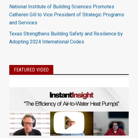
National Institute of Building Sciences Promotes
Catheren Gill to Vice President of Strategic Programs
and Services
Texas Strengthens Building Safety and Resilience by
Adopting 2024 International Codes
FEATURED VIDEO