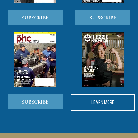
SUBSCRIBE
SUBSCRIBE
SUBSCRIBE
LEARN MORE