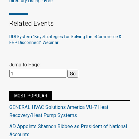
Directory Listing - Free
Related Events
DDI System "Key Strategies for Solving the eCommerce &
ERP Disconnect" Webinar
Jump to Page:
MOST POPULAR
GENERAL HVAC Solutions America VU-7 Heat
Recovery/Heat Pump Systems
AD Appoints Shannon Bibbee as President of National
Accounts