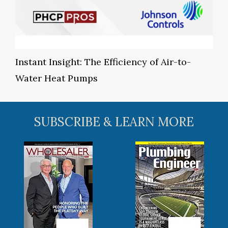
Instant Insight: The Efficiency of Air-to-
Water Heat Pumps
SUBSCRIBE & LEARN MORE