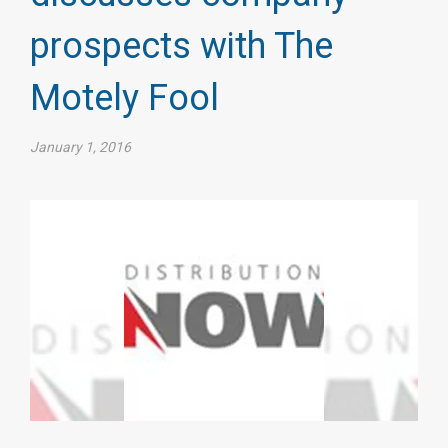
prospects with The
Motely Fool​
January 1, 2016