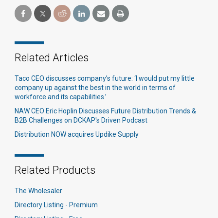
Related Articles
Taco CEO discusses company’s future: ‘I would put my little
company up against the best in the world in terms of
workforce and its capabilities.’​
NAW CEO Eric Hoplin Discusses Future Distribution Trends &
B2B Challenges on DCKAP's Driven Podcast
Distribution NOW acquires Updike Supply
Related Products
The Wholesaler
Directory Listing - Premium