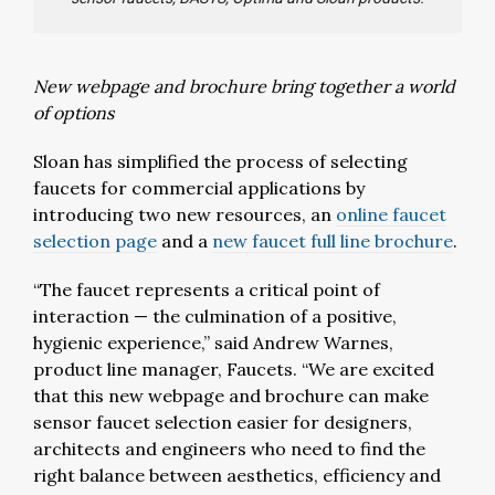
New webpage and brochure bring together a world
of options
Sloan has simplified the process of selecting
faucets for commercial applications by
introducing two new resources, an
online faucet
selection page
and a
new faucet full line brochure
.
“The faucet represents a critical point of
interaction — the culmination of a positive,
hygienic experience,” said Andrew Warnes,
product line manager, Faucets. “We are excited
that this new webpage and brochure can make
sensor faucet selection easier for designers,
architects and engineers who need to find the
right balance between aesthetics, efficiency and