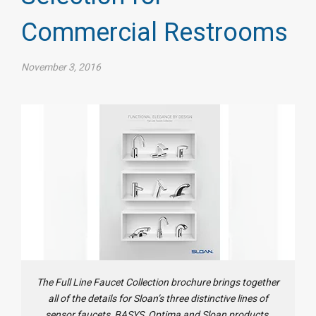
Commercial Restrooms
November 3, 2016
The Full Line Faucet Collection brochure brings together
all of the details for Sloan’s three distinctive lines of
sensor faucets, BASYS, Optima and Sloan products.