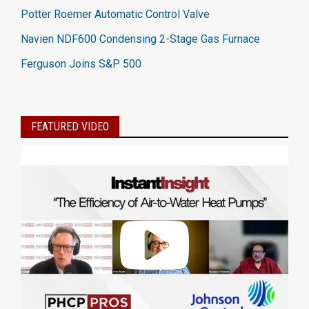
Potter Roemer Automatic Control Valve
Navien NDF600 Condensing 2-Stage Gas Furnace
Ferguson Joins S&P 500
FEATURED VIDEO