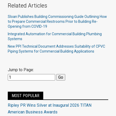
Related Articles
Sloan Publishes Building Commissioning Guide Outlining How
to Prepare Commercial Restrooms Prior to Building Re-
Opening from COVID-19
Integrated Automation for Commercial Building Plumbing
Systems
New PPI Technical Document Addresses Suitability of CPVC
Piping Systems for Commercial Building Applications
Jump to Page:
MOST POPULAR
Ripley PR Wins Silver at Inaugural 2026 TITAN
American Business Awards