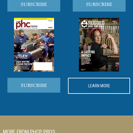
SUBSCRIBE
SUBSCRIBE
SUBSCRIBE
LEARN MORE
MORE FROM PHCP PROS