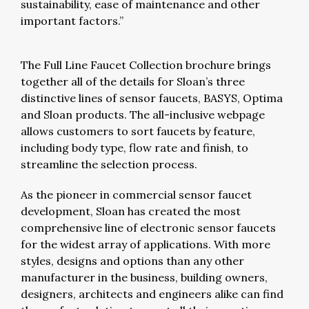
sustainability, ease of maintenance and other
important factors.”
The Full Line Faucet Collection brochure brings
together all of the details for Sloan’s three
distinctive lines of sensor faucets, BASYS, Optima
and Sloan products. The all-inclusive webpage
allows customers to sort faucets by feature,
including body type, flow rate and finish, to
streamline the selection process.
As the pioneer in commercial sensor faucet
development, Sloan has created the most
comprehensive line of electronic sensor faucets
for the widest array of applications. With more
styles, designs and options than any other
manufacturer in the business, building owners,
designers, architects and engineers alike can find