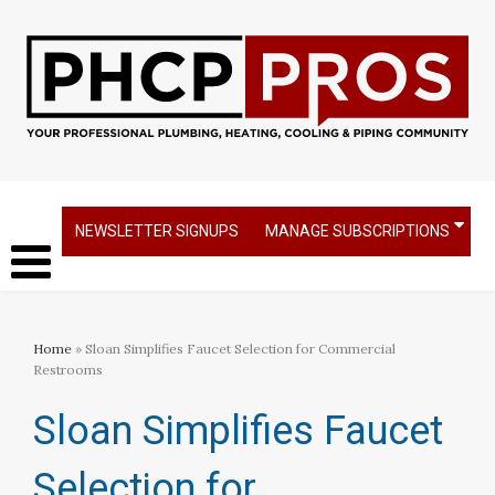
NEWSLETTER SIGNUPS
MANAGE SUBSCRIPTIONS
Home
» Sloan Simplifies Faucet Selection for Commercial
Restrooms
Sloan Simplifies Faucet
Selection for