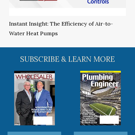
Instant Insight: The Efficiency of Air-to-
Water Heat Pumps
SUBSCRIBE & LEARN MORE