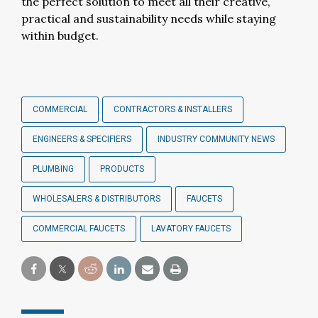
the perfect solution to meet all their creative,
practical and sustainability needs while staying
within budget.
COMMERCIAL
CONTRACTORS & INSTALLERS
ENGINEERS & SPECIFIERS
INDUSTRY COMMUNITY NEWS
PLUMBING
PRODUCTS
WHOLESALERS & DISTRIBUTORS
FAUCETS
COMMERCIAL FAUCETS
LAVATORY FAUCETS