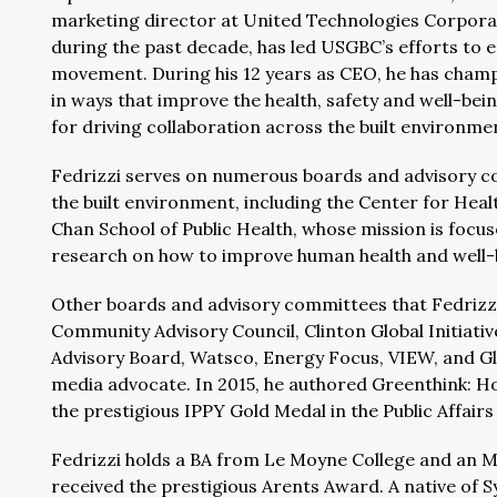
marketing director at United Technologies Corpora
during the past decade, has led USGBC’s efforts to e
movement. During his 12 years as CEO, he has champi
in ways that improve the health, safety and well-be
for driving collaboration across the built environm
Fedrizzi serves on numerous boards and advisory co
the built environment, including the Center for Hea
Chan School of Public Health, whose mission is foc
research on how to improve human health and well-b
Other boards and advisory committees that Fedrizzi
Community Advisory Council, Clinton Global Initiativ
Advisory Board, Watsco, Energy Focus, VIEW, and Glob
media advocate. In 2015, he authored Greenthink: Ho
the prestigious IPPY Gold Medal in the Public Affair
Fedrizzi holds a BA from Le Moyne College and an M
received the prestigious Arents Award. A native of 