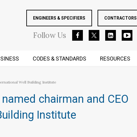
ENGINEERS & SPECIFIERS
CONTRACTORS 
Follow
Us
SINESS
CODES & STANDARDS
RESOURCES
RUGGED MIND AND BODY
national Well Building Institute
i named chairman and CEO
uilding Institute