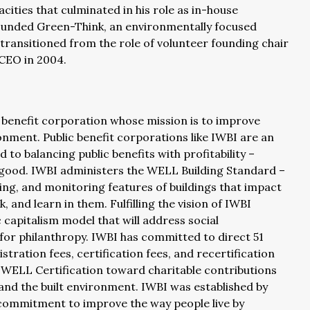
ities that culminated in his role as in-house
founded Green-Think, an environmentally focused
ransitioned from the role of volunteer founding chair
 CEO in 2004.
c benefit corporation whose mission is to improve
onment. Public benefit corporations like IWBI are an
o balancing public benefits with profitability –
r good. IWBI administers the WELL Building Standard –
ng, and monitoring features of buildings that impact
, and learn in them. Fulfilling the vision of IWBI
c capitalism model that will address social
for philanthropy. IWBI has committed to direct 51
stration fees, certification fees, and recertification
r WELL Certification toward charitable contributions
and the built environment. IWBI was established by
e commitment to improve the way people live by