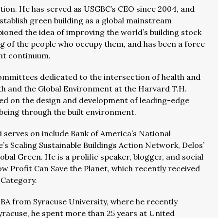
tion. He has served as USGBC’s CEO since 2004, and
stablish green building as a global mainstream
oned the idea of improving the world’s building stock
ing of the people who occupy them, and has been a force
ent continuum.
mmittees dedicated to the intersection of health and
lth and the Global Environment at the Harvard T.H.
used on the design and development of leading-edge
eing through the built environment.
 serves on include Bank of America’s National
e’s Scaling Sustainable Buildings Action Network, Delos’
al Green. He is a prolific speaker, blogger, and social
w Profit Can Save the Planet, which recently received
s Category.
BA from Syracuse University, where he recently
Syracuse, he spent more than 25 years at United