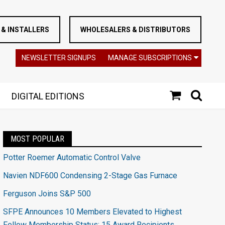
& INSTALLERS
WHOLESALERS & DISTRIBUTORS
NEWSLETTER SIGNUPS
MANAGE SUBSCRIPTIONS
DIGITAL EDITIONS
MOST POPULAR
Potter Roemer Automatic Control Valve
Navien NDF600 Condensing 2-Stage Gas Furnace
Ferguson Joins S&P 500
SFPE Announces 10 Members Elevated to Highest
Fellow Membership Status; 15 Award Recipients