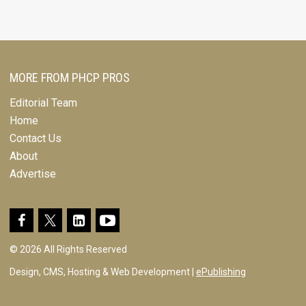
MORE FROM PHCP PROS
Editorial Team
Home
Contact Us
About
Advertise
© 2026 All Rights Reserved
Design, CMS, Hosting & Web Development |
ePublishing