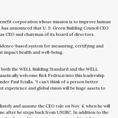
 benefit corporation whose mission is to improve human
, has announced that U. S. Green Building Council CEO
 as CEO and chairman of its board of directors.
idence-based system for measuring, certifying and
t impact health and well-being.
f both the WELL Building Standard and the WELL
astically welcome Rick Fedrizzi into this leadership
der Paul Scialla. “I can’t think of a person better
t experience and global vision will be huge assets to
iately and assume the CEO role on Nov. 4, when he will
ime after he steps back from USGBC. In addition to the