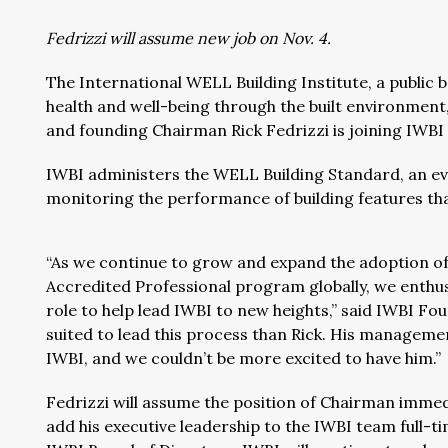
Fedrizzi will assume new job on Nov. 4.
The International WELL Building Institute, a public
health and well-being through the built environment
and founding Chairman Rick Fedrizzi is joining IWBI
IWBI administers the WELL Building Standard, an ev
monitoring the performance of building features tha
“As we continue to grow and expand the adoption o
Accredited Professional program globally, we enthusi
role to help lead IWBI to new heights,” said IWBI Foun
suited to lead this process than Rick. His managemen
IWBI, and we couldn’t be more excited to have him.”
Fedrizzi will assume the position of Chairman immed
add his executive leadership to the IWBI team full-t