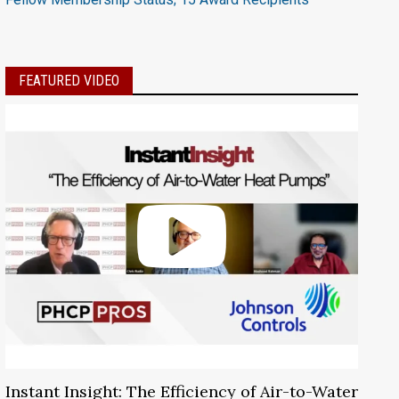
FEATURED VIDEO
Instant Insight: The Efficiency of Air-to-Water