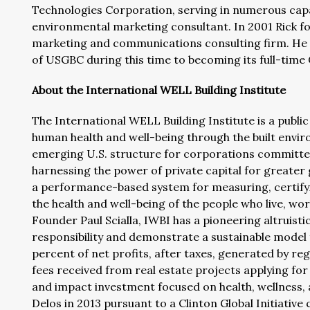
Technologies Corporation, serving in numerous capac
environmental marketing consultant. In 2001 Rick 
marketing and communications consulting firm. He t
of USGBC during this time to becoming its full-time
About the International WELL Building Institute
The International WELL Building Institute is a publi
human health and well-being through the built envir
emerging U.S. structure for corporations committed t
harnessing the power of private capital for greate
a performance-based system for measuring, certifyi
the health and well-being of the people who live, work
Founder Paul Scialla, IWBI has a pioneering altruisti
responsibility and demonstrate a sustainable model 
percent of net profits, after taxes, generated by regi
fees received from real estate projects applying fo
and impact investment focused on health, wellness, 
Delos in 2013 pursuant to a Clinton Global Initiativ