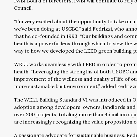
IWBI Board of Directors, IWBI will continue to rely 
Council.
“I’m very excited about the opportunity to take on a
we’ve been doing at USGBC,” said Fedrizzi, who anno
that he co-founded in 1993. “Our buildings and commu
health is a powerful lens through which to view the 
way to how we developed the LEED green building p
WELL works seamlessly with LEED in order to promo
health. “Leveraging the strengths of both USGBC an
improvement of the wellness and quality of life of ou
more sustainable built environment,” added Fedrizzi
The WELL Building Standard V1 was introduced in Oc
adoption among developers, owners, landlords and t
over 200 projects, totaling more than 45 million squ
are increasingly recognizing the value proposition o
A passionate advocate for sustainable business, Fe