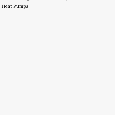
Heat Pumps