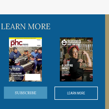
 LEARN MORE
SUBSCRIBE
LEARN MORE