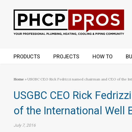
PRODUCTS
PROJECTS
HOW TO
BU
Home
» USGBC CEO Rick Fedrizzi named chairman and CEO of the Inter
USGBC CEO Rick Fedrizz
of the International Well B
July 7, 2016