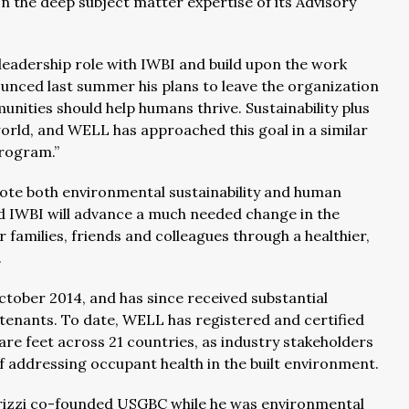
on the deep subject matter expertise of its Advisory
 leadership role with IWBI and build upon the work
unced last summer his plans to leave the organization
nities should help humans thrive. Sustainability plus
world, and WELL has approached this goal in a similar
rogram.”
te both environmental sustainability and human
d IWBI will advance a much needed change in the
r families, friends and colleagues through a healthier,
.
tober 2014, and has since received substantial
enants. To date, WELL has registered and certified
are feet across 21 countries, as industry stakeholders
f addressing occupant health in the built environment.
drizzi co-founded USGBC while he was environmental