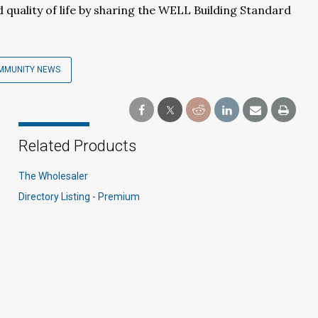
quality of life by sharing the WELL Building Standard
MMUNITY NEWS
Related Products
The Wholesaler
Directory Listing - Premium