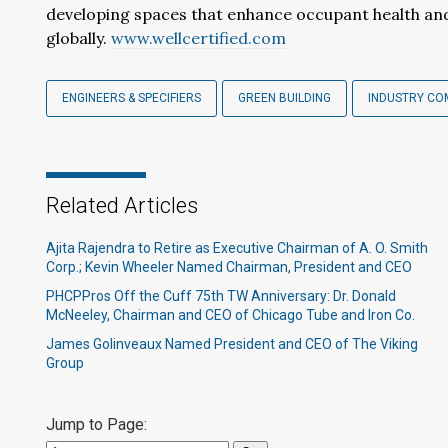
developing spaces that enhance occupant health and 
globally.
www.wellcertified.com
ENGINEERS & SPECIFIERS
GREEN BUILDING
INDUSTRY CO
Related Articles
Ajita Rajendra to Retire as Executive Chairman of A. O. Smith
Corp.; Kevin Wheeler Named Chairman, President and CEO
PHCPPros Off the Cuff 75th TW Anniversary: Dr. Donald
McNeeley, Chairman and CEO of Chicago Tube and Iron Co.
James Golinveaux Named President and CEO of The Viking
Group
Jump to Page: