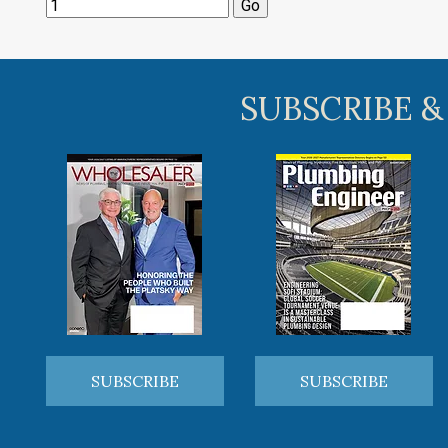
SUBSCRIBE &
SUBSCRIBE
SUBSCRIBE