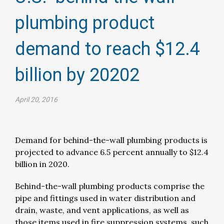
plumbing product
demand to reach $12.4
billion by 20202​
April 20, 2016
Demand for behind-the-wall plumbing products is
projected to advance 6.5 percent annually to $12.4
billion in 2020.
Behind-the-wall plumbing products comprise the
pipe and fittings used in water distribution and
drain, waste, and vent applications, as well as
those items used in fire suppression systems, such