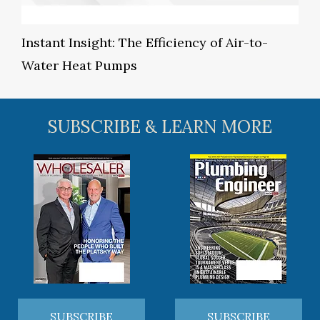
Instant Insight: The Efficiency of Air-to-
Water Heat Pumps
SUBSCRIBE & LEARN MORE
SUBSCRIBE
SUBSCRIBE