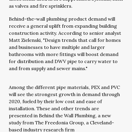
as valves and fire sprinklers.
Behind-the-wall plumbing product demand will
receive a general uplift from expanding building
construction activity. According to senior analyst
Matt Zielenski, "Design trends that call for homes
and businesses to have multiple and larger
bathrooms with more fittings will boost demand
for distribution and DWV pipe to carry water to
and from supply and sewer mains."
Among the different pipe materials, PEX and PVC
will see the strongest growth in demand through
2020, fueled by their low cost and ease of
installation. These and other trends are
presented in Behind the Wall Plumbing, a new
study from The Freedonia Group, a Cleveland-
based industry research firm