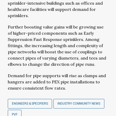
sprinkler-intensive buildings such as offices and
healthcare facilities will support demand for
sprinklers.
Further boosting value gains will be growing use
of higher-priced components such as Early
Suppression Fast Response sprinklers. Among
fittings, the increasing length and complexity of
pipe networks will boost the use of couplings to
connect pipes of varying diameters, and tees and
elbows to change the direction of pipe runs.
Demand for pipe supports will rise as clamps and
hangers are added to PEX pipe installations to
ensure consistent flow rates.
ENGINEERS & SPECIFIERS
INDUSTRY COMMUNITY NEWS
PVF