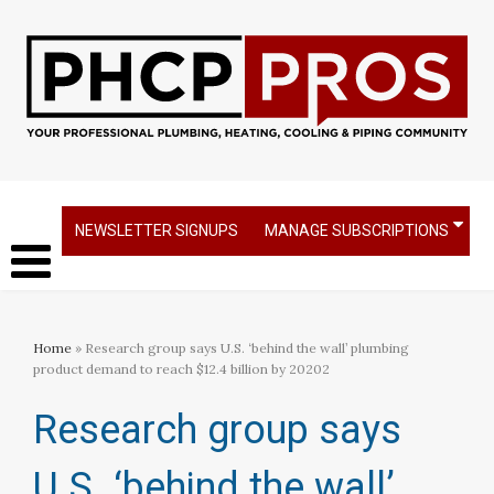
NEWSLETTER SIGNUPS
MANAGE SUBSCRIPTIONS
Home
» Research group says U.S. ‘behind the wall’ plumbing
product demand to reach $12.4 billion by 20202​
Research group says
U.S. ‘behind the wall’