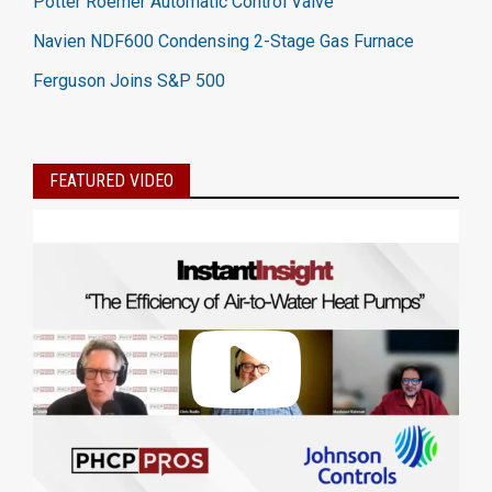
Potter Roemer Automatic Control Valve
Navien NDF600 Condensing 2-Stage Gas Furnace
Ferguson Joins S&P 500
FEATURED VIDEO