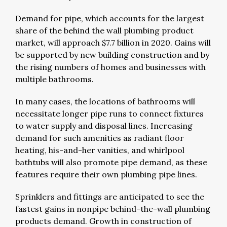
Demand for pipe, which accounts for the largest
share of the behind the wall plumbing product
market, will approach $7.7 billion in 2020. Gains will
be supported by new building construction and by
the rising numbers of homes and businesses with
multiple bathrooms.
In many cases, the locations of bathrooms will
necessitate longer pipe runs to connect fixtures
to water supply and disposal lines. Increasing
demand for such amenities as radiant floor
heating, his-and-her vanities, and whirlpool
bathtubs will also promote pipe demand, as these
features require their own plumbing pipe lines.
Sprinklers and fittings are anticipated to see the
fastest gains in nonpipe behind-the-wall plumbing
products demand. Growth in construction of