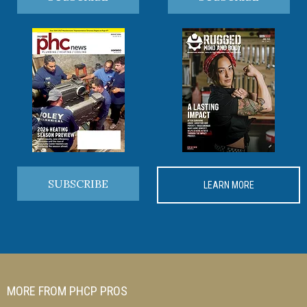
SUBSCRIBE
LEARN MORE
MORE FROM PHCP PROS