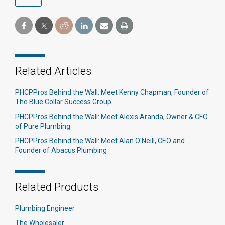
Related Articles
PHCPPros Behind the Wall: Meet Kenny Chapman, Founder of
The Blue Collar Success Group
PHCPPros Behind the Wall: Meet Alexis Aranda, Owner & CFO
of Pure Plumbing
PHCPPros Behind the Wall: Meet Alan O'Neill, CEO and
Founder of Abacus Plumbing
Related Products
Plumbing Engineer
The Wholesaler