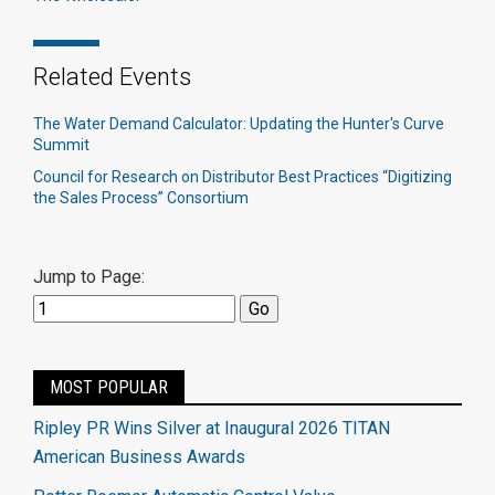
Related Events
The Water Demand Calculator: Updating the Hunter's Curve
Summit
Council for Research on Distributor Best Practices “Digitizing
the Sales Process” Consortium
Jump to Page:
MOST POPULAR
Ripley PR Wins Silver at Inaugural 2026 TITAN
American Business Awards