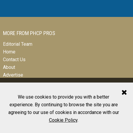
MORE FROM PHCP PROS
Editorial Team
Home
Contact Us
About
Advertise
We use cookies to provide you with a better
experience. By continuing to browse the site you are
© 2026 All Rights Reserved
agreeing to our use of cookies in accordance with our
Design, CMS, Hosting & Web Development |
ePublishing
Cookie Policy
.