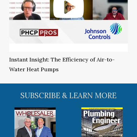
Instant Insight: The Efficiency of Air-to-
Water Heat Pumps
SUBSCRIBE & LEARN MORE