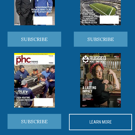
SUBSCRIBE
SUBSCRIBE
SUBSCRIBE
LEARN MORE