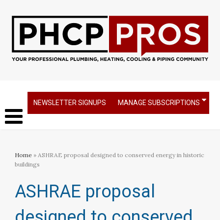
NEWSLETTER SIGNUPS
MANAGE SUBSCRIPTIONS
Home
» ASHRAE proposal designed to conserved energy in historic
buildings
ASHRAE proposal
designed to conserved