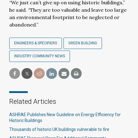
“We just can’t give up on using historic buildings,”
he said. “They are too valuable and leave too large
an environmental footprint to be neglected or
abandoned.”
ENGINEERS & SPECIFIERS
GREEN BUILDING
INDUSTRY COMMUNITY NEWS
Related Articles
ASHRAE Publishes New Guideline on Energy Efficiency for
Historic Buildings
Thousands of historic UK buildings vulnerable to fire