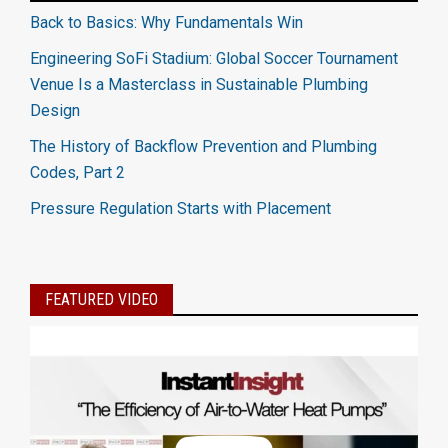
Back to Basics: Why Fundamentals Win
Engineering SoFi Stadium: Global Soccer Tournament
Venue Is a Masterclass in Sustainable Plumbing
Design
The History of Backflow Prevention and Plumbing
Codes, Part 2
Pressure Regulation Starts with Placement
FEATURED VIDEO