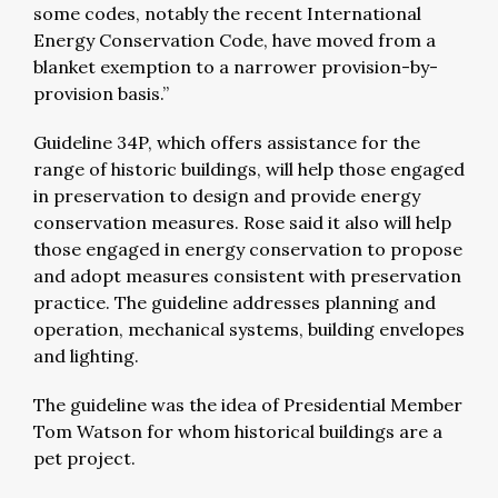
some codes, notably the recent International
Energy Conservation Code, have moved from a
blanket exemption to a narrower provision-by-
provision basis.”
Guideline 34P, which offers assistance for the
range of historic buildings, will help those engaged
in preservation to design and provide energy
conservation measures. Rose said it also will help
those engaged in energy conservation to propose
and adopt measures consistent with preservation
practice. The guideline addresses planning and
operation, mechanical systems, building envelopes
and lighting.
The guideline was the idea of Presidential Member
Tom Watson for whom historical buildings are a
pet project.