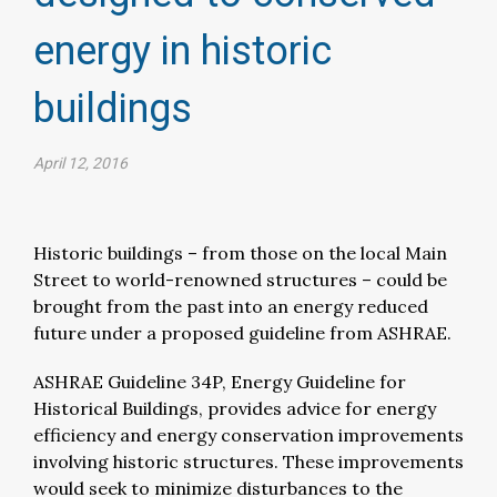
energy in historic
buildings
April 12, 2016
Historic buildings – from those on the local Main
Street to world-renowned structures – could be
brought from the past into an energy reduced
future under a proposed guideline from ASHRAE.
ASHRAE Guideline 34P, Energy Guideline for
Historical Buildings, provides advice for energy
efficiency and energy conservation improvements
involving historic structures. These improvements
would seek to minimize disturbances to the