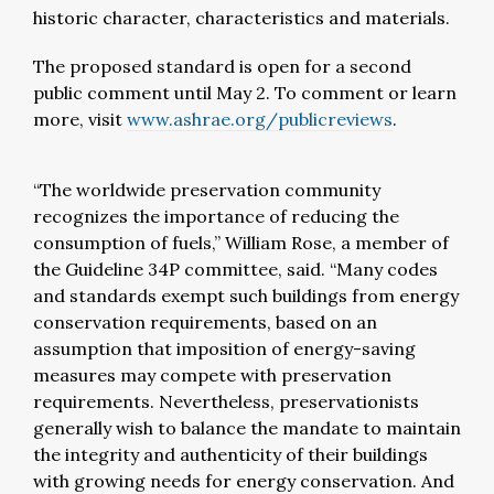
historic character, characteristics and materials.
The proposed standard is open for a second
public comment until May 2. To comment or learn
more, visit
www.ashrae.org/publicreviews
.
“The worldwide preservation community
recognizes the importance of reducing the
consumption of fuels,” William Rose, a member of
the Guideline 34P committee, said. “Many codes
and standards exempt such buildings from energy
conservation requirements, based on an
assumption that imposition of energy-saving
measures may compete with preservation
requirements. Nevertheless, preservationists
generally wish to balance the mandate to maintain
the integrity and authenticity of their buildings
with growing needs for energy conservation. And