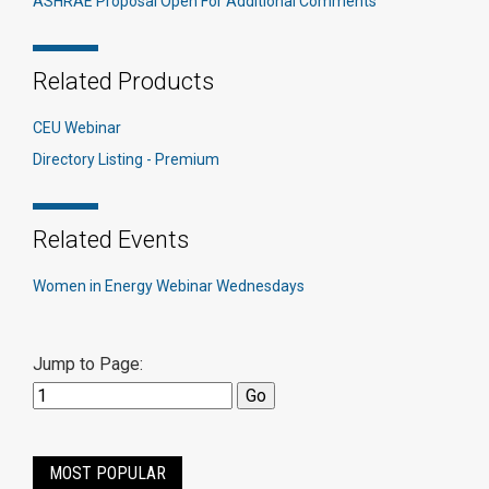
ASHRAE Proposal Open For Additional Comments
Related Products
CEU Webinar
Directory Listing - Premium
Related Events
Women in Energy Webinar Wednesdays
Jump to Page:
MOST POPULAR