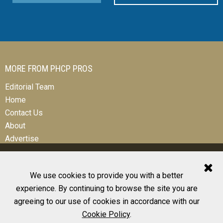
MORE FROM PHCP PROS
Editorial Team
Home
Contact Us
About
Advertise
We use cookies to provide you with a better
experience. By continuing to browse the site you are
© 2026 All Rights Reserved
agreeing to our use of cookies in accordance with our
Design, CMS, Hosting & Web Development |
ePublishing
Cookie Policy
.