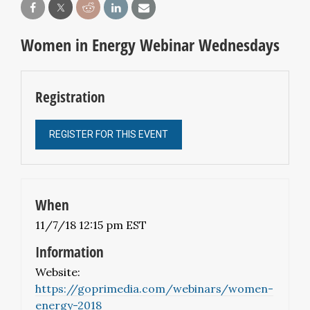
Women in Energy Webinar Wednesdays
Registration
REGISTER FOR THIS EVENT
When
11/7/18 12:15 pm EST
Information
Website:
https://goprimedia.com/webinars/women-
energy-2018