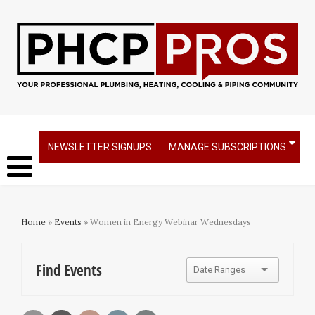
NEWSLETTER SIGNUPS
MANAGE SUBSCRIPTIONS
Home
»
Events
» Women in Energy Webinar Wednesdays
Find Events