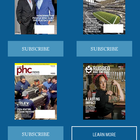
SUBSCRIBE
SUBSCRIBE
SUBSCRIBE
LEARN MORE