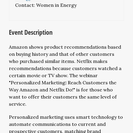
Contact:
Women in Energy
Event Description
Amazon shows product recommendations based
on buying history and that of other customers
who purchased similar items. Netflix makes
recommendations because customers watched a
certain movie or TV show. The webinar
"Personalized Marketing
:
Reach Customers the
Way Amazon and Netflix Do!" is for those who
want to offer their customers the same level of
service.
Personalized marketing uses smart technology to
automate communications to current and
prospective customers, matching brand