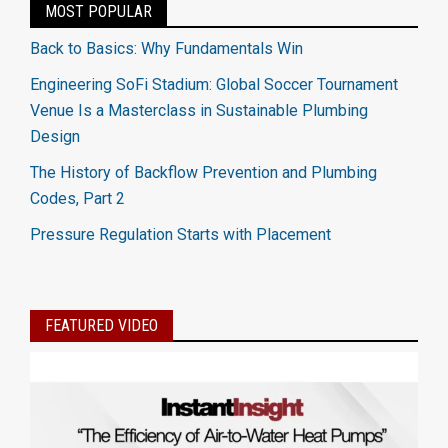
MOST POPULAR
Back to Basics: Why Fundamentals Win
Engineering SoFi Stadium: Global Soccer Tournament
Venue Is a Masterclass in Sustainable Plumbing
Design
The History of Backflow Prevention and Plumbing
Codes, Part 2
Pressure Regulation Starts with Placement
FEATURED VIDEO