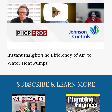
Instant Insight: The Efficiency of Air-to-
Water Heat Pumps
SUBSCRIBE & LEARN MORE