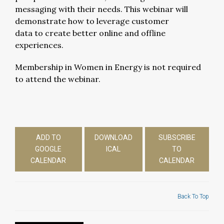
messaging with their needs. This webinar will
demonstrate how to leverage customer
data to create better online and offline
experiences.
Membership in Women in Energy is not required
to attend the webinar.
ADD TO
DOWNLOAD
SUBSCRIBE
GOOGLE
ICAL
TO
CALENDAR
CALENDAR
Back To Top