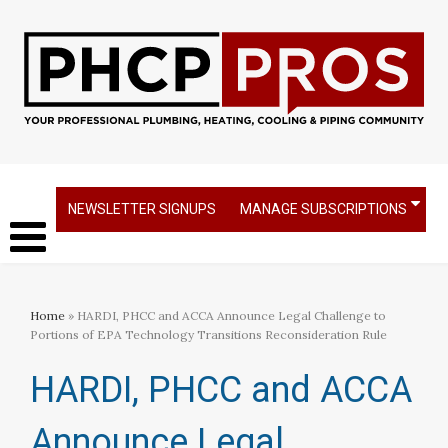
NEWSLETTER SIGNUPS
MANAGE SUBSCRIPTIONS
Home
» HARDI, PHCC and ACCA Announce Legal Challenge to
Portions of EPA Technology Transitions Reconsideration Rule
HARDI, PHCC and ACCA
Announce Legal