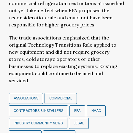
commercial refrigeration restrictions at issue had
not yet taken effect when EPA proposed the
reconsideration rule and could not have been
responsible for higher grocery prices.
The trade associations emphasized that the
original Technology Transitions Rule applied to
new equipment and did not require grocery
stores, cold storage operators or other
businesses to replace existing systems. Existing
equipment could continue to be used and
serviced.
ASSOCIATIONS
COMMERCIAL
CONTRACTORS & INSTALLERS
EPA
HVAC
INDUSTRY COMMUNITY NEWS
LEGAL