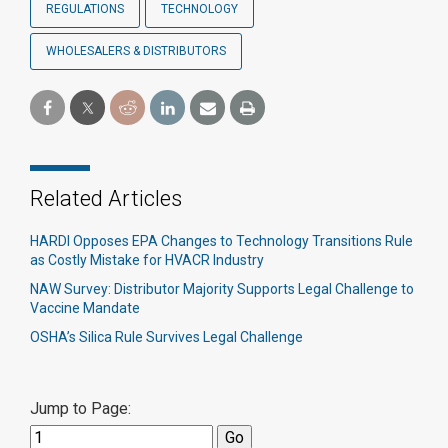
REGULATIONS
TECHNOLOGY
WHOLESALERS & DISTRIBUTORS
Related Articles
HARDI Opposes EPA Changes to Technology Transitions Rule
as Costly Mistake for HVACR Industry
NAW Survey: Distributor Majority Supports Legal Challenge to
Vaccine Mandate
OSHA’s Silica Rule Survives Legal Challenge
Jump to Page: