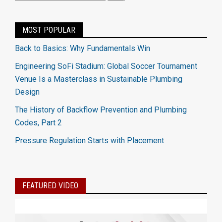
MOST POPULAR
Back to Basics: Why Fundamentals Win
Engineering SoFi Stadium: Global Soccer Tournament
Venue Is a Masterclass in Sustainable Plumbing
Design
The History of Backflow Prevention and Plumbing
Codes, Part 2
Pressure Regulation Starts with Placement
FEATURED VIDEO