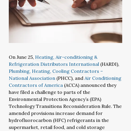
On June 25,
Heating, Air-conditioning &
Refrigeration Distributors International
(HARDI),
Plumbing, Heating, Cooling Contractors –
National Association
(PHCC), and
Air Conditioning
Contractors of America
(ACCA) announced they
have filed a challenge to parts of the
Environmental Protection Agency’s (EPA)
Technology Transitions Reconsideration Rule. The
amended provisions increase demand for
hydrofluorocarbon (HFC) refrigerants in the
supermarket, retail food, and cold storage