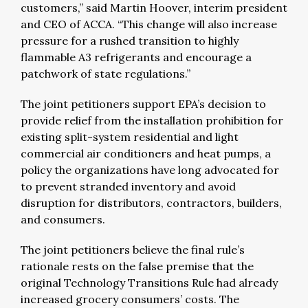
customers,” said Martin Hoover, interim president
and CEO of ACCA. “This change will also increase
pressure for a rushed transition to highly
flammable A3 refrigerants and encourage a
patchwork of state regulations.”
The joint petitioners support EPA’s decision to
provide relief from the installation prohibition for
existing split-system residential and light
commercial air conditioners and heat pumps, a
policy the organizations have long advocated for
to prevent stranded inventory and avoid
disruption for distributors, contractors, builders,
and consumers.
The joint petitioners believe the final rule’s
rationale rests on the false premise that the
original Technology Transitions Rule had already
increased grocery consumers’ costs. The