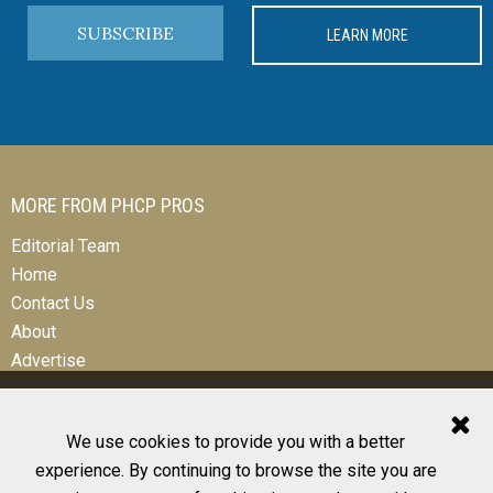
SUBSCRIBE
LEARN MORE
MORE FROM PHCP PROS
Editorial Team
Home
Contact Us
About
Advertise
We use cookies to provide you with a better
experience. By continuing to browse the site you are
© 2026 All Rights Reserved