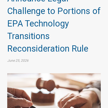
Challenge to Portions of
EPA Technology
Transitions
Reconsideration Rule
June 25, 2026