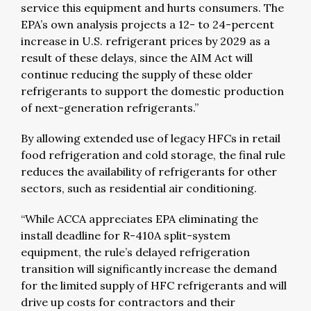
service this equipment and hurts consumers. The
EPA’s own analysis projects a 12- to 24-percent
increase in U.S. refrigerant prices by 2029 as a
result of these delays, since the AIM Act will
continue reducing the supply of these older
refrigerants to support the domestic production
of next-generation refrigerants.”
By allowing extended use of legacy HFCs in retail
food refrigeration and cold storage, the final rule
reduces the availability of refrigerants for other
sectors, such as residential air conditioning.
“While ACCA appreciates EPA eliminating the
install deadline for R-410A split-system
equipment, the rule’s delayed refrigeration
transition will significantly increase the demand
for the limited supply of HFC refrigerants and will
drive up costs for contractors and their