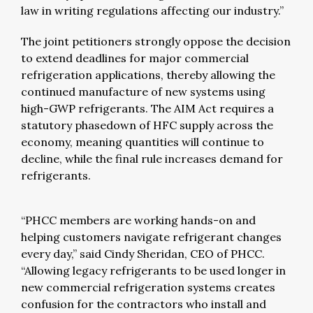
law in writing regulations affecting our industry.”
The joint petitioners strongly oppose the decision
to extend deadlines for major commercial
refrigeration applications, thereby allowing the
continued manufacture of new systems using
high-GWP refrigerants. The AIM Act requires a
statutory phasedown of HFC supply across the
economy, meaning quantities will continue to
decline, while the final rule increases demand for
refrigerants.
“PHCC members are working hands-on and
helping customers navigate refrigerant changes
every day,” said Cindy Sheridan, CEO of PHCC.
“Allowing legacy refrigerants to be used longer in
new commercial refrigeration systems creates
confusion for the contractors who install and