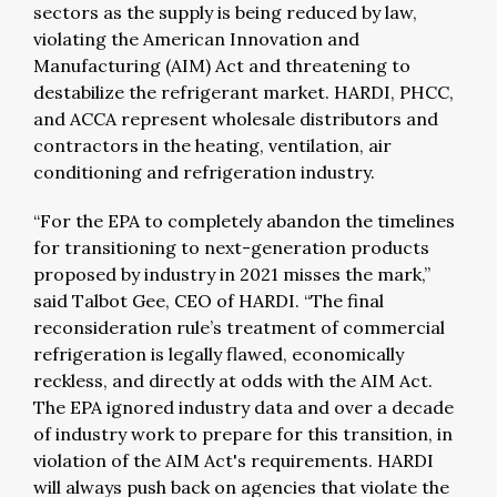
sectors as the supply is being reduced by law,
violating the American Innovation and
Manufacturing (AIM) Act and threatening to
destabilize the refrigerant market. HARDI, PHCC,
and ACCA represent wholesale distributors and
contractors in the heating, ventilation, air
conditioning and refrigeration industry.
“For the EPA to completely abandon the timelines
for transitioning to next-generation products
proposed by industry in 2021 misses the mark,”
said Talbot Gee, CEO of HARDI. “The final
reconsideration rule’s treatment of commercial
refrigeration is legally flawed, economically
reckless, and directly at odds with the AIM Act.
The EPA ignored industry data and over a decade
of industry work to prepare for this transition, in
violation of the AIM Act's requirements. HARDI
will always push back on agencies that violate the