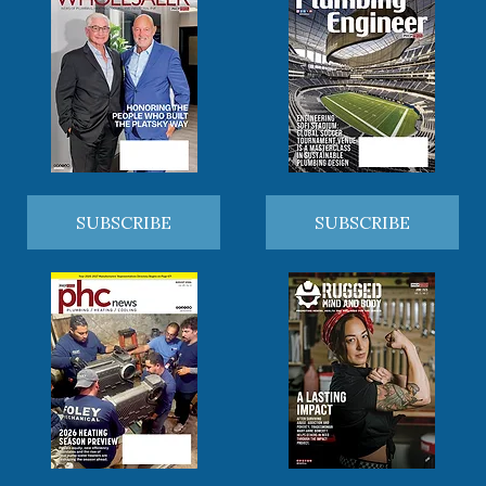
SUBSCRIBE
SUBSCRIBE