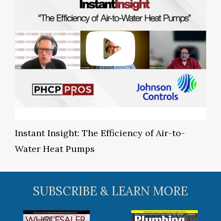
Instant Insight: The Efficiency of Air-to-
Water Heat Pumps
SUBSCRIBE & LEARN MORE