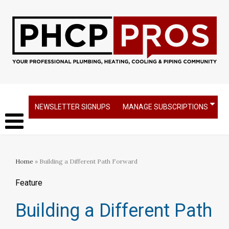
NEWSLETTER SIGNUPS
MANAGE SUBSCRIPTIONS
Home
» Building a Different Path Forward
Feature
Building a Different Path