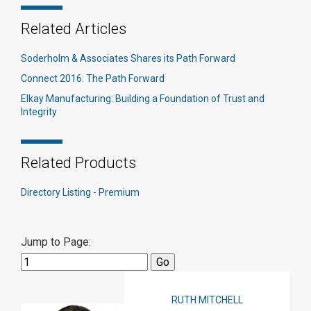
Related Articles
Soderholm & Associates Shares its Path Forward
Connect 2016: The Path Forward​
Elkay Manufacturing: Building a Foundation of Trust and
Integrity
Related Products
Directory Listing - Premium
Jump to Page:
RUTH MITCHELL