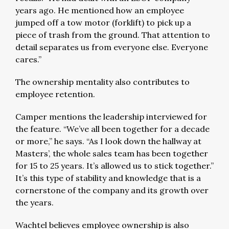
years ago. He mentioned how an employee
jumped off a tow motor (forklift) to pick up a
piece of trash from the ground. That attention to
detail separates us from everyone else. Everyone
cares.”
The ownership mentality also contributes to
employee retention.
Camper mentions the leadership interviewed for
the feature. “We’ve all been together for a decade
or more,” he says. “As I look down the hallway at
Masters’, the whole sales team has been together
for 15 to 25 years. It’s allowed us to stick together.”
It’s this type of stability and knowledge that is a
cornerstone of the company and its growth over
the years.
Wachtel believes employee ownership is also