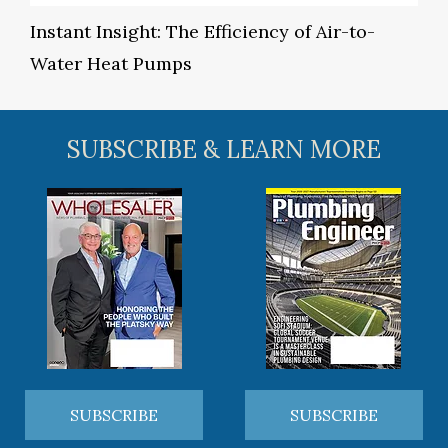
Instant Insight: The Efficiency of Air-to-
Water Heat Pumps
SUBSCRIBE & LEARN MORE
SUBSCRIBE
SUBSCRIBE