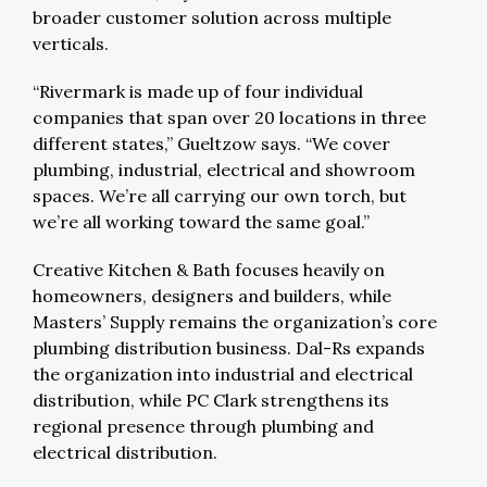
broader customer solution across multiple
verticals.
“Rivermark is made up of four individual
companies that span over 20 locations in three
different states,” Gueltzow says. “We cover
plumbing, industrial, electrical and showroom
spaces. We’re all carrying our own torch, but
we’re all working toward the same goal.”
Creative Kitchen & Bath focuses heavily on
homeowners, designers and builders, while
Masters’ Supply remains the organization’s core
plumbing distribution business. Dal-Rs expands
the organization into industrial and electrical
distribution, while PC Clark strengthens its
regional presence through plumbing and
electrical distribution.