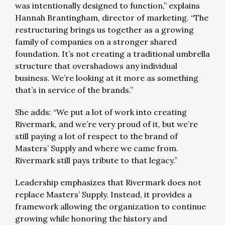
was intentionally designed to function,” explains
Hannah Brantingham, director of marketing. “The
restructuring brings us together as a growing
family of companies on a stronger shared
foundation. It’s not creating a traditional umbrella
structure that overshadows any individual
business. We’re looking at it more as something
that’s in service of the brands.”
She adds: “We put a lot of work into creating
Rivermark, and we’re very proud of it, but we’re
still paying a lot of respect to the brand of
Masters’ Supply and where we came from.
Rivermark still pays tribute to that legacy.”
Leadership emphasizes that Rivermark does not
replace Masters’ Supply. Instead, it provides a
framework allowing the organization to continue
growing while honoring the history and