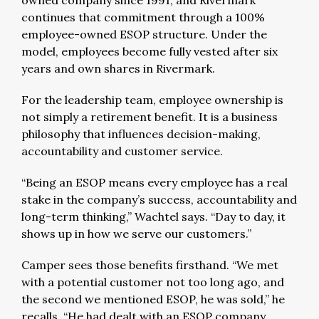
owned company since 1991, and Rivermark
continues that commitment through a 100%
employee-owned ESOP structure. Under the
model, employees become fully vested after six
years and own shares in Rivermark.
For the leadership team, employee ownership is
not simply a retirement benefit. It is a business
philosophy that influences decision-making,
accountability and customer service.
“Being an ESOP means every employee has a real
stake in the company’s success, accountability and
long-term thinking,” Wachtel says. “Day to day, it
shows up in how we serve our customers.”
Camper sees those benefits firsthand. “We met
with a potential customer not too long ago, and
the second we mentioned ESOP, he was sold,” he
recalls. “He had dealt with an ESOP company