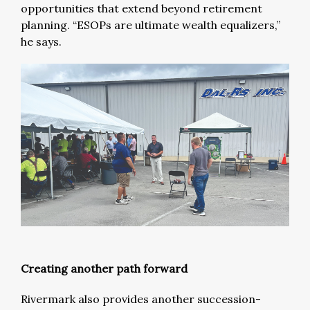
opportunities that extend beyond retirement
planning. “ESOPs are ultimate wealth equalizers,”
he says.
Creating another path forward
Rivermark also provides another succession-