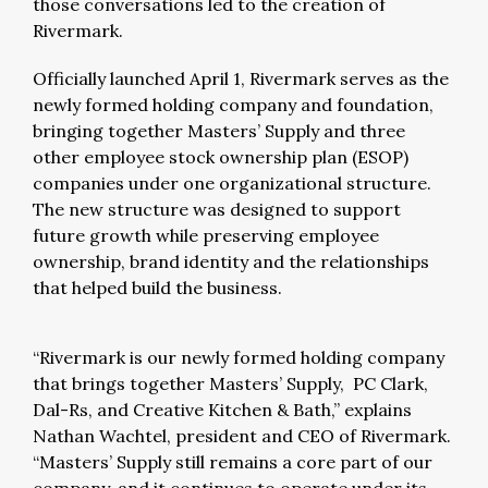
those conversations led to the creation of
Rivermark.
Officially launched April 1, Rivermark serves as the
newly formed holding company and foundation,
bringing together Masters’ Supply and three
other employee stock ownership plan (ESOP)
companies under one organizational structure.
The new structure was designed to support
future growth while preserving employee
ownership, brand identity and the relationships
that helped build the business.
“Rivermark is our newly formed holding company
that brings together Masters’ Supply, PC Clark,
Dal-Rs, and Creative Kitchen & Bath,” explains
Nathan Wachtel, president and CEO of Rivermark.
“Masters’ Supply still remains a core part of our
company, and it continues to operate under its