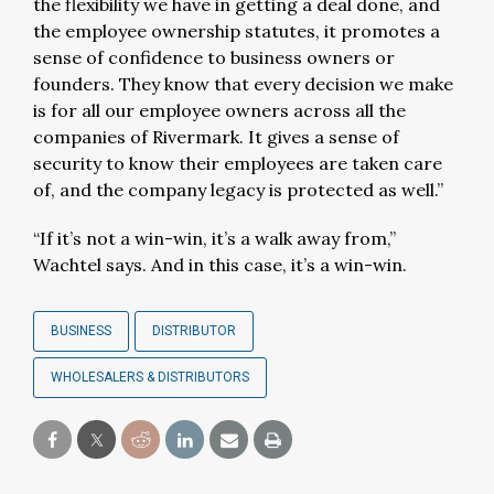
the flexibility we have in getting a deal done, and
the employee ownership statutes, it promotes a
sense of confidence to business owners or
founders. They know that every decision we make
is for all our employee owners across all the
companies of Rivermark. It gives a sense of
security to know their employees are taken care
of, and the company legacy is protected as well.”
“If it’s not a win-win, it’s a walk away from,”
Wachtel says. And in this case, it’s a win-win.
BUSINESS
DISTRIBUTOR
WHOLESALERS & DISTRIBUTORS