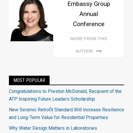
Embassy Group
Annual
Conference
MORE FROM THIS
AUTHOR
MOST POPULAR
Congratulations to Preston McDonald, Recipient of the
ATP Inspiring Future Leaders Scholarship
New Seismic Retrofit Standard Will Increase Resilience
and Long-Term Value for Residential Properties
Why Water Design Matters in Laboratories