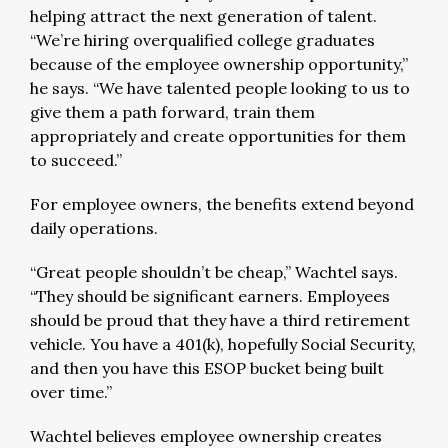
helping attract the next generation of talent.
“We’re hiring overqualified college graduates
because of the employee ownership opportunity,”
he says. “We have talented people looking to us to
give them a path forward, train them
appropriately and create opportunities for them
to succeed.”
For employee owners, the benefits extend beyond
daily operations.
“Great people shouldn’t be cheap,” Wachtel says.
“They should be significant earners. Employees
should be proud that they have a third retirement
vehicle. You have a 401(k), hopefully Social Security,
and then you have this ESOP bucket being built
over time.”
Wachtel believes employee ownership creates