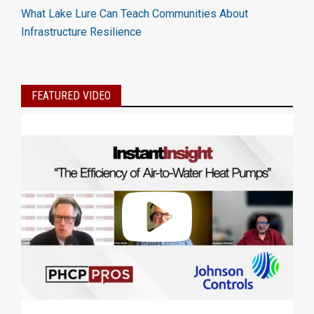
What Lake Lure Can Teach Communities About
Infrastructure Resilience
FEATURED VIDEO