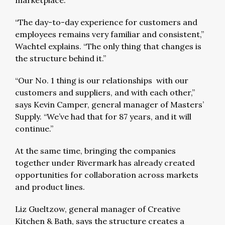
marketplace.
“The day-to-day experience for customers and
employees remains very familiar and consistent,”
Wachtel explains. “The only thing that changes is
the structure behind it.”
“Our No. 1 thing is our relationships with our
customers and suppliers, and with each other,”
says Kevin Camper, general manager of Masters’
Supply. “We’ve had that for 87 years, and it will
continue.”
At the same time, bringing the companies
together under Rivermark has already created
opportunities for collaboration across markets
and product lines.
Liz Gueltzow, general manager of Creative
Kitchen & Bath, says the structure creates a