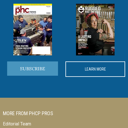
SUBSCRIBE
LEARN MORE
MORE FROM PHCP PROS
Editorial Team