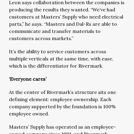
Leon says collaboration between the companies is
producing the results they wanted. “We’ve had
customers at Masters’ Supply who need electrical
parts,” he says. “Masters and Dal-Rs are able to
communicate and transfer materials to
customers across markets.”
It’s the ability to service customers across
multiple verticals at the same time, with ease,
which is the differentiator for Rivermark.
‘Everyone cares’
At the center of Rivermark’s structure sits one
defining element: employee ownership. Each
company supported by the foundation is 100%
employee owned.
Masters’ Supply has operated as an employee-