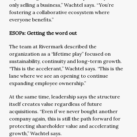
only selling a business,” Wachtel says. “You’re
fostering a collaborative ecosystem where
everyone benefits.”
ESOPs: Getting the word out
The team at Rivermark described the
organization as a “lifetime play” focused on
sustainability, continuity and long-term growth.
“This is the accelerant,” Wachtel says. “This is the
lane where we see an opening to continue
expanding employee ownership.”
At the same time, leadership says the structure
itself creates value regardless of future
acquisitions. “Even if we never bought another
company again, this is still the path forward for
protecting shareholder value and accelerating
growth,” Wachtel says.