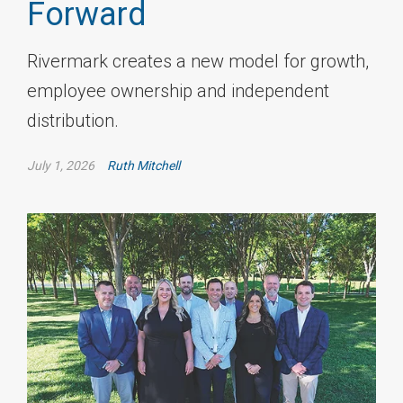
Forward
Rivermark creates a new model for growth,
employee ownership and independent
distribution.
July 1, 2026
Ruth Mitchell