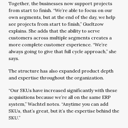
Together, the businesses now support projects
from start to finish. “We’re able to focus on our
own segments, but at the end of the day, we help
see projects from start to finish,” Gueltzow
explains. She adds that the ability to serve
customers across multiple segments creates a
more complete customer experience. “We’re
always going to give that full cycle approach,” she
says.
The structure has also expanded product depth
and expertise throughout the organization.
“Our SKUs have increased significantly with these
acquisitions because we’re all on the same ERP
system,” Wachtel notes. “Anytime you can add
SKUs, that’s great, but it’s the expertise behind the
SKU.”