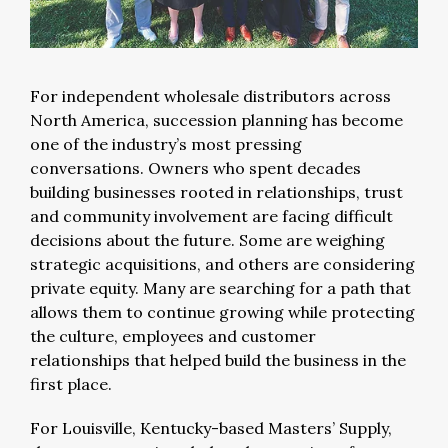
For independent wholesale distributors across
North America, succession planning has become
one of the industry’s most pressing
conversations. Owners who spent decades
building businesses rooted in relationships, trust
and community involvement are facing difficult
decisions about the future. Some are weighing
strategic acquisitions, and others are considering
private equity. Many are searching for a path that
allows them to continue growing while protecting
the culture, employees and customer
relationships that helped build the business in the
first place.
For Louisville, Kentucky-based Masters’ Supply,