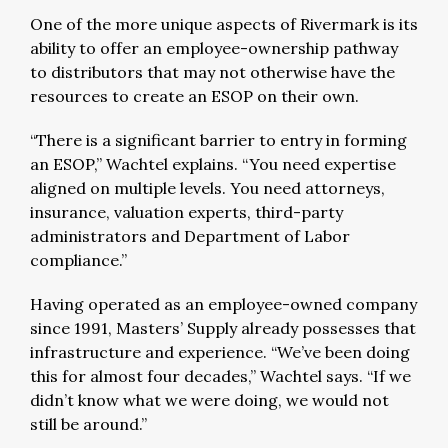
One of the more unique aspects of Rivermark is its
ability to offer an employee-ownership pathway
to distributors that may not otherwise have the
resources to create an ESOP on their own.
“There is a significant barrier to entry in forming
an ESOP,” Wachtel explains. “You need expertise
aligned on multiple levels. You need attorneys,
insurance, valuation experts, third-party
administrators and Department of Labor
compliance.”
Having operated as an employee-owned company
since 1991, Masters’ Supply already possesses that
infrastructure and experience. “We’ve been doing
this for almost four decades,” Wachtel says. “If we
didn’t know what we were doing, we would not
still be around.”