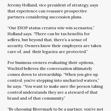
Jeremy Holland, vice president of strategy, says
that experience can reassure prospective
partners considering succession plans.
“Our ESOP status creates win-win scenarios,”
Holland says. “There can be tax benefits for
sellers, but beyond that, there’s a sense of
security. Owners know their employees are taken
care of, and their legacies are protected.”
For business owners evaluating their options,
Wachtel believes the conversation ultimately
comes down to stewardship. “When you give up
control, you’re stepping into uncharted waters,”
he says. “You want to make sure the person taking
control understands they are a steward of that
brand and of that community.”
“By choosing Rivermark to be a partner, you’re not