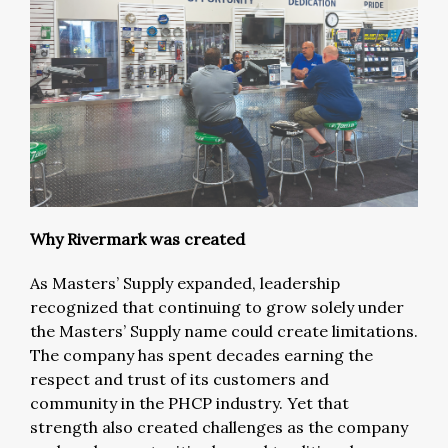
Why Rivermark was created
As Masters’ Supply expanded, leadership
recognized that continuing to grow solely under
the Masters’ Supply name could create limitations.
The company has spent decades earning the
respect and trust of its customers and
community in the PHCP industry. Yet that
strength also created challenges as the company