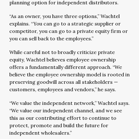
planning option for independent distributors.
“As an owner, you have three options,” Wachtel
explains. “You can go to a strategic supplier or
competitor, you can go to a private equity firm or
you can sell back to the employees.”
While careful not to broadly criticize private
equity, Wachtel believes employee ownership
offers a fundamentally different approach. “We
believe the employee ownership model is rooted in
preserving goodwill across all stakeholders —
customers, employees and vendors,” he says.
“We value the independent network,” Wachtel says.
“We value our independent channel, and we see
this as our contributing effort to continue to
protect, promote and build the future for
independent wholesalers.”