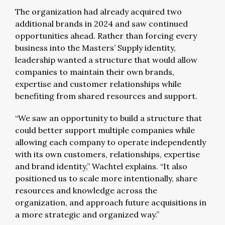
The organization had already acquired two
additional brands in 2024 and saw continued
opportunities ahead. Rather than forcing every
business into the Masters’ Supply identity,
leadership wanted a structure that would allow
companies to maintain their own brands,
expertise and customer relationships while
benefiting from shared resources and support.
“We saw an opportunity to build a structure that
could better support multiple companies while
allowing each company to operate independently
with its own customers, relationships, expertise
and brand identity,” Wachtel explains. “It also
positioned us to scale more intentionally, share
resources and knowledge across the
organization, and approach future acquisitions in
a more strategic and organized way.”