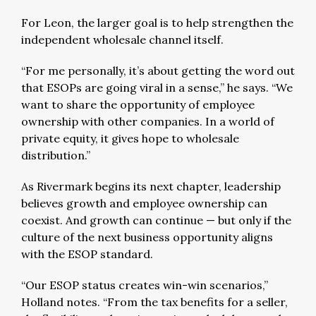
For Leon, the larger goal is to help strengthen the
independent wholesale channel itself.
“For me personally, it’s about getting the word out
that ESOPs are going viral in a sense,” he says. “We
want to share the opportunity of employee
ownership with other companies. In a world of
private equity, it gives hope to wholesale
distribution.”
As Rivermark begins its next chapter, leadership
believes growth and employee ownership can
coexist. And growth can continue — but only if the
culture of the next business opportunity aligns
with the ESOP standard.
“Our ESOP status creates win-win scenarios,”
Holland notes. “From the tax benefits for a seller,