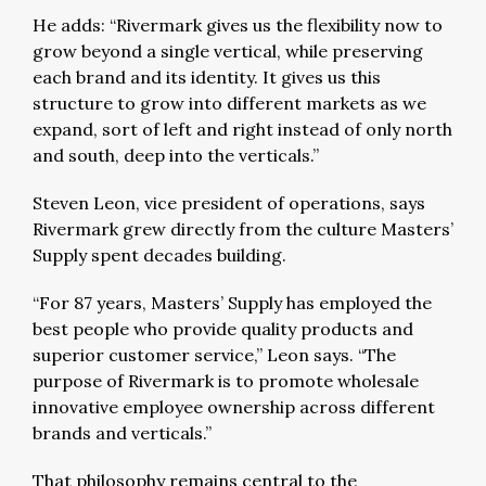
He adds: “Rivermark gives us the flexibility now to
grow beyond a single vertical, while preserving
each brand and its identity. It gives us this
structure to grow into different markets as we
expand, sort of left and right instead of only north
and south, deep into the verticals.”
Steven Leon, vice president of operations, says
Rivermark grew directly from the culture Masters’
Supply spent decades building.
“For 87 years, Masters’ Supply has employed the
best people who provide quality products and
superior customer service,” Leon says. “The
purpose of Rivermark is to promote wholesale
innovative employee ownership across different
brands and verticals.”
That philosophy remains central to the