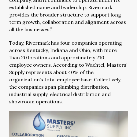
established name and leadership. Rivermark
provides the broader structure to support long-
term growth, collaboration and alignment across
all the businesses.”
Today, Rivermark has four companies operating
across Kentucky, Indiana and Ohio, with more
than 20 locations and approximately 210
employee owners. According to Wachtel, Masters’
Supply represents about 40% of the
organization’s total employee base. Collectively,
the companies span plumbing distribution,
industrial supply, electrical distribution and
showroom operations.