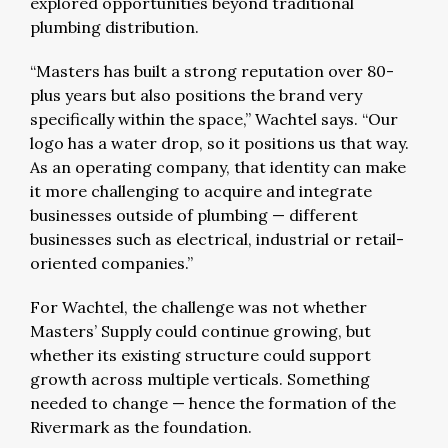
explored opportunities beyond traditional
plumbing distribution.
“Masters has built a strong reputation over 80-
plus years but also positions the brand very
specifically within the space,” Wachtel says. “Our
logo has a water drop, so it positions us that way.
As an operating company, that identity can make
it more challenging to acquire and integrate
businesses outside of plumbing — different
businesses such as electrical, industrial or retail-
oriented companies.”
For Wachtel, the challenge was not whether
Masters’ Supply could continue growing, but
whether its existing structure could support
growth across multiple verticals. Something
needed to change — hence the formation of the
Rivermark as the foundation.