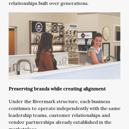
relationships built over generations.
Preserving brands while creating alignment
Under the Rivermark structure, each business
continues to operate independently with the same
leadership teams, customer relationships and
vendor partnerships already established in the