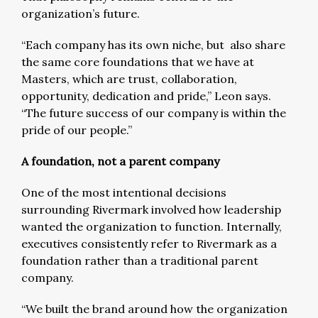
organization’s future.
“Each company has its own niche, but also share
the same core foundations that we have at
Masters, which are trust, collaboration,
opportunity, dedication and pride,” Leon says.
“The future success of our company is within the
pride of our people.”
A foundation, not a parent company
One of the most intentional decisions
surrounding Rivermark involved how leadership
wanted the organization to function. Internally,
executives consistently refer to Rivermark as a
foundation rather than a traditional parent
company.
“We built the brand around how the organization