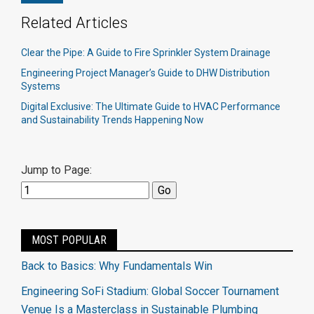
Related Articles
Clear the Pipe: A Guide to Fire Sprinkler System Drainage
Engineering Project Manager’s Guide to DHW Distribution
Systems
Digital Exclusive: The Ultimate Guide to HVAC Performance
and Sustainability Trends Happening Now
Jump to Page:
MOST POPULAR
Back to Basics: Why Fundamentals Win
Engineering SoFi Stadium: Global Soccer Tournament
Venue Is a Masterclass in Sustainable Plumbing