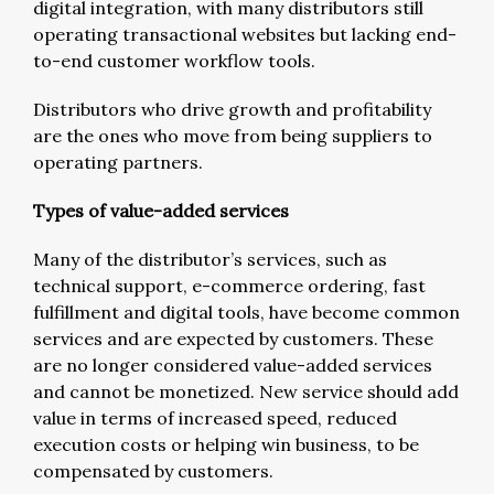
digital integration, with many distributors still
operating transactional websites but lacking end-
to-end customer workflow tools.
Distributors who drive growth and profitability
are the ones who move from being suppliers to
operating partners.
Types of value-added services
Many of the distributor’s services, such as
technical support, e-commerce ordering, fast
fulfillment and digital tools, have become common
services and are expected by customers. These
are no longer considered value-added services
and cannot be monetized. New service should add
value in terms of increased speed, reduced
execution costs or helping win business, to be
compensated by customers.