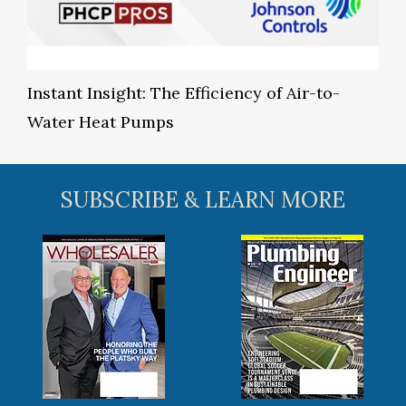
Instant Insight: The Efficiency of Air-to-
Water Heat Pumps
SUBSCRIBE & LEARN MORE