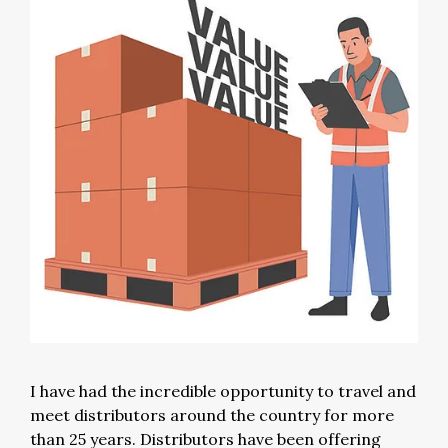
I have had the incredible opportunity to travel and
meet distributors around the country for more
than 25 years. Distributors have been offering