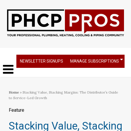
NEWSLETTER SIGNUPS
MANAGE SUBSCRIPTIONS
Home
» Stacking Value, Stacking Margins: The Distributor’s Guide
to Service-Led Growth
Feature
Stacking Value, Stacking