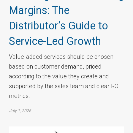
Margins: The
Distributor’s Guide to
Service-Led Growth
Value-added services should be chosen
based on customer demand, priced
according to the value they create and
supported by the sales team and clear ROI
metrics.
July 1, 2026