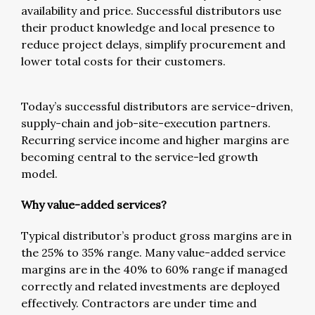
availability and price. Successful distributors use
their product knowledge and local presence to
reduce project delays, simplify procurement and
lower total costs for their customers.
Today’s successful distributors are service-driven,
supply-chain and job-site-execution partners.
Recurring service income and higher margins are
becoming central to the service-led growth
model.
Why value-added services?
Typical distributor’s product gross margins are in
the 25% to 35% range. Many value-added service
margins are in the 40% to 60% range if managed
correctly and related investments are deployed
effectively. Contractors are under time and