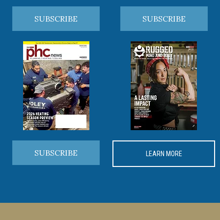
SUBSCRIBE
SUBSCRIBE
SUBSCRIBE
LEARN MORE