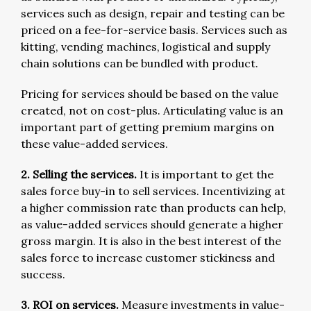
services such as design, repair and testing can be
priced on a fee-for-service basis. Services such as
kitting, vending machines, logistical and supply
chain solutions can be bundled with product.
Pricing for services should be based on the value
created, not on cost-plus. Articulating value is an
important part of getting premium margins on
these value-added services.
2. Selling the services.
It is important to get the
sales force buy-in to sell services. Incentivizing at
a higher commission rate than products can help,
as value-added services should generate a higher
gross margin. It is also in the best interest of the
sales force to increase customer stickiness and
success.
3. ROI on services.
Measure investments in value-