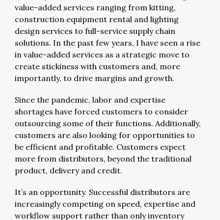
value-added services ranging from kitting,
construction equipment rental and lighting
design services to full-service supply chain
solutions. In the past few years, I have seen a rise
in value-added services as a strategic move to
create stickiness with customers and, more
importantly, to drive margins and growth.
Since the pandemic, labor and expertise
shortages have forced customers to consider
outsourcing some of their functions. Additionally,
customers are also looking for opportunities to
be efficient and profitable. Customers expect
more from distributors, beyond the traditional
product, delivery and credit.
It’s an opportunity. Successful distributors are
increasingly competing on speed, expertise and
workflow support rather than only inventory