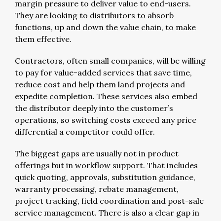
margin pressure to deliver value to end-users.
They are looking to distributors to absorb
functions, up and down the value chain, to make
them effective.
Contractors, often small companies, will be willing
to pay for value-added services that save time,
reduce cost and help them land projects and
expedite completion. These services also embed
the distributor deeply into the customer’s
operations, so switching costs exceed any price
differential a competitor could offer.
The biggest gaps are usually not in product
offerings but in workflow support. That includes
quick quoting, approvals, substitution guidance,
warranty processing, rebate management,
project tracking, field coordination and post-sale
service management. There is also a clear gap in