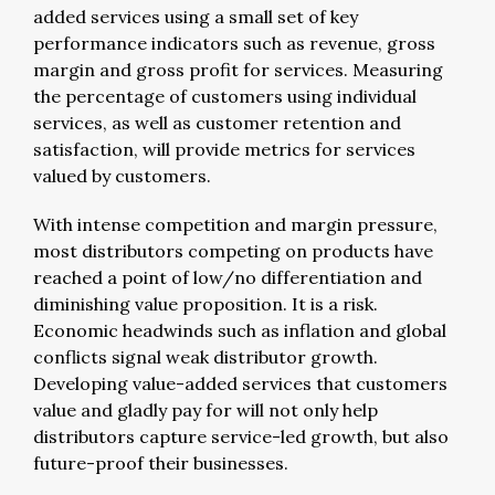
added services using a small set of key
performance indicators such as revenue, gross
margin and gross profit for services. Measuring
the percentage of customers using individual
services, as well as customer retention and
satisfaction, will provide metrics for services
valued by customers.
With intense competition and margin pressure,
most distributors competing on products have
reached a point of low/no differentiation and
diminishing value proposition. It is a risk.
Economic headwinds such as inflation and global
conflicts signal weak distributor growth.
Developing value-added services that customers
value and gladly pay for will not only help
distributors capture service-led growth, but also
future-proof their businesses.