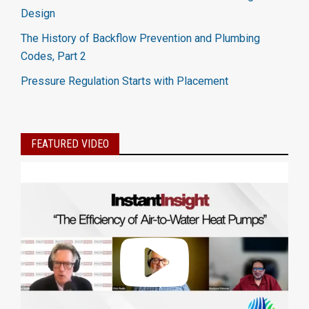
Design
The History of Backflow Prevention and Plumbing
Codes, Part 2
Pressure Regulation Starts with Placement
FEATURED VIDEO