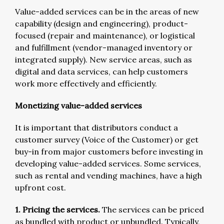
Value-added services can be in the areas of new
capability (design and engineering), product-
focused (repair and maintenance), or logistical
and fulfillment (vendor-managed inventory or
integrated supply). New service areas, such as
digital and data services, can help customers
work more effectively and efficiently.
Monetizing value-added services
It is important that distributors conduct a
customer survey (Voice of the Customer) or get
buy-in from major customers before investing in
developing value-added services. Some services,
such as rental and vending machines, have a high
upfront cost.
1. Pricing the services.
The services can be priced
as bundled with product or unbundled. Typically,