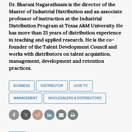
Dr. Bharani
Nagarathnam
is the director of the
Master of Industrial Distribution and an associate
professor of instruction at the Industrial
Distribution Program at Texas A&M University. He
has more than 25 years of distribution experience
in teaching and applied research. He is the co-
founder of the Talent Development Council and
works with distributors on talent acquisition,
management, development and retention
practices.
BUSINESS
DISTRIBUTOR
HOW TO
MANAGEMENT
WHOLESALERS & DISTRIBUTORS