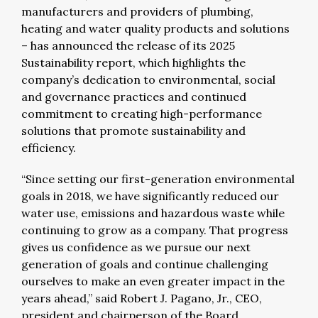
manufacturers and providers of plumbing,
heating and water quality products and solutions
– has announced the release of its 2025
Sustainability report, which highlights the
company’s dedication to environmental, social
and governance practices and continued
commitment to creating high-performance
solutions that promote sustainability and
efficiency.
“Since setting our first-generation environmental
goals in 2018, we have significantly reduced our
water use, emissions and hazardous waste while
continuing to grow as a company. That progress
gives us confidence as we pursue our next
generation of goals and continue challenging
ourselves to make an even greater impact in the
years ahead,” said Robert J. Pagano, Jr., CEO,
president and chairperson of the Board.