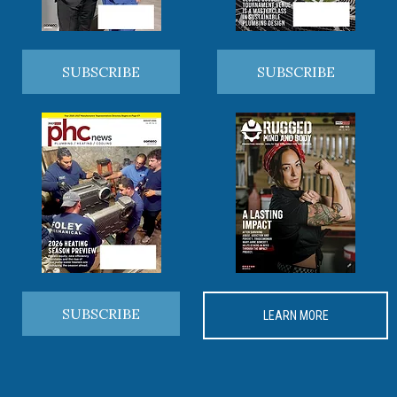
SUBSCRIBE
SUBSCRIBE
SUBSCRIBE
LEARN MORE