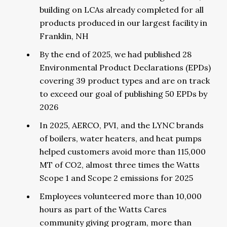
building on LCAs already completed for all
products produced in our largest facility in
Franklin, NH
By the end of 2025, we had published 28
Environmental Product Declarations (EPDs)
covering 39 product types and are on track
to exceed our goal of publishing 50 EPDs by
2026
In 2025, AERCO, PVI, and the LYNC brands
of boilers, water heaters, and heat pumps
helped customers avoid more than 115,000
MT of CO2, almost three times the Watts
Scope 1 and Scope 2 emissions for 2025
Employees volunteered more than 10,000
hours as part of the Watts Cares
community giving program, more than