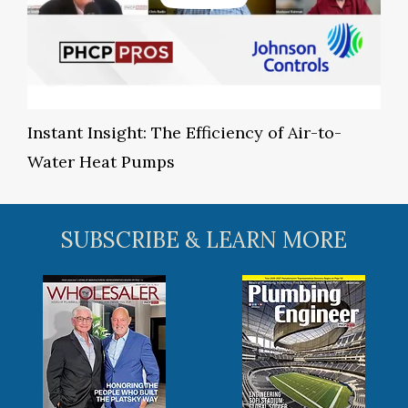
Instant Insight: The Efficiency of Air-to-
Water Heat Pumps
SUBSCRIBE & LEARN MORE