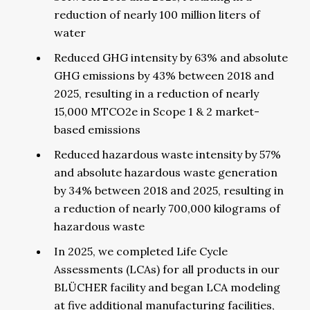
reduction of nearly 100 million liters of
water
Reduced GHG intensity by 63% and absolute
GHG emissions by 43% between 2018 and
2025, resulting in a reduction of nearly
15,000 MTCO2e in Scope 1 & 2 market-
based emissions
Reduced hazardous waste intensity by 57%
and absolute hazardous waste generation
by 34% between 2018 and 2025, resulting in
a reduction of nearly 700,000 kilograms of
hazardous waste
In 2025, we completed Life Cycle
Assessments (LCAs) for all products in our
BLÜCHER facility and began LCA modeling
at five additional manufacturing facilities,