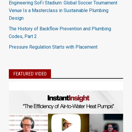
Engineering SoFi Stadium: Global Soccer Tournament
Venue Is a Masterclass in Sustainable Plumbing
Design
The History of Backflow Prevention and Plumbing
Codes, Part 2
Pressure Regulation Starts with Placement
FEATURED VIDEO