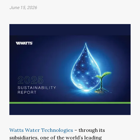
June 15, 2026
Watts Water Technologies
– through its
subsidiaries, one of the world’s leading