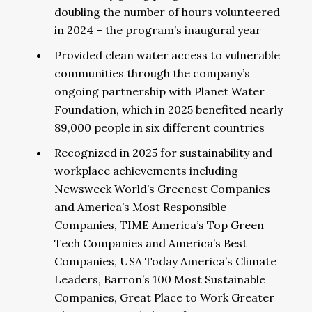
doubling the number of hours volunteered
in 2024 – the program’s inaugural year
Provided clean water access to vulnerable
communities through the company’s
ongoing partnership with Planet Water
Foundation, which in 2025 benefited nearly
89,000 people in six different countries
Recognized in 2025 for sustainability and
workplace achievements including
Newsweek World’s Greenest Companies
and America’s Most Responsible
Companies, TIME America’s Top Green
Tech Companies and America’s Best
Companies, USA Today America’s Climate
Leaders, Barron’s 100 Most Sustainable
Companies, Great Place to Work Greater