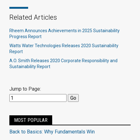
Related Articles
Rheem Announces Achievements in 2025 Sustainability
Progress Report
Watts Water Technologies Releases 2020 Sustainability
Report
A.O. Smith Releases 2020 Corporate Responsibility and
Sustainability Report
Jump to Page:
MOST POPULAR
Back to Basics: Why Fundamentals Win