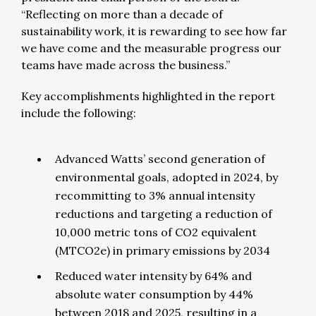
“Reflecting on more than a decade of
sustainability work, it is rewarding to see how far
we have come and the measurable progress our
teams have made across the business.”
Key accomplishments highlighted in the report
include the following:
Advanced Watts’ second generation of
environmental goals, adopted in 2024, by
recommitting to 3% annual intensity
reductions and targeting a reduction of
10,000 metric tons of CO2 equivalent
(MTCO2e) in primary emissions by 2034
Reduced water intensity by 64% and
absolute water consumption by 44%
between 2018 and 2025, resulting in a