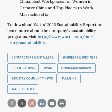
China, Best Workplaces for Women in
Greater China and Top Places to Work
Massachusetts
To download Watts’ 2025 Sustainability Report or
learn more about the company’s sustainability
programs, visit
http://www.watts.com/our-
story/sustainability
.
CONTRACTORS & INSTALLERS
ENGINEERS & SPECIFIERS
GREEN BUILDING
HVAC
HYDRONICS/RADIANT
INDUSTRY COMMUNITY NEWS
PLUMBING
WATER QUALITY