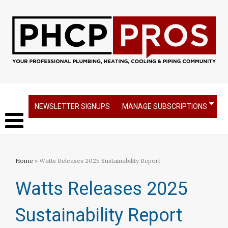
NEWSLETTER SIGNUPS
MANAGE SUBSCRIPTIONS
Home
» Watts Releases 2025 Sustainability Report
Watts Releases 2025
Sustainability Report