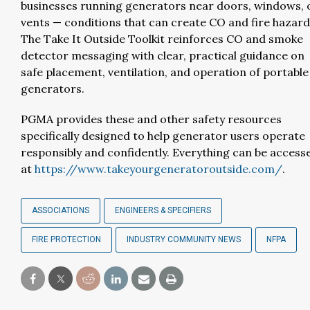
businesses running generators near doors, windows, 
vents — conditions that can create CO and fire hazard
The Take It Outside Toolkit reinforces CO and smoke
detector messaging with clear, practical guidance on
safe placement, ventilation, and operation of portable
generators.
PGMA provides these and other safety resources
specifically designed to help generator users operate
responsibly and confidently. Everything can be access
at
https://www.takeyourgeneratoroutside.com/
.
ASSOCIATIONS
ENGINEERS & SPECIFIERS
FIRE PROTECTION
INDUSTRY COMMUNITY NEWS
NFPA