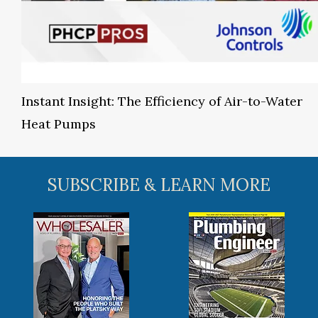
Instant Insight: The Efficiency of Air-to-Water
Heat Pumps
SUBSCRIBE & LEARN MORE