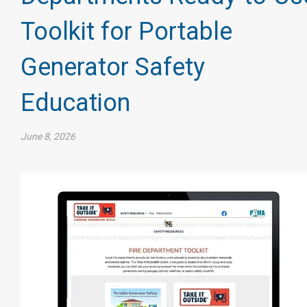
Toolkit for Portable
Generator Safety
Education
June 8, 2026