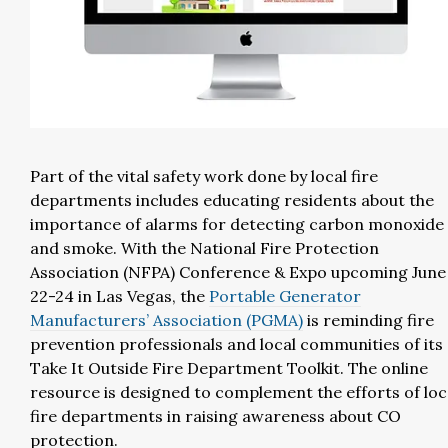
Part of the vital safety work done by local fire
departments includes educating residents about the
importance of alarms for detecting carbon monoxide
and smoke. With the National Fire Protection
Association (NFPA) Conference & Expo upcoming June
22-24 in Las Vegas, the
Portable Generator
Manufacturers’ Association (PGMA)
is reminding fire
prevention professionals and local communities of its
Take It Outside Fire Department Toolkit. The online
resource is designed to complement the efforts of loc
fire departments in raising awareness about CO
protection.