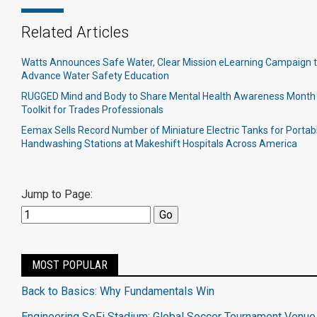
Related Articles
Watts Announces Safe Water, Clear Mission eLearning Campaign 
Advance Water Safety Education
RUGGED Mind and Body to Share Mental Health Awareness Month
Toolkit for Trades Professionals
Eemax Sells Record Number of Miniature Electric Tanks for Portab
Handwashing Stations at Makeshift Hospitals Across America
Jump to Page:
MOST POPULAR
Back to Basics: Why Fundamentals Win
Engineering SoFi Stadium: Global Soccer Tournament Venue