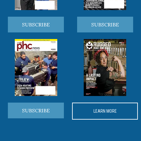
SUBSCRIBE
SUBSCRIBE
SUBSCRIBE
LEARN MORE