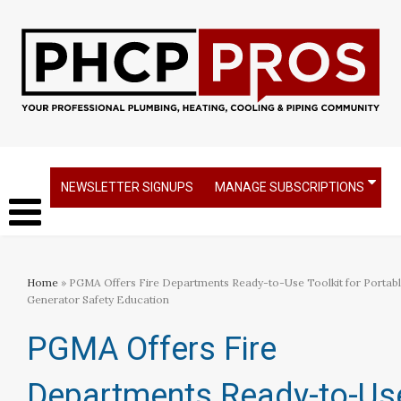
NEWSLETTER SIGNUPS
MANAGE SUBSCRIPTIONS
Home
» PGMA Offers Fire Departments Ready-to-Use Toolkit for Portab
Generator Safety Education
PGMA Offers Fire
Departments Ready-to-Us