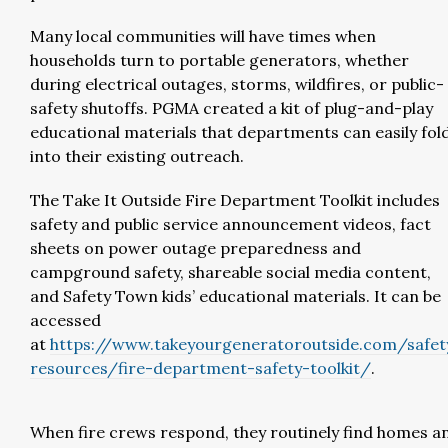
Many local communities will have times when
households turn to portable generators, whether
during electrical outages, storms, wildfires, or public-
safety shutoffs. PGMA created a kit of plug-and-play
educational materials that departments can easily fol
into their existing outreach.
The Take It Outside Fire Department Toolkit includes
safety and public service announcement videos, fact
sheets on power outage preparedness and
campground safety, shareable social media content,
and Safety Town kids’ educational materials. It can be
accessed
at
https://www.takeyourgeneratoroutside.com/safet
resources/fire-department-safety-toolkit/
.
When fire crews respond, they routinely find homes a