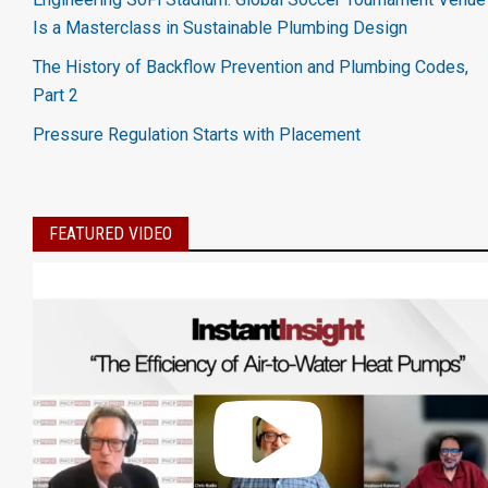
Is a Masterclass in Sustainable Plumbing Design
The History of Backflow Prevention and Plumbing Codes,
Part 2
Pressure Regulation Starts with Placement
FEATURED VIDEO