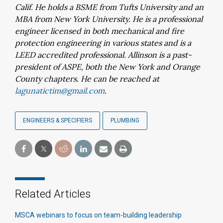
Calif. He holds a BSME from Tufts University and an
MBA from New York University. He is a professional
engineer licensed in both mechanical and fire
protection engineering in various states and is a
LEED accredited professional. Allinson is a past-
president of ASPE, both the New York and Orange
County chapters. He can be reached at
lagunatictim@gmail.com
.
ENGINEERS & SPECIFIERS
PLUMBING
Related Articles
MSCA webinars to focus on team-building leadership