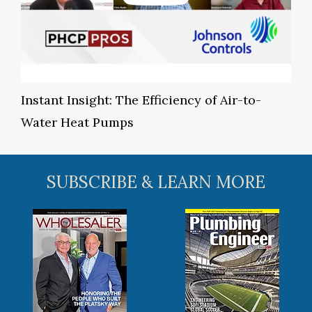
Instant Insight: The Efficiency of Air-to-
Water Heat Pumps
SUBSCRIBE & LEARN MORE