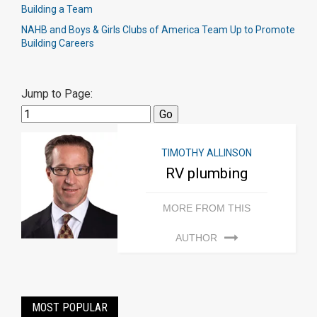
Building a Team
NAHB and Boys & Girls Clubs of America Team Up to Promote
Building Careers
Jump to Page:
TIMOTHY ALLINSON
RV plumbing
MORE FROM THIS
AUTHOR
MOST POPULAR