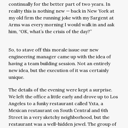
continually for the better part of two years. In
reality this is nothing new — back in New York at
my old firm the running joke with my Sargent at
Arms was every morning I would walk in and ask
him, “OK, what’s the crisis of the day?”
So, to stave off this morale issue our new
engineering manager came up with the idea of
having a team building session. Not an entirely
new idea, but the execution of it was certainly
unique.
The details of the evening were kept a surprise.
We left the office a little early and drove up to Los
Angeles to a funky restaurant called Yxta, a
Mexican restaurant on South Central and 6th
Street in a very sketchy neighborhood, but the
restaurant was a well-hidden jewel. The group of