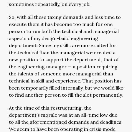
sometimes repeatedly, on every job.
So, with all these taxing demands and less time to
execute them it has become too much for one
person to run both the technical and managerial
aspects of my design-build engineering
department. Since my skills are more suited for
the technical than the managerial we created a
new position to support the department, that of
the engineering manager — a position requiring
the talents of someone more managerial than
technical in skill and experience. That position has
been temporarily filled internally, but we would like
to find another person to fill the slot permanently.
At the time of this restructuring, the
department’s morale was at an all-time low due
to all the aforementioned demands and deadlines.
We seem to have been operating in crisis mode