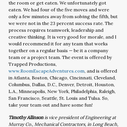
the room or get eaten. We unfortunately got
eaten. We had four of the five moves and were
only a few minutes away from solving the fifth, but
we were not in the 23 percent success rate. The
process requires teamwork, leadership and
creative thinking. It is very good for morale, and I
would recommend it for any team that works
together on a regular basis — be it a company
team or a project team. The event is offered by
Trapped Productions,
www.RoomEscapeAdventures.com
, and is offered
in Atlanta, Boston, Chicago, Cincinnati, Cleveland,
Columbus, Dallas, D.C., Denver, Detroit, Houston,
L.A., Minneapolis, New York, Philadelphia, Raleigh,
San Francisco, Seattle, St. Louis and Tulsa. So,
take your team out and have some fun!
Timothy Allinson
is vice president of Engineering at
Murray Co., Mechanical Contractors, in Long Beach,