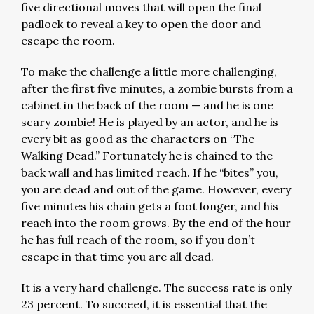
five directional moves that will open the final
padlock to reveal a key to open the door and
escape the room.
To make the challenge a little more challenging,
after the first five minutes, a zombie bursts from a
cabinet in the back of the room — and he is one
scary zombie! He is played by an actor, and he is
every bit as good as the characters on “The
Walking Dead.” Fortunately he is chained to the
back wall and has limited reach. If he “bites” you,
you are dead and out of the game. However, every
five minutes his chain gets a foot longer, and his
reach into the room grows. By the end of the hour
he has full reach of the room, so if you don’t
escape in that time you are all dead.
It is a very hard challenge. The success rate is only
23 percent. To succeed, it is essential that the