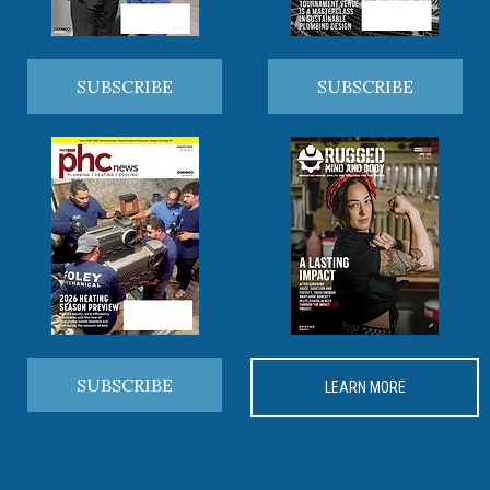
SUBSCRIBE
SUBSCRIBE
SUBSCRIBE
LEARN MORE