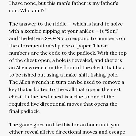
I have none, but this man’s father is my father’s
son. Who am I?”
The answer to the riddle — which is hard to solve
with a zombie nipping at your ankles — is “Son,”
and the letters S-O-N correspond to numbers on
the aforementioned piece of paper. Those
numbers are the code to the padlock. With the top
of the chest open, a hole is revealed, and there is
an Allen wrench on the floor of the chest that has
to be fished out using a make-shift fishing pole.
The Allen wrench in turn can be used to remove a
key that is bolted to the wall that opens the next
chest. In the next chest is a clue to one of the
required five directional moves that opens the
final padlock.
The game goes on like this for an hour until you
either reveal all five directional moves and escape