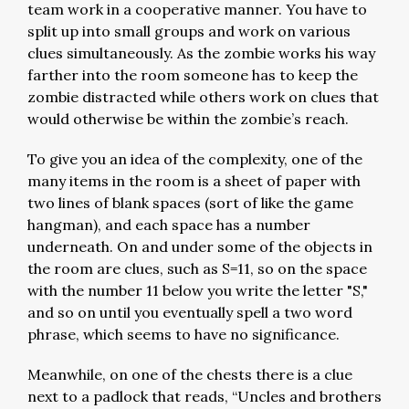
team work in a cooperative manner. You have to
split up into small groups and work on various
clues simultaneously. As the zombie works his way
farther into the room someone has to keep the
zombie distracted while others work on clues that
would otherwise be within the zombie’s reach.
To give you an idea of the complexity, one of the
many items in the room is a sheet of paper with
two lines of blank spaces (sort of like the game
hangman), and each space has a number
underneath. On and under some of the objects in
the room are clues, such as S=11, so on the space
with the number 11 below you write the letter "S,"
and so on until you eventually spell a two word
phrase, which seems to have no significance.
Meanwhile, on one of the chests there is a clue
next to a padlock that reads, “Uncles and brothers