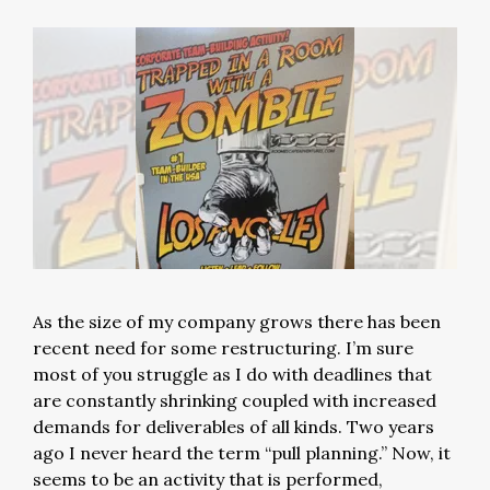
As the size of my company grows there has been
recent need for some restructuring. I’m sure
most of you struggle as I do with deadlines that
are constantly shrinking coupled with increased
demands for deliverables of all kinds. Two years
ago I never heard the term “pull planning.” Now, it
seems to be an activity that is performed,