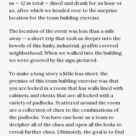
us — 12 in total — dined and drank for an hour or
so, after which we headed over to the surprise
location for the team building exercise.
The location of the event was less than a mile
away — a short trip that took us deeper into the
bowels of this funky, industrial, graffiti covered
neighborhood. When we walked into the building,
we were greeted by the sign pictured.
To make a long story a little less short, the
premise of this team building exercise was that
you are locked in a room that has walls lined with
cabinets and chests that are all locked with a
variety of padlocks. Scattered around the room
are a collection of clues to the combinations of
the padlocks. You have one hour as a team to
decipher all of the clues and open all the locks to
reveal further clues. Ultimately, the goal is to find