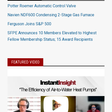
Potter Roemer Automatic Control Valve
Navien NDF600 Condensing 2-Stage Gas Furnace
Ferguson Joins S&P 500
SFPE Announces 10 Members Elevated to Highest
Fellow Membership Status; 15 Award Recipients
FEATURED VIDEO