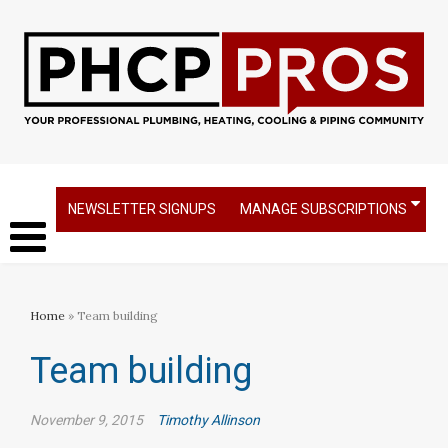
NEWSLETTER SIGNUPS
MANAGE SUBSCRIPTIONS
Home
» Team building
Team building
November 9, 2015
Timothy Allinson