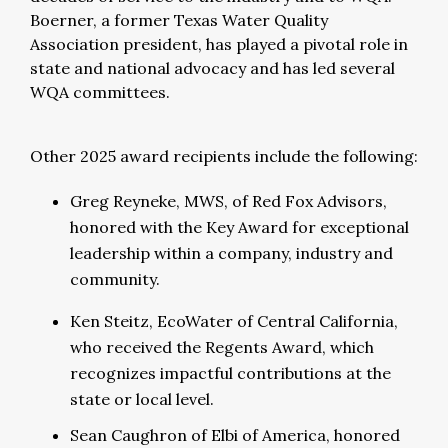
Boerner, a former Texas Water Quality
Association president, has played a pivotal role in
state and national advocacy and has led several
WQA committees.
Other 2025 award recipients include the following:
Greg Reyneke, MWS, of Red Fox Advisors,
honored with the Key Award for exceptional
leadership within a company, industry and
community.
Ken Steitz, EcoWater of Central California,
who received the Regents Award, which
recognizes impactful contributions at the
state or local level.
Sean Caughron of Elbi of America, honored