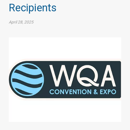
Recipients
April 28, 2025