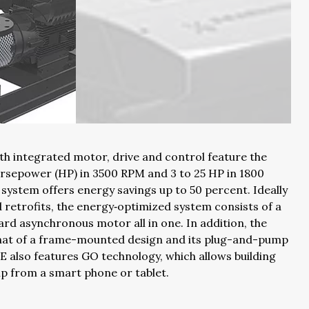
th integrated motor, drive and control feature the
rsepower (HP) in 3500 RPM and 3 to 25 HP in 1800
system offers energy savings up to 50 percent. Ideally
retrofits, the energy‐optimized system consists of a
ard asynchronous motor all in one. In addition, the
that of a frame-mounted design and its plug-and-pump
SE also features GO technology, which allows building
 from a smart phone or tablet.