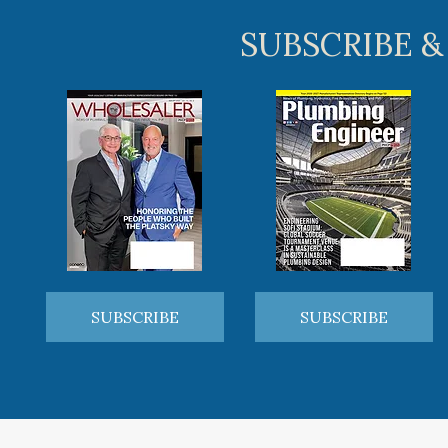
SUBSCRIBE &
SUBSCRIBE
SUBSCRIBE