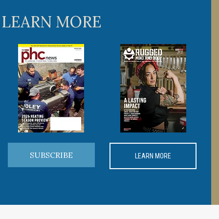
 LEARN MORE
SUBSCRIBE
LEARN MORE