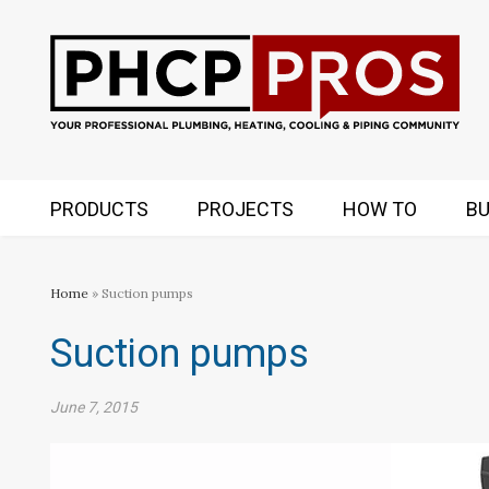
PRODUCTS
PROJECTS
HOW TO
BU
Home
» Suction pumps
Suction pumps
June 7, 2015