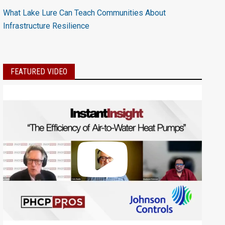
What Lake Lure Can Teach Communities About
Infrastructure Resilience
FEATURED VIDEO