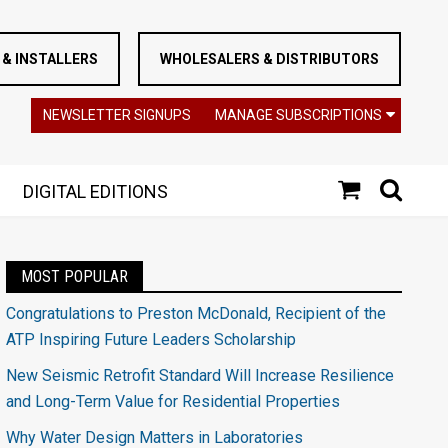
& INSTALLERS
WHOLESALERS & DISTRIBUTORS
NEWSLETTER SIGNUPS
MANAGE SUBSCRIPTIONS
DIGITAL EDITIONS
MOST POPULAR
Congratulations to Preston McDonald, Recipient of the
ATP Inspiring Future Leaders Scholarship
New Seismic Retrofit Standard Will Increase Resilience
and Long-Term Value for Residential Properties
Why Water Design Matters in Laboratories