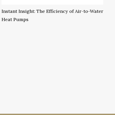
Instant Insight: The Efficiency of Air-to-Water
Heat Pumps