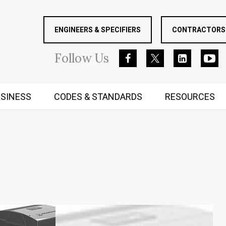
ENGINEERS & SPECIFIERS
CONTRACTORS 
Follow
Us
SINESS
CODES & STANDARDS
RESOURCES
RUGGED MIND AND BODY