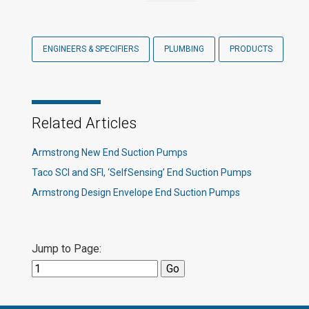
ENGINEERS & SPECIFIERS
PLUMBING
PRODUCTS
Related Articles
Armstrong New End Suction Pumps
Taco SCI and SFI, ‘SelfSensing’ End Suction Pumps
Armstrong Design Envelope End Suction Pumps
Jump to Page: