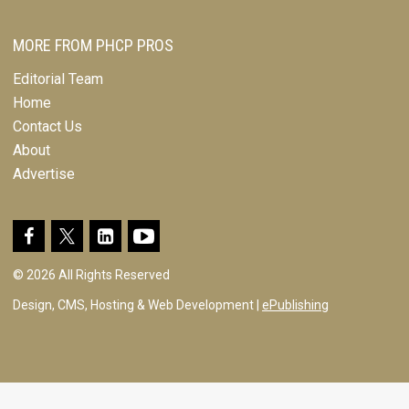
MORE FROM PHCP PROS
Editorial Team
Home
Contact Us
About
Advertise
© 2026 All Rights Reserved
Design, CMS, Hosting & Web Development |
ePublishing