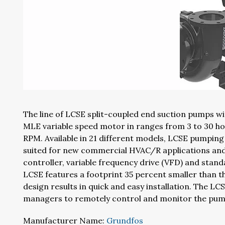
The line of LCSE split-coupled end suction pumps wi
MLE variable speed motor in ranges from 3 to 30 ho
RPM. Available in 21 different models, LCSE pumping 
suited for new commercial HVAC/R applications and 
controller, variable frequency drive (VFD) and stand
LCSE features a footprint 35 percent smaller than 
design results in quick and easy installation. The LC
managers to remotely control and monitor the pump
Manufacturer Name:
Grundfos