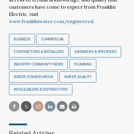
customers have come to expect from Franklin
Electric, visit
www.franklinwater.com/engineered
.
BUSINESS
COMMERCIAL
CONTRACTORS & INSTALLERS
ENGINEERS & SPECIFIERS
INDUSTRY COMMUNITY NEWS
PLUMBING
WATER CONSERVATION
WATER QUALITY
WHOLESALERS & DISTRIBUTORS
Related Articles