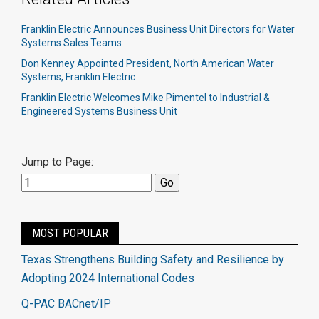
Franklin Electric Announces Business Unit Directors for Water
Systems Sales Teams
Don Kenney Appointed President, North American Water
Systems, Franklin Electric
Franklin Electric Welcomes Mike Pimentel to Industrial &
Engineered Systems Business Unit
Jump to Page:
MOST POPULAR
Texas Strengthens Building Safety and Resilience by
Adopting 2024 International Codes
Q-PAC BACnet/IP