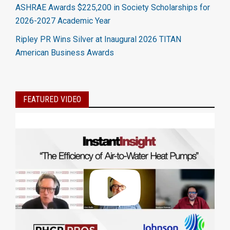
ASHRAE Awards $225,200 in Society Scholarships for
2026-2027 Academic Year
Ripley PR Wins Silver at Inaugural 2026 TITAN
American Business Awards
FEATURED VIDEO