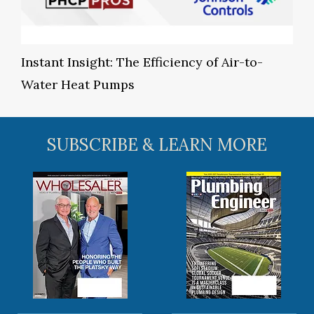
Instant Insight: The Efficiency of Air-to-
Water Heat Pumps
SUBSCRIBE & LEARN MORE