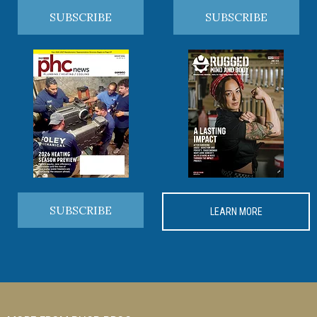
SUBSCRIBE
SUBSCRIBE
SUBSCRIBE
LEARN MORE