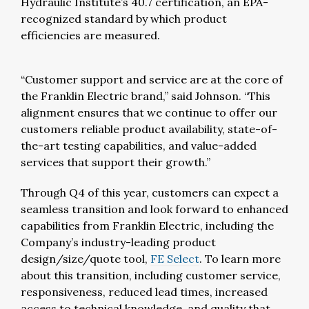
Hydraulic Institute’s 40.7 certification, an EPA-
recognized standard by which product
efficiencies are measured.
“Customer support and service are at the core of
the Franklin Electric brand,” said Johnson. “This
alignment ensures that we continue to offer our
customers reliable product availability, state-of-
the-art testing capabilities, and value-added
services that support their growth.”
Through Q4 of this year, customers can expect a
seamless transition and look forward to enhanced
capabilities from Franklin Electric, including the
Company’s industry-leading product
design/size/quote tool,
FE Select
. To learn more
about this transition, including customer service,
responsiveness, reduced lead times, increased
access to technical knowledge, and quality that