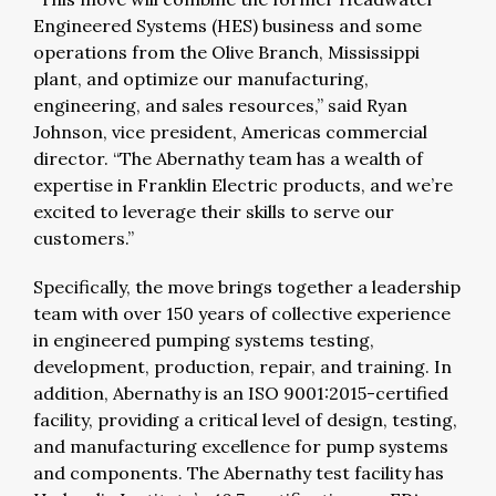
Engineered Systems (HES) business and some
operations from the Olive Branch, Mississippi
plant, and optimize our manufacturing,
engineering, and sales resources,” said Ryan
Johnson, vice president, Americas commercial
director. “The Abernathy team has a wealth of
expertise in Franklin Electric products, and we’re
excited to leverage their skills to serve our
customers.”
Specifically, the move brings together a leadership
team with over 150 years of collective experience
in engineered pumping systems testing,
development, production, repair, and training. In
addition, Abernathy is an ISO 9001:2015-certified
facility, providing a critical level of design, testing,
and manufacturing excellence for pump systems
and components. The Abernathy test facility has