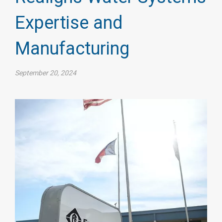
Expertise and
Manufacturing
September 20, 2024