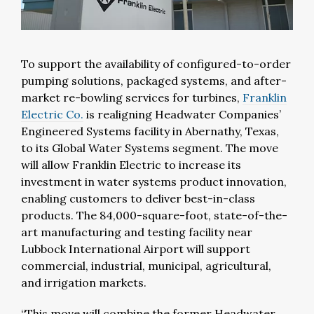
To support the availability of configured-to-order
pumping solutions, packaged systems, and after-
market re-bowling services for turbines,
Franklin
Electric Co.
is realigning Headwater Companies’
Engineered Systems facility in Abernathy, Texas,
to its Global Water Systems segment. The move
will allow Franklin Electric to increase its
investment in water systems product innovation,
enabling customers to deliver best-in-class
products.
The 84,000-square-foot, state-of-the-
art manufacturing and testing facility near
Lubbock International Airport will support
commercial, industrial, municipal, agricultural,
and irrigation markets.
“This move will combine the former Headwater