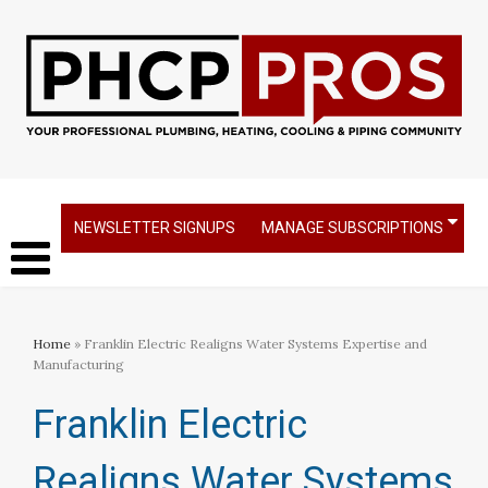
NEWSLETTER SIGNUPS
MANAGE SUBSCRIPTIONS
Home
» Franklin Electric Realigns Water Systems Expertise and
Manufacturing
Franklin Electric
Realigns Water Systems