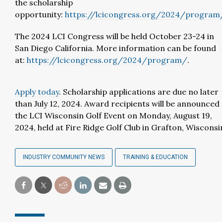
the scholarship
opportunity:
https://lcicongress.org/2024/program
The 2024 LCI Congress will be held October 23-24 in
San Diego California. More information can be found
at:
https://lcicongress.org/2024/program/
.
Apply today
. Scholarship applications are due no later
than July 12, 2024. Award recipients will be announced 
the LCI Wisconsin Golf Event on Monday, August 19,
2024, held at Fire Ridge Golf Club in Grafton, Wisconsi
INDUSTRY COMMUNITY NEWS
TRAINING & EDUCATION