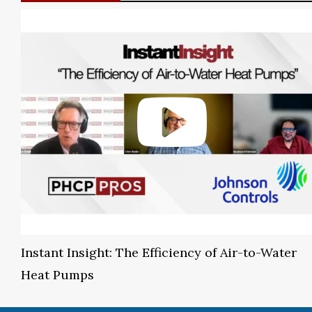
Instant Insight: The Efficiency of Air-to-Water
Heat Pumps