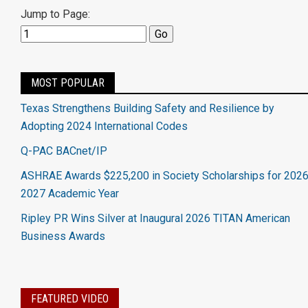
Jump to Page:
MOST POPULAR
Texas Strengthens Building Safety and Resilience by
Adopting 2024 International Codes
Q-PAC BACnet/IP
ASHRAE Awards $225,200 in Society Scholarships for 2026
2027 Academic Year
Ripley PR Wins Silver at Inaugural 2026 TITAN American
Business Awards
FEATURED VIDEO