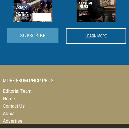
SUBSCRIBE
LEARN MORE
MORE FROM PHCP PROS
Editorial Team
Home
Contact Us
About
Advertise