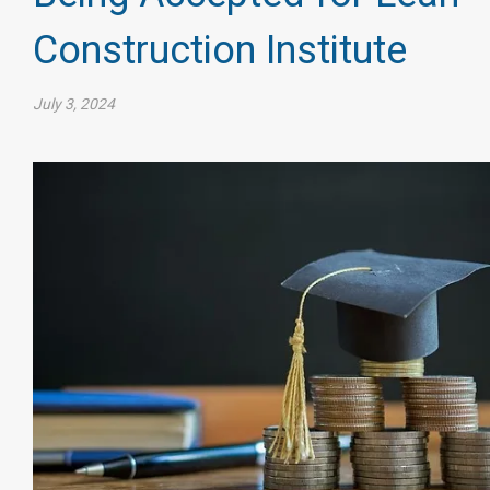
Construction Institute
July 3, 2024