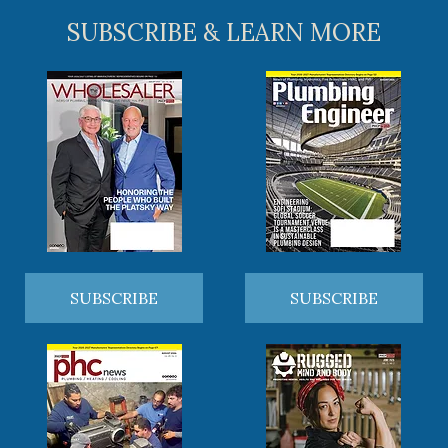
SUBSCRIBE & LEARN MORE
SUBSCRIBE
SUBSCRIBE