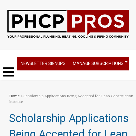
NEWSLETTER SIGNUPS
MANAGE SUBSCRIPTIONS
Home
» Scholarship Applications Being Accepted for Lean Construction
Institute
Scholarship Applications
Being Accepted for Lean