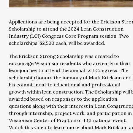
Applications are being accepted for the Erickson Stro
Scholarship to attend the 2024 Lean Construction
Industry (LCI) Congress Core Program session. Two
scholarships, $2,500 each, will be awarded.
The Erickson Strong Scholarship was created to
encourage Wisconsin residents who are early in their
lean journey to attend the annual LCI Congress. The
scholarship honors the memory of Mark Erickson and
his commitment to educational and professional
growth within lean construction. The Scholarship will 
awarded based on responses to the application
questions along with their interest in Lean Constructi
through internship, project work, and participation in
Wisconsin Center of Practice or LCI national event.
Watch this video to learn more about Mark Erickson a