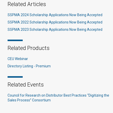
Related Articles
SSPMA 2024 Scholarship Applications Now Being Accepted
SSPMA 2022 Scholarship Applications Now Being Accepted
SSPMA 2023 Scholarship Applications Now Being Accepted
Related Products
CEU Webinar
Directory Listing - Premium
Related Events
Council for Research on Distributor Best Practices “Digitizing the
Sales Process” Consortium