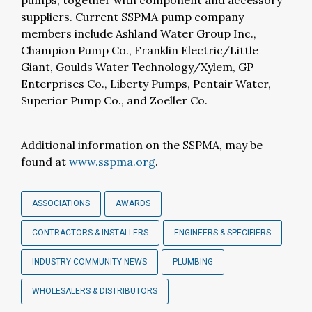
pumps, together with component and accessory
suppliers. Current SSPMA pump company
members include Ashland Water Group Inc.,
Champion Pump Co., Franklin Electric/Little
Giant, Goulds Water Technology/Xylem, GP
Enterprises Co., Liberty Pumps, Pentair Water,
Superior Pump Co., and Zoeller Co.
Additional information on the SSPMA, may be
found at
www.sspma.org
.
ASSOCIATIONS
AWARDS
CONTRACTORS & INSTALLERS
ENGINEERS & SPECIFIERS
INDUSTRY COMMUNITY NEWS
PLUMBING
WHOLESALERS & DISTRIBUTORS