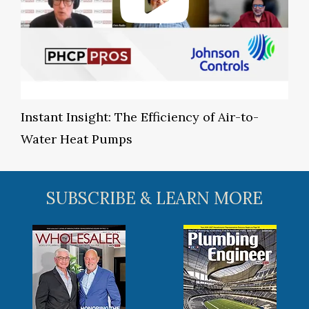
Instant Insight: The Efficiency of Air-to-
Water Heat Pumps
SUBSCRIBE & LEARN MORE