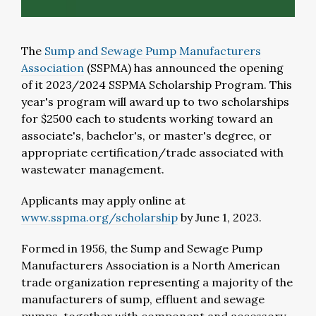
The
Sump and Sewage Pump Manufacturers
Association
(SSPMA) has announced the opening
of it 2023/2024 SSPMA Scholarship Program. This
year's program will award up to two scholarships
for $2500 each to students working toward an
associate's, bachelor's, or master's degree, or
appropriate certification/trade associated with
wastewater management.
Applicants may apply online at
www.sspma.org/scholarship
by June 1, 2023.
Formed in 1956, the Sump and Sewage Pump
Manufacturers Association is a North American
trade organization representing a majority of the
manufacturers of sump, effluent and sewage