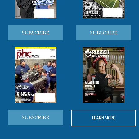
SUBSCRIBE
SUBSCRIBE
SUBSCRIBE
LEARN MORE