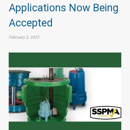
Applications Now Being
Accepted
February 2, 2023