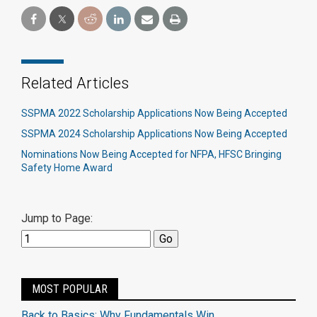
Related Articles
SSPMA 2022 Scholarship Applications Now Being Accepted
SSPMA 2024 Scholarship Applications Now Being Accepted
Nominations Now Being Accepted for NFPA, HFSC Bringing
Safety Home Award
Jump to Page:
MOST POPULAR
Back to Basics: Why Fundamentals Win