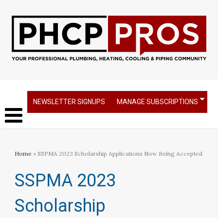
NEWSLETTER SIGNUPS
MANAGE SUBSCRIPTIONS
Home
» SSPMA 2023 Scholarship Applications Now Being Accepted
SSPMA 2023
Scholarship