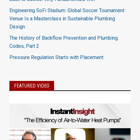
Engineering SoFi Stadium: Global Soccer Tournament
Venue Is a Masterclass in Sustainable Plumbing
Design
The History of Backflow Prevention and Plumbing
Codes, Part 2
Pressure Regulation Starts with Placement
FEATURED VIDEO