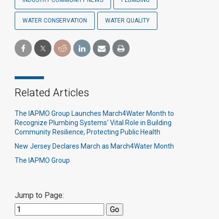
INDUSTRY COMMUNITY NEWS
PLUMBING
WATER CONSERVATION
WATER QUALITY
Related Articles
The IAPMO Group Launches March4Water Month to
Recognize Plumbing Systems' Vital Role in Building
Community Resilience, Protecting Public Health
New Jersey Declares March as March4Water Month
The IAPMO Group
Jump to Page: