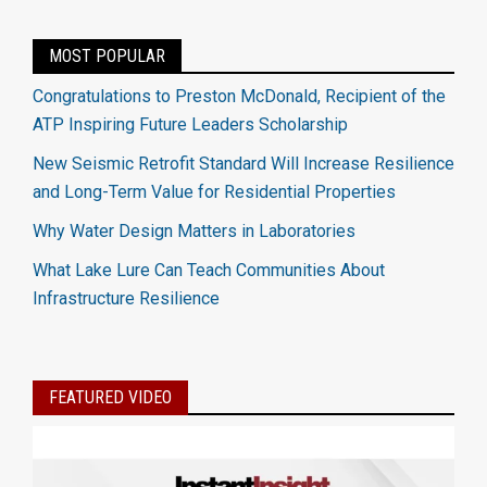
MOST POPULAR
Congratulations to Preston McDonald, Recipient of the
ATP Inspiring Future Leaders Scholarship
New Seismic Retrofit Standard Will Increase Resilience
and Long-Term Value for Residential Properties
Why Water Design Matters in Laboratories
What Lake Lure Can Teach Communities About
Infrastructure Resilience
FEATURED VIDEO