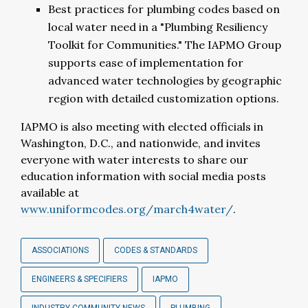
Best practices for plumbing codes based on
local water need in a "Plumbing Resiliency
Toolkit for Communities." The IAPMO Group
supports ease of implementation for
advanced water technologies by geographic
region with detailed customization options.
IAPMO is also meeting with elected officials in
Washington, D.C., and nationwide, and invites
everyone with water interests to share our
education information with social media posts
available at
www.uniformcodes.org/march4water/
.
ASSOCIATIONS
CODES & STANDARDS
ENGINEERS & SPECIFIERS
IAPMO