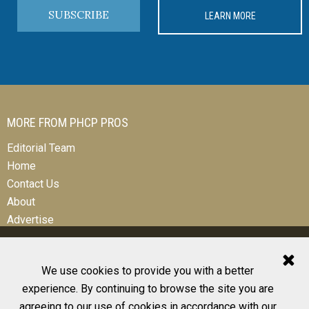
SUBSCRIBE
LEARN MORE
MORE FROM PHCP PROS
Editorial Team
Home
Contact Us
About
Advertise
We use cookies to provide you with a better
experience. By continuing to browse the site you are
© 2026 All Rights Reserved
agreeing to our use of cookies in accordance with our