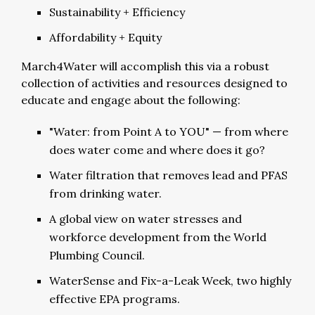
Sustainability + Efficiency
Affordability + Equity
March4Water will accomplish this via a robust
collection of activities and resources designed to
educate and engage about the following:
"Water: from Point A to YOU" — from where
does water come and where does it go?
Water filtration that removes lead and PFAS
from drinking water.
A global view on water stresses and
workforce development from the World
Plumbing Council.
WaterSense and Fix-a-Leak Week, two highly
effective EPA programs.