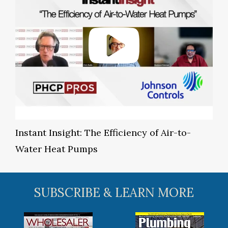
Instant Insight: The Efficiency of Air-to-
Water Heat Pumps
SUBSCRIBE & LEARN MORE