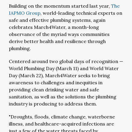
Building on the momentum started last year,
The
IAPMO Group
, world-leading technical experts on
safe and effective plumbing systems, again
celebrates March4Water, a month-long
observance of the myriad ways communities
derive better health and resilience through
plumbing.
Centered around two global days of recognition —
World Plumbing Day (March 11) and World Water
Day (March 22), March4Water seeks to bring
awareness to challenges and inequities in
providing clean drinking water and safe
sanitation, as well as the solutions the plumbing
industry is producing to address them.
"Droughts, floods, climate change, waterborne
illness, and healthcare-acquired infections are
just a few of the water threats faced by