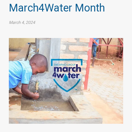
March4Water Month
March 4, 2024