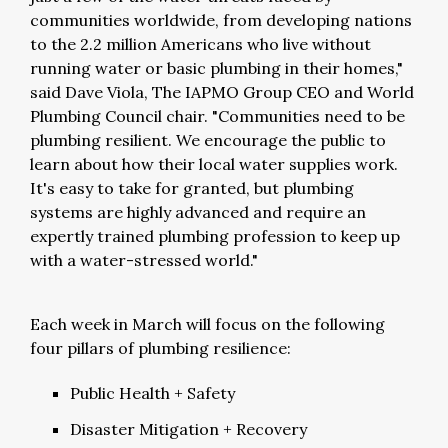
communities worldwide, from developing nations
to the 2.2 million Americans who live without
running water or basic plumbing in their homes,"
said Dave Viola, The IAPMO Group CEO and World
Plumbing Council chair. "Communities need to be
plumbing resilient. We encourage the public to
learn about how their local water supplies work.
It's easy to take for granted, but plumbing
systems are highly advanced and require an
expertly trained plumbing profession to keep up
with a water-stressed world."
Each week in March will focus on the following
four pillars of plumbing resilience:
Public Health + Safety
Disaster Mitigation + Recovery