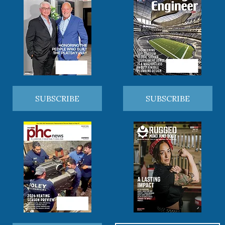
SUBSCRIBE
SUBSCRIBE