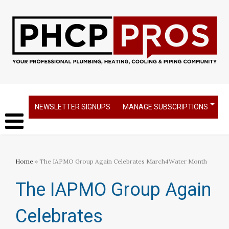
NEWSLETTER SIGNUPS
MANAGE SUBSCRIPTIONS
Home
» The IAPMO Group Again Celebrates March4Water Month
The IAPMO Group Again
Celebrates