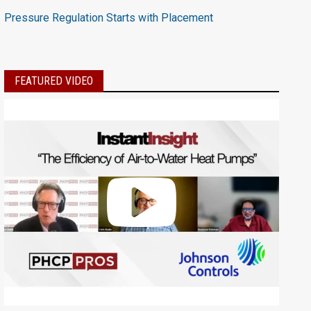
Pressure Regulation Starts with Placement
FEATURED VIDEO