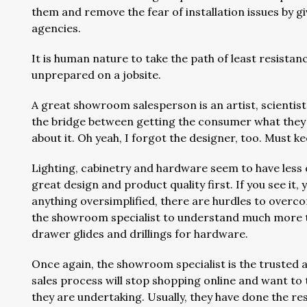
them and remove the fear of installation issues by g
agencies.
It is human nature to take the path of least resistan
unprepared on a jobsite.
A great showroom salesperson is an artist, scientist
the bridge between getting the consumer what the
about it. Oh yeah, I forgot the designer, too. Must k
Lighting, cabinetry and hardware seem to have less 
great design and product quality first. If you see it, yo
anything oversimplified, there are hurdles to overc
the showroom specialist to understand much more te
drawer glides and drillings for hardware.
Once again, the showroom specialist is the trusted 
sales process will stop shopping online and want to 
they are undertaking. Usually, they have done the re