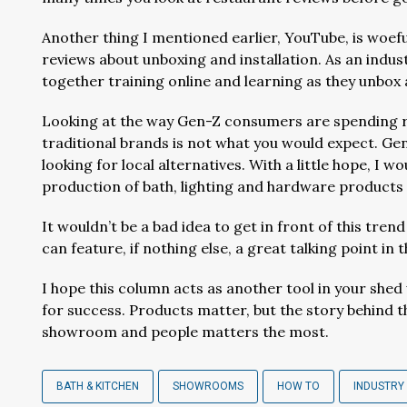
Another thing I mentioned earlier, YouTube, is woef
reviews about unboxing and installation. As an indus
together training online and learning as they unbox a
Looking at the way Gen-Z consumers are spending reg
traditional brands is not what you would expect. Gen-
looking for local alternatives. With a little hope, I w
production of bath, lighting and hardware products i
It wouldn’t be a bad idea to get in front of this tr
can feature, if nothing else, a great talking point i
I hope this column acts as another tool in your sh
for success. Products matter, but the story behind 
showroom and people matters the most.
BATH & KITCHEN
SHOWROOMS
HOW TO
INDUSTRY