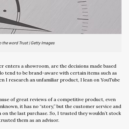
 the word Trust
|
Getty Images
er enters a showroom, are the decisions made based
 do tend to be brand-aware with certain items such as
en I research an unfamiliar product, I lean on YouTube
use of great reviews of a competitive product, even
unknown, it has no “story,” but the customer service and
n the last purchase. So, I trusted they wouldn’t stock
 trusted them as an advisor.