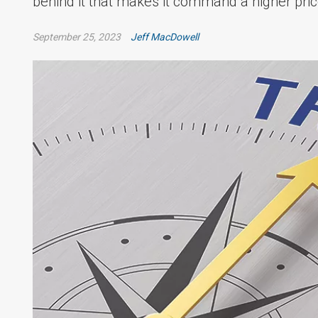
behind it that makes it command a higher pric
September 25, 2023
Jeff MacDowell