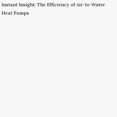
Instant Insight: The Efficiency of Air-to-Water
Heat Pumps