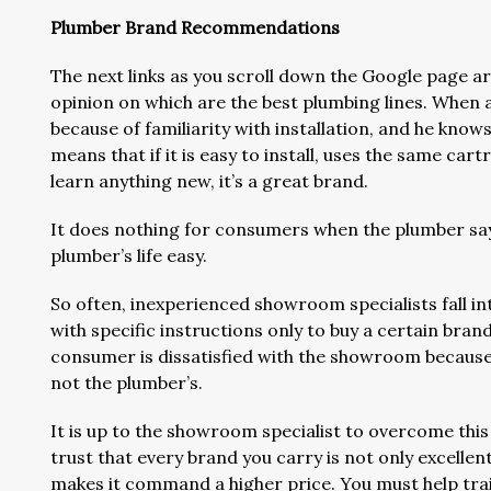
Plumber Brand Recommendations
The next links as you scroll down the Google page 
opinion on which are the best plumbing lines. When 
because of familiarity with installation, and he knows
means that if it is easy to install, uses the same car
learn anything new, it’s a great brand.
It does nothing for consumers when the plumber says 
plumber’s life easy.
So often, inexperienced showroom specialists fall i
with specific instructions only to buy a certain bran
consumer is dissatisfied with the showroom because 
not the plumber’s.
It is up to the showroom specialist to overcome thi
trust that every brand you carry is not only excellent
makes it command a higher price. You must help trai