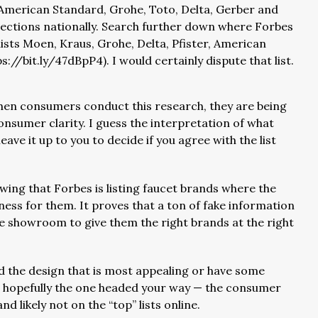
 American Standard, Grohe, Toto, Delta, Gerber and
elections nationally. Search further down where Forbes
lists Moen, Kraus, Grohe, Delta, Pfister, American
://bit.ly/47dBpP4). I would certainly dispute that list.
 when consumers conduct this research, they are being
consumer clarity. I guess the interpretation of what
eave it up to you to decide if you agree with the list
wing that Forbes is listing faucet brands where the
iness for them. It proves that a ton of fake information
he showroom to give them the right brands at the right
find the design that is most appealing or have some
is hopefully the one headed your way — the consumer
 likely not on the “top” lists online.