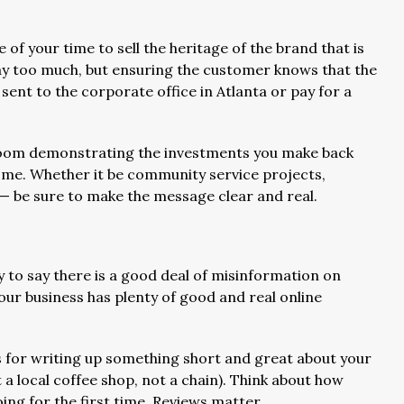
e of your time to sell the heritage of the brand that is
ay too much, but ensuring the customer knows that the
 sent to the corporate office in Atlanta or pay for a
room demonstrating the investments you make back
me. Whether it be community service projects,
 — be sure to make the message clear and real.
y to say there is a good deal of misinformation on
our business has plenty of good and real online
 for writing up something short and great about your
a local coffee shop, not a chain). Think about how
ng for the first time. Reviews matter.