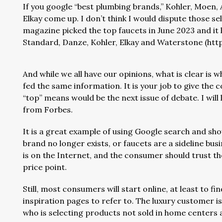
If you google “best plumbing brands,” Kohler, Moen,
Elkay come up. I don’t think I would dispute those s
magazine picked the top faucets in June 2023 and it 
Standard, Danze, Kohler, Elkay and Waterstone (https
And while we all have our opinions, what is clear is
fed the same information. It is your job to give the 
“top” means would be the next issue of debate. I will l
from Forbes.
It is a great example of using Google search and sho
brand no longer exists, or faucets are a sideline bus
is on the Internet, and the consumer should trust t
price point.
Still, most consumers will start online, at least to 
inspiration pages to refer to. The luxury customer 
who is selecting products not sold in home centers and