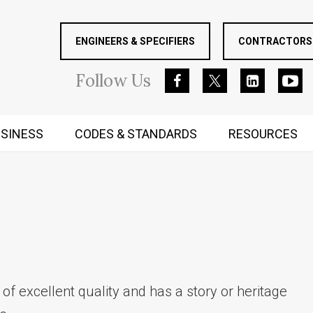
ENGINEERS & SPECIFIERS
CONTRACTORS 
Follow
Us
SINESS
CODES & STANDARDS
RESOURCES
RUGGED MIND AND BODY
 of excellent quality and has a story or heritage