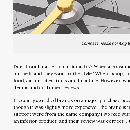
Compass needle pointing to
Does brand matter in our industry? When a consum
on the brand they want or the style? When I shop, I
food, automobiles, tools and furniture. However, wh
demos and customer reviews.
I recently switched brands on a major purchase beca
though it was slightly more expensive. The brand is 
support were from the same company I worked with o
an inferior product, and their review was correct. I