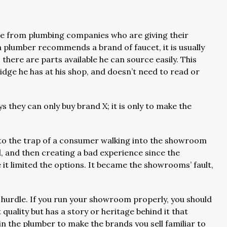
are from plumbing companies who are giving their
a plumber recommends a brand of faucet, it is usually
 there are parts available he can source easily. This
tridge he has at his shop, and doesn’t need to read or
they can only buy brand X; it is only to make the
nto the trap of a consumer walking into the showroom
d, and then creating a bad experience since the
it limited the options. It became the showrooms’ fault,
s hurdle. If you run your showroom properly, you should
 quality but has a story or heritage behind it that
n the plumber to make the brands you sell familiar to