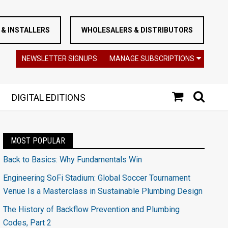
& INSTALLERS
WHOLESALERS & DISTRIBUTORS
NEWSLETTER SIGNUPS
MANAGE SUBSCRIPTIONS
DIGITAL EDITIONS
MOST POPULAR
Back to Basics: Why Fundamentals Win
Engineering SoFi Stadium: Global Soccer Tournament
Venue Is a Masterclass in Sustainable Plumbing Design
The History of Backflow Prevention and Plumbing
Codes, Part 2