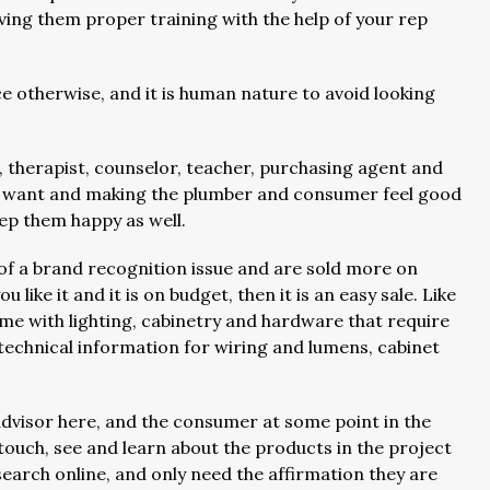
iving them proper training with the help of your rep
ce otherwise, and it is human nature to avoid looking
, therapist, counselor, teacher, purchasing agent and
y want and making the plumber and consumer feel good
eep them happy as well.
of a brand recognition issue and are sold more on
u like it and it is on budget, then it is an easy sale. Like
ome with lighting, cabinetry and hardware that require
chnical information for wiring and lumens, cabinet
advisor here, and the consumer at some point in the
touch, see and learn about the products in the project
search online, and only need the affirmation they are