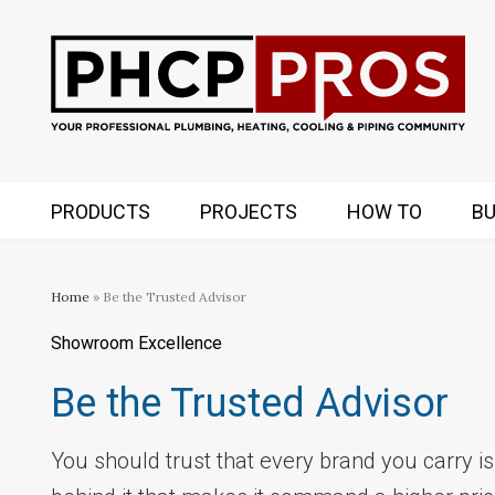
PRODUCTS
PROJECTS
HOW TO
BU
Home
» Be the Trusted Advisor
Showroom Excellence
Be the Trusted Advisor
You should trust that every brand you carry is