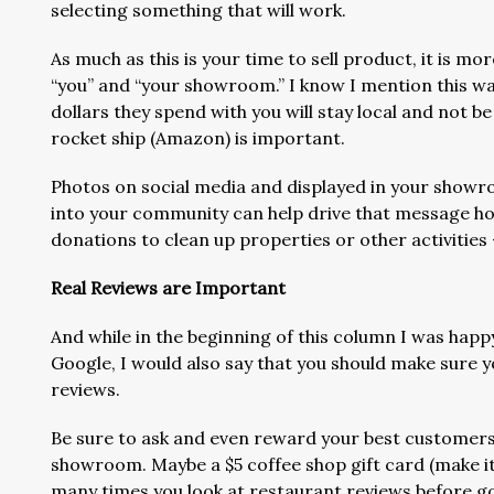
selecting something that will work.
As much as this is your time to sell product, it is mor
“you” and “your showroom.” I know I mention this w
dollars they spend with you will stay local and not be
rocket ship (Amazon) is important.
Photos on social media and displayed in your show
into your community can help drive that message ho
donations to clean up properties or other activities
Real Reviews are Important
And while in the beginning of this column I was happ
Google, I would also say that you should make sure y
reviews.
Be sure to ask and even reward your best customers
showroom. Maybe a $5 coffee shop gift card (make it 
many times you look at restaurant reviews before goi