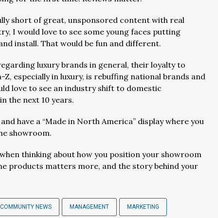
ully short of great, unsponsored content with real
try, I would love to see some young faces putting
nd install. That would be fun and different.
arding luxury brands in general, their loyalty to
Z, especially in luxury, is rebuffing national brands and
ould love to see an industry shift to domestic
n the next 10 years.
end and have a “Made in North America” display where you
n the showroom.
ed when thinking about how you position your showroom
the products matters more, and the story behind your
 COMMUNITY NEWS
MANAGEMENT
MARKETING