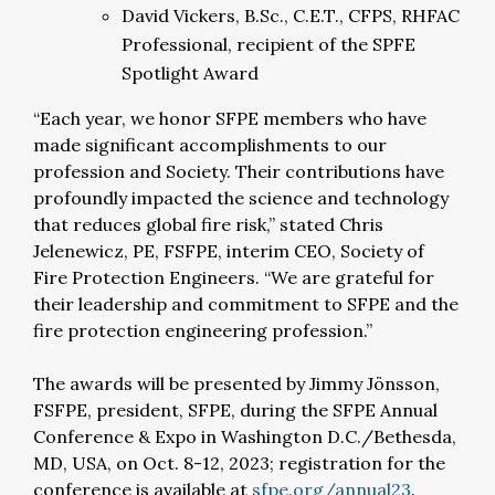
David Vickers, B.Sc., C.E.T., CFPS, RHFAC
Professional, recipient of the SPFE
Spotlight Award
“Each year, we honor SFPE members who have
made significant accomplishments to our
profession and Society. Their contributions have
profoundly impacted the science and technology
that reduces global fire risk,” stated Chris
Jelenewicz, PE, FSFPE, interim CEO, Society of
Fire Protection Engineers. “We are grateful for
their leadership and commitment to SFPE and the
fire protection engineering profession.”
The awards will be presented by Jimmy Jönsson,
FSFPE, president, SFPE, during the SFPE Annual
Conference & Expo in Washington D.C./Bethesda,
MD, USA, on Oct. 8-12, 2023; registration for the
conference is available at
sfpe.org/annual23
.