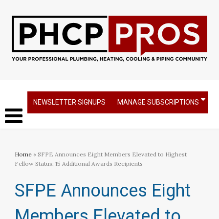
NEWSLETTER SIGNUPS
MANAGE SUBSCRIPTIONS
Home
» SFPE Announces Eight Members Elevated to Highest
Fellow Status; 15 Additional Awards Recipients
SFPE Announces Eight
Members Elevated to