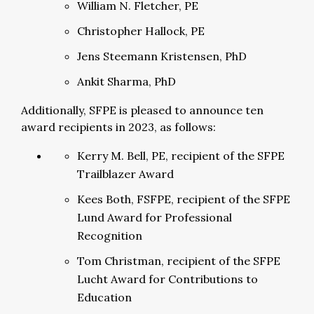
William N. Fletcher, PE
Christopher Hallock, PE
Jens Steemann Kristensen, PhD
Ankit Sharma, PhD
Additionally, SFPE is pleased to announce ten
award recipients in 2023, as follows:
Kerry M. Bell, PE, recipient of the SFPE
Trailblazer Award
Kees Both, FSFPE, recipient of the SFPE
Lund Award for Professional
Recognition
Tom Christman, recipient of the SFPE
Lucht Award for Contributions to
Education