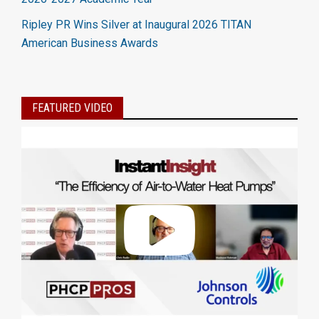
Ripley PR Wins Silver at Inaugural 2026 TITAN
American Business Awards
FEATURED VIDEO