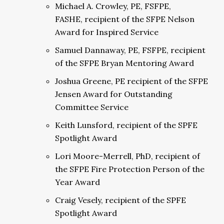
Michael A. Crowley, PE, FSFPE,
FASHE, recipient of the SFPE Nelson
Award for Inspired Service
Samuel Dannaway, PE, FSFPE, recipient
of the SFPE Bryan Mentoring Award
Joshua Greene, PE recipient of the SFPE
Jensen Award for Outstanding
Committee Service
Keith Lunsford, recipient of the SPFE
Spotlight Award
Lori Moore-Merrell, PhD, recipient of
the SFPE Fire Protection Person of the
Year Award
Craig Vesely, recipient of the SPFE
Spotlight Award