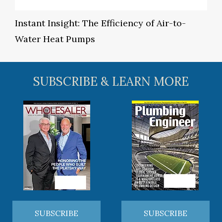
Instant Insight: The Efficiency of Air-to-
Water Heat Pumps
SUBSCRIBE & LEARN MORE
SUBSCRIBE
SUBSCRIBE