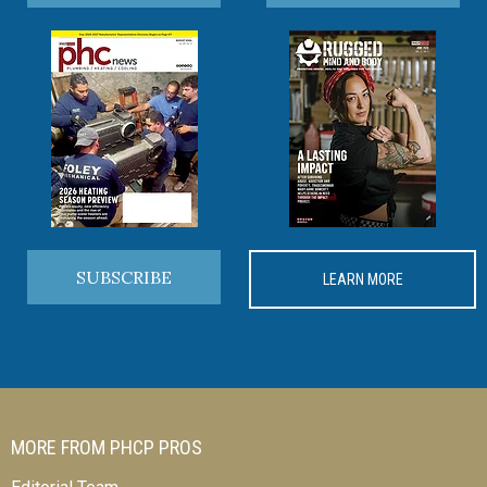
SUBSCRIBE
LEARN MORE
MORE FROM PHCP PROS