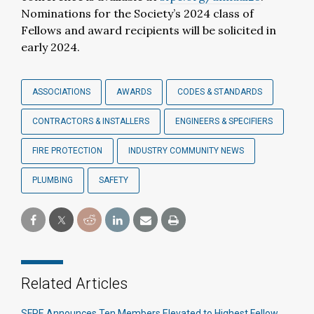
Nominations for the Society’s 2024 class of
Fellows and award recipients will be solicited in
early 2024.
ASSOCIATIONS
AWARDS
CODES & STANDARDS
CONTRACTORS & INSTALLERS
ENGINEERS & SPECIFIERS
FIRE PROTECTION
INDUSTRY COMMUNITY NEWS
PLUMBING
SAFETY
Related Articles
SFPE Announces Ten Members Elevated to Highest Fellow