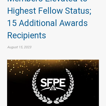
Highest Fellow Status;
15 Additional Awards
Recipients
August 15, 2023