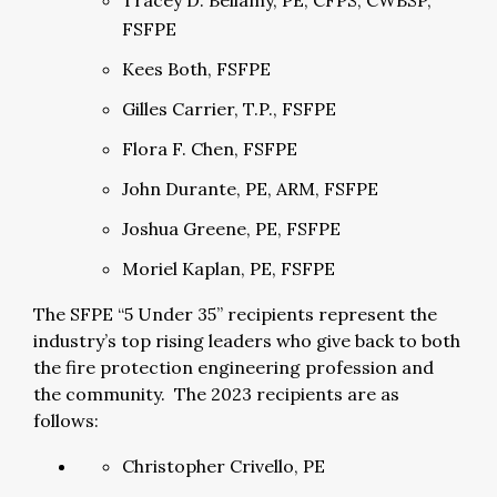
Tracey D. Bellamy, PE, CFPS, CWBSP,
FSFPE
Kees Both, FSFPE
Gilles Carrier, T.P., FSFPE
Flora F. Chen, FSFPE
John Durante, PE, ARM, FSFPE
Joshua Greene, PE, FSFPE
Moriel Kaplan, PE, FSFPE
The SFPE “5 Under 35” recipients represent the
industry’s top rising leaders who give back to both
the fire protection engineering profession and
the community. The 2023 recipients are as
follows:
Christopher Crivello, PE