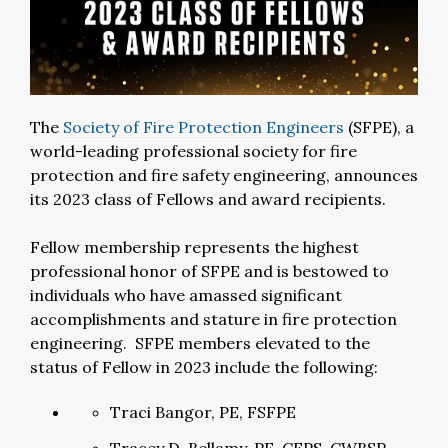
The
Society of Fire Protection Engineers
(SFPE), a
world-leading professional society for fire
protection and fire safety engineering, announces
its 2023 class of Fellows and award recipients.
Fellow membership represents the highest
professional honor of SFPE and is bestowed to
individuals who have amassed significant
accomplishments and stature in fire protection
engineering. SFPE members elevated to the
status of Fellow in 2023 include the following:
Traci Bangor, PE, FSFPE