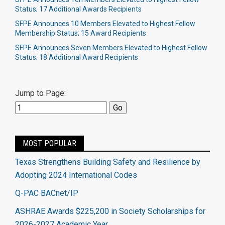
Status; 17 Additional Awards Recipients
SFPE Announces 10 Members Elevated to Highest Fellow
Membership Status; 15 Award Recipients
SFPE Announces Seven Members Elevated to Highest Fellow
Status; 18 Additional Award Recipients
Jump to Page:
MOST POPULAR
Texas Strengthens Building Safety and Resilience by
Adopting 2024 International Codes
Q-PAC BACnet/IP
ASHRAE Awards $225,200 in Society Scholarships for
2026-2027 Academic Year