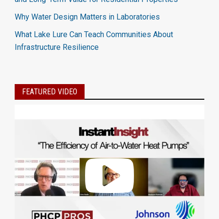
Why Water Design Matters in Laboratories
What Lake Lure Can Teach Communities About
Infrastructure Resilience
FEATURED VIDEO