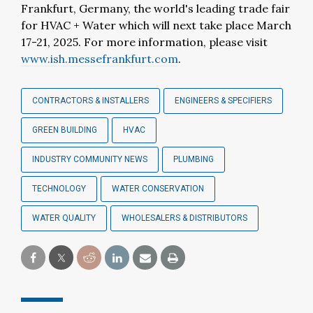
Frankfurt, Germany, the world's leading trade fair
for HVAC + Water which will next take place March
17-21, 2025. For more information, please visit
www.ish.messefrankfurt.com
.
CONTRACTORS & INSTALLERS
ENGINEERS & SPECIFIERS
GREEN BUILDING
HVAC
INDUSTRY COMMUNITY NEWS
PLUMBING
TECHNOLOGY
WATER CONSERVATION
WATER QUALITY
WHOLESALERS & DISTRIBUTORS