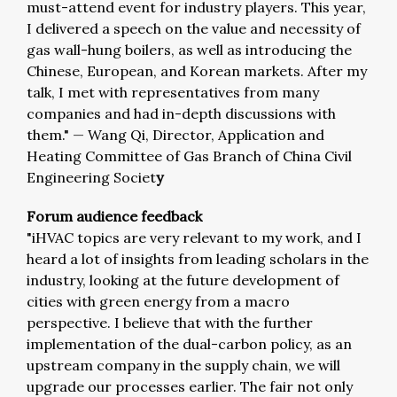
must-attend event for industry players. This year,
I delivered a speech on the value and necessity of
gas wall-hung boilers, as well as introducing the
Chinese, European, and Korean markets. After my
talk, I met with representatives from many
companies and had in-depth discussions with
them."
—
Wang Qi, Director, Application and
Heating Committee of Gas Branch of China Civil
Engineering Societ
y
Forum audience feedback
"iHVAC topics are very relevant to my work, and I
heard a lot of insights from leading scholars in the
industry, looking at the future development of
cities with green energy from a macro
perspective. I believe that with the further
implementation of the dual-carbon policy, as an
upstream company in the supply chain, we will
upgrade our processes earlier. The fair not only