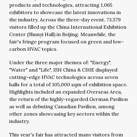
products and technologies, attracting 1,065
exhibitors to showcase the latest innovations in
the industry. Across the three-day event, 73,579
visitors filled up the China International Exhibition
Center (Shunyi Hall) in Beijing. Meanwhile, the
fair's fringe program focused on green and low-
carbon HVAC topics.
Under the three major themes of: "Energy",
"Water" and "Life", ISH China & CIHE displayed
cutting-edge HVAC technologies across seven
halls for a total of 105,000 sqm of exhibition space.
Highlights included an expanded Overseas Area,
the return of the highly-regarded German Pavilion
as well as debuting Canadian Pavilion, among
other zones showcasing key sectors within the
industry.
This year's fair has attracted many visitors from