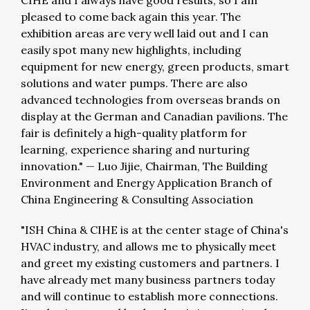
CIHE and I always have good results, so I am
pleased to come back again this year. The
exhibition areas are very well laid out and I can
easily spot many new highlights, including
equipment for new energy, green products, smart
solutions and water pumps. There are also
advanced technologies from overseas brands on
display at the German and Canadian pavilions. The
fair is definitely a high-quality platform for
learning, experience sharing and nurturing
innovation."
—
Luo Jijie, Chairman, The Building
Environment and Energy Application Branch of
China Engineering & Consulting Association
"ISH China & CIHE is at the center stage of China's
HVAC industry, and allows me to physically meet
and greet my existing customers and partners. I
have already met many business partners today
and will continue to establish more connections.