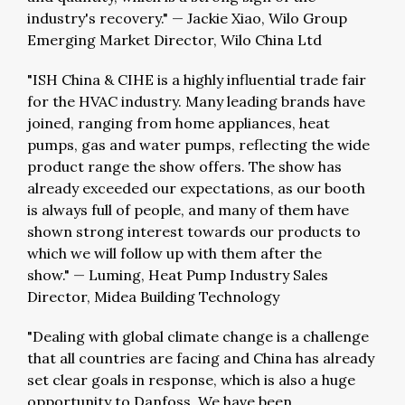
industry's recovery."
—
Jackie Xiao, Wilo Group
Emerging Market Director, Wilo China Ltd
"ISH China & CIHE is a highly influential trade fair
for the HVAC industry. Many leading brands have
joined, ranging from home appliances, heat
pumps, gas and water pumps, reflecting the wide
product range the show offers. The show has
already exceeded our expectations, as our booth
is always full of people, and many of them have
shown strong interest towards our products to
which we will follow up with them after the
show."
—
Luming, Heat Pump Industry Sales
Director, Midea Building Technology
"Dealing with global climate change is a challenge
that all countries are facing and China has already
set clear goals in response, which is also a huge
opportunity to Danfoss. We have been