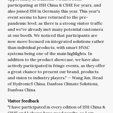
participating at ISH China & CIHE for years, and
also joined ISH in Germany this year. This year's
event seems to have returned to the pre-
pandemic level, as there is a strong visitor traffic
and we've already met many potential customers
at our booth. We noticed that participants are
now more focused on integrated solutions rather
than individual products, with smart HVAC
systems being one of the main highlights. In
addition to the product showcase, we have also
actively participated in fringe events, as they offer
a great chance to present our brand, products
and vision to industry players."
—
Wang Jun, Head
of HydronicS China, Danfoss Climate Solutions,
Danfoss China
Visitor feedback
"I have participated in every edition of ISH China &