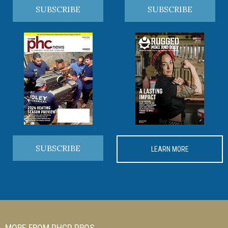
SUBSCRIBE
SUBSCRIBE
SUBSCRIBE
LEARN MORE
MORE FROM PHCP PROS