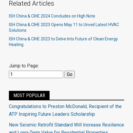
Related Articles
ISH China & CIHE 2024 Concludes on High Note
ISH China & CIHE 2023 Opens May 11 to Unveil Latest HVAC
Solutions
ISH China & CIHE 2023 to Delve Into Future of Clean Energy
Heating
Jump to Page:
MOST POPULAR
Congratulations to Preston McDonald, Recipient of the
ATP Inspiring Future Leaders Scholarship
New Seismic Retrofit Standard Will Increase Resilience
and Long-Term Value for Residential Properties