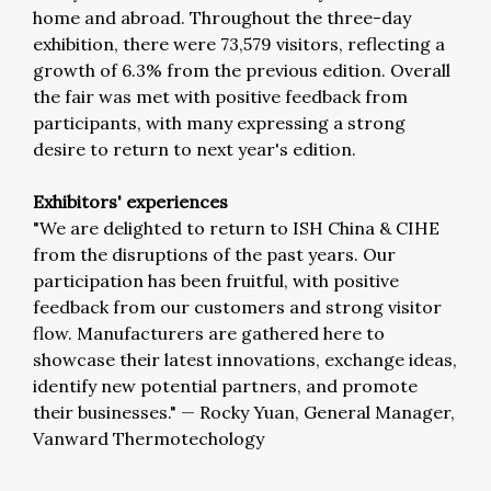
home and abroad. Throughout the three-day
exhibition, there were 73,579 visitors, reflecting a
growth of 6.3% from the previous edition. Overall
the fair was met with positive feedback from
participants, with many expressing a strong
desire to return to next year's edition.
Exhibitors' experiences
"We are delighted to return to ISH China & CIHE
from the disruptions of the past years. Our
participation has been fruitful, with positive
feedback from our customers and strong visitor
flow. Manufacturers are gathered here to
showcase their latest innovations, exchange ideas,
identify new potential partners, and promote
their businesses."
—
Rocky Yuan, General Manager,
Vanward Thermotechology