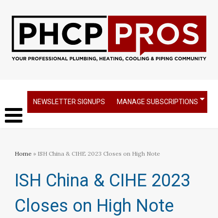
NEWSLETTER SIGNUPS
MANAGE SUBSCRIPTIONS
Home
» ISH China & CIHE 2023 Closes on High Note
ISH China & CIHE 2023
Closes on High Note