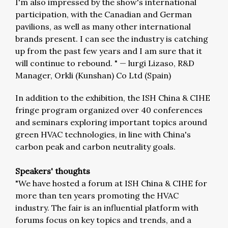
I'm also impressed by the show's international
participation, with the Canadian and German
pavilions, as well as many other international
brands present. I can see the industry is catching
up from the past few years and I am sure that it
will continue to rebound. "
—
lurgi Lizaso, R&D
Manager, Orkli (Kunshan) Co Ltd (Spain)
In addition to the exhibition, the ISH China & CIHE
fringe program organized over 40 conferences
and seminars exploring important topics around
green HVAC technologies, in line with China's
carbon peak and carbon neutrality goals.
Speakers' thoughts
"We have hosted a forum at ISH China & CIHE for
more than ten years promoting the HVAC
industry. The fair is an influential platform with
forums focus on key topics and trends, and a