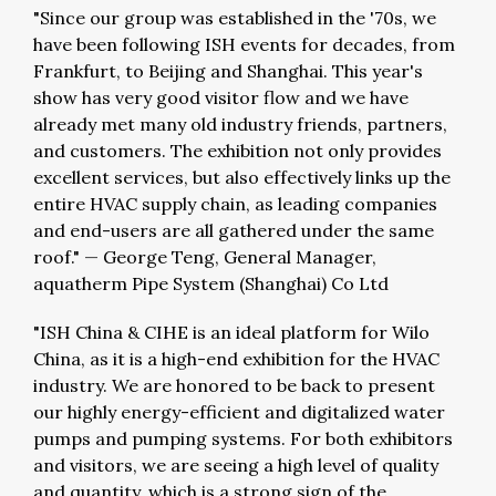
"Since our group was established in the '70s, we
have been following ISH events for decades, from
Frankfurt, to Beijing and Shanghai. This year's
show has very good visitor flow and we have
already met many old industry friends, partners,
and customers. The exhibition not only provides
excellent services, but also effectively links up the
entire HVAC supply chain, as leading companies
and end-users are all gathered under the same
roof."
—
George Teng, General Manager,
aquatherm Pipe System (Shanghai) Co Ltd
"ISH China & CIHE is an ideal platform for Wilo
China, as it is a high-end exhibition for the HVAC
industry. We are honored to be back to present
our highly energy-efficient and digitalized water
pumps and pumping systems. For both exhibitors
and visitors, we are seeing a high level of quality
and quantity, which is a strong sign of the