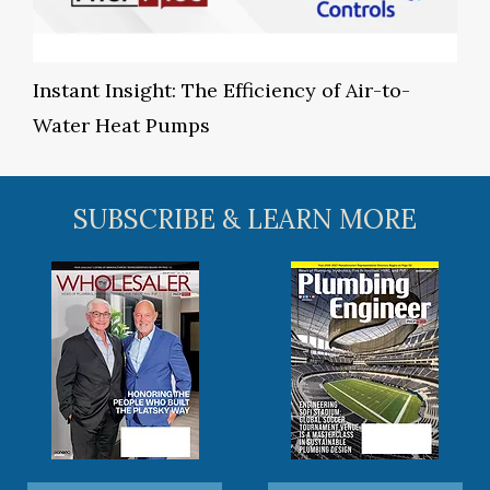
Instant Insight: The Efficiency of Air-to-
Water Heat Pumps
SUBSCRIBE & LEARN MORE