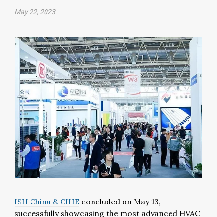
May 22, 2023
ISH China & CIHE
concluded on May 13,
successfully showcasing the most advanced HVAC