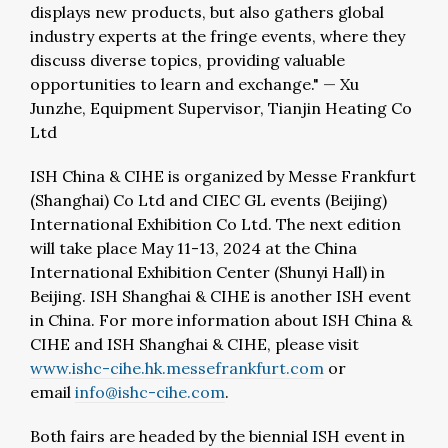
displays new products, but also gathers global
industry experts at the fringe events, where they
discuss diverse topics, providing valuable
opportunities to learn and exchange."
—
Xu
Junzhe, Equipment Supervisor, Tianjin Heating Co
Ltd
ISH China & CIHE is organized by Messe Frankfurt
(Shanghai) Co Ltd and CIEC GL events (Beijing)
International Exhibition Co Ltd. The next edition
will take place May 11-13, 2024 at the China
International Exhibition Center (Shunyi Hall) in
Beijing. ISH Shanghai & CIHE is another ISH event
in China. For more information about ISH China &
CIHE and ISH Shanghai & CIHE, please visit
www.ishc-cihe.hk.messefrankfurt.com
or
email
info@ishc-cihe.com
.
Both fairs are headed by the biennial ISH event in