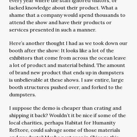
every year where the staff ignored visitors, or
lacked knowledge about their product. What a
shame that a company would spend thousands to
attend the show and have their products or
services presented in such a manner.
Here’s another thought I had as we took down our
booth after the show: It looks like a lot of the
exhibitors that come from across the ocean leave
a lot of product and material behind. The amount
of brand new product that ends up in dumpsters
is unbelievable at these shows. I saw entire, large
booth structures pushed over, and forked to the
dumpsters.
I suppose the demo is cheaper than crating and
shipping it back? Wouldn’t it be nice if some of the
local charities, perhaps Habitat for Humanity
ReStore, could salvage some of those materials