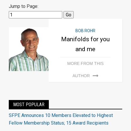
Jump to Page:
BOB ROHR
Manifolds for you
and me
MORE FROM THIS
AUTHOR
MOST POPULAR
SFPE Announces 10 Members Elevated to Highest
Fellow Membership Status; 15 Award Recipients