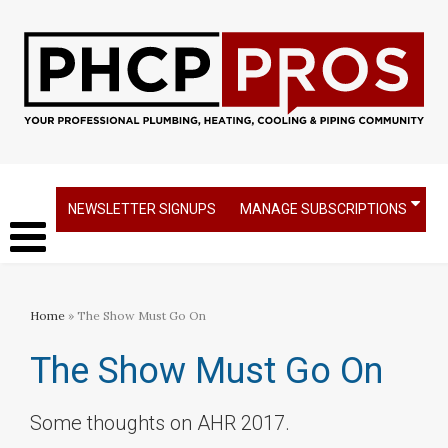
NEWSLETTER SIGNUPS
MANAGE SUBSCRIPTIONS
Home
» The Show Must Go On
The Show Must Go On
Some thoughts on AHR 2017.