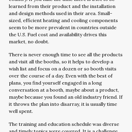
learned from their product and the installation
and design methods used in their area. Small-
sized, efficient heating and cooling components
seem to be more prevalent in countries outside
the U.S. Fuel cost and availability drives this
market, no doubt.
There is never enough time to see all the products
and visit all the booths, so it helps to develop a
wish list and focus on a dozen or so booth visits
over the course of a day. Even with the best of
plans, you find yourself engaged in a long
conversation at a booth, maybe about a product,
maybe because you found an old industry friend. If
it throws the plan into disarray, it is usually time
well spent.
The training and education schedule was diverse
and timely topics were covered. It is a challenge