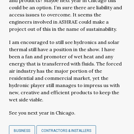
and products? Maybe next year in Chicago this
could be an option. I’m sure there are liability and
access issues to overcome. It seems the
engineers involved in ASHRAE could make a
project out of this in the name of sustainability.
I am encouraged to still see hydronics and solar
thermal still have a position in the show. I have
been a fan and promoter of wet heat and any
energy that is transferred with fluids. The forced
air industry has the major portion of the
residential and commercial market, yet the
hydronic player still manages to impress us with
new, creative and efficient products to keep the
wet side viable.
See you next year in Chicago.
BUSINESS
CONTRACTORS & INSTALLERS