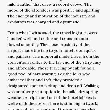
mild weather that drew a record crowd. The
mood of the attendees was positive and uplifting.
The energy and motivation of the industry and
exhibitors was charged and optimistic.
From what I witnessed, the travel logistics were
handled well, and traffic and transportation
flowed smoothly. The close proximity of the
airport made the trip to your hotel room quick
and painless. The monorail made travel from the
convention center to the far end of the strip easy
and affordable. Those traveling by cab found a
good pool of cars waiting. For the folks who
embrace Uber and Lyft, they provided a
designated spot to pick up and drop off. Walking
was another great option in the mild, dry spring
weather. A trip in and out of the hotel lobbies is
well worth the steps. There is stunning artwork,
all kinds of restaurants and top-notch people-