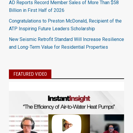
AD Reports Record Member Sales of More Than $58
Billion in First Half of 2026
Congratulations to Preston McDonald, Recipient of the
ATP Inspiring Future Leaders Scholarship
New Seismic Retrofit Standard Will Increase Resilience
and Long-Term Value for Residential Properties
FEATURED VIDEO