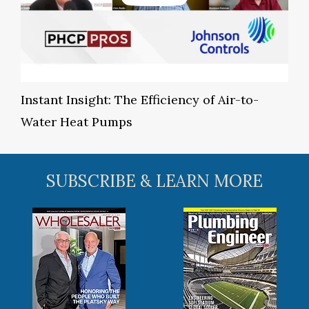
Instant Insight: The Efficiency of Air-to-
Water Heat Pumps
SUBSCRIBE & LEARN MORE