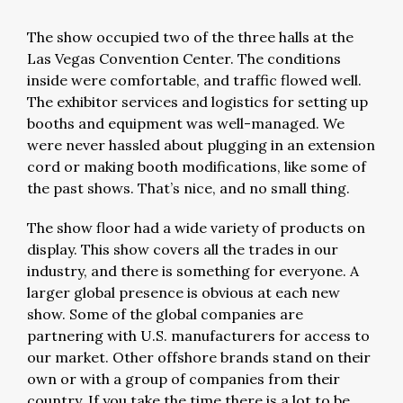
The show occupied two of the three halls at the
Las Vegas Convention Center. The conditions
inside were comfortable, and traffic flowed well.
The exhibitor services and logistics for setting up
booths and equipment was well-managed. We
were never hassled about plugging in an extension
cord or making booth modifications, like some of
the past shows. That’s nice, and no small thing.
The show floor had a wide variety of products on
display. This show covers all the trades in our
industry, and there is something for everyone. A
larger global presence is obvious at each new
show. Some of the global companies are
partnering with U.S. manufacturers for access to
our market. Other offshore brands stand on their
own or with a group of companies from their
country. If you take the time there is a lot to be