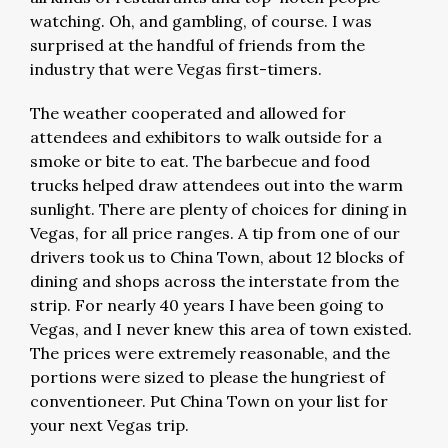
watching. Oh, and gambling, of course. I was
surprised at the handful of friends from the
industry that were Vegas first-timers.
The weather cooperated and allowed for
attendees and exhibitors to walk outside for a
smoke or bite to eat. The barbecue and food
trucks helped draw attendees out into the warm
sunlight. There are plenty of choices for dining in
Vegas, for all price ranges. A tip from one of our
drivers took us to China Town, about 12 blocks of
dining and shops across the interstate from the
strip. For nearly 40 years I have been going to
Vegas, and I never knew this area of town existed.
The prices were extremely reasonable, and the
portions were sized to please the hungriest of
conventioneer. Put China Town on your list for
your next Vegas trip.