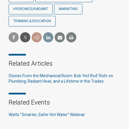
HYDRONICS/RADIANT
MARKETING
TRAINING & EDUCATION
Related Articles
Stories From the Mechanical Room: Bob 'Hot Rod' Rohr on
Plumbing, Radiant Heat, and a Lifetime in the Trades
Related Events
Watts "Smarter, Safer Hot Water" Webinar