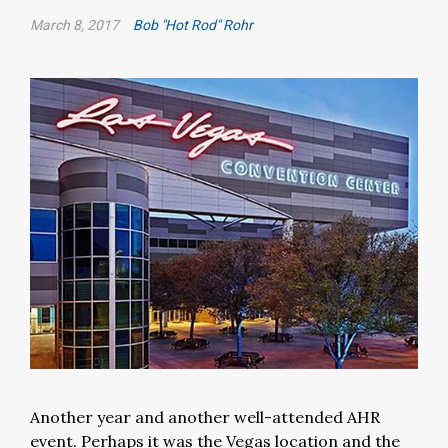
March 8, 2017
Bob "Hot Rod" Rohr
Another year and another well-attended AHR
event. Perhaps it was the Vegas location and the