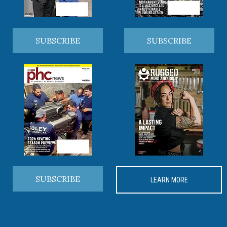
SUBSCRIBE
SUBSCRIBE
SUBSCRIBE
LEARN MORE