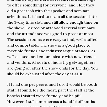
to offer something for everyone, and I felt they
did a great job with the speaker and seminar
selections. It is hard to cram all the sessions into
the 3-day time slot, and still allow enough time on
the show. I visited or attended several seminars
and the attendance was good to great at most.
The session rooms were easy to find, well staffed
and comfortable. The show is a good place to
meet old friends and industry acquaintances, as
well as meet and communicate with new friends
and vendors. All sorts of industry get-togethers
are going on after the show ends for the day. You
should be exhausted after the day at AHR.
If I had one pet peeve, and I do, it would be booth
staff. I found, for the most, part the staff at the
booths I visited were friendly and helpful.
However, I still come across a handful of booths