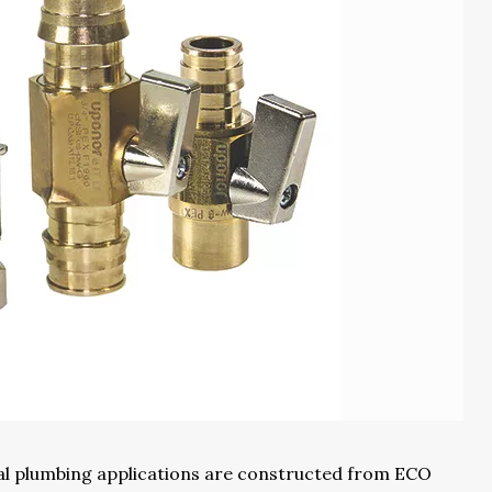
ial plumbing applications are constructed from ECO