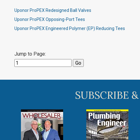
Uponor ProPEX Redesigned Ball Valves
Uponor ProPEX Opposing-Port Tees
Uponor ProPEX Engineered Polymer (EP) Reducing Tees
Jump to Page:
SUBSCRIBE &