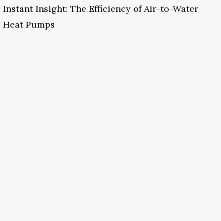
Instant Insight: The Efficiency of Air-to-Water
Heat Pumps