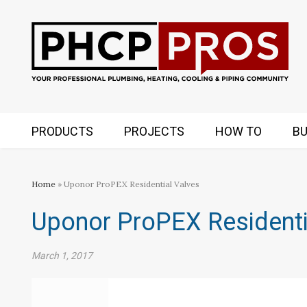
PRODUCTS
PROJECTS
HOW TO
BU
Home
» Uponor ProPEX Residential Valves
Uponor ProPEX Residenti
March 1, 2017