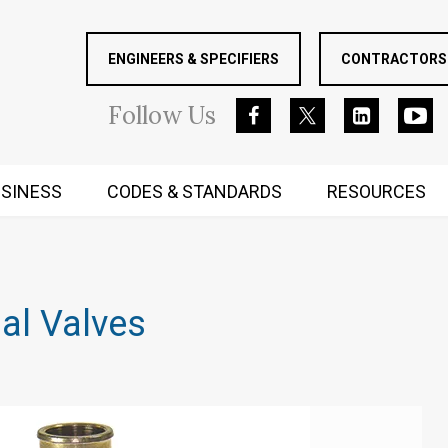
ENGINEERS & SPECIFIERS
CONTRACTORS 
Follow
Us
SINESS
CODES & STANDARDS
RESOURCES
RUGGED MIND AND BODY
al Valves