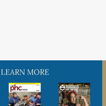
 LEARN MORE