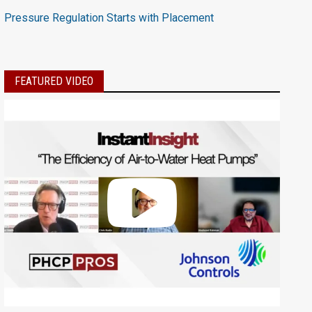
Pressure Regulation Starts with Placement
FEATURED VIDEO