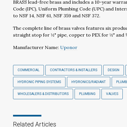
BRASS lead-free brass and includes a 10-year warran
Code (IPC), Uniform Plumbing Code (UPC) and Internat
to NSF 14, NSF 61, NSF 359 and NSF 372.
The complete line of brass valves features six produ
straight stop for ½" pipe, copper to PEX for ½" and 
Manufacturer Name:
Uponor
COMMERCIAL
CONTRACTORS & INSTALLERS
DESIGN
HYDRONIC PIPING SYSTEMS
HYDRONICS/RADIANT
PLUM
WHOLESALERS & DISTRIBUTORS
PLUMBING
VALVES
Related Articles