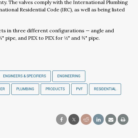
ty. The valves comply with the International Plumbing
ional Residential Code (IRC), as well as being listed
cts in three different configurations — angle and
¾" pipe, and PEX to PEX for ½" and ¾" pipe.
ENGINEERS & SPECIFIERS
ENGINEERING
BER
PLUMBING
PRODUCTS
PVF
RESIDENTIAL