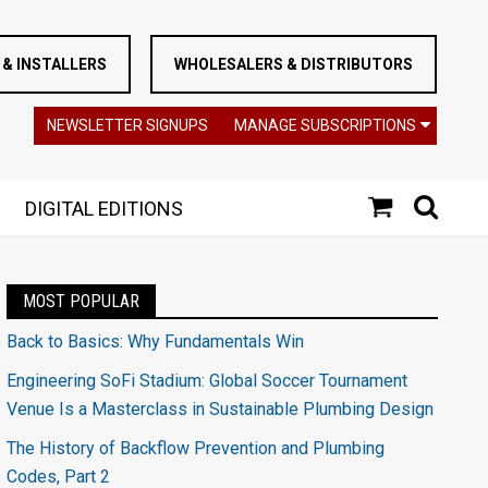
& INSTALLERS
WHOLESALERS & DISTRIBUTORS
NEWSLETTER SIGNUPS
MANAGE SUBSCRIPTIONS
DIGITAL EDITIONS
MOST POPULAR
Back to Basics: Why Fundamentals Win
Engineering SoFi Stadium: Global Soccer Tournament
Venue Is a Masterclass in Sustainable Plumbing Design
The History of Backflow Prevention and Plumbing
Codes, Part 2