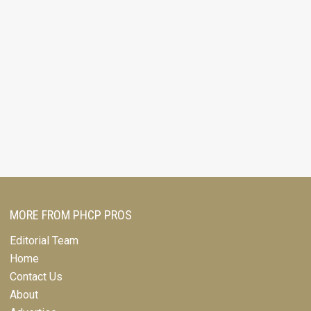
MORE FROM PHCP PROS
Editorial Team
Home
Contact Us
About