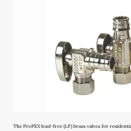
The ProPEX lead-free (LF) brass valves for resident